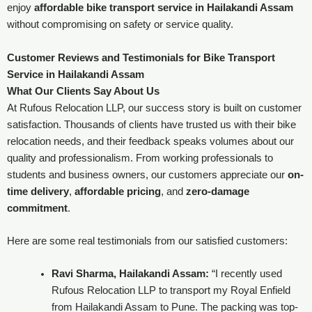
enjoy
affordable bike transport service in Hailakandi Assam
without compromising on safety or service quality.
Customer Reviews and Testimonials for Bike Transport
Service in Hailakandi Assam
What Our Clients Say About Us
At Rufous Relocation LLP, our success story is built on customer
satisfaction. Thousands of clients have trusted us with their bike
relocation needs, and their feedback speaks volumes about our
quality and professionalism. From working professionals to
students and business owners, our customers appreciate our
on-
time delivery
,
affordable pricing
, and
zero-damage
commitment
.
Here are some real testimonials from our satisfied customers:
Ravi Sharma, Hailakandi Assam:
“I recently used
Rufous Relocation LLP to transport my Royal Enfield
from Hailakandi Assam to Pune. The packing was top-