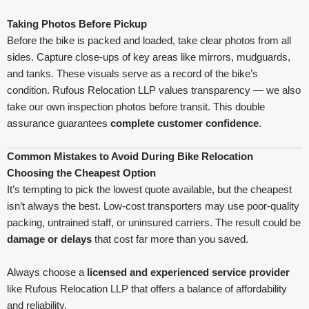
Taking Photos Before Pickup
Before the bike is packed and loaded, take clear photos from all
sides. Capture close-ups of key areas like mirrors, mudguards,
and tanks. These visuals serve as a record of the bike’s
condition. Rufous Relocation LLP values transparency — we also
take our own inspection photos before transit. This double
assurance guarantees
complete customer confidence
.
Common Mistakes to Avoid During Bike Relocation
Choosing the Cheapest Option
It’s tempting to pick the lowest quote available, but the cheapest
isn’t always the best. Low-cost transporters may use poor-quality
packing, untrained staff, or uninsured carriers. The result could be
damage or delays
that cost far more than you saved.
Always choose a
licensed and experienced service provider
like Rufous Relocation LLP that offers a balance of affordability
and reliability.