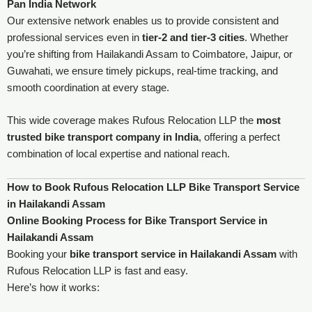
Pan India Network
Our extensive network enables us to provide consistent and
professional services even in
tier-2 and tier-3 cities
. Whether
you’re shifting from Hailakandi Assam to Coimbatore, Jaipur, or
Guwahati, we ensure timely pickups, real-time tracking, and
smooth coordination at every stage.
This wide coverage makes Rufous Relocation LLP the
most
trusted bike transport company in India
, offering a perfect
combination of local expertise and national reach.
How to Book Rufous Relocation LLP Bike Transport Service
in Hailakandi Assam
Online Booking Process for Bike Transport Service in
Hailakandi Assam
Booking your
bike transport service in Hailakandi Assam
with
Rufous Relocation LLP is fast and easy.
Here’s how it works: