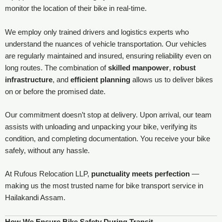
monitor the location of their bike in real-time.
We employ only trained drivers and logistics experts who
understand the nuances of vehicle transportation. Our vehicles
are regularly maintained and insured, ensuring reliability even on
long routes. The combination of
skilled manpower
,
robust
infrastructure
, and
efficient planning
allows us to deliver bikes
on or before the promised date.
Our commitment doesn’t stop at delivery. Upon arrival, our team
assists with unloading and unpacking your bike, verifying its
condition, and completing documentation. You receive your bike
safely, without any hassle.
At Rufous Relocation LLP,
punctuality meets perfection
—
making us the most trusted name for bike transport service in
Hailakandi Assam.
How We Ensure Bike Safety During Transit