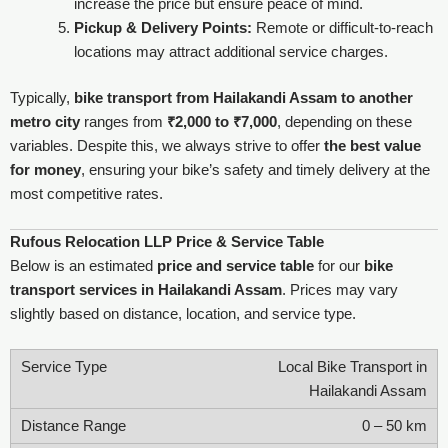
increase the price but ensure peace of mind.
Pickup & Delivery Points:
Remote or difficult-to-reach
locations may attract additional service charges.
Typically,
bike transport from Hailakandi Assam to another
metro city
ranges from
₹2,000 to ₹7,000
, depending on these
variables. Despite this, we always strive to offer
the best value
for money
, ensuring your bike’s safety and timely delivery at the
most competitive rates.
Rufous Relocation LLP Price & Service Table
Below is an estimated
price and service table
for our
bike
transport services in Hailakandi Assam
. Prices may vary
slightly based on distance, location, and service type.
Local Bike Transport in
Hailakandi Assam
0 – 50 km