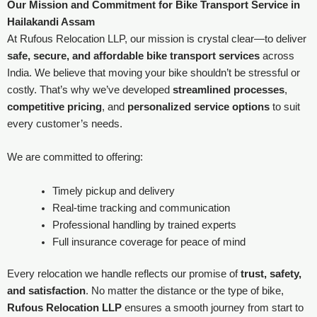
Our Mission and Commitment for
Bike Transport Service in
Hailakandi Assam
At Rufous Relocation LLP, our mission is crystal clear—to deliver
safe, secure, and affordable bike transport services
across
India. We believe that moving your bike shouldn’t be stressful or
costly. That’s why we’ve developed
streamlined processes
,
competitive pricing
, and
personalized service options
to suit
every customer’s needs.
We are committed to offering:
Timely pickup and delivery
Real-time tracking and communication
Professional handling by trained experts
Full insurance coverage for peace of mind
Every relocation we handle reflects our promise of
trust, safety,
and satisfaction
. No matter the distance or the type of bike,
Rufous Relocation LLP
ensures a smooth journey from start to