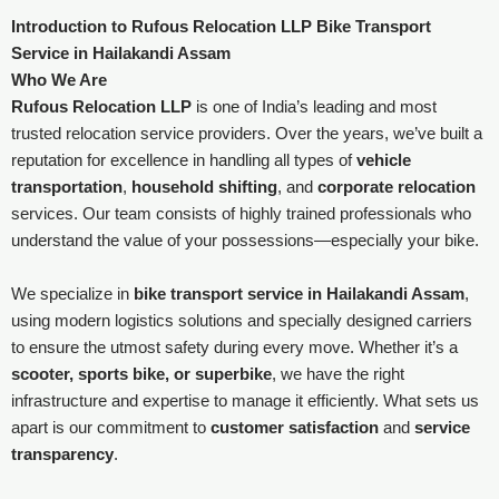
Introduction to Rufous Relocation LLP Bike Transport
Service in Hailakandi Assam
Who We Are
Rufous Relocation LLP
is one of India’s leading and most
trusted relocation service providers. Over the years, we’ve built a
reputation for excellence in handling all types of
vehicle
transportation
,
household shifting
, and
corporate relocation
services. Our team consists of highly trained professionals who
understand the value of your possessions—especially your bike.
We specialize in
bike transport service in Hailakandi Assam
,
using modern logistics solutions and specially designed carriers
to ensure the utmost safety during every move. Whether it’s a
scooter, sports bike, or superbike
, we have the right
infrastructure and expertise to manage it efficiently. What sets us
apart is our commitment to
customer satisfaction
and
service
transparency
.