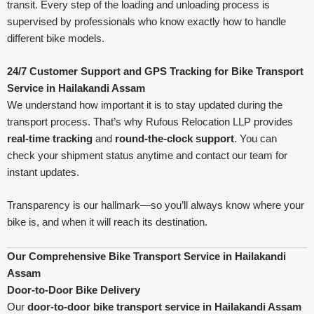
transit. Every step of the loading and unloading process is
supervised by professionals who know exactly how to handle
different bike models.
24/7 Customer Support and GPS Tracking
for Bike Transport
Service in Hailakandi Assam
We understand how important it is to stay updated during the
transport process. That’s why Rufous Relocation LLP provides
real-time tracking
and
round-the-clock support
. You can
check your shipment status anytime and contact our team for
instant updates.
Transparency is our hallmark—so you’ll always know where your
bike is, and when it will reach its destination.
Our Comprehensive Bike Transport Service in Hailakandi
Assam
Door-to-Door Bike Delivery
Our
door-to-door bike transport service in Hailakandi Assam