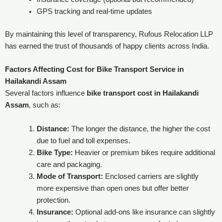
GPS tracking and real-time updates
By maintaining this level of transparency, Rufous Relocation LLP
has earned the trust of thousands of happy clients across India.
Factors Affecting Cost
for Bike Transport Service in
Hailakandi Assam
Several factors influence
bike transport cost in Hailakandi
Assam
, such as:
Distance:
The longer the distance, the higher the cost
due to fuel and toll expenses.
Bike Type:
Heavier or premium bikes require additional
care and packaging.
Mode of Transport:
Enclosed carriers are slightly
more expensive than open ones but offer better
protection.
Insurance:
Optional add-ons like insurance can slightly