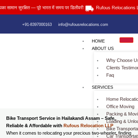
Skip
 सुरक्षित — पूरे भारत में समय पर डिलीवरी
Rufous Relocations Llp.
to
content
+91-8397000163
info@rufousrelocations.com
HOME
ABOUT US
Why Choose U
Clients Testimo
Faq
Bike Transport Service in Hailakandi Assam
SERVICES
Home
> Bike Transport Service in Hailakandi Assam
Home Relocati
Office Moving
Packing & Mov
Bike Transport Service in Hailakandi Assam – Safe,
Loading & Unlo
Reliable & Affordable with
Rufous Relocation LLP
Bike Transporta
When it comes to relocating your precious two-wheeler, finding
Car Transportat