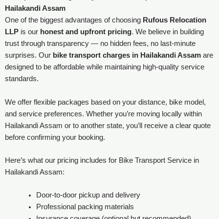
Hailakandi Assam
One of the biggest advantages of choosing
Rufous Relocation
LLP
is our
honest and upfront pricing
. We believe in building
trust through transparency — no hidden fees, no last-minute
surprises. Our
bike transport charges in Hailakandi Assam
are
designed to be affordable while maintaining high-quality service
standards.
We offer flexible packages based on your distance, bike model,
and service preferences. Whether you’re moving locally within
Hailakandi Assam or to another state, you’ll receive a clear quote
before confirming your booking.
Here’s what our pricing includes for Bike Transport Service in
Hailakandi Assam:
Door-to-door pickup and delivery
Professional packing materials
Insurance coverage (optional but recommended)