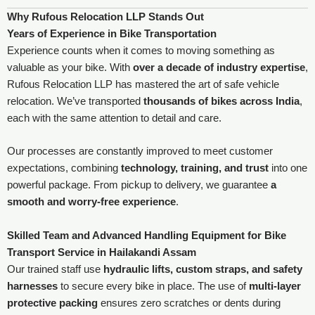
Why Rufous Relocation LLP Stands Out
Years of Experience in Bike Transportation
Experience counts when it comes to moving something as
valuable as your bike. With
over a decade of industry expertise
,
Rufous Relocation LLP has mastered the art of safe vehicle
relocation. We’ve transported
thousands of bikes across India
,
each with the same attention to detail and care.
Our processes are constantly improved to meet customer
expectations, combining
technology, training, and trust
into one
powerful package. From pickup to delivery, we guarantee
a
smooth and worry-free experience
.
Skilled Team and Advanced Handling Equipment for Bike
Transport Service in Hailakandi Assam
Our trained staff use
hydraulic lifts, custom straps, and safety
harnesses
to secure every bike in place. The use of
multi-layer
protective packing
ensures zero scratches or dents during