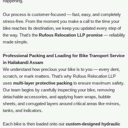
happening.
Our process is customer-focused — fast, easy, and completely
stress-free. From the moment you make a call to the time your
bike reaches its destination, we keep you updated every step of
the way. That’s the
Rufous Relocation LLP promise
— reliability
made simple.
Professional Packing and Loading for Bike Transport Service
in Hailakandi Assam
We understand how precious your bike is to you — every dent,
scratch, or mark matters. That’s why Rufous Relocation LLP
uses
multi-layer protective packing
to ensure maximum safety.
Our team begins by carefully inspecting your bike, removing
detachable accessories, and applying foam wraps, bubble
sheets, and corrugated layers around critical areas like mirrors,
tanks, and indicators.
Each bike is then loaded onto our
custom-designed hydraulic