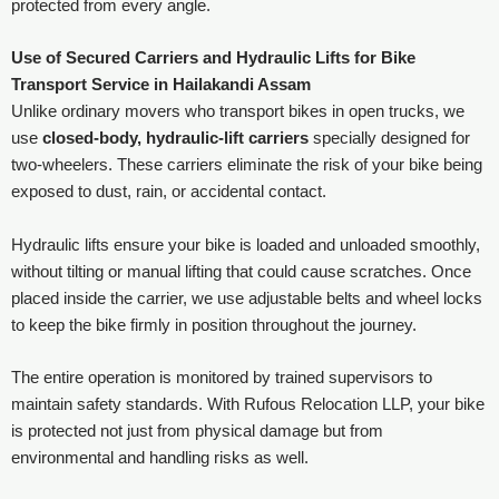
protected from every angle.
Use of Secured Carriers and Hydraulic Lifts for Bike
Transport Service in Hailakandi Assam
Unlike ordinary movers who transport bikes in open trucks, we
use
closed-body, hydraulic-lift carriers
specially designed for
two-wheelers. These carriers eliminate the risk of your bike being
exposed to dust, rain, or accidental contact.
Hydraulic lifts ensure your bike is loaded and unloaded smoothly,
without tilting or manual lifting that could cause scratches. Once
placed inside the carrier, we use adjustable belts and wheel locks
to keep the bike firmly in position throughout the journey.
The entire operation is monitored by trained supervisors to
maintain safety standards. With Rufous Relocation LLP, your bike
is protected not just from physical damage but from
environmental and handling risks as well.