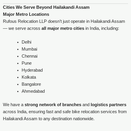
Cities We Serve Beyond Hailakandi Assam
Major Metro Locations
Rufous Relocation LLP doesn’t just operate in Hailakandi Assam
— we serve across
all major metro cities
in India, including:
Delhi
Mumbai
Chennai
Pune
Hyderabad
Kolkata
Bangalore
Ahmedabad
We have a
strong network of branches
and
logistics partners
across India, ensuring fast and safe bike relocation services from
Hailakandi Assam to any destination nationwide.