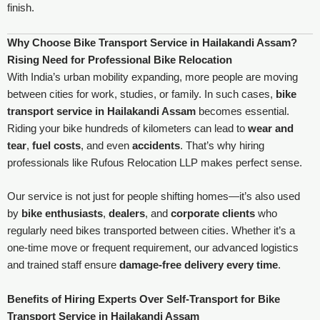
finish.
Why Choose Bike Transport Service in Hailakandi Assam?
Rising Need for Professional Bike Relocation
With India’s urban mobility expanding, more people are moving
between cities for work, studies, or family. In such cases,
bike
transport service in Hailakandi Assam
becomes essential.
Riding your bike hundreds of kilometers can lead to
wear and
tear
,
fuel costs
, and even
accidents
. That’s why hiring
professionals like Rufous Relocation LLP makes perfect sense.
Our service is not just for people shifting homes—it’s also used
by
bike enthusiasts
,
dealers
, and
corporate clients
who
regularly need bikes transported between cities. Whether it’s a
one-time move or frequent requirement, our advanced logistics
and trained staff ensure
damage-free delivery every time
.
Benefits of Hiring Experts Over Self-Transport for Bike
Transport Service in Hailakandi Assam