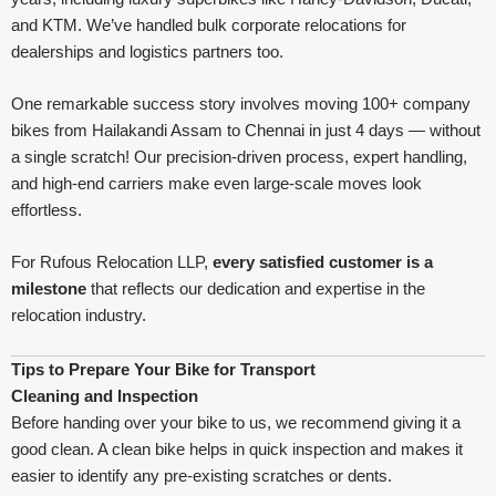
and KTM. We’ve handled bulk corporate relocations for
dealerships and logistics partners too.
One remarkable success story involves moving 100+ company
bikes from Hailakandi Assam to Chennai in just 4 days — without
a single scratch! Our precision-driven process, expert handling,
and high-end carriers make even large-scale moves look
effortless.
For Rufous Relocation LLP,
every satisfied customer is a
milestone
that reflects our dedication and expertise in the
relocation industry.
Tips to Prepare Your Bike for Transport
Cleaning and Inspection
Before handing over your bike to us, we recommend giving it a
good clean. A clean bike helps in quick inspection and makes it
easier to identify any pre-existing scratches or dents.