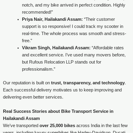
notch, and my bike arrived in perfect condition. Highly
recommended!”
Priya Nair, Hailakandi Assam:
“Their customer
support is so responsive! I could track my scooter in
real-time. The whole process was smooth and stress-
free.”
Vikram Singh, Hailakandi Assam:
“Affordable rates
and excellent service. I’ve used many movers before,
but Rufous Relocation LLP stands out for
professionalism.”
Our reputation is built on
trust, transparency, and technology
.
Each successful delivery motivates us to keep improving and
delivering even better services.
Real Success Stories about Bike Transport Service in
Hailakandi Assam
We’ve transported
over 25,000 bikes
across India in the last few
years, including luxury superbikes like Harley-Davidson, Ducati,