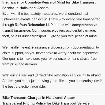
Insurance for Complete Peace of Mind
for Bike Transport
Service in Hailakandi Assam
Even with the best safety measures, we understand that
unforeseen events can occur. That’s why every bike transported
through
Rufous Relocation LLP
comes with
comprehensive
transit insurance
. Our insurance covers accidental damage,
theft, or loss during transport — giving you total peace of mind.
We handle the entire insurance process, from documentation to
claim support, so you never have to worry about the paperwork.
Our goal is to make sure your experience remains stress-free,
from pickup to delivery.
With our insured and verified bike relocation service in Hailakandi
Assam, you’re not just moving your bike — you’re securing it with
the best protection available.
Bike Transport Charges in Hailakandi Assam
Transparent Pricing Policy for Bike Transport Service in