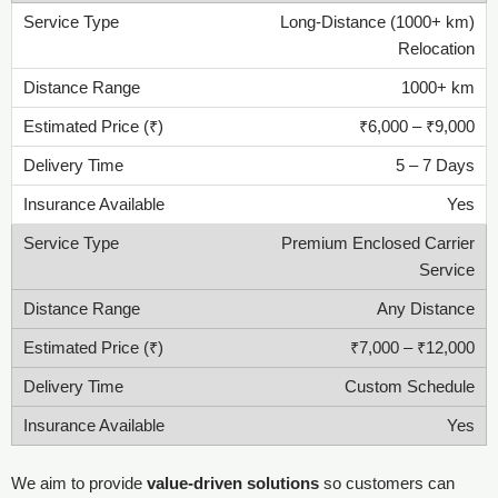
Long-Distance (1000+ km)
Relocation
1000+ km
₹6,000 – ₹9,000
5 – 7 Days
Yes
Premium Enclosed Carrier
Service
Any Distance
₹7,000 – ₹12,000
Custom Schedule
Yes
We aim to provide
value-driven solutions
so customers can