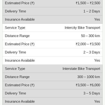
₹1,500 – ₹2,500
1 – 2 Days
Yes
Intercity Bike Transport
50 – 300 km
₹2,000 – ₹3,500
2 – 3 Days
Yes
Interstate Bike Transport
300 – 1000 km
₹3,500 – ₹6,000
3 – 5 Days
Yes