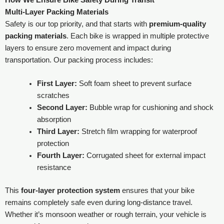
Multi-Layer Packing Materials
Safety is our top priority, and that starts with
premium-quality
packing materials
. Each bike is wrapped in multiple protective
layers to ensure zero movement and impact during
transportation. Our packing process includes:
First Layer:
Soft foam sheet to prevent surface
scratches
Second Layer:
Bubble wrap for cushioning and shock
absorption
Third Layer:
Stretch film wrapping for waterproof
protection
Fourth Layer:
Corrugated sheet for external impact
resistance
This
four-layer protection system
ensures that your bike
remains completely safe even during long-distance travel.
Whether it’s monsoon weather or rough terrain, your vehicle is