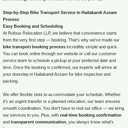
Step-by-Step Bike Transport Service in Hailakandi Assam
Process
Easy Booking and Scheduling
At Rufous Relocation LLP, we believe that convenience starts
from the very first step — booking. That’s why we’ve made our
bike transport booking process
incredibly simple and quick.
You can book online through our website or call our customer
service team to schedule a pickup at your preferred date and
time. Once the booking is confirmed, our experts will arrive at
your doorstep in Hailakandi Assam for bike inspection and
packing.
We offer flexible slots to accommodate your schedule. Whether
it’s an urgent transfer or a planned relocation, our team ensures
smooth coordination. You don’t have to visit our office — we bring
our services to you. Plus, with
real-time booking confirmation
and
transparent communication
, you always know what’s