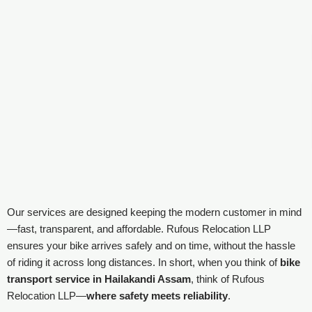
Our services are designed keeping the modern customer in mind
—fast, transparent, and affordable. Rufous Relocation LLP
ensures your bike arrives safely and on time, without the hassle
of riding it across long distances. In short, when you think of
bike
transport service in Hailakandi Assam
, think of Rufous
Relocation LLP—
where safety meets reliability
.