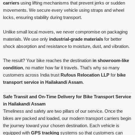
carriers
using lifting mechanisms that prevent jerks or sudden
movements. We secure every vehicle using straps and wheel
locks, ensuring stability during transport.
Unlike small local movers, we never compromise on packaging
materials. We use only
industrial-grade materials
for better
shock absorption and resistance to moisture, dust, and vibration.
The result? Your bike reaches the destination
in showroom-like
condition
, no matter how far it travels. That’s why so many
customers across India trust
Rufous Relocation LLP
for
bike
transport service in Hailakandi Assam
.
Safe Transit and On-Time Delivery for Bike Transport Service
in Hailakandi Assam
Timeliness and safety are two pillars of our service. Once the
bikes are packed and loaded, our modern transport carriers begin
the journey toward your chosen destination. Each vehicle is
equipped with
GPS tracking
systems so that customers can