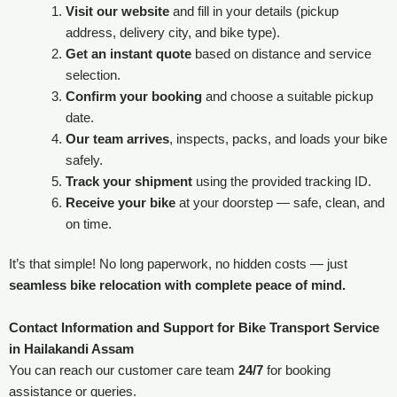
Visit our website
and fill in your details (pickup
address, delivery city, and bike type).
Get an instant quote
based on distance and service
selection.
Confirm your booking
and choose a suitable pickup
date.
Our team arrives
, inspects, packs, and loads your bike
safely.
Track your shipment
using the provided tracking ID.
Receive your bike
at your doorstep — safe, clean, and
on time.
It’s that simple! No long paperwork, no hidden costs — just
seamless bike relocation with complete peace of mind.
Contact Information and Support for Bike Transport Service
in Hailakandi Assam
You can reach our customer care team
24/7
for booking
assistance or queries.