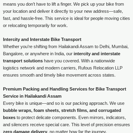
means you don’t have to lift a finger. We pick up your bike from
your location and deliver it directly to your new address—safe,
fast, and hassle-free. This service is ideal for people moving cities
or relocating temporarily for work.
Intercity and Interstate Bike Transport
Whether you’re shifting from Hailakandi Assam to Delhi, Mumbai,
Bangalore, or anywhere in India, our
intercity and interstate
transport solutions
have you covered. With a nationwide
logistics network and modern carriers, Rufous Relocation LLP
ensures smooth and timely bike movement across states.
Premium Packing and Handling Services for Bike Transport
Service in Hailakandi Assam
Every bike is unique—and so is our packing approach. We use
bubble wraps, foam sheets, stretch films, and corrugated
boxes
to protect delicate components. Even mirrors, indicators,
and silencers receive special care. This level of precision ensures
zero damage delivery
, no matter how far the journey.