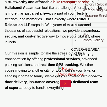
a
trustworthy and affordable
bike transport service
in
Factory Relocat
Hailakandi Assam
can feel like a challenge. After all, your bike
Warehousing Se
is more than just a vehicle—it’s a part of your lifestyle,
Insurance Serv
freedom, and memories. That’s exactly where
Rufous
Relocation LLP
steps in. With years of experience and
ACTIVITIES
thousands of successful relocations, we provide a
seamless,
Blog
secure, and cost-effective
way to move your bike anywhere
Photo Gallery
in India.
COVERAGE AREA
Our mission is simple: to take the stress out of bike
CONTACT US
transportation by offering
professional services
, advanced
packing solutions, and
real-time GPS tracking
. Whether
you’re moving to another city for work, selling your bike, or
sending it home to family, we’ve got you covered with
door-to-
door delivery
,
insurance coverage
, and a
dedicated team
X
of experts
ready to handle everything.