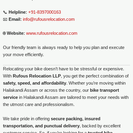
📞
Helpline:
+91-8397000163
📧
Email:
info@rufousrelocation.com
🌐
Website:
www.rufousrelocation.com
Our friendly team is always ready to help you plan and execute
your move efficiently.
Relocating your bike doesn’t have to be stressful or expensive.
With
Rufous Relocation LLP
, you get the perfect combination of
safety, speed, and affordability
. Whether you’re moving within
Hailakandi Assam or across the country, our
bike transport
service
in Hailakandi Assam are tailored to meet your needs with
the utmost care and professionalism.
We take pride in offering
secure packing, insured
transportation, and punctual delivery
, backed by excellent
customer service. So, if you’re looking for a
trusted bike