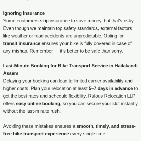
Ignoring Insurance
Some customers skip insurance to save money, but that’s risky.
Even though we maintain top safety standards, external factors
like weather or road accidents are unpredictable. Opting for
transit insurance
ensures your bike is fully covered in case of
any mishap. Remember — it’s better to be safe than sorry.
Last-Minute Booking for Bike Transport Service in Hailakandi
Assam
Delaying your booking can lead to limited carrier availability and
higher costs. Plan your relocation at least
5–7 days in advance
to
get the best rates and schedule flexibility. Rufous Relocation LLP
offers
easy online booking
, so you can secure your slot instantly
without the last-minute rush.
Avoiding these mistakes ensures a
smooth, timely, and stress-
free bike transport experience
every single time.