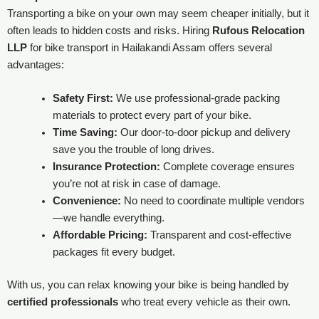
Transporting a bike on your own may seem cheaper initially, but it
often leads to hidden costs and risks. Hiring
Rufous Relocation
LLP
for bike transport in Hailakandi Assam offers several
advantages:
Safety First:
We use professional-grade packing
materials to protect every part of your bike.
Time Saving:
Our door-to-door pickup and delivery
save you the trouble of long drives.
Insurance Protection:
Complete coverage ensures
you’re not at risk in case of damage.
Convenience:
No need to coordinate multiple vendors
—we handle everything.
Affordable Pricing:
Transparent and cost-effective
packages fit every budget.
With us, you can relax knowing your bike is being handled by
certified professionals
who treat every vehicle as their own.