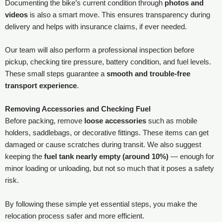
Documenting the bike’s current condition through
photos and
videos
is also a smart move. This ensures transparency during
delivery and helps with insurance claims, if ever needed.
Our team will also perform a professional inspection before
pickup, checking tire pressure, battery condition, and fuel levels.
These small steps guarantee a
smooth and trouble-free
transport experience
.
Removing Accessories and Checking Fuel
Before packing, remove
loose accessories
such as mobile
holders, saddlebags, or decorative fittings. These items can get
damaged or cause scratches during transit. We also suggest
keeping the
fuel tank nearly empty (around 10%)
— enough for
minor loading or unloading, but not so much that it poses a safety
risk.
By following these simple yet essential steps, you make the
relocation process safer and more efficient.