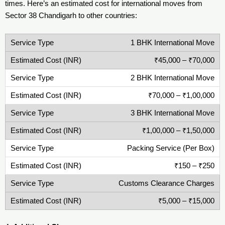
times. Here’s an estimated cost for international moves from
Sector 38 Chandigarh to other countries:
1 BHK International Move
₹45,000 – ₹70,000
2 BHK International Move
₹70,000 – ₹1,00,000
3 BHK International Move
₹1,00,000 – ₹1,50,000
Packing Service (Per Box)
₹150 – ₹250
Customs Clearance Charges
₹5,000 – ₹15,000