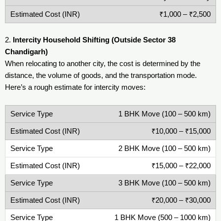
₹1,000 – ₹2,500
2.
Intercity Household Shifting (Outside Sector 38
Chandigarh)
When relocating to another city, the cost is determined by the
distance, the volume of goods, and the transportation mode.
Here’s a rough estimate for intercity moves:
1 BHK Move (100 – 500 km)
₹10,000 – ₹15,000
2 BHK Move (100 – 500 km)
₹15,000 – ₹22,000
3 BHK Move (100 – 500 km)
₹20,000 – ₹30,000
1 BHK Move (500 – 1000 km)