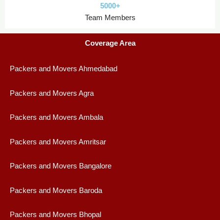
5000+
Team Members
Coverage Area
Packers and Movers Ahmedabad
Packers and Movers Agra
Packers and Movers Ambala
Packers and Movers Amritsar
Packers and Movers Bangalore
Packers and Movers Baroda
Packers and Movers Bhopal