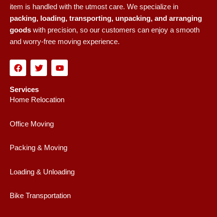
item is handled with the utmost care. We specialize in
packing, loading, transporting, unpacking, and arranging
goods
with precision, so our customers can enjoy a smooth
and worry-free moving experience.
F
T
Y
a
w
o
c
i
u
e
t
t
Services
b
t
u
Home Relocation
o
e
b
o
r
e
k
Office Moving
Packing & Moving
Loading & Unloading
Bike Transportation