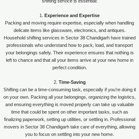
shifting service is essential:
1.
Experience and Expertise
Packing and moving require expertise, especially when handling
delicate items like glassware, electronics, and antiques.
Household shifting services in Sector 38 Chandigarh have trained
professionals who understand how to pack, load, and transport
your belongings safely. Their experience ensures that nothing is
left to chance and that all your items arrive at your new home in
perfect condition.
2.
Time-Saving
Shifting can be a time-consuming task, especially if you’re doing it
on your own. Packing all your belongings, organizing the logistics,
and ensuring everything is moved properly can take up valuable
time that could be spent on other important tasks, such as
finalizing paperwork, setting up utilities, or settling in. Professional
movers in Sector 38 Chandigarh take care of everything, allowing
you to focus on settling into your new home.