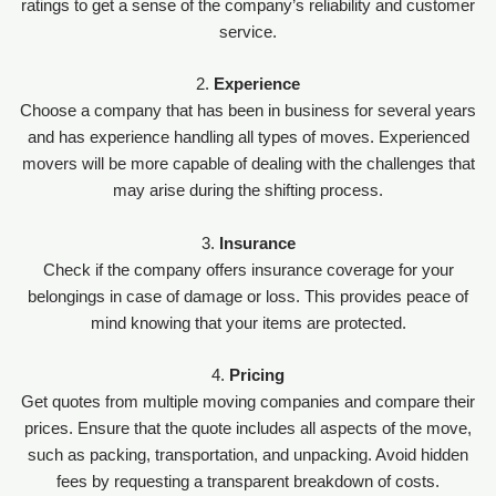
ratings to get a sense of the company’s reliability and customer
service.
2.
Experience
Choose a company that has been in business for several years
and has experience handling all types of moves. Experienced
movers will be more capable of dealing with the challenges that
may arise during the shifting process.
3.
Insurance
Check if the company offers insurance coverage for your
belongings in case of damage or loss. This provides peace of
mind knowing that your items are protected.
4.
Pricing
Get quotes from multiple moving companies and compare their
prices. Ensure that the quote includes all aspects of the move,
such as packing, transportation, and unpacking. Avoid hidden
fees by requesting a transparent breakdown of costs.