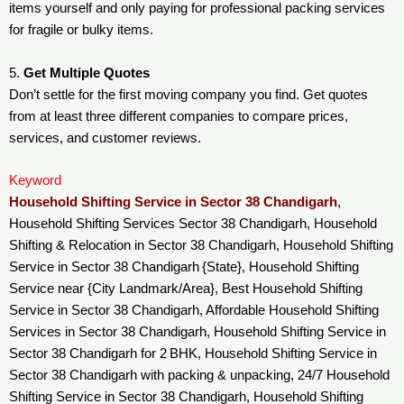
items yourself and only paying for professional packing services
for fragile or bulky items.
5.
Get Multiple Quotes
Don’t settle for the first moving company you find. Get quotes
from at least three different companies to compare prices,
services, and customer reviews.
Keyword
Household Shifting Service in Sector 38 Chandigarh
,
Household Shifting Services Sector 38 Chandigarh, Household
Shifting & Relocation in Sector 38 Chandigarh, Household Shifting
Service in Sector 38 Chandigarh {State}, Household Shifting
Service near {City Landmark/Area}, Best Household Shifting
Service in Sector 38 Chandigarh, Affordable Household Shifting
Services in Sector 38 Chandigarh, Household Shifting Service in
Sector 38 Chandigarh for 2 BHK, Household Shifting Service in
Sector 38 Chandigarh with packing & unpacking, 24/7 Household
Shifting Service in Sector 38 Chandigarh, Household Shifting