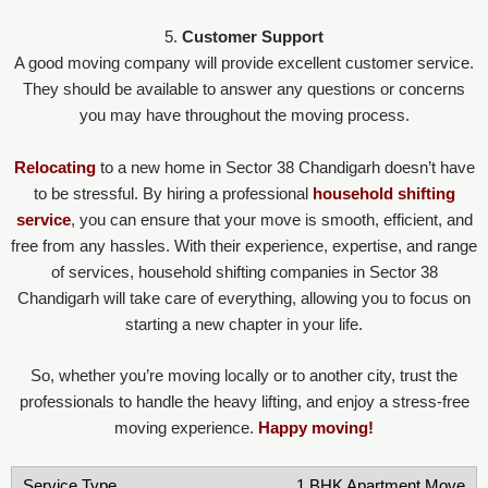
5.
Customer Support
A good moving company will provide excellent customer service.
They should be available to answer any questions or concerns
you may have throughout the moving process.
Relocating
to a new home in Sector 38 Chandigarh doesn’t have
to be stressful. By hiring a professional
household shifting
service
, you can ensure that your move is smooth, efficient, and
free from any hassles. With their experience, expertise, and range
of services, household shifting companies in Sector 38
Chandigarh will take care of everything, allowing you to focus on
starting a new chapter in your life.
So, whether you’re moving locally or to another city, trust the
professionals to handle the heavy lifting, and enjoy a stress-free
moving experience.
Happy moving!
1 BHK Apartment Move