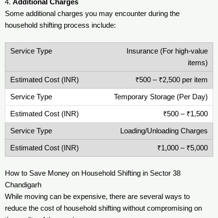
4.
Additional Charges
Some additional charges you may encounter during the
household shifting process include:
Insurance (For high-value
items)
₹500 – ₹2,500 per item
Temporary Storage (Per Day)
₹500 – ₹1,500
Loading/Unloading Charges
₹1,000 – ₹5,000
How to Save Money on Household Shifting in Sector 38
Chandigarh
While moving can be expensive, there are several ways to
reduce the cost of household shifting without compromising on