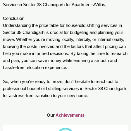
Service in Sector 38 Chandigarh for Apartments/Villas,
Conclusion
Understanding the price table for household shifting services in
Sector 38 Chandigarh is crucial for budgeting and planning your
move. Whether you’re moving locally, intercity, or internationally,
knowing the costs involved and the factors that affect pricing can
help you make informed decisions. By taking the time to research
and plan, you can save money while ensuring a smooth and
hassle-free relocation experience.
So, when you’re ready to move, don’t hesitate to reach out to
professional household shifting services in Sector 38 Chandigarh
for a stress-free transition to your new home.
Our
Achievements