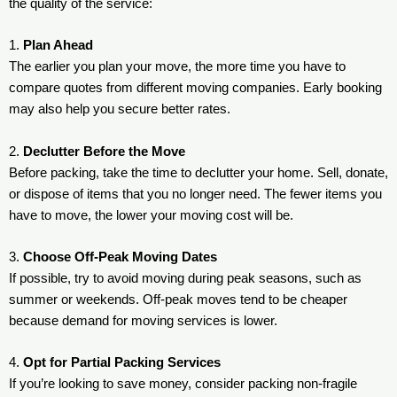
the quality of the service:
1.
Plan Ahead
The earlier you plan your move, the more time you have to
compare quotes from different moving companies. Early booking
may also help you secure better rates.
2.
Declutter Before the Move
Before packing, take the time to declutter your home. Sell, donate,
or dispose of items that you no longer need. The fewer items you
have to move, the lower your moving cost will be.
3.
Choose Off-Peak Moving Dates
If possible, try to avoid moving during peak seasons, such as
summer or weekends. Off-peak moves tend to be cheaper
because demand for moving services is lower.
4.
Opt for Partial Packing Services
If you’re looking to save money, consider packing non-fragile