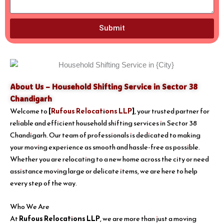
Submit
About Us – Household Shifting Service in Sector 38
Chandigarh
Welcome to
[
Rufous Relocations LLP
]
, your trusted partner for
reliable and efficient household shifting services in Sector 38
Chandigarh. Our team of professionals is dedicated to making
your moving experience as smooth and hassle-free as possible.
Whether you are relocating to a new home across the city or need
assistance moving large or delicate items, we are here to help
every step of the way.
Who We Are
At
Rufous Relocations LLP
, we are more than just a moving