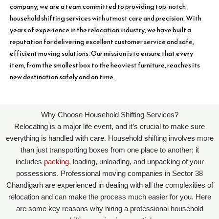
company; we are a team committed to providing top-notch
household shifting services with utmost care and precision. With
years of experience in the relocation industry, we have built a
reputation for delivering excellent customer service and safe,
efficient moving solutions. Our mission is to ensure that every
item, from the smallest box to the heaviest furniture, reaches its
new destination safely and on time.
Why Choose Household Shifting Services?
Relocating is a major life event, and it’s crucial to make sure
everything is handled with care. Household shifting involves more
than just transporting boxes from one place to another; it
includes
packing
, loading, unloading, and unpacking of your
possessions. Professional moving companies in Sector 38
Chandigarh are experienced in dealing with all the complexities of
relocation and can make the process much easier for you. Here
are some key reasons why hiring a professional household