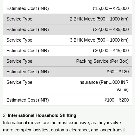
₹15,000 – ₹25,000
2 BHK Move (500 – 1000 km)
₹22,000 – ₹35,000
3 BHK Move (500 – 1000 km)
₹30,000 – ₹45,000
Packing Service (Per Box)
₹60 – ₹120
Insurance (Per 1,000 INR
Value)
₹100 – ₹200
3.
International Household Shifting
International moves are the most expensive, as they involve
more complex logistics, customs clearance, and longer transit