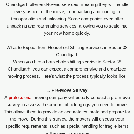
Chandigarh offer end-to-end services, meaning they will handle
every aspect of the move, from packing and loading to
transportation and unloading. Some companies even offer
unpacking and rearranging services, allowing you to settle into
your new home quickly.
What to Expect from Household Shifting Services in Sector 38
Chandigarh
When you hire a household shifting service in Sector 38
Chandigarh, you can expect a comprehensive and organized
moving process. Here’s what the process typically looks like:
1.
Pre-Move Survey
A
professional
moving company will usually conduct a pre-move
survey to assess the amount of belongings you need to move.
This allows them to provide an accurate estimate and prepare for
the move. During this survey, the movers will discuss your
specific requirements, such as special handling for fragile items
or the need for storage.