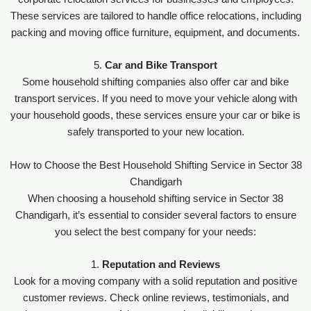
These services are tailored to handle office relocations, including
packing and moving office furniture, equipment, and documents.
5.
Car and Bike Transport
Some household shifting companies also offer car and bike
transport services. If you need to move your vehicle along with
your household goods, these services ensure your car or bike is
safely transported to your new location.
How to Choose the Best Household Shifting Service in Sector 38
Chandigarh
When choosing a household shifting service in Sector 38
Chandigarh, it’s essential to consider several factors to ensure
you select the best company for your needs:
1.
Reputation and Reviews
Look for a moving company with a solid reputation and positive
customer reviews. Check online reviews, testimonials, and