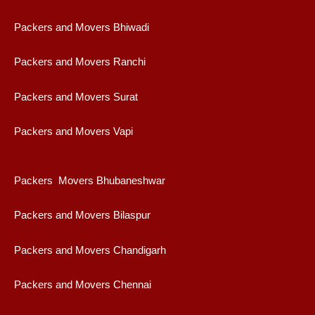
Packers and Movers Bhiwadi
Packers and Movers Ranchi
Packers and Movers Surat
Packers and Movers Vapi
Packers Movers Bhubaneshwar
Packers and Movers Bilaspur
Packers and Movers Chandigarh
Packers and Movers Chennai