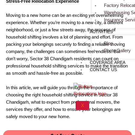
Stress-Free Relocation Experience
Factory Relocat
Warehousing Se
Moving to a new home can be an exciting yet overwhelming
Insurance Serv
experience. Whether you’re moving to a new city, a different
neighborhood, or just a few streets away, the process of
ACTIVITIES
household shifting involves a lot of planning and effort. From
Blog
packing your belongings securely to finding a reliable moving
Photo Gallery
company, the challenges can sometimes feel endless. But
don’t worry, Sector 38 Chandigarh residents can count on
COVERAGE AREA
professional household shifting services to make the transition
CONTACT US
as smooth and hassle-free as possible.
In this article, we will guide you through the importance of
choosing the right household shifting service in Sector 38
Chandigarh, what to expect from professional movers, the
X
services they offer, and how to ensure your belongings are
safely moved to your new home.