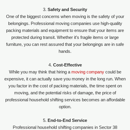
3.
Safety and Security
One of the biggest concerns when moving is the safety of your
belongings. Professional moving companies use high-quality
packing materials and equipment to ensure that your items are
protected during transit. Whether it’s fragile items or large
furniture, you can rest assured that your belongings are in safe
hands.
4.
Cost-Effective
While you may think that hiring a
moving company
could be
expensive, it can actually save you money in the long run. When
you factor in the cost of packing materials, the time spent on
moving, and the potential risks of damage, the price of
professional household shifting services becomes an affordable
option.
5.
End-to-End Service
Professional household shifting companies in Sector 38