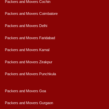
Packers and Movers Cochin
Packers and Movers Coimbatore
Packers and Movers Delhi
Packers and Movers Faridabad
Packers and Movers Karnal
Packers and Movers Zirakpur
Packers and Movers Punchkula
Packers and Movers Goa
Packers and Movers Gurgaon