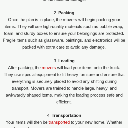
2.
Packing
Once the plan is in place, the movers will begin packing your
items. They will use high-quality materials such as bubble wrap,
foam, and sturdy boxes to ensure your belongings are protected.
Fragile items such as glassware, paintings, and electronics will be
packed with extra care to avoid any damage.
3.
Loading
After packing, the
movers
will load your items onto the truck.
They use special equipment to lift heavy furniture and ensure that
everything is securely placed to avoid any shifting during
transport. Movers are trained to handle large, heavy, and
awkwardly shaped items, making the loading process safe and
efficient.
4.
Transportation
Your items will then be
transported
to your new home. Whether