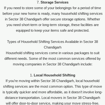
7.
Storage Services
If you need to store some of your belongings for a period of time
before your new home is ready, many household shifting services
in Sector 38 Chandigarh offer secure storage options. Whether
you need short-term or long-term storage, these facilities are
equipped to keep your items safe and protected.
Types of Household Shifting Services Available in Sector 38
Chandigarh
Household shifting services come in various packages to suit
different needs. Some of the most common services offered by
moving companies in Sector 38 Chandigarh include:
1.
Local Household Shifting
If you’re moving within Sector 38 Chandigarh, local household
shifting services are the most common option. This type of move
is typically quicker and more affordable, as it doesn’t involve long-
distance transportation. Local movers in Sector 38 Chandigarh
will offer door-to-door service, making your move stress-free.