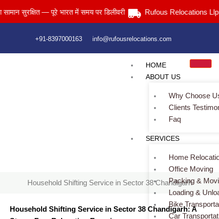
Skip
ुरक्षित — पूरे भारत में समय पर डिलीवरी
Rufous Relocations Llp.
to
content
+91-8397000163
info@rufousrelocations.com
HOME
ABOUT US
Why Choose U
Clients Testimo
Faq
Household Shifting Service in Sector 38 Chandigarh
SERVICES
Home
> Household Shifting Service in Sector 38 Chandigarh
Home Relocati
Office Moving
Packing & Mov
Household Shifting Service in Sector 38 Chandigarh
Loading & Unlo
Bike Transporta
Household Shifting Service in Sector 38 Chandigarh: A
Car Transportat