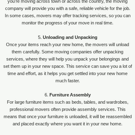
you’re moving across town or across the country, the moving
company will provide you with a safe, reliable vehicle for the job.
In some cases, movers may offer tracking services, so you can
monitor the progress of your move in real time.
5.
Unloading and Unpacking
Once your items reach your new home, the movers will unload
them carefully. Some moving companies offer unpacking
services, where they will help you unpack your belongings and
set them up in your new space. This service can save you a lot of
time and effort, as it helps you get settled into your new home
much faster.
6.
Furniture Assembly
For large furniture items such as beds, tables, and wardrobes,
professional movers often provide assembly services. This
means that once your furniture is unloaded, it will be reassembled
and placed exactly where you want it in your new home.