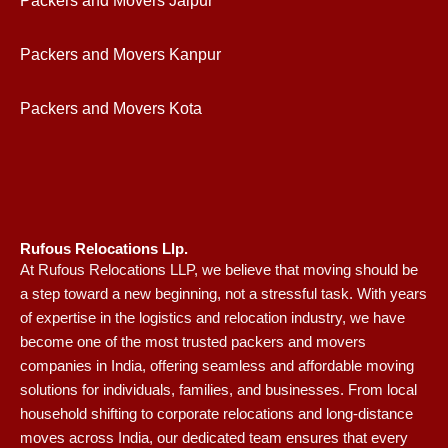
Packers and Movers Jaipur
Packers and Movers Kanpur
Packers and Movers Kota
Rufous Relocations Llp.
At Rufous Relocations LLP, we believe that moving should be
a step toward a new beginning, not a stressful task. With years
of expertise in the logistics and relocation industry, we have
become one of the most trusted packers and movers
companies in India, offering seamless and affordable moving
solutions for individuals, families, and businesses. From local
household shifting to corporate relocations and long-distance
moves across India, our dedicated team ensures that every