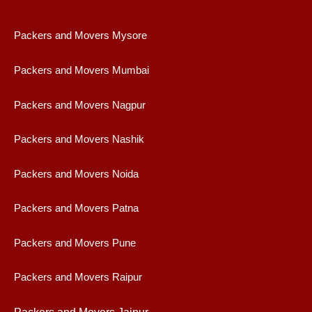
Packers and Movers Mysore
Packers and Movers Mumbai
Packers and Movers Nagpur
Packers and Movers Nashik
Packers and Movers Noida
Packers and Movers Patna
Packers and Movers Pune
Packers and Movers Raipur