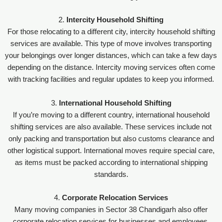
2.
Intercity Household Shifting
For those relocating to a different city, intercity household shifting
services are available. This type of move involves transporting
your belongings over longer distances, which can take a few days
depending on the distance. Intercity moving services often come
with tracking facilities and regular updates to keep you informed.
3.
International Household Shifting
If you’re moving to a different country, international household
shifting services are also available. These services include not
only packing and transportation but also customs clearance and
other logistical support. International moves require special care,
as items must be packed according to international shipping
standards.
4.
Corporate Relocation Services
Many moving companies in Sector 38 Chandigarh also offer
corporate relocation services for businesses and employees.