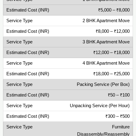
₹5,000 – ₹8,000
2 BHK Apartment Move
₹8,000 – ₹12,000
3 BHK Apartment Move
₹12,000 – ₹18,000
4 BHK Apartment Move
₹18,000 – ₹25,000
Packing Service (Per Box)
₹50 – ₹100
Unpacking Service (Per Hour)
₹300 – ₹500
Furniture
Disassembly/Reassembly