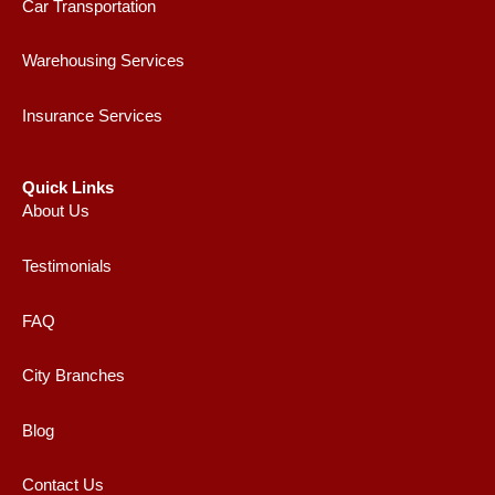
Car Transportation
Warehousing Services
Insurance Services
Quick Links
About Us
Testimonials
FAQ
City Branches
Blog
Contact Us