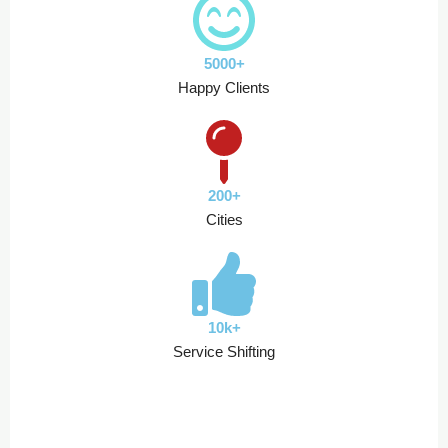
5000+
Happy Clients
200+
Cities
10k+
Service Shifting