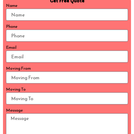
Get Free Quote
Name
Phone
Email
Moving From
Moving To
Message