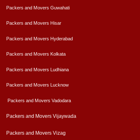
Packers and Movers Guwahati
Packers and Movers Hisar
Packers and Movers Hyderabad
Packers and Movers Kolkata
Packers and Movers Ludhiana
Packers and Movers Lucknow
Packers and Movers Vadodara
Packers and Movers Vijaywad
a
Packers and Movers Vizag