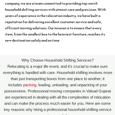
company; we are a team committed to providing top-notch
household shifting services with utmost care and precision. With
years of experience in the relocation industry, we have built a
reputation for delivering excellent customer service and safe,
efficient moving solutions. Our mission is to ensure that every
item, from the smallest box to the heaviest furniture, reaches its
new destination safely and on time.
Why Choose Household Shifting Services?
Relocating is a major life event, and it’s crucial to make sure
everything is handled with care. Household shifting involves more
than just transporting boxes from one place to another; it
includes
packing
, loading, unloading, and unpacking of your
possessions. Professional moving companies in Valsad Gujarat
are experienced in dealing with all the complexities of relocation
and can make the process much easier for you. Here are some
key reasons why hiring a professional household shifting service