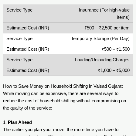
Insurance (For high-value
items)
₹500 – ₹2,500 per item
Temporary Storage (Per Day)
₹500 – ₹1,500
Loading/Unloading Charges
₹1,000 – ₹5,000
How to Save Money on Household Shifting in Valsad Gujarat
While moving can be expensive, there are several ways to
reduce the cost of household shifting without compromising on
the quality of the service:
1.
Plan Ahead
The earlier you plan your move, the more time you have to