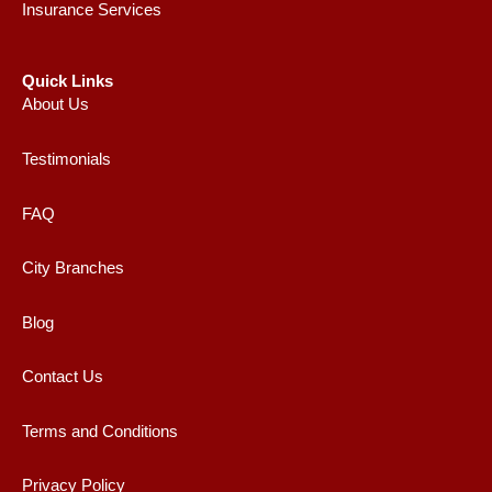
Insurance Services
Quick Links
About Us
Testimonials
FAQ
City Branches
Blog
Contact Us
Terms and Conditions
Privacy Policy