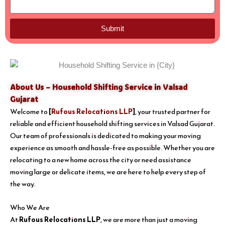
Submit
About Us – Household Shifting Service in Valsad
Gujarat
Welcome to
[
Rufous Relocations LLP
]
, your trusted partner for
reliable and efficient household shifting services in Valsad Gujarat.
Our team of professionals is dedicated to making your moving
experience as smooth and hassle-free as possible. Whether you are
relocating to a new home across the city or need assistance
moving large or delicate items, we are here to help every step of
the way.
Who We Are
At
Rufous Relocations LLP
, we are more than just a moving