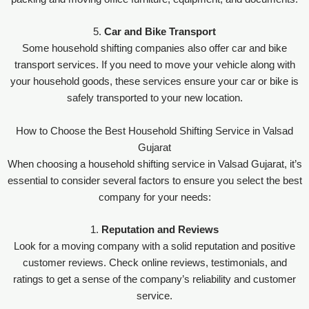
5.
Car and Bike Transport
Some household shifting companies also offer car and bike
transport services. If you need to move your vehicle along with
your household goods, these services ensure your car or bike is
safely transported to your new location.
How to Choose the Best Household Shifting Service in Valsad
Gujarat
When choosing a household shifting service in Valsad Gujarat, it’s
essential to consider several factors to ensure you select the best
company for your needs:
1.
Reputation and Reviews
Look for a moving company with a solid reputation and positive
customer reviews. Check online reviews, testimonials, and
ratings to get a sense of the company’s reliability and customer
service.