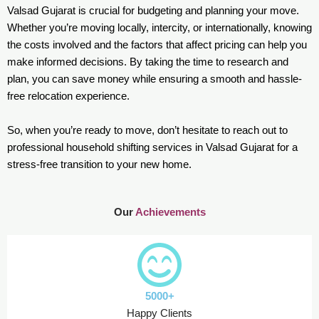
Valsad Gujarat is crucial for budgeting and planning your move.
Whether you’re moving locally, intercity, or internationally, knowing
the costs involved and the factors that affect pricing can help you
make informed decisions. By taking the time to research and
plan, you can save money while ensuring a smooth and hassle-
free relocation experience.
So, when you’re ready to move, don’t hesitate to reach out to
professional household shifting services in Valsad Gujarat for a
stress-free transition to your new home.
Our
Achievements
5000+
Happy Clients