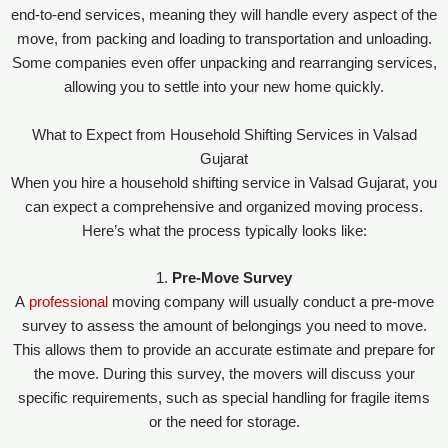
end-to-end services, meaning they will handle every aspect of the
move, from packing and loading to transportation and unloading.
Some companies even offer unpacking and rearranging services,
allowing you to settle into your new home quickly.
What to Expect from Household Shifting Services in Valsad
Gujarat
When you hire a household shifting service in Valsad Gujarat, you
can expect a comprehensive and organized moving process.
Here’s what the process typically looks like:
1.
Pre-Move Survey
A
professional
moving company will usually conduct a pre-move
survey to assess the amount of belongings you need to move.
This allows them to provide an accurate estimate and prepare for
the move. During this survey, the movers will discuss your
specific requirements, such as special handling for fragile items
or the need for storage.