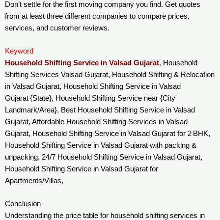
Don’t settle for the first moving company you find. Get quotes
from at least three different companies to compare prices,
services, and customer reviews.
Keyword
Household Shifting Service in Valsad Gujarat
, Household
Shifting Services Valsad Gujarat, Household Shifting & Relocation
in Valsad Gujarat, Household Shifting Service in Valsad
Gujarat {State}, Household Shifting Service near {City
Landmark/Area}, Best Household Shifting Service in Valsad
Gujarat, Affordable Household Shifting Services in Valsad
Gujarat, Household Shifting Service in Valsad Gujarat for 2 BHK,
Household Shifting Service in Valsad Gujarat with packing &
unpacking, 24/7 Household Shifting Service in Valsad Gujarat,
Household Shifting Service in Valsad Gujarat for
Apartments/Villas,
Conclusion
Understanding the price table for household shifting services in