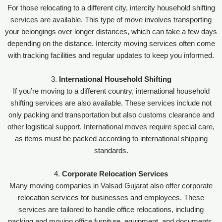
For those relocating to a different city, intercity household shifting
services are available. This type of move involves transporting
your belongings over longer distances, which can take a few days
depending on the distance. Intercity moving services often come
with tracking facilities and regular updates to keep you informed.
3.
International Household Shifting
If you’re moving to a different country, international household
shifting services are also available. These services include not
only packing and transportation but also customs clearance and
other logistical support. International moves require special care,
as items must be packed according to international shipping
standards.
4.
Corporate Relocation Services
Many moving companies in Valsad Gujarat also offer corporate
relocation services for businesses and employees. These
services are tailored to handle office relocations, including
packing and moving office furniture, equipment, and documents.