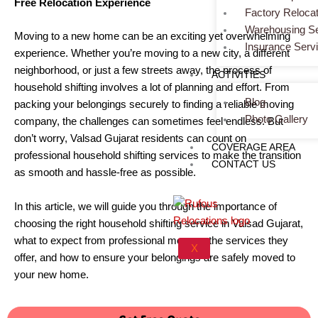
Free Relocation Experience
Factory Relocat
Warehousing Se
Moving to a new home can be an exciting yet overwhelming
Insurance Serv
experience. Whether you’re moving to a new city, a different
neighborhood, or just a few streets away, the process of
ACTIVITIES
household shifting involves a lot of planning and effort. From
Blog
packing your belongings securely to finding a reliable moving
Photo Gallery
company, the challenges can sometimes feel endless. But
don’t worry, Valsad Gujarat residents can count on
COVERAGE AREA
professional household shifting services to make the transition
CONTACT US
as smooth and hassle-free as possible.
In this article, we will guide you through the importance of
choosing the right household shifting service in Valsad Gujarat,
what to expect from professional movers, the services they
X
offer, and how to ensure your belongings are safely moved to
your new home.