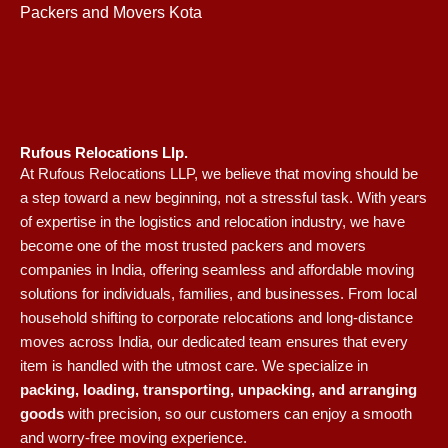
Packers and Movers Kota
Rufous Relocations Llp.
At Rufous Relocations LLP, we believe that moving should be
a step toward a new beginning, not a stressful task. With years
of expertise in the logistics and relocation industry, we have
become one of the most trusted packers and movers
companies in India, offering seamless and affordable moving
solutions for individuals, families, and businesses. From local
household shifting to corporate relocations and long-distance
moves across India, our dedicated team ensures that every
item is handled with the utmost care. We specialize in
packing, loading, transporting, unpacking, and arranging
goods
with precision, so our customers can enjoy a smooth
and worry-free moving experience.