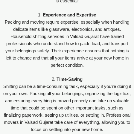
is essential:
1.
Experience and Expertise
Packing and moving require expertise, especially when handling
delicate items like glassware, electronics, and antiques.
Household shifting services in Valsad Gujarat have trained
professionals who understand how to pack, load, and transport
your belongings safely. Their experience ensures that nothing is
left to chance and that all your items arrive at your new home in
perfect condition.
2.
Time-Saving
Shifting can be a time-consuming task, especially if you’re doing it
on your own. Packing all your belongings, organizing the logistics,
and ensuring everything is moved properly can take up valuable
time that could be spent on other important tasks, such as
finalizing paperwork, setting up utilities, or settling in. Professional
movers in Valsad Gujarat take care of everything, allowing you to
focus on settling into your new home.