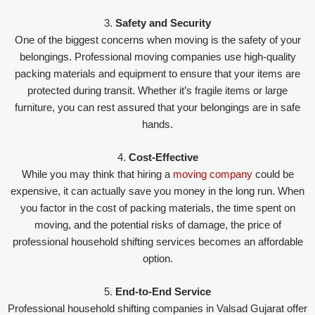
3.
Safety and Security
One of the biggest concerns when moving is the safety of your
belongings. Professional moving companies use high-quality
packing materials and equipment to ensure that your items are
protected during transit. Whether it’s fragile items or large
furniture, you can rest assured that your belongings are in safe
hands.
4.
Cost-Effective
While you may think that hiring a
moving company
could be
expensive, it can actually save you money in the long run. When
you factor in the cost of packing materials, the time spent on
moving, and the potential risks of damage, the price of
professional household shifting services becomes an affordable
option.
5.
End-to-End Service
Professional household shifting companies in Valsad Gujarat offer