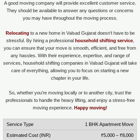
A good moving company will provide excellent customer service.
They should be available to answer any questions or concerns
you may have throughout the moving process.
Relocating
to a new home in Valsad Gujarat doesn’t have to be
stressful. By hiring a professional
household shifting service
,
you can ensure that your move is smooth, efficient, and free from
any hassles. With their experience, expertise, and range of
services, household shifting companies in Valsad Gujarat will take
care of everything, allowing you to focus on starting a new
chapter in your life.
So, whether you’re moving locally or to another city, trust the
professionals to handle the heavy lifting, and enjoy a stress-free
moving experience.
Happy moving!
1 BHK Apartment Move
₹5,000 – ₹8,000