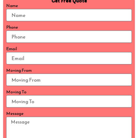
Get Free Quote
Name
Phone
Email
Moving From
Moving To
Message