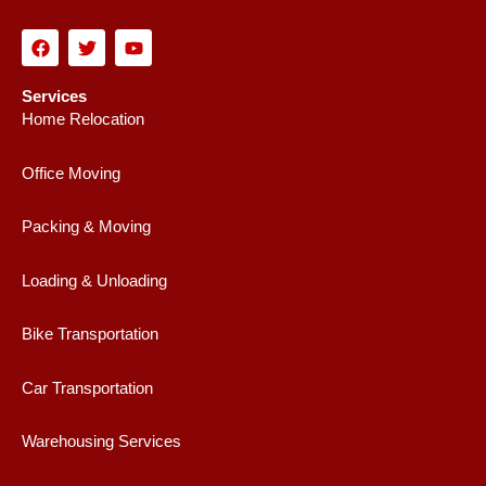
F
T
Y
a
w
o
c
i
u
e
t
t
Services
b
t
u
Home Relocation
o
e
b
o
r
e
k
Office Moving
Packing & Moving
Loading & Unloading
Bike Transportation
Car Transportation
Warehousing Services