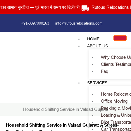
Skip
न सुरक्षित — पूरे भारत में समय पर डिलीवरी
Rufous Relocations Llp.
to
content
+91-8397000163
info@rufousrelocations.com
HOME
ABOUT US
Why Choose U
Clients Testimo
Faq
Household Shifting Service in Valsad Gujarat
SERVICES
Home
> Household Shifting Service in Valsad Gujarat
Home Relocati
Office Moving
Packing & Mov
Household Shifting Service in Valsad Gujarat
Loading & Unlo
Bike Transporta
Household Shifting Service in Valsad Gujarat: A Stress-
Car Transportat