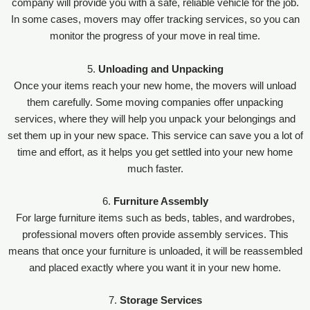
company will provide you with a safe, reliable vehicle for the job.
In some cases, movers may offer tracking services, so you can
monitor the progress of your move in real time.
5.
Unloading and Unpacking
Once your items reach your new home, the movers will unload
them carefully. Some moving companies offer unpacking
services, where they will help you unpack your belongings and
set them up in your new space. This service can save you a lot of
time and effort, as it helps you get settled into your new home
much faster.
6.
Furniture Assembly
For large furniture items such as beds, tables, and wardrobes,
professional movers often provide assembly services. This
means that once your furniture is unloaded, it will be reassembled
and placed exactly where you want it in your new home.
7.
Storage Services