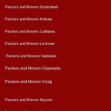
Packers and Movers Hyderabad
Packers and Movers Kolkata
Packers and Movers Ludhiana
Packers and Movers Lucknow
Packers and Movers Vadodara
Packers and Movers Vijaywad
a
Packers and Movers Vizag
Packers and Movers Mysore