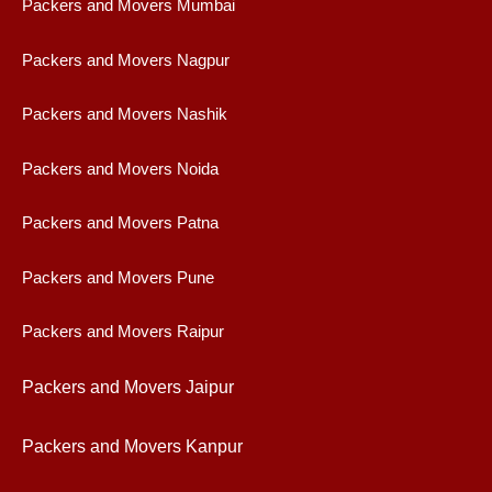
Packers and Movers Mumbai
Packers and Movers Nagpur
Packers and Movers Nashik
Packers and Movers Noida
Packers and Movers Patna
Packers and Movers Pune
Packers and Movers Raipur
Packers and Movers Jaipur
Packers and Movers Kanpur