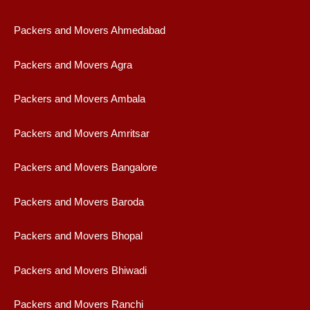
Packers and Movers Ahmedabad
Packers and Movers Agra
Packers and Movers Ambala
Packers and Movers Amritsar
Packers and Movers Bangalore
Packers and Movers Baroda
Packers and Movers Bhopal
Packers and Movers Bhiwadi
Packers and Movers Ranchi