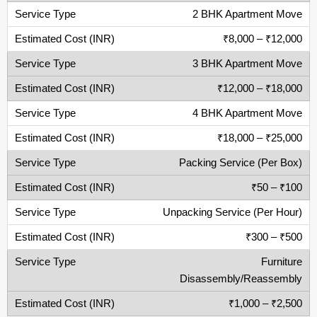
2 BHK Apartment Move
₹8,000 – ₹12,000
3 BHK Apartment Move
₹12,000 – ₹18,000
4 BHK Apartment Move
₹18,000 – ₹25,000
Packing Service (Per Box)
₹50 – ₹100
Unpacking Service (Per Hour)
₹300 – ₹500
Furniture
Disassembly/Reassembly
₹1,000 – ₹2,500