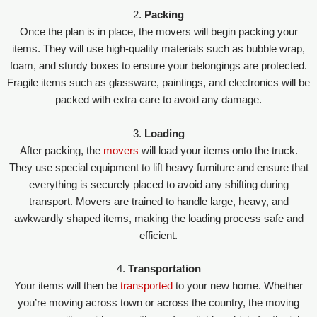
2.
Packing
Once the plan is in place, the movers will begin packing your
items. They will use high-quality materials such as bubble wrap,
foam, and sturdy boxes to ensure your belongings are protected.
Fragile items such as glassware, paintings, and electronics will be
packed with extra care to avoid any damage.
3.
Loading
After packing, the
movers
will load your items onto the truck.
They use special equipment to lift heavy furniture and ensure that
everything is securely placed to avoid any shifting during
transport. Movers are trained to handle large, heavy, and
awkwardly shaped items, making the loading process safe and
efficient.
4.
Transportation
Your items will then be
transported
to your new home. Whether
you’re moving across town or across the country, the moving