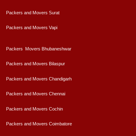
Packers and Movers Surat
Packers and Movers Vapi
Packers Movers Bhubaneshwar
Packers and Movers Bilaspur
Packers and Movers Chandigarh
Packers and Movers Chennai
Packers and Movers Cochin
Packers and Movers Coimbatore