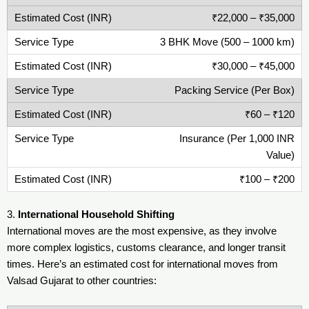
₹22,000 – ₹35,000
3 BHK Move (500 – 1000 km)
₹30,000 – ₹45,000
Packing Service (Per Box)
₹60 – ₹120
Insurance (Per 1,000 INR
Value)
₹100 – ₹200
3.
International Household Shifting
International moves are the most expensive, as they involve
more complex logistics, customs clearance, and longer transit
times. Here’s an estimated cost for international moves from
Valsad Gujarat to other countries: