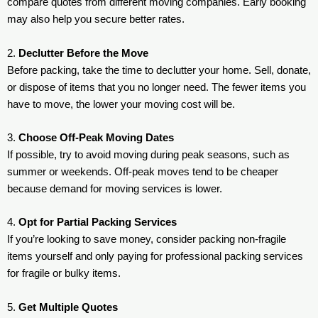
compare quotes from different moving companies. Early booking
may also help you secure better rates.
2.
Declutter Before the Move
Before packing, take the time to declutter your home. Sell, donate,
or dispose of items that you no longer need. The fewer items you
have to move, the lower your moving cost will be.
3.
Choose Off-Peak Moving Dates
If possible, try to avoid moving during peak seasons, such as
summer or weekends. Off-peak moves tend to be cheaper
because demand for moving services is lower.
4.
Opt for Partial Packing Services
If you’re looking to save money, consider packing non-fragile
items yourself and only paying for professional packing services
for fragile or bulky items.
5.
Get Multiple Quotes