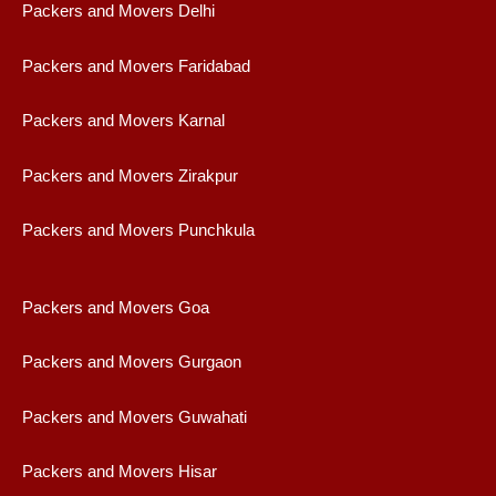
Packers and Movers Delhi
Packers and Movers Faridabad
Packers and Movers Karnal
Packers and Movers Zirakpur
Packers and Movers Punchkula
Packers and Movers Goa
Packers and Movers Gurgaon
Packers and Movers Guwahati
Packers and Movers Hisar