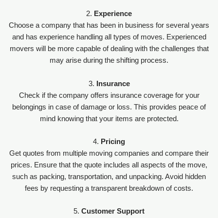
2.
Experience
Choose a company that has been in business for several years
and has experience handling all types of moves. Experienced
movers will be more capable of dealing with the challenges that
may arise during the shifting process.
3.
Insurance
Check if the company offers insurance coverage for your
belongings in case of damage or loss. This provides peace of
mind knowing that your items are protected.
4.
Pricing
Get quotes from multiple moving companies and compare their
prices. Ensure that the quote includes all aspects of the move,
such as packing, transportation, and unpacking. Avoid hidden
fees by requesting a transparent breakdown of costs.
5.
Customer Support