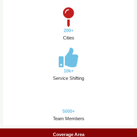
200+
Cities
10k+
Service Shifting
5000+
Team Members
Coverage Area