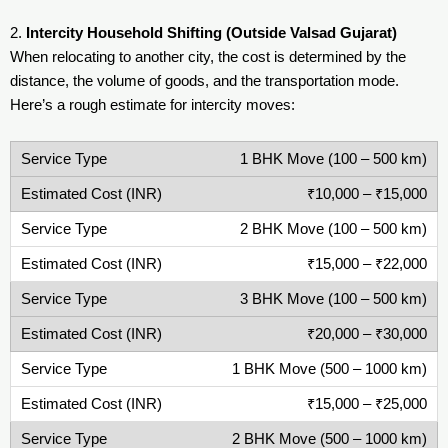
2.
Intercity Household Shifting (Outside Valsad Gujarat)
When relocating to another city, the cost is determined by the
distance, the volume of goods, and the transportation mode.
Here’s a rough estimate for intercity moves:
1 BHK Move (100 – 500 km)
₹10,000 – ₹15,000
2 BHK Move (100 – 500 km)
₹15,000 – ₹22,000
3 BHK Move (100 – 500 km)
₹20,000 – ₹30,000
1 BHK Move (500 – 1000 km)
₹15,000 – ₹25,000
2 BHK Move (500 – 1000 km)