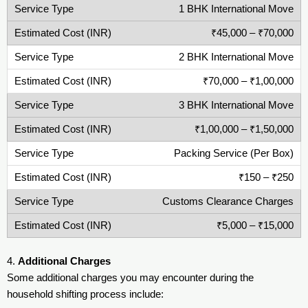
1 BHK International Move
₹45,000 – ₹70,000
2 BHK International Move
₹70,000 – ₹1,00,000
3 BHK International Move
₹1,00,000 – ₹1,50,000
Packing Service (Per Box)
₹150 – ₹250
Customs Clearance Charges
₹5,000 – ₹15,000
4.
Additional Charges
Some additional charges you may encounter during the
household shifting process include: