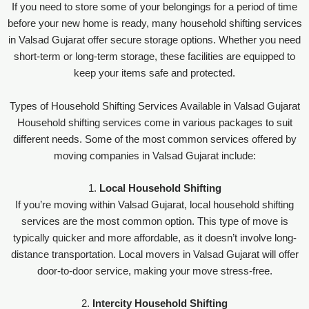
If you need to store some of your belongings for a period of time
before your new home is ready, many household shifting services
in Valsad Gujarat offer secure storage options. Whether you need
short-term or long-term storage, these facilities are equipped to
keep your items safe and protected.
Types of Household Shifting Services Available in Valsad Gujarat
Household shifting services come in various packages to suit
different needs. Some of the most common services offered by
moving companies in Valsad Gujarat include:
1.
Local Household Shifting
If you’re moving within Valsad Gujarat, local household shifting
services are the most common option. This type of move is
typically quicker and more affordable, as it doesn’t involve long-
distance transportation. Local movers in Valsad Gujarat will offer
door-to-door service, making your move stress-free.
2.
Intercity Household Shifting