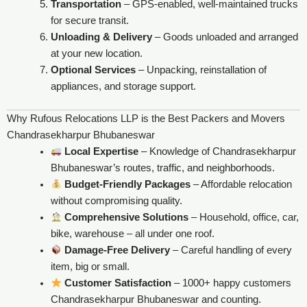
Transportation
– GPS-enabled, well-maintained trucks
for secure transit.
Unloading & Delivery
– Goods unloaded and arranged
at your new location.
Optional Services
– Unpacking, reinstallation of
appliances, and storage support.
Why Rufous Relocations LLP is the Best Packers and Movers
Chandrasekharpur Bhubaneswar
Local Expertise
– Knowledge of Chandrasekharpur
Bhubaneswar’s routes, traffic, and neighborhoods.
Budget-Friendly Packages
– Affordable relocation
without compromising quality.
Comprehensive Solutions
– Household, office, car,
bike, warehouse – all under one roof.
Damage-Free Delivery
– Careful handling of every
item, big or small.
Customer Satisfaction
– 1000+ happy customers
Chandrasekharpur Bhubaneswar and counting.