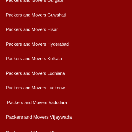
Packers and Movers Gurgaon
Packers and Movers Guwahati
Packers and Movers Hisar
Packers and Movers Hyderabad
Packers and Movers Kolkata
Packers and Movers Ludhiana
Packers and Movers Lucknow
Packers and Movers Vadodara
Packers and Movers Vijaywad
a