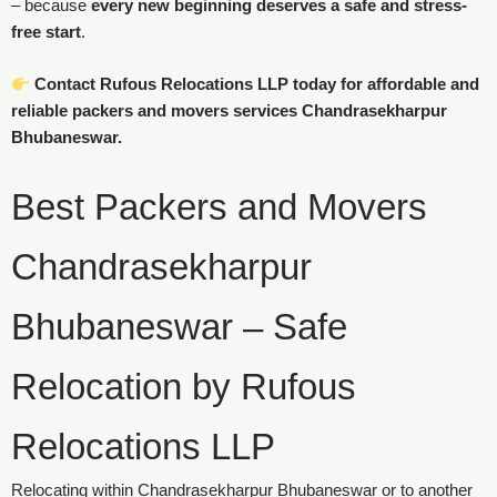
– because
every new beginning deserves a safe and stress-
free start
.
Contact Rufous Relocations LLP today for affordable and
reliable packers and movers services Chandrasekharpur
Bhubaneswar.
Best Packers and Movers
Chandrasekharpur
Bhubaneswar – Safe
Relocation by Rufous
Relocations LLP
Relocating within Chandrasekharpur Bhubaneswar or to another