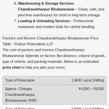
Warehousing & Storage Services
Chandrasekharpur Bhubaneswar
– Clean, safe, and
pest-free warehouses for short or long-term storage.
Loading & Unloading Services
– Professional
manpower and modern tools for careful handling.
Packers and Movers Chandrasekharpur Bhubaneswar Price
Table – Rufous Relocations LLP
The cost of packers and movers Chandrasekharpur
Bhubaneswar depends on factors like distance, volume of goods,
type of vehicle, and packing materials. Below is an estimated
price chart
to help you plan your move:
1 BHK Local Shifting
₹4,000 – ₹8,000