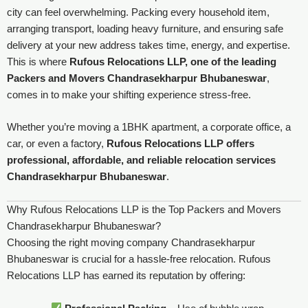
city can feel overwhelming. Packing every household item,
arranging transport, loading heavy furniture, and ensuring safe
delivery at your new address takes time, energy, and expertise.
This is where
Rufous Relocations LLP, one of the leading
Packers and Movers Chandrasekharpur Bhubaneswar
,
comes in to make your shifting experience stress-free.
Whether you’re moving a 1BHK apartment, a corporate office, a
car, or even a factory,
Rufous Relocations LLP offers
professional, affordable, and reliable relocation services
Chandrasekharpur Bhubaneswar
.
Why Rufous Relocations LLP is the Top Packers and Movers
Chandrasekharpur Bhubaneswar?
Choosing the right moving company Chandrasekharpur
Bhubaneswar is crucial for a hassle-free relocation. Rufous
Relocations LLP has earned its reputation by offering: