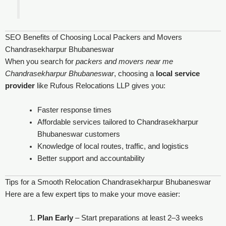
SEO Benefits of Choosing Local Packers and Movers
Chandrasekharpur Bhubaneswar
When you search for
packers and movers near me
Chandrasekharpur Bhubaneswar
, choosing a
local service
provider
like Rufous Relocations LLP gives you:
Faster response times
Affordable services tailored to Chandrasekharpur
Bhubaneswar customers
Knowledge of local routes, traffic, and logistics
Better support and accountability
Tips for a Smooth Relocation Chandrasekharpur Bhubaneswar
Here are a few expert tips to make your move easier:
Plan Early
– Start preparations at least 2–3 weeks