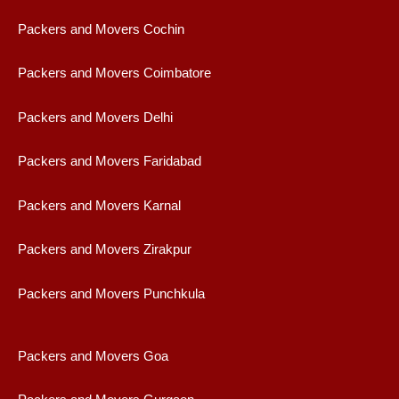
Packers and Movers Cochin
Packers and Movers Coimbatore
Packers and Movers Delhi
Packers and Movers Faridabad
Packers and Movers Karnal
Packers and Movers Zirakpur
Packers and Movers Punchkula
Packers and Movers Goa