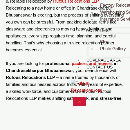
& Reliable Relocation by
Rufous Relocations LLP
Factory Relocat
Relocating to a new home or office in Chandrasekharpur
Warehousing Se
Bhubaneswar is exciting, but the process of shifting everything
Insurance Serv
you own can be stressful. From packing delicate items like
glassware and electronics to moving heavy furniture and
ACTIVITIES
appliances, every step requires time, planning, and careful
Blog
handling. That’s why choosing a trusted relocation partner
Photo Gallery
becomes essential.
COVERAGE AREA
If you are looking for
professional
packers and movers
in
CONTACT US
Chandrasekharpur Bhubaneswar
, your search ends with
Rufous Relocations LLP
– a name trusted by thousands of
families and businesses across India. With years of expertise,
a skilled workforce, and customer-first services, Rufous
Relocations LLP makes shifting
safe, quick, and stress-free
.
X