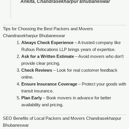
Ankita, Chandrasekharpur Bhubaneswar
Tips for Choosing the Best Packers and Movers
Chandrasekharpur Bhubaneswar
Always Check Experience
– A trusted company like
Rufous Relocations LLP brings years of expertise.
Ask for a Written Estimate
– Avoid movers who don’t
provide clear pricing.
Check Reviews
– Look for real customer feedback
online.
Ensure Insurance Coverage
– Protect your goods with
transit insurance.
Plan Early
– Book movers in advance for better
availability and pricing.
SEO Benefits of Local Packers and Movers Chandrasekharpur
Bhubaneswar