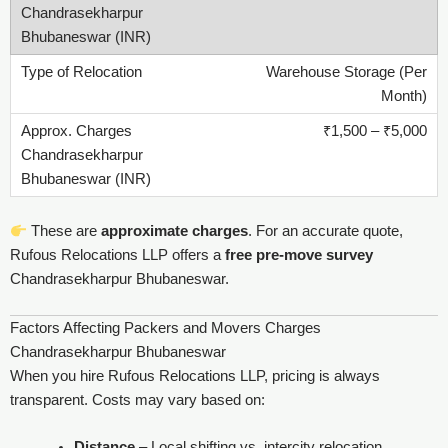
Warehouse Storage (Per
Month)
₹1,500 – ₹5,000
These are
approximate charges
. For an accurate quote,
Rufous Relocations LLP offers a
free pre-move survey
Chandrasekharpur Bhubaneswar.
Factors Affecting Packers and Movers Charges
Chandrasekharpur Bhubaneswar
When you hire Rufous Relocations LLP, pricing is always
transparent. Costs may vary based on:
Distance
– Local shifting vs. intercity relocation.