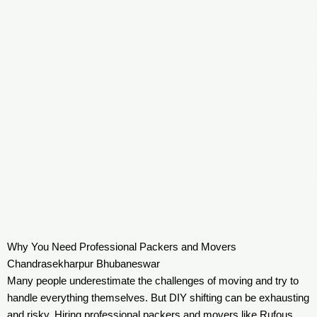
Why You Need Professional Packers and Movers
Chandrasekharpur Bhubaneswar
Many people underestimate the challenges of moving and try to
handle everything themselves. But DIY shifting can be exhausting
and risky. Hiring professional packers and movers like Rufous