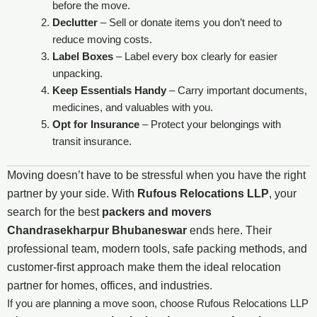
before the move.
Declutter
– Sell or donate items you don’t need to
reduce moving costs.
Label Boxes
– Label every box clearly for easier
unpacking.
Keep Essentials Handy
– Carry important documents,
medicines, and valuables with you.
Opt for Insurance
– Protect your belongings with
transit insurance.
Moving doesn’t have to be stressful when you have the right
partner by your side. With
Rufous Relocations LLP
, your
search for the best
packers and movers
Chandrasekharpur Bhubaneswar
ends here. Their
professional team, modern tools, safe packing methods, and
customer-first approach make them the ideal relocation
partner for homes, offices, and industries.
If you are planning a move soon, choose Rufous Relocations LLP