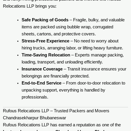
Relocations LLP brings you:
Safe Packing of Goods
– Fragile, bulky, and valuable
items are packed using bubble wrap, corrugated
sheets, cartons, and protective covers.
Stress-Free Experience
– No need to worry about
hiring trucks, arranging labor, or lifting heavy furniture.
Time-Saving Relocation
– Experts manage packing,
loading, transport, and unloading efficiently.
Insurance Coverage
– Transit insurance ensures your
belongings are financially protected.
End-to-End Service
– From door-to-door relocation to
unpacking support, everything is handled by
professionals.
Rufous Relocations LLP – Trusted Packers and Movers
Chandrasekharpur Bhubaneswar
Rufous Relocations LLP has earned a reputation as one of the