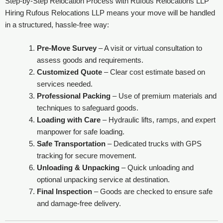
Step-by-Step Relocation Process with Rufous Relocations LLP
Hiring Rufous Relocations LLP means your move will be handled
in a structured, hassle-free way:
Pre-Move Survey
– A visit or virtual consultation to
assess goods and requirements.
Customized Quote
– Clear cost estimate based on
services needed.
Professional Packing
– Use of premium materials and
techniques to safeguard goods.
Loading with Care
– Hydraulic lifts, ramps, and expert
manpower for safe loading.
Safe Transportation
– Dedicated trucks with GPS
tracking for secure movement.
Unloading & Unpacking
– Quick unloading and
optional unpacking service at destination.
Final Inspection
– Goods are checked to ensure safe
and damage-free delivery.