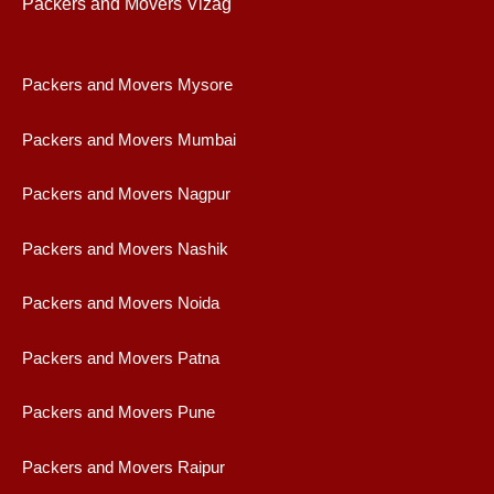
Packers and Movers Vizag
Packers and Movers Mysore
Packers and Movers Mumbai
Packers and Movers Nagpur
Packers and Movers Nashik
Packers and Movers Noida
Packers and Movers Patna
Packers and Movers Pune
Packers and Movers Raipur