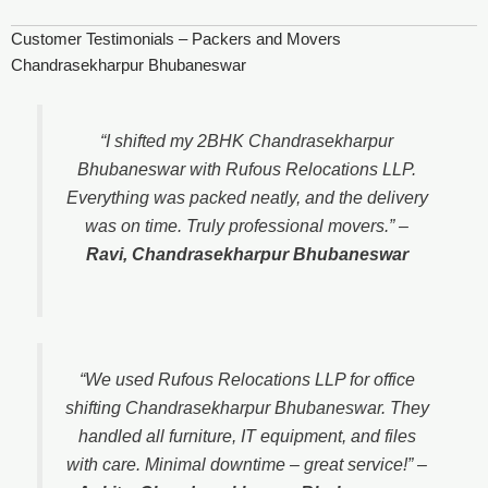
Customer Testimonials – Packers and Movers
Chandrasekharpur Bhubaneswar
“I shifted my 2BHK Chandrasekharpur
Bhubaneswar with Rufous Relocations LLP.
Everything was packed neatly, and the delivery
was on time. Truly professional movers.”
–
Ravi, Chandrasekharpur Bhubaneswar
“We used Rufous Relocations LLP for office
shifting Chandrasekharpur Bhubaneswar. They
handled all furniture, IT equipment, and files
with care. Minimal downtime – great service!”
–