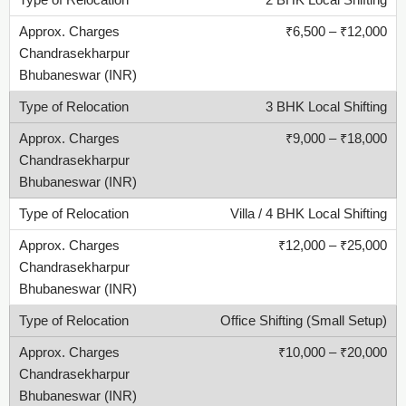
2 BHK Local Shifting
₹6,500 – ₹12,000
3 BHK Local Shifting
₹9,000 – ₹18,000
Villa / 4 BHK Local Shifting
₹12,000 – ₹25,000
Office Shifting (Small Setup)
₹10,000 – ₹20,000