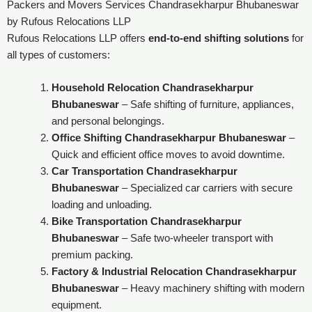
Packers and Movers Services Chandrasekharpur Bhubaneswar
by Rufous Relocations LLP
Rufous Relocations LLP offers
end-to-end shifting solutions
for
all types of customers:
Household Relocation Chandrasekharpur
Bhubaneswar
– Safe shifting of furniture, appliances,
and personal belongings.
Office Shifting Chandrasekharpur Bhubaneswar
–
Quick and efficient office moves to avoid downtime.
Car Transportation Chandrasekharpur
Bhubaneswar
– Specialized car carriers with secure
loading and unloading.
Bike Transportation Chandrasekharpur
Bhubaneswar
– Safe two-wheeler transport with
premium packing.
Factory & Industrial Relocation Chandrasekharpur
Bhubaneswar
– Heavy machinery shifting with modern
equipment.