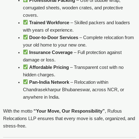
Professional Packing
– Use of bubble wrap,
corrugated sheets, wooden crates, and protective
covers.
Trained Workforce
– Skilled packers and loaders
with years of experience.
Door-to-Door Services
– Complete relocation from
your old home to your new one.
Insurance Coverage
– Full protection against
damage or loss.
Affordable Pricing
– Transparent cost with no
hidden charges.
Pan-India Network
– Relocation within
Chandrasekharpur Bhubaneswar, across NCR, or
anywhere in India.
With the motto
“Your Move, Our Responsibility”
, Rufous
Relocations LLP ensures that every move is safe, organized, and
stress-free.