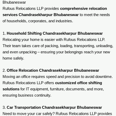
Bhubaneswar
Rufous Relocations LLP provides
comprehensive relocation
services Chandrasekharpur Bhubaneswar
to meet the needs
of households, corporates, and industries.
1.
Household Shifting Chandrasekharpur Bhubaneswar
Relocating your home is easier with Rufous Relocations LLP.
Their team takes care of packing, loading, transporting, unloading,
and even unpacking – ensuring your belongings reach your new
home safely.
2.
Office Relocation Chandrasekharpur Bhubaneswar
Moving an office requires speed and precision to avoid downtime.
Rufous Relocations LLP offers
customized office shifting
solutions
for IT equipment, furniture, documents, and more,
ensuring business continuity.
3.
Car Transportation Chandrasekharpur Bhubaneswar
Need to move your car safely? Rufous Relocations LLP provides