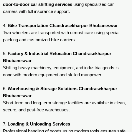
door-to-door car shifting services
using specialized car
carriers with full insurance support.
4.
Bike Transportation Chandrasekharpur Bhubaneswar
Two-wheelers are transported with utmost care using special
packing and customized bike carriers.
5.
Factory & Industrial Relocation Chandrasekharpur
Bhubaneswar
Shifting heavy machinery, equipment, and industrial goods is
done with modern equipment and skilled manpower.
6.
Warehousing & Storage Solutions Chandrasekharpur
Bhubaneswar
Short-term and long-term storage facilities are available in clean,
secure, and pest-free warehouses.
7.
Loading & Unloading Services
Professional handling of goods using modern tools ensures safe