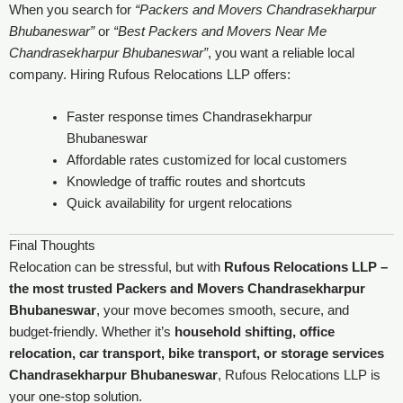
When you search for
“Packers and Movers Chandrasekharpur
Bhubaneswar”
or
“Best Packers and Movers Near Me
Chandrasekharpur Bhubaneswar”
, you want a reliable local
company. Hiring Rufous Relocations LLP offers:
Faster response times Chandrasekharpur
Bhubaneswar
Affordable rates customized for local customers
Knowledge of traffic routes and shortcuts
Quick availability for urgent relocations
Final Thoughts
Relocation can be stressful, but with
Rufous Relocations LLP –
the most trusted Packers and Movers Chandrasekharpur
Bhubaneswar
, your move becomes smooth, secure, and
budget-friendly. Whether it’s
household shifting, office
relocation, car transport, bike transport, or storage services
Chandrasekharpur Bhubaneswar
, Rufous Relocations LLP is
your one-stop solution.