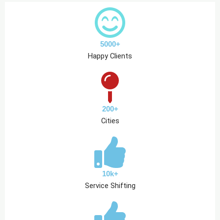
5000+
Happy Clients
200+
Cities
10k+
Service Shifting