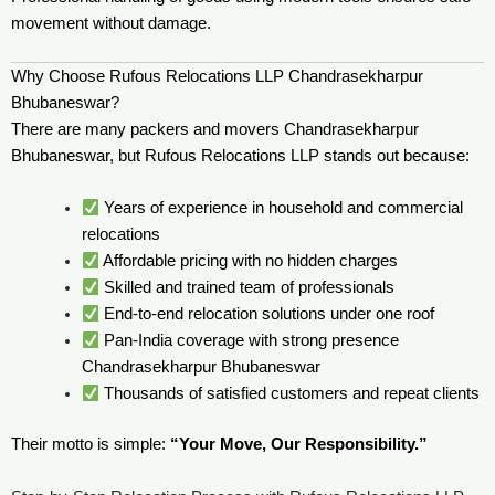
movement without damage.
Why Choose Rufous Relocations LLP Chandrasekharpur
Bhubaneswar?
There are many packers and movers Chandrasekharpur
Bhubaneswar, but Rufous Relocations LLP stands out because:
Years of experience in household and commercial
relocations
Affordable pricing with no hidden charges
Skilled and trained team of professionals
End-to-end relocation solutions under one roof
Pan-India coverage with strong presence
Chandrasekharpur Bhubaneswar
Thousands of satisfied customers and repeat clients
Their motto is simple:
“Your Move, Our Responsibility.”