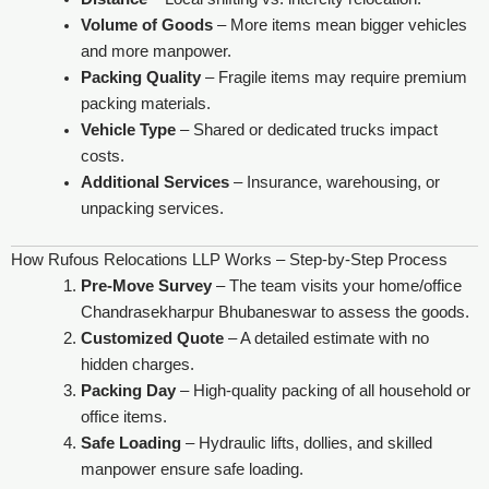
Volume of Goods
– More items mean bigger vehicles
and more manpower.
Packing Quality
– Fragile items may require premium
packing materials.
Vehicle Type
– Shared or dedicated trucks impact
costs.
Additional Services
– Insurance, warehousing, or
unpacking services.
How Rufous Relocations LLP Works – Step-by-Step Process
Pre-Move Survey
– The team visits your home/office
Chandrasekharpur Bhubaneswar to assess the goods.
Customized Quote
– A detailed estimate with no
hidden charges.
Packing Day
– High-quality packing of all household or
office items.
Safe Loading
– Hydraulic lifts, dollies, and skilled
manpower ensure safe loading.