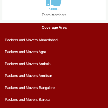
5000+
Team Members
Coverage Area
Packers and Movers Ahmedabad
Packers and Movers Agra
Packers and Movers Ambala
Packers and Movers Amritsar
Packers and Movers Bangalore
Packers and Movers Baroda