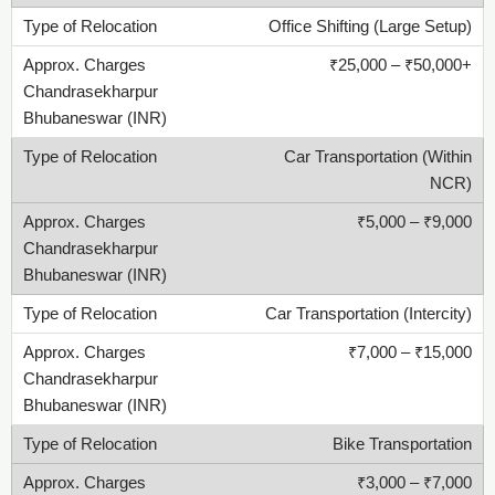
Office Shifting (Large Setup)
₹25,000 – ₹50,000+
Car Transportation (Within
NCR)
₹5,000 – ₹9,000
Car Transportation (Intercity)
₹7,000 – ₹15,000
Bike Transportation
₹3,000 – ₹7,000