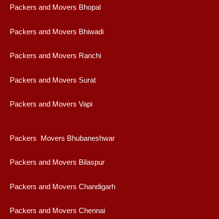
Packers and Movers Bhopal
Packers and Movers Bhiwadi
Packers and Movers Ranchi
Packers and Movers Surat
Packers and Movers Vapi
Packers Movers Bhubaneshwar
Packers and Movers Bilaspur
Packers and Movers Chandigarh
Packers and Movers Chennai