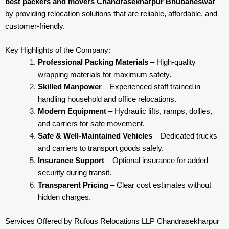
best packers and movers Chandrasekharpur Bhubaneswar
by providing relocation solutions that are reliable, affordable, and
customer-friendly.
Key Highlights of the Company:
Professional Packing Materials
– High-quality
wrapping materials for maximum safety.
Skilled Manpower
– Experienced staff trained in
handling household and office relocations.
Modern Equipment
– Hydraulic lifts, ramps, dollies,
and carriers for safe movement.
Safe & Well-Maintained Vehicles
– Dedicated trucks
and carriers to transport goods safely.
Insurance Support
– Optional insurance for added
security during transit.
Transparent Pricing
– Clear cost estimates without
hidden charges.
Services Offered by Rufous Relocations LLP Chandrasekharpur