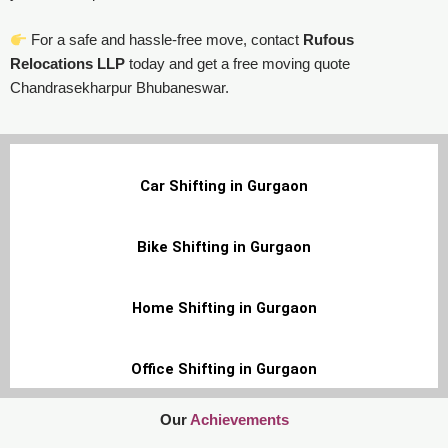
For a safe and hassle-free move, contact
Rufous
Relocations LLP
today and get a free moving quote
Chandrasekharpur Bhubaneswar.
Car Shifting in Gurgaon
Bike Shifting in Gurgaon
Home Shifting in Gurgaon
Office Shifting in Gurgaon
Our
Achievements