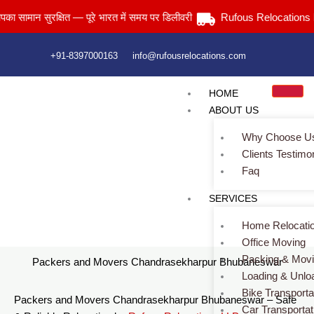
Skip
न सुरक्षित — पूरे भारत में समय पर डिलीवरी
Rufous Relocations Llp.
to
content
+91-8397000163
info@rufousrelocations.com
HOME
ABOUT US
Why Choose U
Clients Testimo
Faq
Packers and Movers Chandrasekharpur Bhubaneswar
SERVICES
Home
> Packers and Movers Chandrasekharpur Bhubaneswar
Home Relocati
Office Moving
Packing & Mov
Packers and Movers Chandrasekharpur Bhubaneswar
Loading & Unlo
Bike Transporta
Packers and Movers Chandrasekharpur Bhubaneswar – Safe
Car Transportat