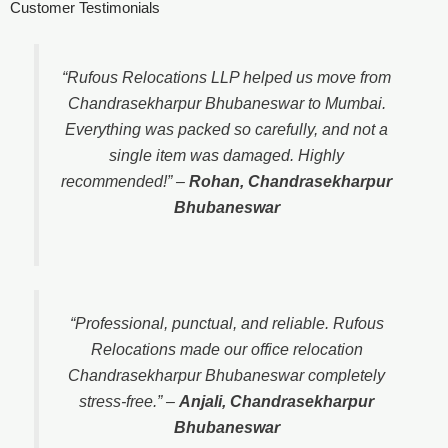
Customer Testimonials
“Rufous Relocations LLP helped us move from
Chandrasekharpur Bhubaneswar to Mumbai.
Everything was packed so carefully, and not a
single item was damaged. Highly
recommended!”
–
Rohan, Chandrasekharpur
Bhubaneswar
“Professional, punctual, and reliable. Rufous
Relocations made our office relocation
Chandrasekharpur Bhubaneswar completely
stress-free.”
–
Anjali, Chandrasekharpur
Bhubaneswar