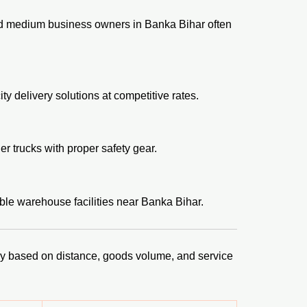
nd medium business owners in Banka Bihar often
y delivery solutions at competitive rates.
er trucks with proper safety gear.
ble warehouse facilities near Banka Bihar.
vary based on distance, goods volume, and service