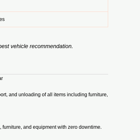
es
 best vehicle recommendation.
ar
rt, and unloading of all items including furniture,
, furniture, and equipment with zero downtime.