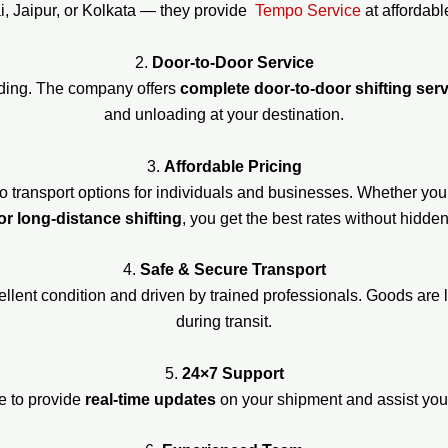
, Jaipur, or Kolkata — they provide
Tempo Service
at affordabl
2.
Door-to-Door Service
ading. The company offers
complete door-to-door shifting ser
and unloading at your destination.
3.
Affordable Pricing
o transport options for individuals and businesses. Whether yo
or long-distance shifting
, you get the best rates without hidde
4.
Safe & Secure Transport
cellent condition and driven by trained professionals. Goods ar
during transit.
5.
24×7 Support
e to provide
real-time updates
on your shipment and assist you w