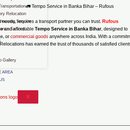
Transportation
🚛 Tempo Service in Banka Bihar – Rufous
ory Relocation
housing Service
needs, requires a transport partner you can trust.
Rufous
rance Service
le and affordable
Tempo Service in Banka Bihar
, designed to
ce, or
commercial
goods
anywhere across India. With a commit
S
 Relocations has earned the trust of thousands of satisfied client
o Gallery
 AREA
US
X