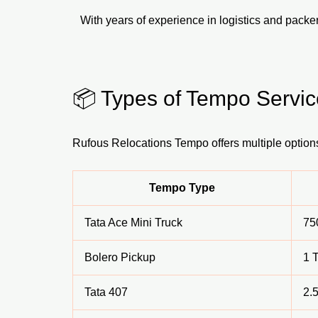
With years of experience in logistics and pack
📦 Types of Tempo Servic
Rufous Relocations Tempo offers multiple option
Tempo Type
Tata Ace Mini Truck
75
Bolero Pickup
1 
Tata 407
2.