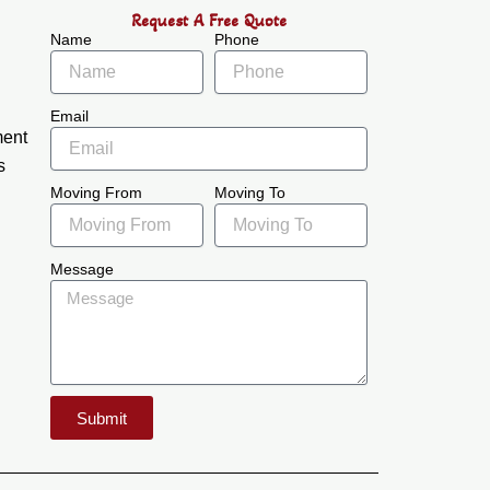
Request A Free Quote
Name
Phone
Email
ment
s
Moving From
Moving To
Message
Submit