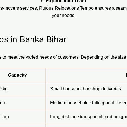
6.
Experienced Team
ers-movers services, Rufous Relocations Tempo ensures a seaml
your needs.
es in Banka Bihar
s to meet the varied needs of customers. Depending on the size
Capacity
0 kg
Small household or shop deliveries
Ton
Medium household shifting or office 
5 Ton
Long-distance transport of medium go