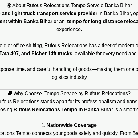
🌍 About Rufous Relocations Tempo Servcie Banka Bihar
and light truck transport service provider
in Banka Bihar, op
ent within Banka Bihar
or an
tempo for long-distance reloca
experience.
ld or office shifting, Rufous Relocations has a fleet of modern 
Tata 407, and Eicher 14ft trucks
, available for every need and
response time, and careful handling of goods—making them one 
logistics industry.
🚚 Why Choose Tempo Service by Rufous Relocations?
Rufous Relocations stands apart for its professionalism and tran
oosing
Rufous Relocations Tempo in Banka Bihar
is a smart 
1.
Nationwide Coverage
ocations Tempo connects your goods safely and quickly. From B