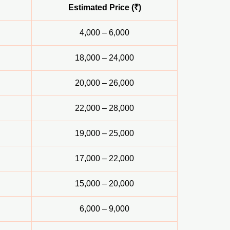
Estimated Price (₹)
4,000 – 6,000
18,000 – 24,000
20,000 – 26,000
22,000 – 28,000
19,000 – 25,000
17,000 – 22,000
15,000 – 20,000
6,000 – 9,000