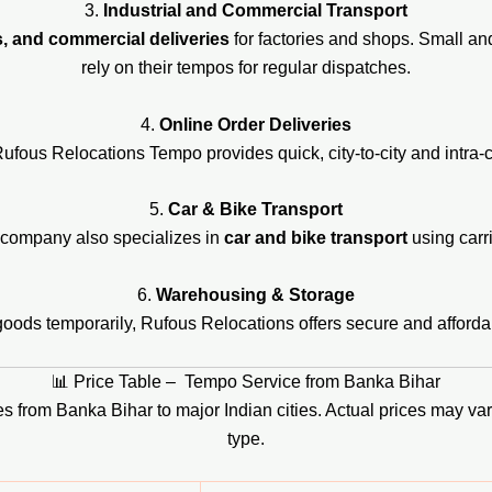
3.
Industrial and Commercial Transport
s, and commercial deliveries
for factories and shops. Small a
rely on their tempos for regular dispatches.
4.
Online Order Deliveries
us Relocations Tempo provides quick, city-to-city and intra-cit
5.
Car & Bike Transport
e company also specializes in
car and bike transport
using carri
6.
Warehousing & Storage
goods temporarily, Rufous Relocations offers secure and afforda
📊 Price Table – Tempo Service from Banka Bihar
ices from Banka Bihar to major Indian cities. Actual prices may 
type.