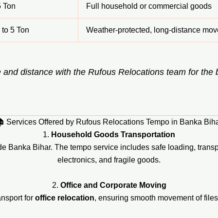
5 Ton
Full household or commercial goods
 to 5 Ton
Weather-protected, long-distance mov
 and distance with the Rufous Relocations team for the
 Services Offered by Rufous Relocations Tempo in Banka Bih
1.
Household Goods Transportation
ide Banka Bihar. The tempo service includes safe loading, transpo
electronics, and fragile goods.
2.
Office and Corporate Moving
nsport for
office relocation
, ensuring smooth movement of files