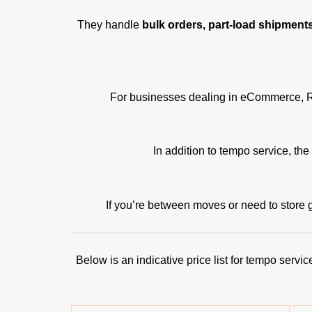
They handle
bulk orders, part-load shipment
For businesses dealing in eCommerce, Rufo
In addition to tempo service, th
If you’re between moves or need to store 
Below is an indicative price list for tempo serv