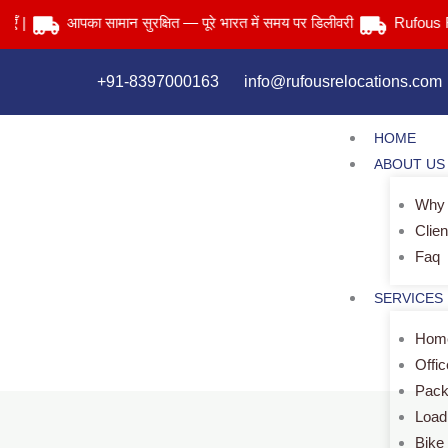
Skip
आपका सामान सुरक्षित — पूरे भारत में समय पर डिलीवरी
Rufous Reloca
to
content
+91-8397000163
info@rufousrelocations.com
HOME
ABOUT US
Why
Clien
Faq
SERVICES
Home
Offi
Pack
Load
Bike