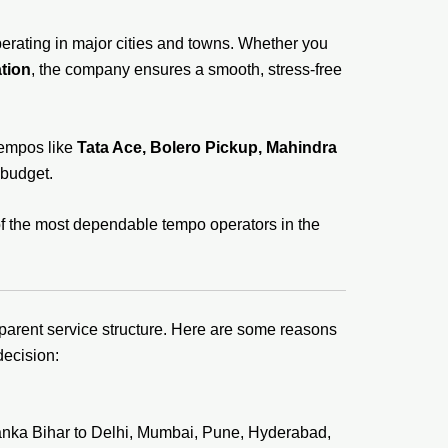
erating in major cities and towns. Whether you
tion
, the company ensures a smooth, stress-free
tempos like
Tata Ace, Bolero Pickup, Mahindra
 budget.
of the most dependable tempo operators in the
sparent service structure. Here are some reasons
decision:
anka Bihar to Delhi, Mumbai, Pune, Hyderabad,