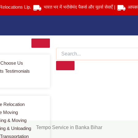
tions Llp.
भारत भर में भरोसेमंद पैकर्स और मूवर्स सेवाएँ |
आपका सामान 
 Choose Us
ts Testimonials
Tempo Service in Banka Bihar
Services > Tempo Service in Banka Bihar
 Relocation
ce Moving
ing & Moving
Tempo Service in Banka Bihar
ing & Unloading
 Transportation