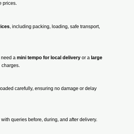
e prices.
vices
, including packing, loading, safe transport,
u need a
mini tempo for local delivery
or a
large
n charges.
e loaded carefully, ensuring no damage or delay
ith queries before, during, and after delivery.