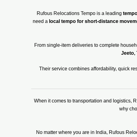
Rufous Relocations Tempo is a leading
tempo 
need a
local tempo for short-distance movem
From single-item deliveries to complete househo
Jeeto, 
Their service combines affordability, quick 
When it comes to transportation and logistics, 
why ch
No matter where you are in India, Rufous Rel