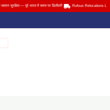
सुरक्षित — पूरे भारत में समय पर डिलीवरी
Rufous Relocations Llp.