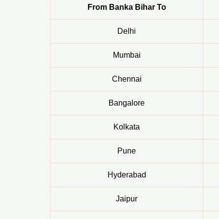
From Banka Bihar To
Delhi
Mumbai
Chennai
Bangalore
Kolkata
Pune
Hyderabad
Jaipur