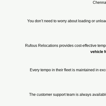
Chennai
You don’t need to worry about loading or unlo
Rufous Relocations provides cost-effective temp
vehicle f
Every tempo in their fleet is maintained in ex
The customer support team is always availabl