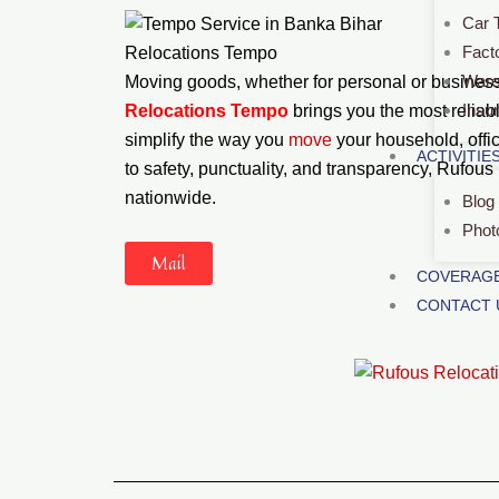
Car 
Fact
Relocations Tempo
Ware
Moving goods, whether for personal or business 
Insu
Relocations Tempo
brings you the most reliab
simplify the way you
move
your household, offi
ACTIVITIE
to safety, punctuality, and transparency, Rufous
nationwide.
Blog
Phot
Mail
COVERAGE
CONTACT 