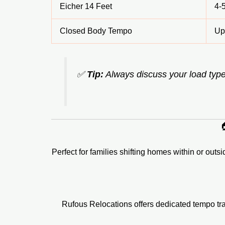
Eicher 14 Feet
4-
Closed Body Tempo
Up
✅
Tip:
Always discuss your load type

Perfect for families shifting homes within or outs
Rufous Relocations offers dedicated tempo tra