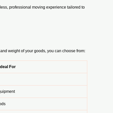
ess, professional moving experience tailored to
 and weight of your goods, you can choose from:
Ideal For
equipment
ods