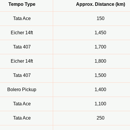
Tempo Type
Approx. Distance (km)
Tata Ace
150
Eicher 14ft
1,450
Tata 407
1,700
Eicher 14ft
1,800
Tata 407
1,500
Bolero Pickup
1,400
Tata Ace
1,100
Tata Ace
250