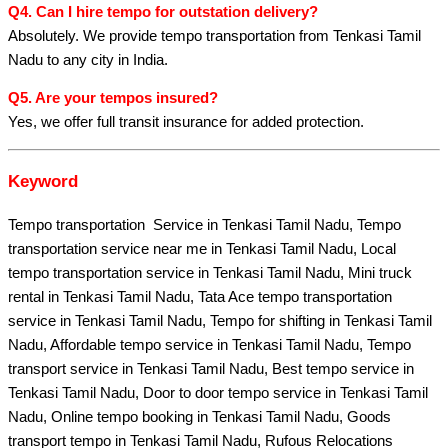
Q4. Can I hire tempo for outstation delivery?
Absolutely. We provide tempo transportation from Tenkasi Tamil
Nadu to any city in India.
Q5. Are your tempos insured?
Yes, we offer full transit insurance for added protection.
Keyword
Tempo transportation Service in Tenkasi Tamil Nadu, Tempo
transportation service near me in Tenkasi Tamil Nadu, Local
tempo transportation service in Tenkasi Tamil Nadu, Mini truck
rental in Tenkasi Tamil Nadu, Tata Ace tempo transportation
service in Tenkasi Tamil Nadu, Tempo for shifting in Tenkasi Tamil
Nadu, Affordable tempo service in Tenkasi Tamil Nadu, Tempo
transport service in Tenkasi Tamil Nadu, Best tempo service in
Tenkasi Tamil Nadu, Door to door tempo service in Tenkasi Tamil
Nadu, Online tempo booking in Tenkasi Tamil Nadu, Goods
transport tempo in Tenkasi Tamil Nadu, Rufous Relocations