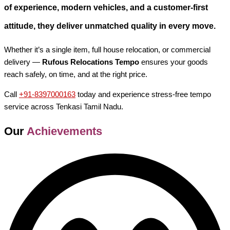
of experience, modern vehicles, and a customer-first
attitude, they deliver unmatched quality in every move.
Whether it’s a single item, full house relocation, or commercial
delivery —
Rufous Relocations Tempo
ensures your goods
reach safely, on time, and at the right price.
Call
+91-8397000163
today and experience stress-free tempo
service across Tenkasi Tamil Nadu.
Our
Achievements