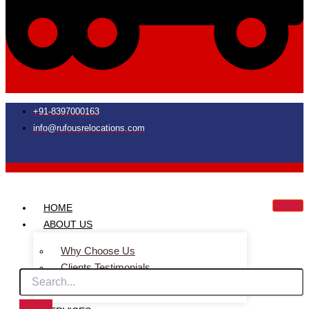
+91-8397000163
info@rufousrelocations.com
HOME
ABOUT US
Why Choose Us
Clients Testimonials
Faq