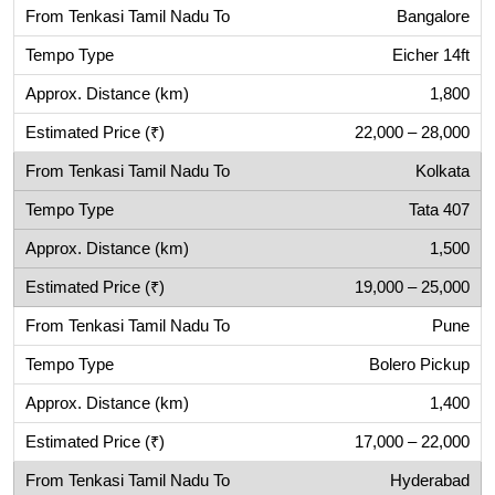
Bangalore
Eicher 14ft
1,800
22,000 – 28,000
Kolkata
Tata 407
1,500
19,000 – 25,000
Pune
Bolero Pickup
1,400
17,000 – 22,000
Hyderabad