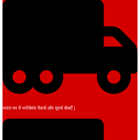
भारत भर में भरोसेमंद पैकर्स और मूवर्स सेवाएँ |