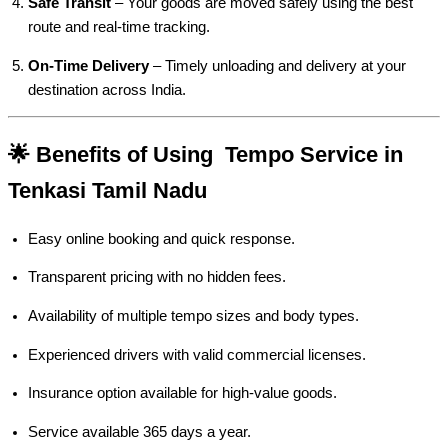
Safe Transit
– Your goods are moved safely using the best
route and real-time tracking.
On-Time Delivery
– Timely unloading and delivery at your
destination across India.
🌟 Benefits of Using Tempo Service in
Tenkasi Tamil Nadu
Easy online booking and quick response.
Transparent pricing with no hidden fees.
Availability of multiple tempo sizes and body types.
Experienced drivers with valid commercial licenses.
Insurance option available for high-value goods.
Service available 365 days a year.