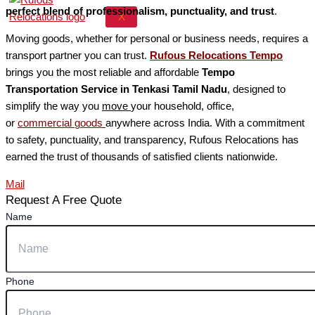
perfect blend of professionalism, punctuality, and trust
.
X
Moving goods, whether for personal or business needs, requires a
transport partner you can trust.
Rufous Relocations Tempo
brings you the most reliable and affordable
Tempo
Transportation Service in Tenkasi Tamil Nadu
, designed to
simplify the way you
move
your household, office,
or
commercial
goods
anywhere across India. With a commitment
to safety, punctuality, and transparency, Rufous Relocations has
earned the trust of thousands of satisfied clients nationwide.
Mail
Request A Free Quote
Name
Phone