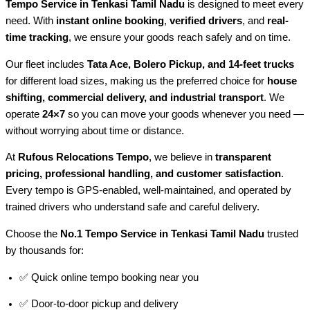
Tempo Service in Tenkasi Tamil Nadu
is designed to meet every
need. With
instant online booking
,
verified drivers
, and
real-
time tracking
, we ensure your goods reach safely and on time.
Our fleet includes
Tata Ace, Bolero Pickup, and 14-feet trucks
for different load sizes, making us the preferred choice for
house
shifting, commercial delivery, and industrial transport
. We
operate
24×7
so you can move your goods whenever you need —
without worrying about time or distance.
At
Rufous Relocations Tempo
, we believe in
transparent
pricing, professional handling, and customer satisfaction
.
Every tempo is GPS-enabled, well-maintained, and operated by
trained drivers who understand safe and careful delivery.
Choose the
No.1 Tempo Service in Tenkasi Tamil Nadu
trusted
by thousands for:
✅ Quick online tempo booking near you
✅ Door-to-door pickup and delivery