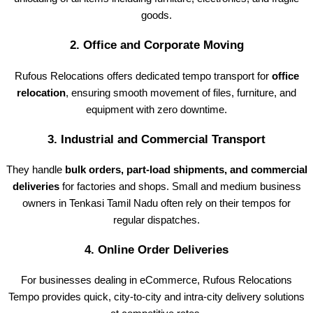
goods.
2.
Office and Corporate Moving
Rufous Relocations offers dedicated tempo transport for
office
relocation
, ensuring smooth movement of files, furniture, and
equipment with zero downtime.
3.
Industrial and Commercial Transport
They handle
bulk orders, part-load shipments, and commercial
deliveries
for factories and shops. Small and medium business
owners in Tenkasi Tamil Nadu often rely on their tempos for
regular dispatches.
4.
Online Order Deliveries
For businesses dealing in eCommerce, Rufous Relocations
Tempo provides quick, city-to-city and intra-city delivery solutions