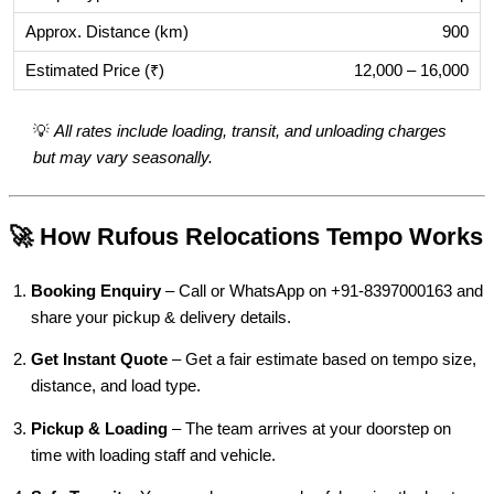
900
12,000 – 16,000
💡
All rates include loading, transit, and unloading charges
but may vary seasonally.
🚀 How Rufous Relocations Tempo Works
Booking Enquiry
– Call or WhatsApp on +91-8397000163 and
share your pickup & delivery details.
Get Instant Quote
– Get a fair estimate based on tempo size,
distance, and load type.
Pickup & Loading
– The team arrives at your doorstep on
time with loading staff and vehicle.