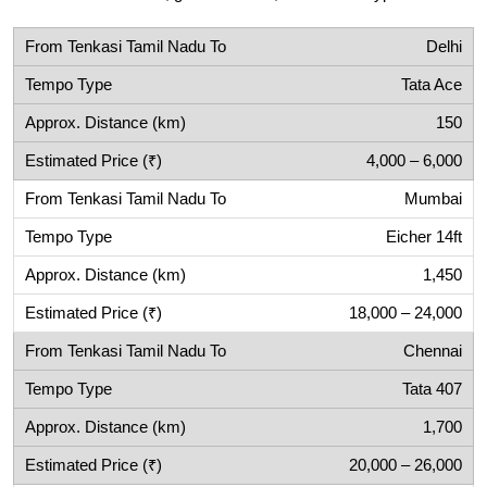
Delhi
Tata Ace
150
4,000 – 6,000
Mumbai
Eicher 14ft
1,450
18,000 – 24,000
Chennai
Tata 407
1,700
20,000 – 26,000