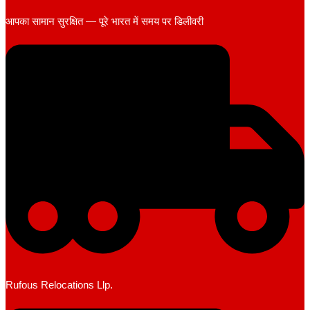
आपका सामान सुरक्षित — पूरे भारत में समय पर डिलीवरी
Rufous Relocations Llp.