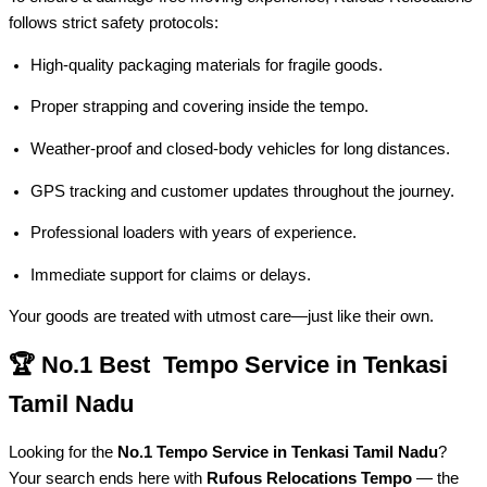
follows strict safety protocols:
High-quality packaging materials for fragile goods.
Proper strapping and covering inside the tempo.
Weather-proof and closed-body vehicles for long distances.
GPS tracking and customer updates throughout the journey.
Professional loaders with years of experience.
Immediate support for claims or delays.
Your goods are treated with utmost care—just like their own.
🏆 No.1 Best Tempo Service in Tenkasi
Tamil Nadu
Looking for the
No.1 Tempo Service in Tenkasi Tamil Nadu
?
Your search ends here with
Rufous Relocations Tempo
— the