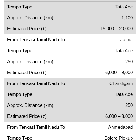
Tata Ace
1,100
15,000 – 20,000
Jaipur
Tata Ace
250
6,000 – 9,000
Chandigarh
Tata Ace
250
6,000 – 8,000
Ahmedabad
Bolero Pickup