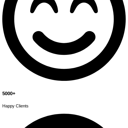
5000+
Happy Clients