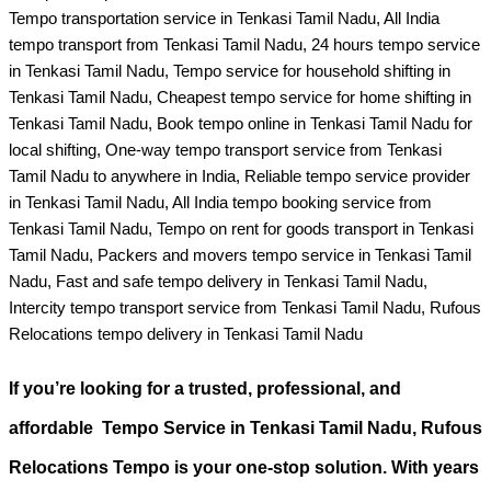
Tempo transportation service in Tenkasi Tamil Nadu, All India
tempo transport from Tenkasi Tamil Nadu, 24 hours tempo service
in Tenkasi Tamil Nadu, Tempo service for household shifting in
Tenkasi Tamil Nadu, Cheapest tempo service for home shifting in
Tenkasi Tamil Nadu, Book tempo online in Tenkasi Tamil Nadu for
local shifting, One-way tempo transport service from Tenkasi
Tamil Nadu to anywhere in India, Reliable tempo service provider
in Tenkasi Tamil Nadu, All India tempo booking service from
Tenkasi Tamil Nadu, Tempo on rent for goods transport in Tenkasi
Tamil Nadu, Packers and movers tempo service in Tenkasi Tamil
Nadu, Fast and safe tempo delivery in Tenkasi Tamil Nadu,
Intercity tempo transport service from Tenkasi Tamil Nadu, Rufous
Relocations tempo delivery in Tenkasi Tamil Nadu
If you’re looking for a
trusted, professional, and
affordable Tempo Service in Tenkasi Tamil Nadu
, Rufous
Relocations Tempo is your one-stop solution. With years