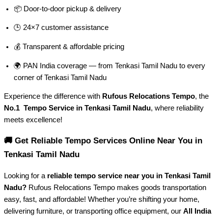
📦 Door-to-door pickup & delivery
🕒 24×7 customer assistance
💰 Transparent & affordable pricing
🌍 PAN India coverage — from Tenkasi Tamil Nadu to every
corner of
Tenkasi Tamil Nadu
Experience the difference with
Rufous Relocations Tempo
, the
No.1 Tempo Service in Tenkasi Tamil Nadu
, where reliability
meets excellence!
🚚 Get Reliable Tempo Services Online Near You in
Tenkasi Tamil Nadu
Looking for a
reliable tempo service near you in Tenkasi Tamil
Nadu?
Rufous Relocations Tempo makes goods transportation
easy, fast, and affordable! Whether you’re shifting your home,
delivering furniture, or transporting office equipment, our
All India