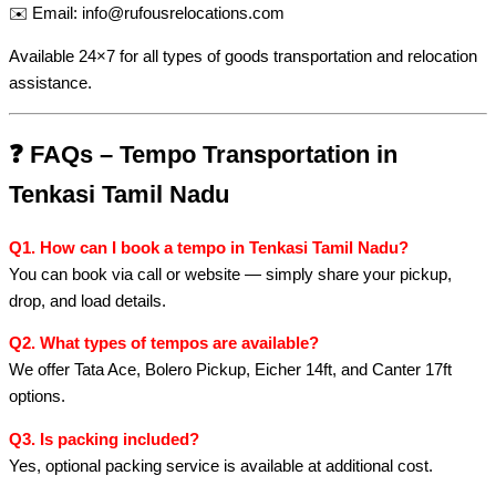
✉️ Email:
info@rufousrelocations.com
Available 24×7 for all types of goods transportation and relocation
assistance.
❓
FAQs – Tempo Transportation in
Tenkasi Tamil Nadu
Q1. How can I book a tempo in Tenkasi Tamil Nadu?
You can book via call or website — simply share your pickup,
drop, and load details.
Q2. What types of tempos are available?
We offer Tata Ace, Bolero Pickup, Eicher 14ft, and Canter 17ft
options.
Q3. Is packing included?
Yes, optional packing service is available at additional cost.