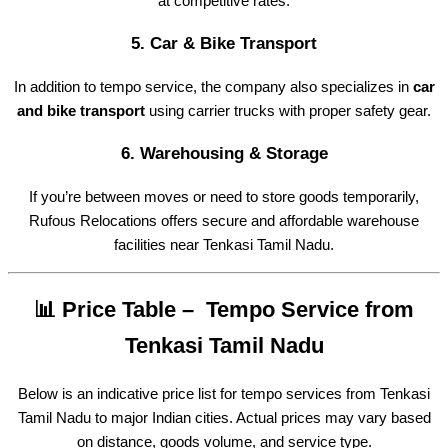
at competitive rates.
5.
Car & Bike Transport
In addition to tempo service, the company also specializes in
car
and bike transport
using carrier trucks with proper safety gear.
6.
Warehousing & Storage
If you’re between moves or need to store goods temporarily,
Rufous Relocations offers secure and affordable warehouse
facilities near Tenkasi Tamil Nadu.
📊 Price Table – Tempo Service from
Tenkasi Tamil Nadu
Below is an indicative price list for tempo services from Tenkasi
Tamil Nadu to major Indian cities. Actual prices may vary based
on distance, goods volume, and service type.