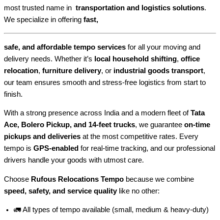
most trusted name in
transportation and logistics solutions
.
We specialize in offering
fast,
safe, and affordable tempo services
for all your moving and
delivery needs. Whether it’s
local household shifting
,
office
relocation
,
furniture delivery
, or
industrial goods transport
,
our team ensures smooth and stress-free logistics from start to
finish.
With a strong presence across India and a modern fleet of
Tata
Ace, Bolero Pickup, and 14-feet trucks
, we guarantee
on-time
pickups and deliveries
at the most competitive rates. Every
tempo is
GPS-enabled
for real-time tracking, and our professional
drivers handle your goods with utmost care.
Choose
Rufous Relocations Tempo
because we combine
speed, safety, and service quality
like no other:
🚛 All types of tempo available (small, medium & heavy-duty)