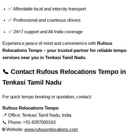
✅ Affordable local and intercity transport
✅ Professional and courteous drivers
✅ 24×7 support and All India coverage
Experience peace of mind and convenience with
Rufous
Relocations Tempo – your trusted partner for reliable tempo
services near you in Tenkasi Tamil Nadu.
📞 Contact Rufous Relocations Tempo in
Tenkasi Tamil Nadu
For quick tempo booking or quotation, contact:
Rufous Relocations Tempo
📍 Office: Tenkasi Tamil Nadu, India
📞 Phone: +91-8397000163
🌐 Website:
www.rufousrelocations.com