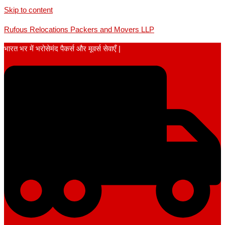
Skip to content
Rufous Relocations Packers and Movers LLP
भारत भर में भरोसेमंद पैकर्स और मूवर्स सेवाएँ |