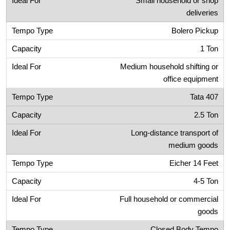
Small household or shop
deliveries
Bolero Pickup
1 Ton
Medium household shifting or
office equipment
Tata 407
2.5 Ton
Long-distance transport of
medium goods
Eicher 14 Feet
4-5 Ton
Full household or commercial
goods
Closed Body Tempo