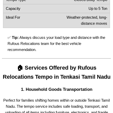
Up to 5 Ton
Weather-protected, long-
distance moves
✅
Tip:
Always discuss your load type and distance with the
Rufous Relocations team for the best vehicle
recommendation.
🏠 Services Offered by Rufous
Relocations Tempo in Tenkasi Tamil Nadu
1.
Household Goods Transportation
Perfect for families shifting homes within or outside Tenkasi Tamil
Nadu. The tempo service includes safe loading, transport, and
unloading of all items including furniture, electronics, and fragile