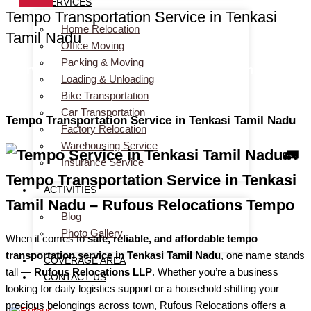
SERVICES
Tempo Transportation Service in Tenkasi
Home Relocation
Tamil Nadu
Office Moving
Packing & Moving
Services > Tempo Transportation Service in Tenkasi
Loading & Unloading
Tamil Nadu
Bike Transportation
Car Transportation
Tempo Transportation Service in Tenkasi Tamil Nadu
Factory Relocation
Warehousing Service
🚛
Insurance Service
Tempo Transportation Service in Tenkasi
ACTIVITIES
Tamil Nadu – Rufous Relocations Tempo
Blog
Photo Gallery
When it comes to
safe, reliable, and affordable tempo
transportation service in Tenkasi Tamil Nadu
, one name stands
COVERAGE AREA
tall —
Rufous Relocations LLP
. Whether you’re a business
CONTACT US
looking for daily logistics support or a household shifting your
precious belongings across town, Rufous Relocations offers a