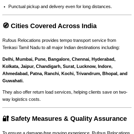
Punctual pickup and delivery even for long distances.
🧭 Cities Covered Across India
Rufous Relocations provides tempo transport service from
Tenkasi Tamil Nadu to all major Indian destinations including:
Delhi, Mumbai, Pune, Bangalore, Chennai, Hyderabad,
Kolkata, Jaipur, Chandigarh, Surat, Lucknow, Indore,
Ahmedabad, Patna, Ranchi, Kochi, Trivandrum, Bhopal, and
Guwahati.
They also offer return load services, helping clients save on two-
way logistics costs.
🔐 Safety Measures & Quality Assurance
To ensure a damage-free moving experience, Rufous Relocations