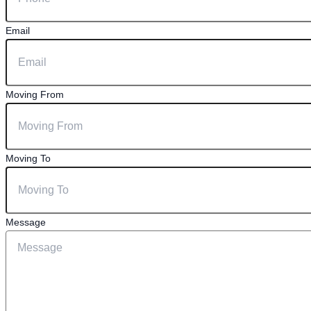
Email
Moving From
Moving To
Message