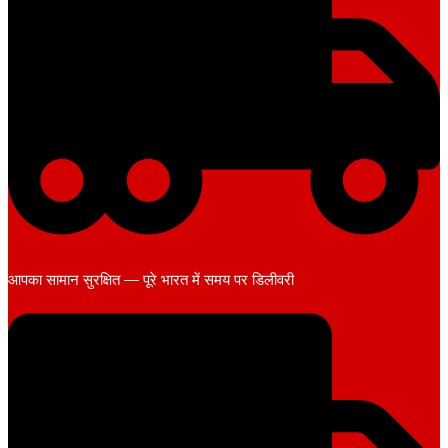
आपका सामान सुरक्षित — पूरे भारत में समय पर डिलीवरी