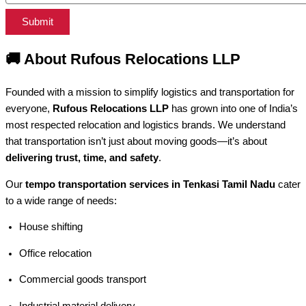
Submit
🚚
About Rufous Relocations LLP
Founded with a mission to simplify logistics and transportation for
everyone,
Rufous Relocations LLP
has grown into one of India’s
most respected relocation and logistics brands. We understand
that transportation isn’t just about moving goods—it’s about
delivering trust, time, and safety
.
Our
tempo transportation services in Tenkasi Tamil Nadu
cater
to a wide range of needs:
House shifting
Office relocation
Commercial goods transport
Industrial material delivery