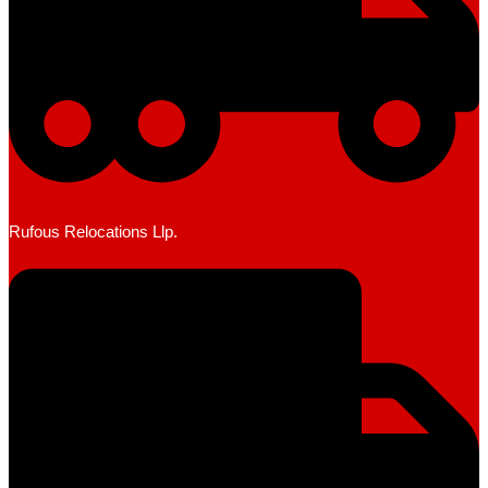
Rufous Relocations Llp.