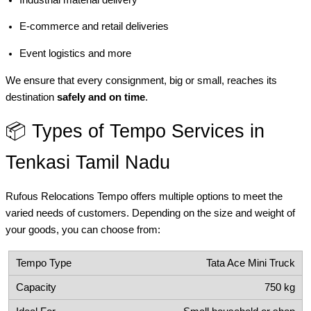
E-commerce and retail deliveries
Event logistics and more
We ensure that every consignment, big or small, reaches its
destination
safely and on time
.
📦 Types of Tempo Services in
Tenkasi Tamil Nadu
Rufous Relocations Tempo offers multiple options to meet the
varied needs of customers. Depending on the size and weight of
your goods, you can choose from:
Tata Ace Mini Truck
750 kg