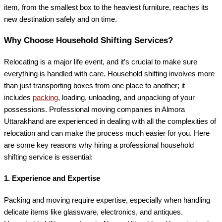
item, from the smallest box to the heaviest furniture, reaches its
new destination safely and on time.
Why Choose Household Shifting Services?
Relocating is a major life event, and it’s crucial to make sure
everything is handled with care. Household shifting involves more
than just transporting boxes from one place to another; it
includes
packing
, loading, unloading, and unpacking of your
possessions. Professional moving companies in Almora
Uttarakhand are experienced in dealing with all the complexities of
relocation and can make the process much easier for you. Here
are some key reasons why hiring a professional household
shifting service is essential:
1.
Experience and Expertise
Packing and moving require expertise, especially when handling
delicate items like glassware, electronics, and antiques.