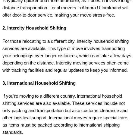
is typically quicker and more affordable, as it doesn’t involve long-
distance transportation. Local movers in Almora Uttarakhand will
offer door-to-door service, making your move stress-free.
2.
Intercity Household Shifting
For those relocating to a different city, intercity household shifting
services are available. This type of move involves transporting
your belongings over longer distances, which can take a few days
depending on the distance. Intercity moving services often come
with tracking facilities and regular updates to keep you informed.
3.
International Household Shifting
If you’re moving to a different country, international household
shifting services are also available. These services include not
only packing and transportation but also customs clearance and
other logistical support. International moves require special care,
as items must be packed according to international shipping
standards.