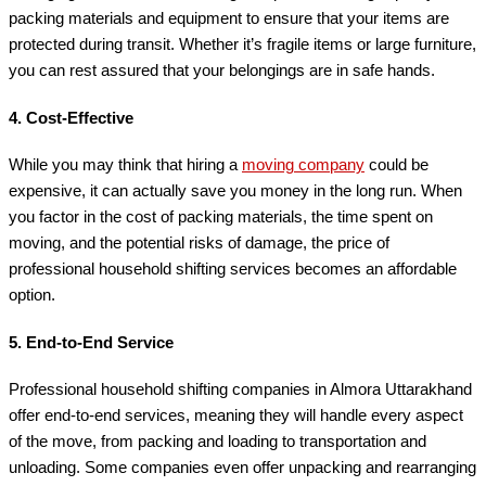
packing materials and equipment to ensure that your items are
protected during transit. Whether it’s fragile items or large furniture,
you can rest assured that your belongings are in safe hands.
4.
Cost-Effective
While you may think that hiring a
moving company
could be
expensive, it can actually save you money in the long run. When
you factor in the cost of packing materials, the time spent on
moving, and the potential risks of damage, the price of
professional household shifting services becomes an affordable
option.
5.
End-to-End Service
Professional household shifting companies in Almora Uttarakhand
offer end-to-end services, meaning they will handle every aspect
of the move, from packing and loading to transportation and
unloading. Some companies even offer unpacking and rearranging