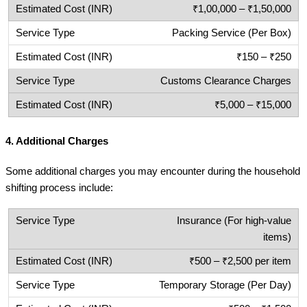
₹1,00,000 – ₹1,50,000
Packing Service (Per Box)
₹150 – ₹250
Customs Clearance Charges
₹5,000 – ₹15,000
4.
Additional Charges
Some additional charges you may encounter during the household
shifting process include:
Insurance (For high-value
items)
₹500 – ₹2,500 per item
Temporary Storage (Per Day)