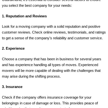
you select the best company for your needs:
1.
Reputation and Reviews
Look for a moving company with a solid reputation and positive
customer reviews. Check online reviews, testimonials, and ratings
to get a sense of the company’s reliability and customer service.
2.
Experience
Choose a company that has been in business for several years
and has experience handling all types of moves. Experienced
movers will be more capable of dealing with the challenges that
may arise during the shifting process.
3.
Insurance
Check if the company offers insurance coverage for your
belongings in case of damage or loss. This provides peace of