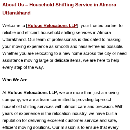
About Us – Household Shifting Service in Almora
Uttarakhand
Welcome to
[
Rufous Relocations LLP
]
, your trusted partner for
reliable and efficient household shifting services in Almora
Uttarakhand. Our team of professionals is dedicated to making
your moving experience as smooth and hassle-free as possible.
Whether you are relocating to a new home across the city or need
assistance moving large or delicate items, we are here to help
every step of the way.
Who We Are
At
Rufous Relocations LLP
, we are more than just a moving
company; we are a team committed to providing top-notch
household shifting services with utmost care and precision. With
years of experience in the relocation industry, we have built a
reputation for delivering excellent customer service and safe,
efficient moving solutions. Our mission is to ensure that every