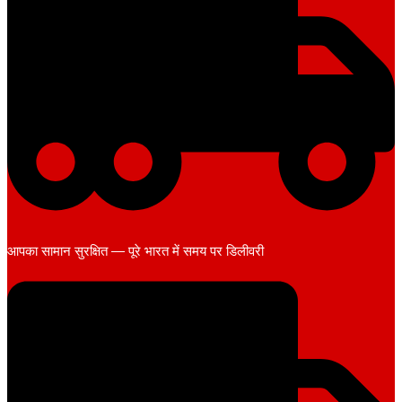
आपका सामान सुरक्षित — पूरे भारत में समय पर डिलीवरी