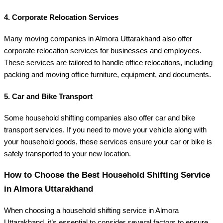
4.
Corporate Relocation Services
Many moving companies in Almora Uttarakhand also offer
corporate relocation services for businesses and employees.
These services are tailored to handle office relocations, including
packing and moving office furniture, equipment, and documents.
5.
Car and Bike Transport
Some household shifting companies also offer car and bike
transport services. If you need to move your vehicle along with
your household goods, these services ensure your car or bike is
safely transported to your new location.
How to Choose the Best Household Shifting Service
in Almora Uttarakhand
When choosing a household shifting service in Almora
Uttarakhand, it’s essential to consider several factors to ensure