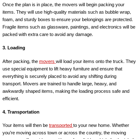
Once the plan is in place, the movers will begin packing your
items. They will use high-quality materials such as bubble wrap,
foam, and sturdy boxes to ensure your belongings are protected.
Fragile items such as glassware, paintings, and electronics will be
packed with extra care to avoid any damage.
3.
Loading
After packing, the
movers
will load your items onto the truck. They
use special equipment to lift heavy furniture and ensure that
everything is securely placed to avoid any shifting during
transport. Movers are trained to handle large, heavy, and
awkwardly shaped items, making the loading process safe and
efficient.
4.
Transportation
Your items will then be
transported
to your new home. Whether
you’re moving across town or across the country, the moving