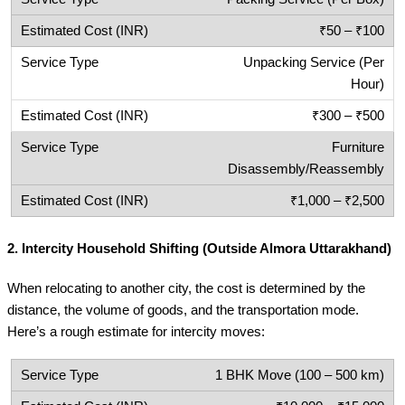
₹50 – ₹100
Unpacking Service (Per
Hour)
₹300 – ₹500
Furniture
Disassembly/Reassembly
₹1,000 – ₹2,500
2.
Intercity Household Shifting (Outside Almora Uttarakhand)
When relocating to another city, the cost is determined by the
distance, the volume of goods, and the transportation mode.
Here’s a rough estimate for intercity moves:
1 BHK Move (100 – 500 km)