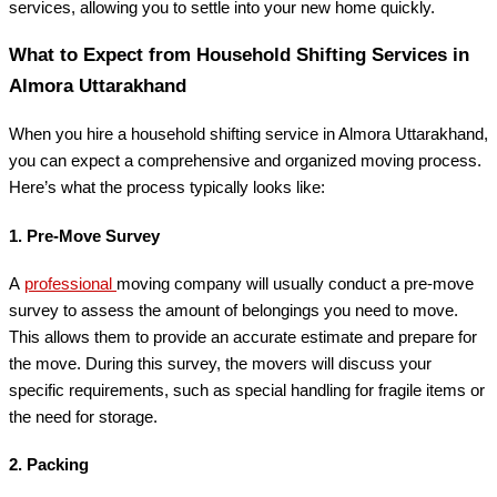
services, allowing you to settle into your new home quickly.
What to Expect from Household Shifting Services in
Almora Uttarakhand
When you hire a household shifting service in Almora Uttarakhand,
you can expect a comprehensive and organized moving process.
Here’s what the process typically looks like:
1.
Pre-Move Survey
A
professional
moving company will usually conduct a pre-move
survey to assess the amount of belongings you need to move.
This allows them to provide an accurate estimate and prepare for
the move. During this survey, the movers will discuss your
specific requirements, such as special handling for fragile items or
the need for storage.
2.
Packing