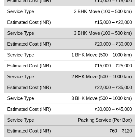
₹10,000 – ₹15,000
2 BHK Move (100 – 500 km)
₹15,000 – ₹22,000
3 BHK Move (100 – 500 km)
₹20,000 – ₹30,000
1 BHK Move (500 – 1000 km)
₹15,000 – ₹25,000
2 BHK Move (500 – 1000 km)
₹22,000 – ₹35,000
3 BHK Move (500 – 1000 km)
₹30,000 – ₹45,000
Packing Service (Per Box)
₹60 – ₹120