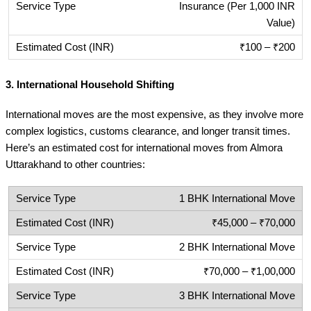
Insurance (Per 1,000 INR
Value)
₹100 – ₹200
3.
International Household Shifting
International moves are the most expensive, as they involve more
complex logistics, customs clearance, and longer transit times.
Here’s an estimated cost for international moves from Almora
Uttarakhand to other countries:
1 BHK International Move
₹45,000 – ₹70,000
2 BHK International Move
₹70,000 – ₹1,00,000
3 BHK International Move