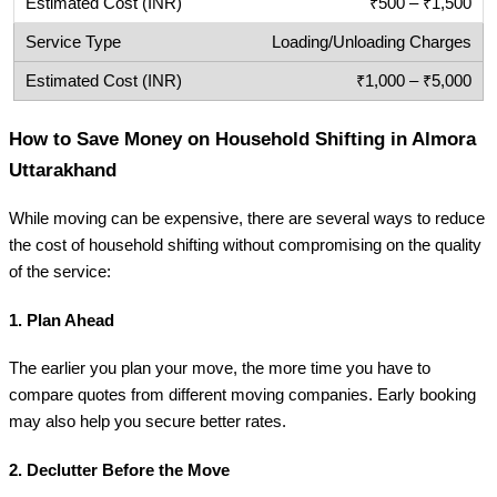
₹500 – ₹1,500
Loading/Unloading Charges
₹1,000 – ₹5,000
How to Save Money on Household Shifting in Almora
Uttarakhand
While moving can be expensive, there are several ways to reduce
the cost of household shifting without compromising on the quality
of the service:
1.
Plan Ahead
The earlier you plan your move, the more time you have to
compare quotes from different moving companies. Early booking
may also help you secure better rates.
2.
Declutter Before the Move