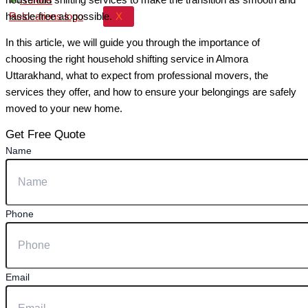
X
hassle-free as possible.
In this article, we will guide you through the importance of
choosing the right household shifting service in Almora
Uttarakhand, what to expect from professional movers, the
services they offer, and how to ensure your belongings are safely
moved to your new home.
Get Free Quote
Name
Phone
Email