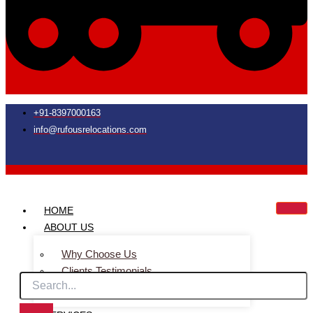
+91-8397000163
info@rufousrelocations.com
HOME
ABOUT US
Why Choose Us
Clients Testimonials
Faq