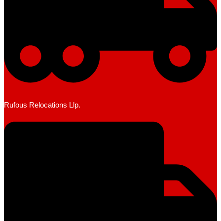
Rufous Relocations Llp.