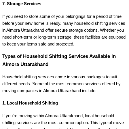
7.
Storage Services
If you need to store some of your belongings for a period of time
before your new home is ready, many household shifting services
in Almora Uttarakhand offer secure storage options. Whether you
need short-term or long-term storage, these facilities are equipped
to keep your items safe and protected.
Types of Household Shifting Services Available in
Almora Uttarakhand
Household shifting services come in various packages to suit
different needs. Some of the most common services offered by
moving companies in Almora Uttarakhand include:
1.
Local Household Shifting
If you’re moving within Almora Uttarakhand, local household
shifting services are the most common option. This type of move