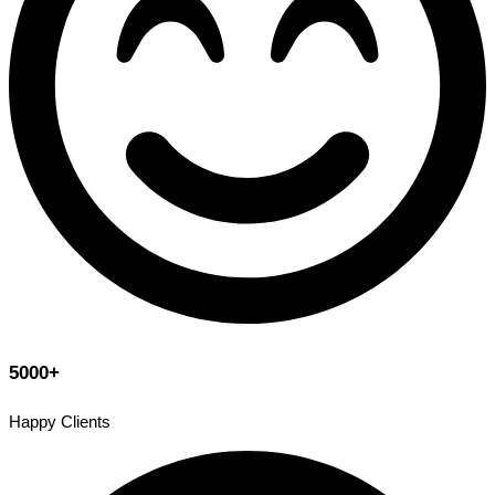
5000+
Happy Clients