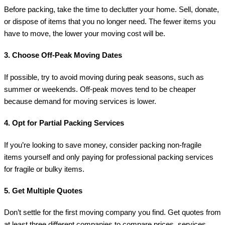
Before packing, take the time to declutter your home. Sell, donate,
or dispose of items that you no longer need. The fewer items you
have to move, the lower your moving cost will be.
3.
Choose Off-Peak Moving Dates
If possible, try to avoid moving during peak seasons, such as
summer or weekends. Off-peak moves tend to be cheaper
because demand for moving services is lower.
4.
Opt for Partial Packing Services
If you’re looking to save money, consider packing non-fragile
items yourself and only paying for professional packing services
for fragile or bulky items.
5.
Get Multiple Quotes
Don’t settle for the first moving company you find. Get quotes from
at least three different companies to compare prices, services,