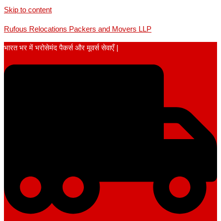
Skip to content
Rufous Relocations Packers and Movers LLP
भारत भर में भरोसेमंद पैकर्स और मूवर्स सेवाएँ |