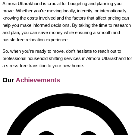
Almora Uttarakhand is crucial for budgeting and planning your
move. Whether you’re moving locally, intercity, or internationally,
knowing the costs involved and the factors that affect pricing can
help you make informed decisions. By taking the time to research
and plan, you can save money while ensuring a smooth and
hassle-free relocation experience.
So, when you’re ready to move, don’t hesitate to reach out to
professional household shifting services in Almora Uttarakhand for
a stress-free transition to your new home.
Our
Achievements