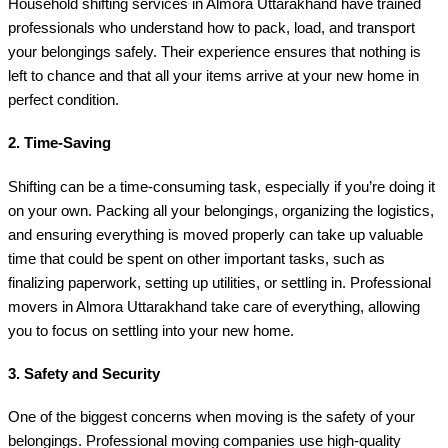
Household shifting services in Almora Uttarakhand have trained
professionals who understand how to pack, load, and transport
your belongings safely. Their experience ensures that nothing is
left to chance and that all your items arrive at your new home in
perfect condition.
2.
Time-Saving
Shifting can be a time-consuming task, especially if you’re doing it
on your own. Packing all your belongings, organizing the logistics,
and ensuring everything is moved properly can take up valuable
time that could be spent on other important tasks, such as
finalizing paperwork, setting up utilities, or settling in. Professional
movers in Almora Uttarakhand take care of everything, allowing
you to focus on settling into your new home.
3.
Safety and Security
One of the biggest concerns when moving is the safety of your
belongings. Professional moving companies use high-quality