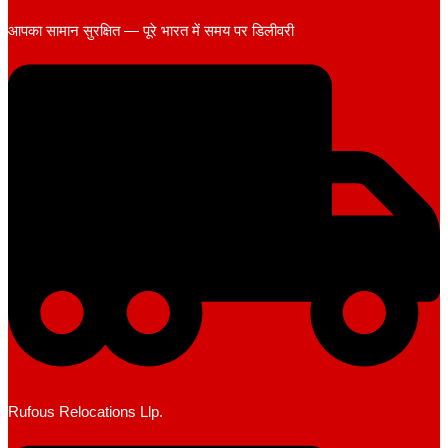
आपका सामान सुरक्षित — पूरे भारत में समय पर डिलीवरी
Rufous Relocations Llp.