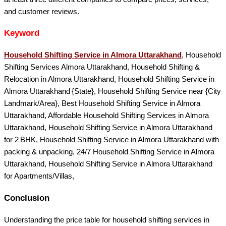
and customer reviews.
Keyword
Household Shifting Service in Almora Uttarakhand
, Household
Shifting Services Almora Uttarakhand, Household Shifting &
Relocation in Almora Uttarakhand, Household Shifting Service in
Almora Uttarakhand {State}, Household Shifting Service near {City
Landmark/Area}, Best Household Shifting Service in Almora
Uttarakhand, Affordable Household Shifting Services in Almora
Uttarakhand, Household Shifting Service in Almora Uttarakhand
for 2 BHK, Household Shifting Service in Almora Uttarakhand with
packing & unpacking, 24/7 Household Shifting Service in Almora
Uttarakhand, Household Shifting Service in Almora Uttarakhand
for Apartments/Villas,
Conclusion
Understanding the price table for household shifting services in