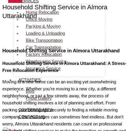
SERVICES
Household Shifting Service in Almora
Home Relocation
Uttarakhand
Office Moving
Packing & Moving
Home
> Household Shifting Service in Almora
Loading & Unloading
Uttarakhand
Bike Transportation
Car Transportation
Household Shifting Service in Almora Uttarakhand
Factory Relocation
Warehousing Service
Household Shifting Service in Almora Uttarakhand: A Stress-
Insurance Service
Free Relocation Experience
ACTIVITIES
Moving to a new home can be an exciting yet overwhelming
experience. Whether you’re moving to a new city, a different
Blog
neighborhood, or just a few streets away, the process of
Photo Gallery
household shifting involves a lot of planning and effort. From
COVERAGE AREA
packing your belongings securely to finding a reliable moving
CONTACT US
company, the challenges can sometimes feel endless. But don’t
worry, Almora Uttarakhand residents can count on professional
household shifting services to make the transition as smooth and