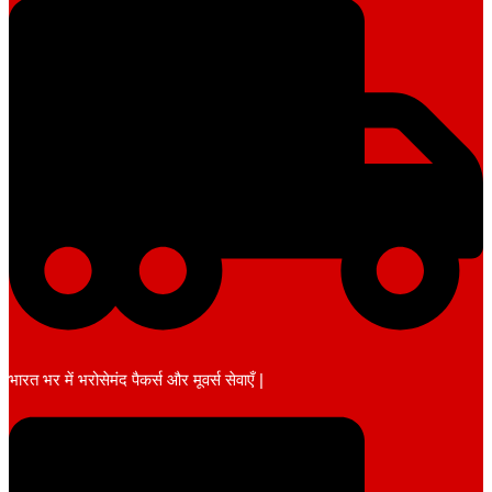
भारत भर में भरोसेमंद पैकर्स और मूवर्स सेवाएँ |