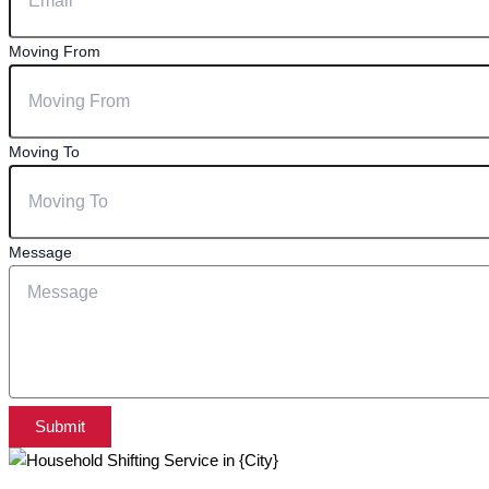
Moving From
Moving To
Message
Submit