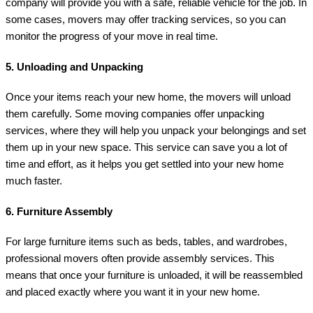
company will provide you with a safe, reliable vehicle for the job. In
some cases, movers may offer tracking services, so you can
monitor the progress of your move in real time.
5.
Unloading and Unpacking
Once your items reach your new home, the movers will unload
them carefully. Some moving companies offer unpacking
services, where they will help you unpack your belongings and set
them up in your new space. This service can save you a lot of
time and effort, as it helps you get settled into your new home
much faster.
6.
Furniture Assembly
For large furniture items such as beds, tables, and wardrobes,
professional movers often provide assembly services. This
means that once your furniture is unloaded, it will be reassembled
and placed exactly where you want it in your new home.