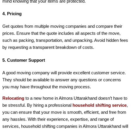
mind knowing that your items are protected.
4.
Pricing
Get quotes from multiple moving companies and compare their
prices. Ensure that the quote includes all aspects of the move,
such as packing, transportation, and unpacking. Avoid hidden fees
by requesting a transparent breakdown of costs.
5.
Customer Support
A good moving company will provide excellent customer service.
They should be available to answer any questions or concerns
you may have throughout the moving process.
Relocating
to a new home in Almora Uttarakhand doesn’t have to
be stressful. By hiring a professional
household shifting service
,
you can ensure that your move is smooth, efficient, and free from
any hassles. With their experience, expertise, and range of
services, household shifting companies in Almora Uttarakhand will