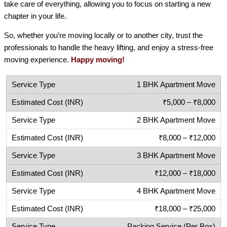
take care of everything, allowing you to focus on starting a new
chapter in your life.
So, whether you’re moving locally or to another city, trust the
professionals to handle the heavy lifting, and enjoy a stress-free
moving experience.
Happy moving!
1 BHK Apartment Move
₹5,000 – ₹8,000
2 BHK Apartment Move
₹8,000 – ₹12,000
3 BHK Apartment Move
₹12,000 – ₹18,000
4 BHK Apartment Move
₹18,000 – ₹25,000
Packing Service (Per Box)