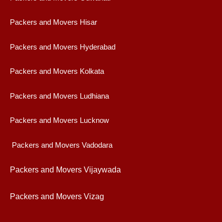
Packers and Movers Hisar
Packers and Movers Hyderabad
Packers and Movers Kolkata
Packers and Movers Ludhiana
Packers and Movers Lucknow
Packers and Movers Vadodara
Packers and Movers Vijaywad
a
Packers and Movers Vizag