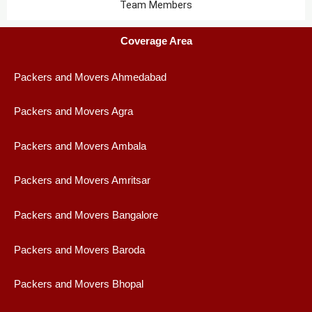
Team Members
Coverage Area
Packers and Movers Ahmedabad
Packers and Movers Agra
Packers and Movers Ambala
Packers and Movers Amritsar
Packers and Movers Bangalore
Packers and Movers Baroda
Packers and Movers Bhopal