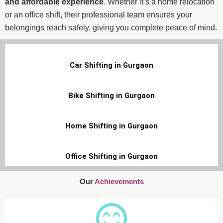
and affordable experience
. Whether it’s a home relocation
or an office shift, their professional team ensures your
belongings reach safely, giving you complete peace of mind.
Car Shifting in Gurgaon
Bike Shifting in Gurgaon
Home Shifting in Gurgaon
Office Shifting in Gurgaon
Our
Achievements