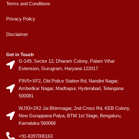
Terms and Conditions
Privacy Policy
Disclaimer
Get in Touch
G-149, Sector 12, Dharam Colony, Palam Vihar
Extension, Gurugram, Haryana 122017
F9V5+XF2, Old Police Station Rd, Nandini Nagar,
Ambedkar Nagar, Madhapur, Hyderabad, Telangana
500081
WJ93+2X2 Jai Bhimnagar, 2nd Cross Rd, KEB Colony,
New Gurappana Palya, BTM 1st Stage, Bengaluru,
Karnataka 560068
+91-8397000163