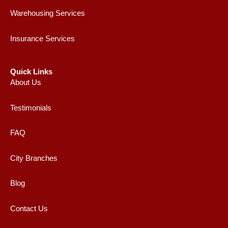
Warehousing Services
Insurance Services
Quick Links
About Us
Testimonials
FAQ
City Branches
Blog
Contact Us