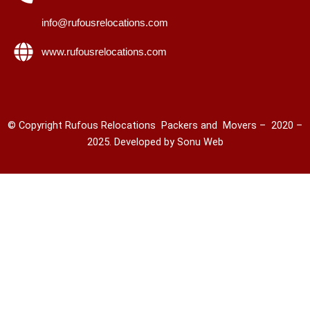
info@rufousrelocations.com
www.rufousrelocations.com
© Copyright Rufous Relocations Packers and Movers – 2020 –
2025. Developed by
Sonu Web