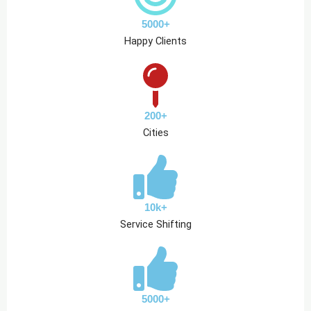
5000+
Happy Clients
200+
Cities
10k+
Service Shifting
5000+