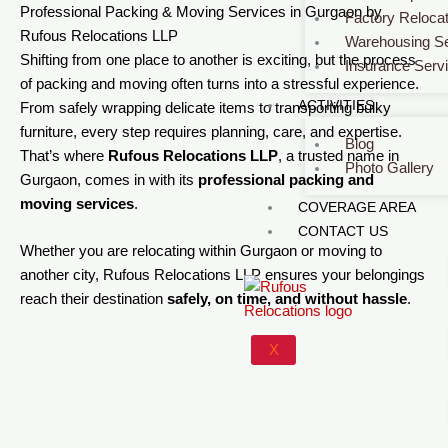
Professional Packing & Moving Services in Gurgaon by
Factory Relocat
Rufous Relocations LLP
Warehousing Se
Shifting from one place to another is exciting, but the process
Insurance Serv
of packing and moving often turns into a stressful experience.
ACTIVITIES
From safely wrapping delicate items to transporting bulky
furniture, every step requires planning, care, and expertise.
Blog
That’s where
Rufous Relocations LLP
, a trusted name in
Photo Gallery
Gurgaon, comes in with its
professional packing and
moving services
.
COVERAGE AREA
CONTACT US
Whether you are relocating within Gurgaon or moving to
another city, Rufous Relocations LLP ensures your belongings
reach their destination
safely, on time, and without hassle
.
X