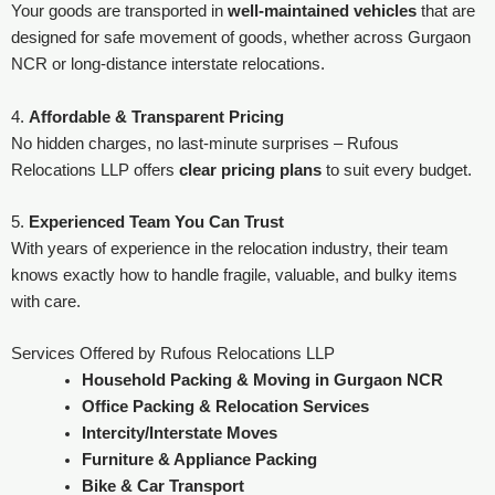
Your goods are transported in
well-maintained vehicles
that are
designed for safe movement of goods, whether across Gurgaon
NCR or long-distance interstate relocations.
4.
Affordable & Transparent Pricing
No hidden charges, no last-minute surprises – Rufous
Relocations LLP offers
clear pricing plans
to suit every budget.
5.
Experienced Team You Can Trust
With years of experience in the relocation industry, their team
knows exactly how to handle fragile, valuable, and bulky items
with care.
Services Offered by Rufous Relocations LLP
Household Packing & Moving in Gurgaon NCR
Office Packing & Relocation Services
Intercity/Interstate Moves
Furniture & Appliance Packing
Bike & Car Transport