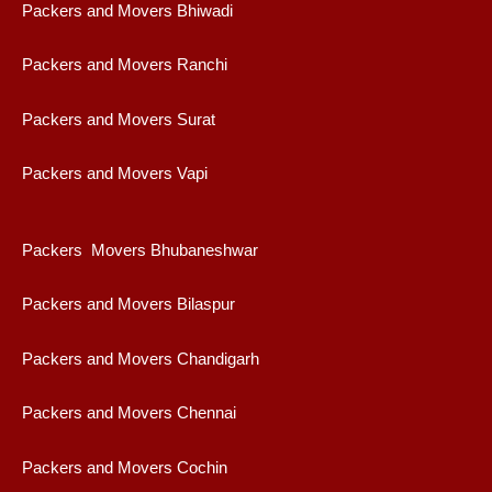
Packers and Movers Bhiwadi
Packers and Movers Ranchi
Packers and Movers Surat
Packers and Movers Vapi
Packers Movers Bhubaneshwar
Packers and Movers Bilaspur
Packers and Movers Chandigarh
Packers and Movers Chennai
Packers and Movers Cochin