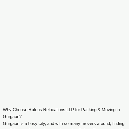
Why Choose Rufous Relocations LLP for Packing & Moving in
Gurgaon?
Gurgaon is a busy city, and with so many movers around, finding