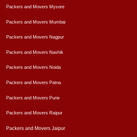
Packers and Movers Mysore
Packers and Movers Mumbai
Packers and Movers Nagpur
Packers and Movers Nashik
Packers and Movers Noida
Packers and Movers Patna
Packers and Movers Pune
Packers and Movers Raipur
Packers and Movers Jaipur