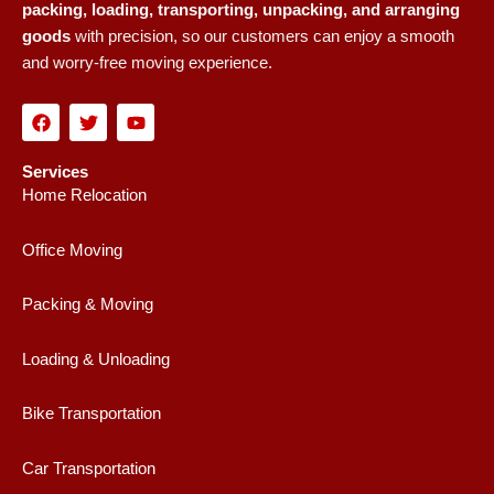
packing, loading, transporting, unpacking, and arranging
goods
with precision, so our customers can enjoy a smooth
and worry-free moving experience.
F
T
Y
a
w
o
c
i
u
e
t
t
Services
b
t
u
Home Relocation
o
e
b
o
r
e
k
Office Moving
Packing & Moving
Loading & Unloading
Bike Transportation
Car Transportation