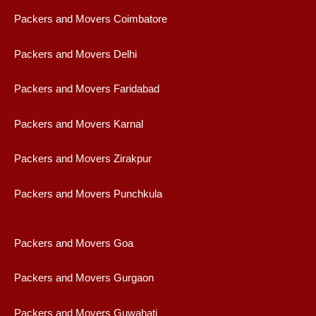
Packers and Movers Coimbatore
Packers and Movers Delhi
Packers and Movers Faridabad
Packers and Movers Karnal
Packers and Movers Zirakpur
Packers and Movers Punchkula
Packers and Movers Goa
Packers and Movers Gurgaon
Packers and Movers Guwahati