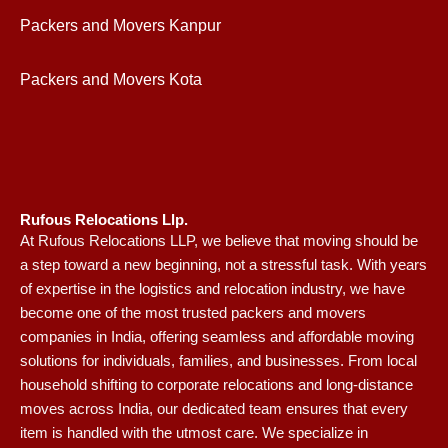
Packers and Movers Kanpur
Packers and Movers Kota
Rufous Relocations Llp.
At Rufous Relocations LLP, we believe that moving should be
a step toward a new beginning, not a stressful task. With years
of expertise in the logistics and relocation industry, we have
become one of the most trusted packers and movers
companies in India, offering seamless and affordable moving
solutions for individuals, families, and businesses. From local
household shifting to corporate relocations and long-distance
moves across India, our dedicated team ensures that every
item is handled with the utmost care. We specialize in