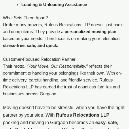
Loading & Unloading Assistance
What Sets Them Apart?
Unlike many movers, Rufous Relocations LLP doesn’t just pack
and dump items. They provide a
personalized moving plan
based on your needs. Their focus is on making your relocation
stress-free, safe, and quick
.
Customer-Focused Relocation Partner
Their motto,
“Your Move, Our Responsibility,”
reflects their
commitment to handling your belongings like their own. With on-
time delivery, careful handling, and friendly service, Rufous
Relocations LLP has earned the trust of countless families and
businesses across Gurgaon.
Moving doesn’t have to be stressful when you have the right
partner by your side. With
Rufous Relocations LLP
,
packing and moving in Gurgaon becomes an
easy, safe,