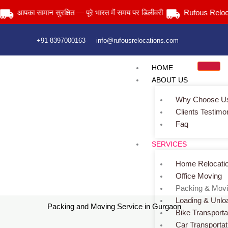
Skip
आपका सामान सुरक्षित — पूरे भारत में समय पर डिलीवरी
Rufous Relocatio
to
content
+91-8397000163
info@rufousrelocations.com
HOME
ABOUT US
Why Choose U
Clients Testimo
Faq
SERVICES
Packing and Moving Service
Home Relocati
Home
> Packing and Moving Services
Office Moving
Packing & Mov
Loading & Unlo
Packing and Moving Service in Gurgaon
Bike Transporta
Car Transportat