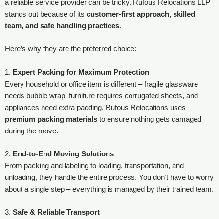
a reliable service provider can be tricky. Rufous Relocations LLP
stands out because of its
customer-first approach, skilled
team, and safe handling practices
.
Here’s why they are the preferred choice:
1.
Expert Packing for Maximum Protection
Every household or office item is different – fragile glassware
needs bubble wrap, furniture requires corrugated sheets, and
appliances need extra padding. Rufous Relocations uses
premium packing materials
to ensure nothing gets damaged
during the move.
2.
End-to-End Moving Solutions
From packing and labeling to loading, transportation, and
unloading, they handle the entire process. You don’t have to worry
about a single step – everything is managed by their trained team.
3.
Safe & Reliable Transport