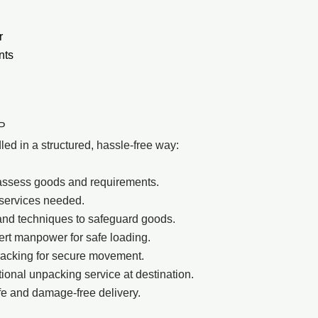
r
nts
LP
d in a structured, hassle-free way:
to assess goods and requirements.
 services needed.
and techniques to safeguard goods.
pert manpower for safe loading.
racking for secure movement.
onal unpacking service at destination.
e and damage-free delivery.