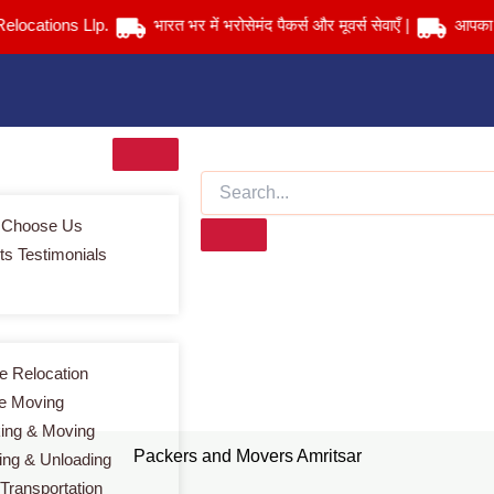
tions Llp.
भारत भर में भरोसेमंद पैकर्स और मूवर्स सेवाएँ |
आपका सामान स
 Choose Us
ts Testimonials
Packers and Movers Amritsar
Home
> Packers and Movers Amritsar
 Relocation
ce Moving
ing & Moving
Packers and Movers Amritsar
ing & Unloading
 Transportation