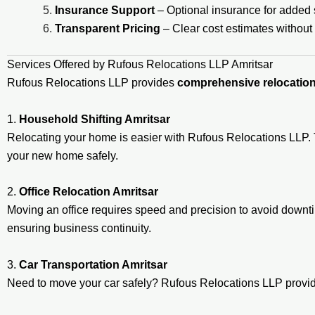
Insurance Support
– Optional insurance for added s
Transparent Pricing
– Clear cost estimates without
Services Offered by Rufous Relocations LLP Amritsar
Rufous Relocations LLP provides
comprehensive relocation
1.
Household Shifting Amritsar
Relocating your home is easier with Rufous Relocations LLP. 
your new home safely.
2.
Office Relocation Amritsar
Moving an office requires speed and precision to avoid down
ensuring business continuity.
3.
Car Transportation Amritsar
Need to move your car safely? Rufous Relocations LLP prov