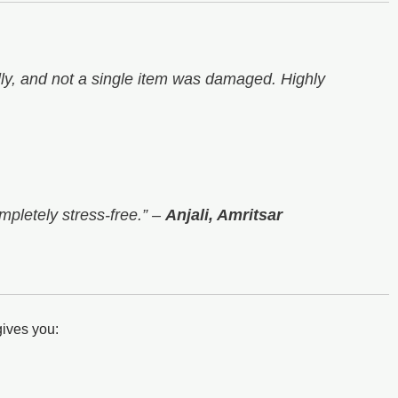
y, and not a single item was damaged. Highly
mpletely stress-free.”
–
Anjali, Amritsar
ives you: