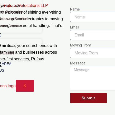
Transportation
by
Rufous Relocations LLP
Name
ory Relocation
 the process of shifting everything
housing Service
glassware and electronics to moving
rance Service
nning, and careful handling. That’s
Email
.
S
Moving From
Amritsar
, your search ends with
 families and businesses across
o Gallery
mer-first services, Rufous
Message
 AREA
e
.
US
X
Submit