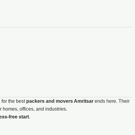
 for the best
packers and movers Amritsar
ends here. Their
 homes, offices, and industries.
ss-free start
.