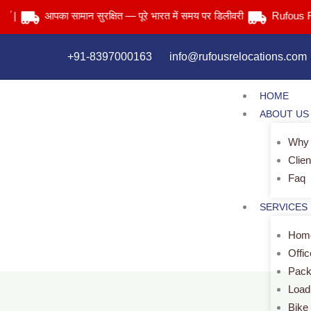
Skip
आपका सामान सुरक्षित — पूरे भारत में समय पर डिलीवरी
Rufous Reloca
to
content
+91-8397000163
info@rufousrelocations.com
HOME
ABOUT US
Why
Clien
Faq
SERVICES
Home
Offi
Pack
Load
Bike