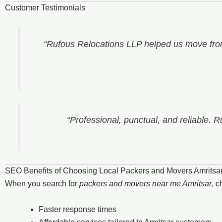
Customer Testimonials
“Rufous Relocations LLP helped us move from
“Professional, punctual, and reliable. 
SEO Benefits of Choosing Local Packers and Movers Amritsa
When you search for
packers and movers near me Amritsar
, 
Faster response times