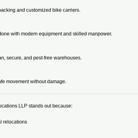
packing and customized bike carriers.
s done with modern equipment and skilled manpower.
lean, secure, and pest-free warehouses.
safe movement without damage.
ocations LLP stands out because:
 relocations