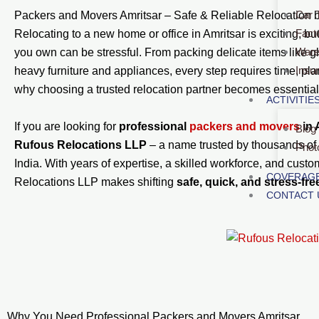
Car 
Packers and Movers Amritsar – Safe & Reliable Relocation 
Fact
Relocating to a new home or office in Amritsar is exciting, but
Ware
you own can be stressful. From packing delicate items like 
Insu
heavy furniture and appliances, every step requires time, pla
why choosing a trusted relocation partner becomes essential
ACTIVITIE
If you are looking for
professional
packers and movers
in 
Blog
Rufous Relocations LLP
– a name trusted by thousands of
Phot
India. With years of expertise, a skilled workforce, and custo
COVERAGE
Relocations LLP makes shifting
safe, quick, and stress-fre
CONTACT 
Why You Need Professional Packers and Movers Amritsar