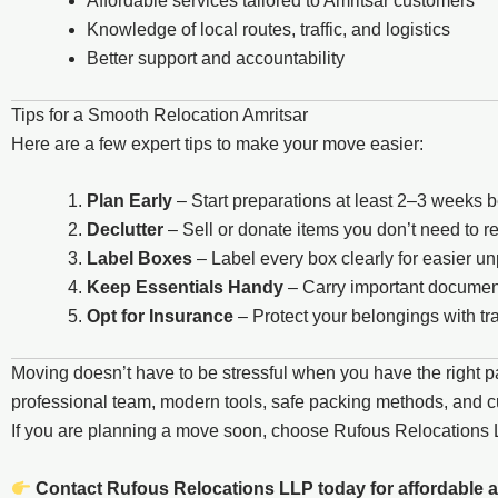
Affordable services tailored to Amritsar customers
Knowledge of local routes, traffic, and logistics
Better support and accountability
Tips for a Smooth Relocation Amritsar
Here are a few expert tips to make your move easier:
Plan Early
– Start preparations at least 2–3 weeks 
Declutter
– Sell or donate items you don’t need to 
Label Boxes
– Label every box clearly for easier u
Keep Essentials Handy
– Carry important document
Opt for Insurance
– Protect your belongings with tra
Moving doesn’t have to be stressful when you have the right p
professional team, modern tools, safe packing methods, and cus
If you are planning a move soon, choose Rufous Relocation
Contact Rufous Relocations LLP today for affordable a