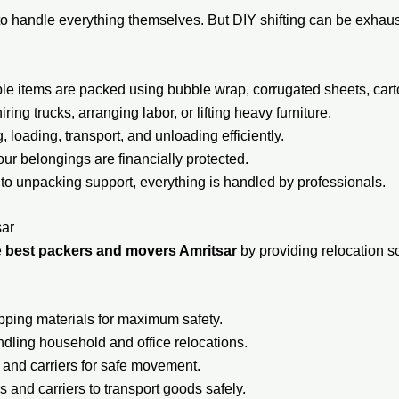
o handle everything themselves. But DIY shifting can be exhaust
ble items are packed using bubble wrap, corrugated sheets, cart
ing trucks, arranging labor, or lifting heavy furniture.
loading, transport, and unloading efficiently.
ur belongings are financially protected.
to unpacking support, everything is handled by professionals.
sar
e
best packers and movers Amritsar
by providing relocation so
pping materials for maximum safety.
ndling household and office relocations.
, and carriers for safe movement.
 and carriers to transport goods safely.