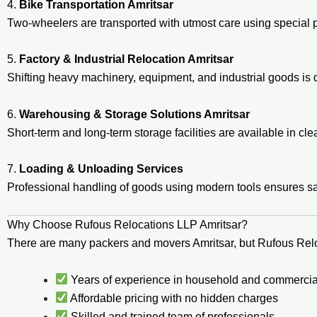
4.
Bike Transportation Amritsar
Two-wheelers are transported with utmost care using special 
5.
Factory & Industrial Relocation Amritsar
Shifting heavy machinery, equipment, and industrial goods i
6.
Warehousing & Storage Solutions Amritsar
Short-term and long-term storage facilities are available in c
7.
Loading & Unloading Services
Professional handling of goods using modern tools ensures 
Why Choose Rufous Relocations LLP Amritsar?
There are many packers and movers Amritsar, but Rufous Rel
Years of experience in household and commercial
Affordable pricing with no hidden charges
Skilled and trained team of professionals