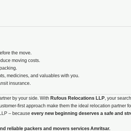
before the move.
reduce moving costs.
npacking.
s, medicines, and valuables with you.
nsit insurance.
artner by your side. With
Rufous Relocations LLP
, your search
tomer-first approach make them the ideal relocation partner for
s LLP – because
every new beginning deserves a safe and stre
nd reliable packers and movers services Amritsar.