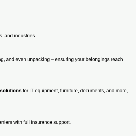
, and industries.
ding, and even unpacking – ensuring your belongings reach
 solutions
for IT equipment, furniture, documents, and more,
rriers with full insurance support.