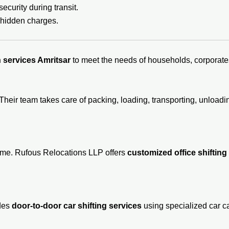
ecurity during transit.
 hidden charges.
 services Amritsar
to meet the needs of households, corporates
Their team takes care of packing, loading, transporting, unloa
time. Rufous Relocations LLP offers
customized office shifting
ides
door-to-door car shifting services
using specialized car ca