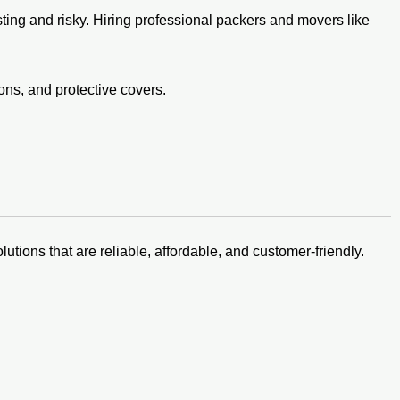
ing and risky. Hiring professional packers and movers like
ons, and protective covers.
lutions that are reliable, affordable, and customer-friendly.