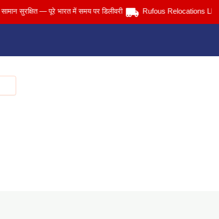
ुरक्षित — पूरे भारत में समय पर डिलीवरी
Rufous Relocations Llp.