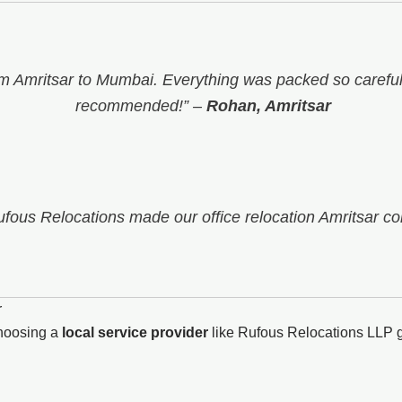
 Amritsar to Mumbai. Everything was packed so carefull
recommended!”
–
Rohan, Amritsar
Rufous Relocations made our office relocation Amritsar co
r
choosing a
local service provider
like Rufous Relocations LLP g