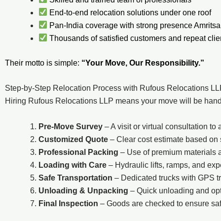
End-to-end relocation solutions under one roof
Pan-India coverage with strong presence Amritsa
Thousands of satisfied customers and repeat clie
Their motto is simple:
“Your Move, Our Responsibility.”
Step-by-Step Relocation Process with Rufous Relocations L
Hiring Rufous Relocations LLP means your move will be handle
Pre-Move Survey
– A visit or virtual consultation 
Customized Quote
– Clear cost estimate based on
Professional Packing
– Use of premium materials 
Loading with Care
– Hydraulic lifts, ramps, and ex
Safe Transportation
– Dedicated trucks with GPS t
Unloading & Unpacking
– Quick unloading and opti
Final Inspection
– Goods are checked to ensure saf