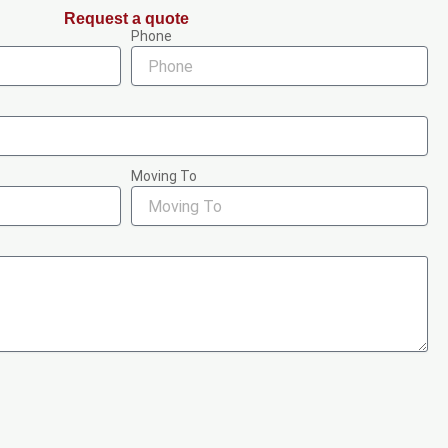
Request a quote
Phone
Moving To