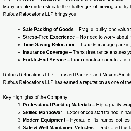
Many people underestimate the challenges of moving and try t
Rufous Relocations LLP brings you:
Safe Packing of Goods
– Fragile, bulky, and valua
Stress-Free Experience
– No need to worry about hir
Time-Saving Relocation
– Experts manage packing, 
Insurance Coverage
– Transit insurance ensures yo
End-to-End Service
– From door-to-door relocation 
Rufous Relocations LLP – Trusted Packers and Movers Amrit
Rufous Relocations LLP has earned a reputation as one of th
Key Highlights of the Company:
Professional Packing Materials
– High-quality wra
Skilled Manpower
– Experienced staff trained in ha
Modern Equipment
– Hydraulic lifts, ramps, dollies
Safe & Well-Maintained Vehicles
– Dedicated trucks