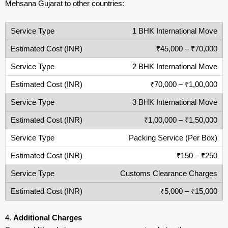
Mehsana Gujarat to other countries:
1 BHK International Move
₹45,000 – ₹70,000
2 BHK International Move
₹70,000 – ₹1,00,000
3 BHK International Move
₹1,00,000 – ₹1,50,000
Packing Service (Per Box)
₹150 – ₹250
Customs Clearance Charges
₹5,000 – ₹15,000
4.
Additional Charges