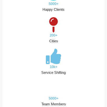
5000+
Happy Clients
200+
Cities
10k+
Service Shifting
5000+
Team Members