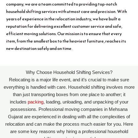
company; we are a team committed to providing top-notch
household shifting services with utmost care and precision. With
years of experience in the relocation industry, we have built a
reputation for delivering excellent customer service and safe,
efficient moving solutions. Our mission is to ensure that every
item, from the smallest box to the heaviest furniture, reaches its
new destination safely and on time.
Why Choose Household Shifting Services?
Relocating is a major life event, and it’s crucial to make sure
everything is handled with care. Household shifting involves more
than just transporting boxes from one place to another; it
includes
packing
, loading, unloading, and unpacking of your
possessions. Professional moving companies in Mehsana
Gujarat are experienced in dealing with all the complexities of
relocation and can make the process much easier for you. Here
are some key reasons why hiring a professional household