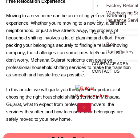
Free Relocation Experience
Factory Relocat
Warehousing Se
Moving to a new home can be an exciting yet overwhelming
Insurance Serv
experience. Whether you’re moving to a new city, a different
neighborhood, or just a few streets away, the process of
ACTIVITIES
household shifting involves a lot of planning and effort. From
Blog
packing your belongings securely to finding a reliable moving
Photo Gallery
company, the challenges can sometimes feel endless. But
don’t worry, Mehsana Gujarat residents can count on
COVERAGE AREA
professional household shifting services to make the transition
CONTACT US
as smooth and hassle-free as possible.
In this article, we will guide you through the importance of
choosing the right household shifting service in Mehsana
Gujarat, what to expect from professional movers, the
X
services they offer, and how to ensure your belongings are
safely moved to your new home.