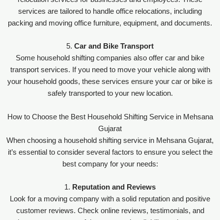
services are tailored to handle office relocations, including
packing and moving office furniture, equipment, and documents.
5.
Car and Bike Transport
Some household shifting companies also offer car and bike
transport services. If you need to move your vehicle along with
your household goods, these services ensure your car or bike is
safely transported to your new location.
How to Choose the Best Household Shifting Service in Mehsana
Gujarat
When choosing a household shifting service in Mehsana Gujarat,
it’s essential to consider several factors to ensure you select the
best company for your needs:
1.
Reputation and Reviews
Look for a moving company with a solid reputation and positive
customer reviews. Check online reviews, testimonials, and