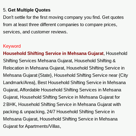
5.
Get Multiple Quotes
Don’t settle for the first moving company you find. Get quotes
from at least three different companies to compare prices,
services, and customer reviews.
Keyword
Household Shifting Service in Mehsana Gujarat
, Household
Shifting Services Mehsana Gujarat, Household Shifting &
Relocation in Mehsana Gujarat, Household Shifting Service in
Mehsana Gujarat {State}, Household Shifting Service near {City
Landmark/Area}, Best Household Shifting Service in Mehsana
Gujarat, Affordable Household Shifting Services in Mehsana
Gujarat, Household Shifting Service in Mehsana Gujarat for
2 BHK, Household Shifting Service in Mehsana Gujarat with
packing & unpacking, 24/7 Household Shifting Service in
Mehsana Gujarat, Household Shifting Service in Mehsana
Gujarat for Apartments/Villas,