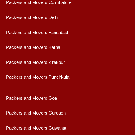
Packers and Movers Coimbatore
Packers and Movers Delhi
Packers and Movers Faridabad
Packers and Movers Karnal
Packers and Movers Zirakpur
Packers and Movers Punchkula
Packers and Movers Goa
Packers and Movers Gurgaon
Packers and Movers Guwahati