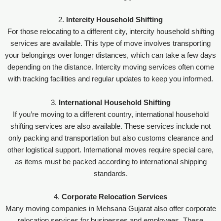
2.
Intercity Household Shifting
For those relocating to a different city, intercity household shifting
services are available. This type of move involves transporting
your belongings over longer distances, which can take a few days
depending on the distance. Intercity moving services often come
with tracking facilities and regular updates to keep you informed.
3.
International Household Shifting
If you’re moving to a different country, international household
shifting services are also available. These services include not
only packing and transportation but also customs clearance and
other logistical support. International moves require special care,
as items must be packed according to international shipping
standards.
4.
Corporate Relocation Services
Many moving companies in Mehsana Gujarat also offer corporate
relocation services for businesses and employees. These