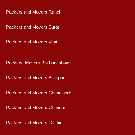
Packers and Movers Ranchi
Packers and Movers Surat
Packers and Movers Vapi
Packers Movers Bhubaneshwar
Packers and Movers Bilaspur
Packers and Movers Chandigarh
Packers and Movers Chennai
Packers and Movers Cochin