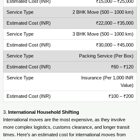
₹15,000 – ₹25,000
2 BHK Move (500 – 1000 km)
₹22,000 – ₹35,000
3 BHK Move (500 – 1000 km)
₹30,000 – ₹45,000
Packing Service (Per Box)
₹60 – ₹120
Insurance (Per 1,000 INR
Value)
₹100 – ₹200
3.
International Household Shifting
International moves are the most expensive, as they involve
more complex logistics, customs clearance, and longer transit
times. Here’s an estimated cost for international moves from