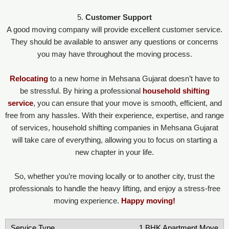
5.
Customer Support
A good moving company will provide excellent customer service.
They should be available to answer any questions or concerns
you may have throughout the moving process.
Relocating
to a new home in Mehsana Gujarat doesn’t have to
be stressful. By hiring a professional
household shifting
service
, you can ensure that your move is smooth, efficient, and
free from any hassles. With their experience, expertise, and range
of services, household shifting companies in Mehsana Gujarat
will take care of everything, allowing you to focus on starting a
new chapter in your life.
So, whether you’re moving locally or to another city, trust the
professionals to handle the heavy lifting, and enjoy a stress-free
moving experience.
Happy moving!
1 BHK Apartment Move