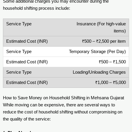
Some additional charges you may encounter during the
household shifting process include:
Insurance (For high-value
items)
₹500 – ₹2,500 per item
Temporary Storage (Per Day)
₹500 – ₹1,500
Loading/Unloading Charges
₹1,000 – ₹5,000
How to Save Money on Household Shifting in Mehsana Gujarat
While moving can be expensive, there are several ways to
reduce the cost of household shifting without compromising on
the quality of the service: