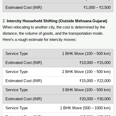
₹1,000 – ₹2,500
2.
Intercity Household Shifting (Outside Mehsana Gujarat)
When relocating to another city, the cost is determined by the
distance, the volume of goods, and the transportation mode.
Here’s a rough estimate for intercity moves:
1 BHK Move (100 – 500 km)
₹10,000 – ₹15,000
2 BHK Move (100 – 500 km)
₹15,000 – ₹22,000
3 BHK Move (100 – 500 km)
₹20,000 – ₹30,000
1 BHK Move (500 – 1000 km)