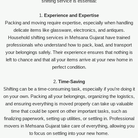
shifting service is essential:
1.
Experience and Expertise
Packing and moving require expertise, especially when handling
delicate items like glassware, electronics, and antiques.
Household shifting services in Mehsana Gujarat have trained
professionals who understand how to pack, load, and transport
your belongings safely. Their experience ensures that nothing is
left to chance and that all your items arrive at your new home in
perfect condition.
2.
Time-Saving
Shifting can be a time-consuming task, especially if you’re doing it
on your own. Packing all your belongings, organizing the logistics,
and ensuring everything is moved properly can take up valuable
time that could be spent on other important tasks, such as
finalizing paperwork, setting up utilities, or settling in. Professional
movers in Mehsana Gujarat take care of everything, allowing you
to focus on settling into your new home.