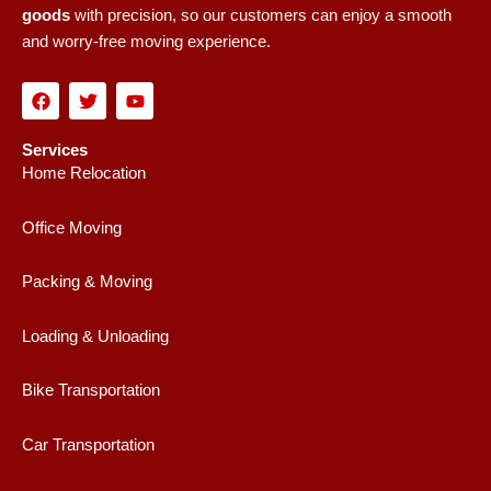
goods
with precision, so our customers can enjoy a smooth
and worry-free moving experience.
F
T
Y
a
w
o
c
i
u
e
t
t
Services
b
t
u
Home Relocation
o
e
b
o
r
e
k
Office Moving
Packing & Moving
Loading & Unloading
Bike Transportation
Car Transportation