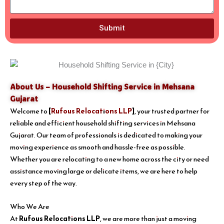
Submit
About Us – Household Shifting Service in Mehsana
Gujarat
Welcome to
[
Rufous Relocations LLP
]
, your trusted partner for
reliable and efficient household shifting services in Mehsana
Gujarat. Our team of professionals is dedicated to making your
moving experience as smooth and hassle-free as possible.
Whether you are relocating to a new home across the city or need
assistance moving large or delicate items, we are here to help
every step of the way.
Who We Are
At
Rufous Relocations LLP
, we are more than just a moving