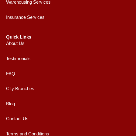
Warehousing Services
Insurance Services
Quick Links
About Us
Testimonials
FAQ
City Branches
Blog
Contact Us
Terms and Conditions