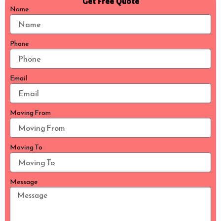
Get Free Quote
Name
Phone
Email
Moving From
Moving To
Message