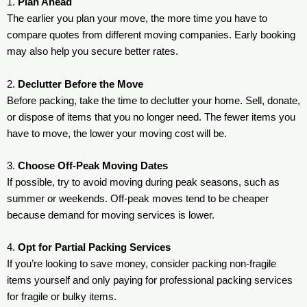
1.
Plan Ahead
The earlier you plan your move, the more time you have to
compare quotes from different moving companies. Early booking
may also help you secure better rates.
2.
Declutter Before the Move
Before packing, take the time to declutter your home. Sell, donate,
or dispose of items that you no longer need. The fewer items you
have to move, the lower your moving cost will be.
3.
Choose Off-Peak Moving Dates
If possible, try to avoid moving during peak seasons, such as
summer or weekends. Off-peak moves tend to be cheaper
because demand for moving services is lower.
4.
Opt for Partial Packing Services
If you’re looking to save money, consider packing non-fragile
items yourself and only paying for professional packing services
for fragile or bulky items.