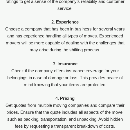
ratings to get a sense of the company’s reliability and customer
service.
2.
Experience
Choose a company that has been in business for several years
and has experience handling all types of moves. Experienced
movers will be more capable of dealing with the challenges that
may arise during the shifting process.
3.
Insurance
Check if the company offers insurance coverage for your
belongings in case of damage or loss. This provides peace of
mind knowing that your items are protected.
4.
Pricing
Get quotes from multiple moving companies and compare their
prices. Ensure that the quote includes all aspects of the move,
such as packing, transportation, and unpacking. Avoid hidden
fees by requesting a transparent breakdown of costs.