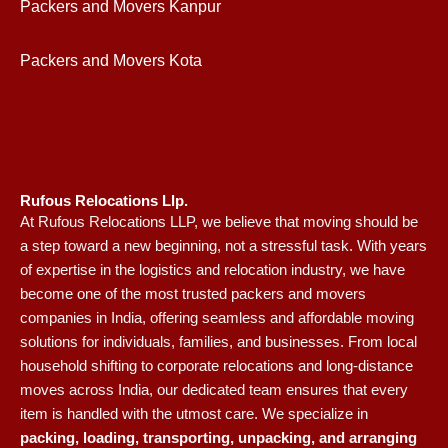
Packers and Movers Kanpur
Packers and Movers Kota
Rufous Relocations Llp.
At Rufous Relocations LLP, we believe that moving should be
a step toward a new beginning, not a stressful task. With years
of expertise in the logistics and relocation industry, we have
become one of the most trusted packers and movers
companies in India, offering seamless and affordable moving
solutions for individuals, families, and businesses. From local
household shifting to corporate relocations and long-distance
moves across India, our dedicated team ensures that every
item is handled with the utmost care. We specialize in
packing, loading, transporting, unpacking, and arranging