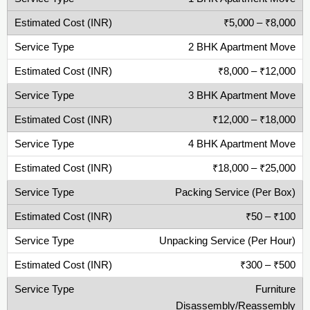
₹5,000 – ₹8,000
2 BHK Apartment Move
₹8,000 – ₹12,000
3 BHK Apartment Move
₹12,000 – ₹18,000
4 BHK Apartment Move
₹18,000 – ₹25,000
Packing Service (Per Box)
₹50 – ₹100
Unpacking Service (Per Hour)
₹300 – ₹500
Furniture
Disassembly/Reassembly