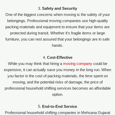
3.
Safety and Security
One of the biggest concerns when moving is the safety of your
belongings. Professional moving companies use high-quality
packing materials and equipment to ensure that your items are
protected during transit. Whether it’s fragile items or large
furniture, you can rest assured that your belongings are in safe
hands.
4.
Cost-Effective
While you may think that hiring a
moving company
could be
expensive, it can actually save you money in the long run. When
you factor in the cost of packing materials, the time spent on
moving, and the potential risks of damage, the price of
professional household shifting services becomes an affordable
option.
5.
End-to-End Service
Professional household shifting companies in Mehsana Gujarat