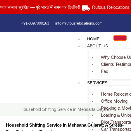
Skip
न सुरक्षित — पूरे भारत में समय पर डिलीवरी
Rufous Relocations Llp.
to
content
+91-8397000163
info@rufousrelocations.com
HOME
ABOUT US
Why Choose U
Clients Testimo
Faq
Household Shifting Service in Mehsana Gujarat
SERVICES
Home
> Household Shifting Service in Mehsana Gujarat
Home Relocati
Office Moving
Packing & Mov
Household Shifting Service in Mehsana Gujarat
Loading & Unlo
Bike Transporta
Household Shifting Service in Mehsana Gujarat: A Stress-
Car Transportat