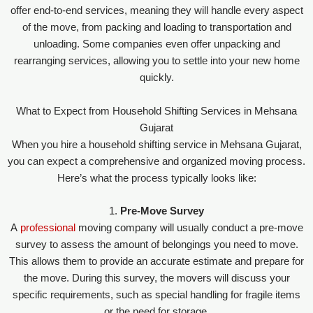
offer end-to-end services, meaning they will handle every aspect
of the move, from packing and loading to transportation and
unloading. Some companies even offer unpacking and
rearranging services, allowing you to settle into your new home
quickly.
What to Expect from Household Shifting Services in Mehsana
Gujarat
When you hire a household shifting service in Mehsana Gujarat,
you can expect a comprehensive and organized moving process.
Here’s what the process typically looks like:
1.
Pre-Move Survey
A
professional
moving company will usually conduct a pre-move
survey to assess the amount of belongings you need to move.
This allows them to provide an accurate estimate and prepare for
the move. During this survey, the movers will discuss your
specific requirements, such as special handling for fragile items
or the need for storage.