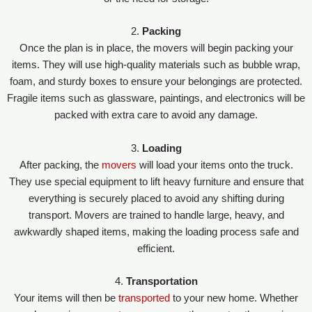
2.
Packing
Once the plan is in place, the movers will begin packing your
items. They will use high-quality materials such as bubble wrap,
foam, and sturdy boxes to ensure your belongings are protected.
Fragile items such as glassware, paintings, and electronics will be
packed with extra care to avoid any damage.
3.
Loading
After packing, the
movers
will load your items onto the truck.
They use special equipment to lift heavy furniture and ensure that
everything is securely placed to avoid any shifting during
transport. Movers are trained to handle large, heavy, and
awkwardly shaped items, making the loading process safe and
efficient.
4.
Transportation
Your items will then be
transported
to your new home. Whether