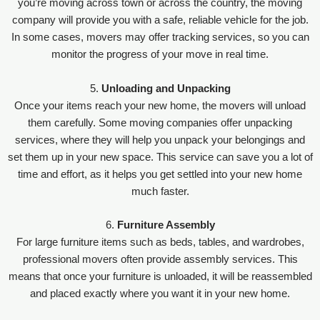
you’re moving across town or across the country, the moving
company will provide you with a safe, reliable vehicle for the job.
In some cases, movers may offer tracking services, so you can
monitor the progress of your move in real time.
5.
Unloading and Unpacking
Once your items reach your new home, the movers will unload
them carefully. Some moving companies offer unpacking
services, where they will help you unpack your belongings and
set them up in your new space. This service can save you a lot of
time and effort, as it helps you get settled into your new home
much faster.
6.
Furniture Assembly
For large furniture items such as beds, tables, and wardrobes,
professional movers often provide assembly services. This
means that once your furniture is unloaded, it will be reassembled
and placed exactly where you want it in your new home.