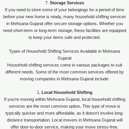
7.
Storage Services
If you need to store some of your belongings for a period of time
before your new home is ready, many household shifting services
in Mehsana Gujarat offer secure storage options. Whether you
need short-term or long-term storage, these facilities are equipped
to keep your items safe and protected.
Types of Household Shifting Services Available in Mehsana
Gujarat
Household shifting services come in various packages to suit
different needs. Some of the most common services offered by
moving companies in Mehsana Gujarat include:
1.
Local Household Shifting
If you’re moving within Mehsana Gujarat, local household shifting
services are the most common option. This type of move is
typically quicker and more affordable, as it doesn’t involve long-
distance transportation. Local movers in Mehsana Gujarat will
offer door-to-door service, making your move stress-free.