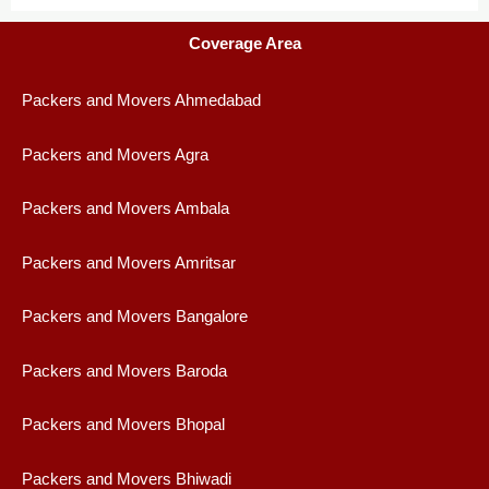
Coverage Area
Packers and Movers Ahmedabad
Packers and Movers Agra
Packers and Movers Ambala
Packers and Movers Amritsar
Packers and Movers Bangalore
Packers and Movers Baroda
Packers and Movers Bhopal
Packers and Movers Bhiwadi