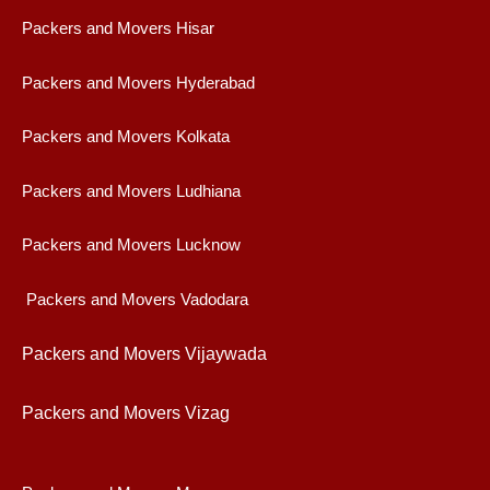
Packers and Movers Hisar
Packers and Movers Hyderabad
Packers and Movers Kolkata
Packers and Movers Ludhiana
Packers and Movers Lucknow
Packers and Movers Vadodara
Packers and Movers Vijaywad
a
Packers and Movers Vizag