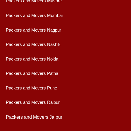
Packers and Movers Mysore
Packers and Movers Mumbai
Packers and Movers Nagpur
Packers and Movers Nashik
Packers and Movers Noida
Packers and Movers Patna
Packers and Movers Pune
Packers and Movers Raipur
Packers and Movers Jaipur