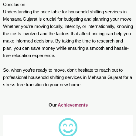
Conclusion
Understanding the price table for household shifting services in
Mehsana Gujarat is crucial for budgeting and planning your move.
Whether you’re moving locally, intercity, or internationally, knowing
the costs involved and the factors that affect pricing can help you
make informed decisions. By taking the time to research and
plan, you can save money while ensuring a smooth and hassle-
free relocation experience.
So, when you’re ready to move, don’t hesitate to reach out to
professional household shifting services in Mehsana Gujarat for a
stress-free transition to your new home.
Our
Achievements