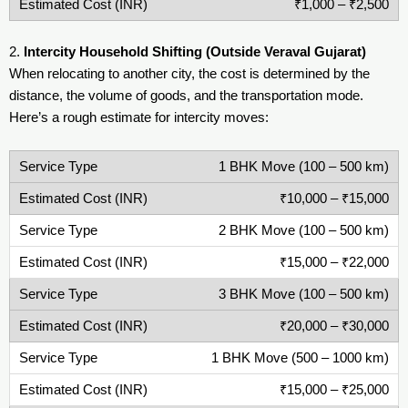
₹1,000 – ₹2,500
2.
Intercity Household Shifting (Outside Veraval Gujarat)
When relocating to another city, the cost is determined by the
distance, the volume of goods, and the transportation mode.
Here’s a rough estimate for intercity moves:
1 BHK Move (100 – 500 km)
₹10,000 – ₹15,000
2 BHK Move (100 – 500 km)
₹15,000 – ₹22,000
3 BHK Move (100 – 500 km)
₹20,000 – ₹30,000
1 BHK Move (500 – 1000 km)
₹15,000 – ₹25,000