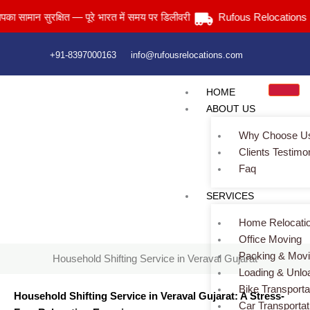
Skip
ान सुरक्षित — पूरे भारत में समय पर डिलीवरी
Rufous Relocations Llp.
to
content
+91-8397000163
info@rufousrelocations.com
HOME
ABOUT US
Why Choose U
Clients Testimo
Faq
Household Shifting Service in Veraval Gujarat
SERVICES
Home
> Household Shifting Service in Veraval Gujarat
Home Relocati
Office Moving
Packing & Mov
Household Shifting Service in Veraval Gujarat
Loading & Unlo
Bike Transporta
Household Shifting Service in Veraval Gujarat: A Stress-
Car Transportat