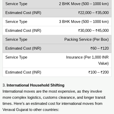
2 BHK Move (500 – 1000 km)
₹22,000 – ₹35,000
3 BHK Move (500 – 1000 km)
₹30,000 – ₹45,000
Packing Service (Per Box)
₹60 – ₹120
Insurance (Per 1,000 INR
Value)
₹100 – ₹200
3.
International Household Shifting
International moves are the most expensive, as they involve
more complex logistics, customs clearance, and longer transit
times. Here’s an estimated cost for international moves from
Veraval Gujarat to other countries: