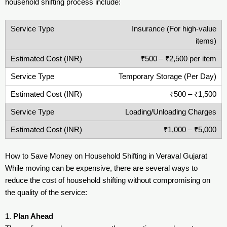
household shifting process include:
Insurance (For high-value
items)
₹500 – ₹2,500 per item
Temporary Storage (Per Day)
₹500 – ₹1,500
Loading/Unloading Charges
₹1,000 – ₹5,000
How to Save Money on Household Shifting in Veraval Gujarat
While moving can be expensive, there are several ways to
reduce the cost of household shifting without compromising on
the quality of the service:
1.
Plan Ahead