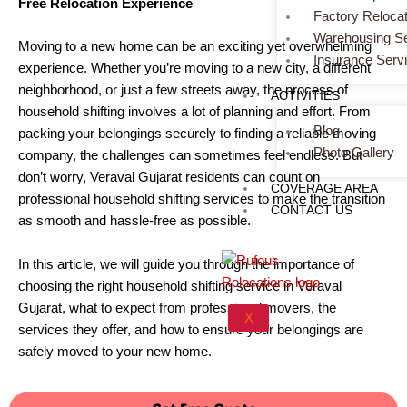
Free Relocation Experience
Factory Relocat
Warehousing Se
Moving to a new home can be an exciting yet overwhelming
Insurance Serv
experience. Whether you’re moving to a new city, a different
neighborhood, or just a few streets away, the process of
ACTIVITIES
household shifting involves a lot of planning and effort. From
Blog
packing your belongings securely to finding a reliable moving
Photo Gallery
company, the challenges can sometimes feel endless. But
don’t worry, Veraval Gujarat residents can count on
COVERAGE AREA
professional household shifting services to make the transition
CONTACT US
as smooth and hassle-free as possible.
In this article, we will guide you through the importance of
choosing the right household shifting service in Veraval
Gujarat, what to expect from professional movers, the
X
services they offer, and how to ensure your belongings are
safely moved to your new home.