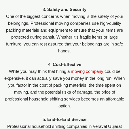
3.
Safety and Security
One of the biggest concerns when moving is the safety of your
belongings. Professional moving companies use high-quality
packing materials and equipment to ensure that your items are
protected during transit. Whether it’s fragile items or large
furniture, you can rest assured that your belongings are in safe
hands.
4.
Cost-Effective
While you may think that hiring a
moving company
could be
expensive, it can actually save you money in the long run. When
you factor in the cost of packing materials, the time spent on
moving, and the potential risks of damage, the price of
professional household shifting services becomes an affordable
option.
5.
End-to-End Service
Professional household shifting companies in Veraval Gujarat