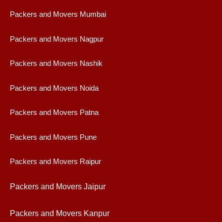
Packers and Movers Mumbai
Packers and Movers Nagpur
Packers and Movers Nashik
Packers and Movers Noida
Packers and Movers Patna
Packers and Movers Pune
Packers and Movers Raipur
Packers and Movers Jaipur
Packers and Movers Kanpur