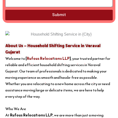
Submit
About Us – Household Shifting Service in Veraval
Gujarat
Welcome to
[
Rufous Relocations LLP
]
, your trusted partner for
reliable and efficient household shifting services in Veraval
Gujarat. Our team of professionals is dedicated to making your
moving experience as smooth and hassle-free as possible.
Whether you are relocating to a new home across the city or need
assistance moving large or delicate items, we are here to help
every step of the way.
Who We Are
At
Rufous Relocations LLP
, we are more than just a moving