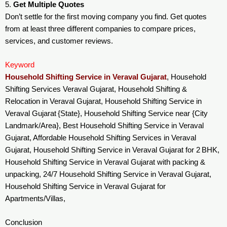
5.
Get Multiple Quotes
Don’t settle for the first moving company you find. Get quotes
from at least three different companies to compare prices,
services, and customer reviews.
Keyword
Household Shifting Service in Veraval Gujarat
, Household
Shifting Services Veraval Gujarat, Household Shifting &
Relocation in Veraval Gujarat, Household Shifting Service in
Veraval Gujarat {State}, Household Shifting Service near {City
Landmark/Area}, Best Household Shifting Service in Veraval
Gujarat, Affordable Household Shifting Services in Veraval
Gujarat, Household Shifting Service in Veraval Gujarat for 2 BHK,
Household Shifting Service in Veraval Gujarat with packing &
unpacking, 24/7 Household Shifting Service in Veraval Gujarat,
Household Shifting Service in Veraval Gujarat for
Apartments/Villas,
Conclusion