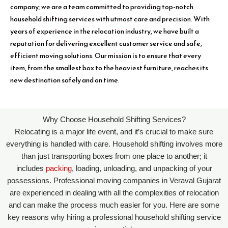
company; we are a team committed to providing top-notch
household shifting services with utmost care and precision. With
years of experience in the relocation industry, we have built a
reputation for delivering excellent customer service and safe,
efficient moving solutions. Our mission is to ensure that every
item, from the smallest box to the heaviest furniture, reaches its
new destination safely and on time.
Why Choose Household Shifting Services?
Relocating is a major life event, and it’s crucial to make sure
everything is handled with care. Household shifting involves more
than just transporting boxes from one place to another; it
includes
packing
, loading, unloading, and unpacking of your
possessions. Professional moving companies in Veraval Gujarat
are experienced in dealing with all the complexities of relocation
and can make the process much easier for you. Here are some
key reasons why hiring a professional household shifting service