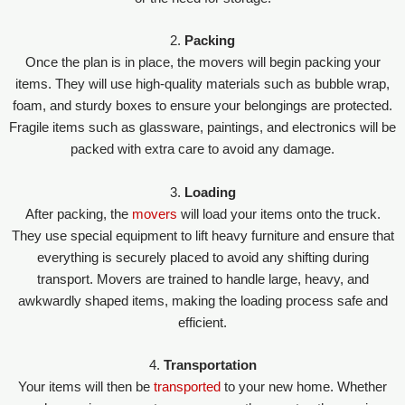
2.
Packing
Once the plan is in place, the movers will begin packing your
items. They will use high-quality materials such as bubble wrap,
foam, and sturdy boxes to ensure your belongings are protected.
Fragile items such as glassware, paintings, and electronics will be
packed with extra care to avoid any damage.
3.
Loading
After packing, the
movers
will load your items onto the truck.
They use special equipment to lift heavy furniture and ensure that
everything is securely placed to avoid any shifting during
transport. Movers are trained to handle large, heavy, and
awkwardly shaped items, making the loading process safe and
efficient.
4.
Transportation
Your items will then be
transported
to your new home. Whether