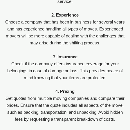
service.
2.
Experience
Choose a company that has been in business for several years
and has experience handling all types of moves. Experienced
movers will be more capable of dealing with the challenges that
may arise during the shifting process.
3.
Insurance
Check if the company offers insurance coverage for your
belongings in case of damage or loss. This provides peace of
mind knowing that your items are protected.
4.
Pricing
Get quotes from multiple moving companies and compare their
prices. Ensure that the quote includes all aspects of the move,
such as packing, transportation, and unpacking. Avoid hidden
fees by requesting a transparent breakdown of costs.