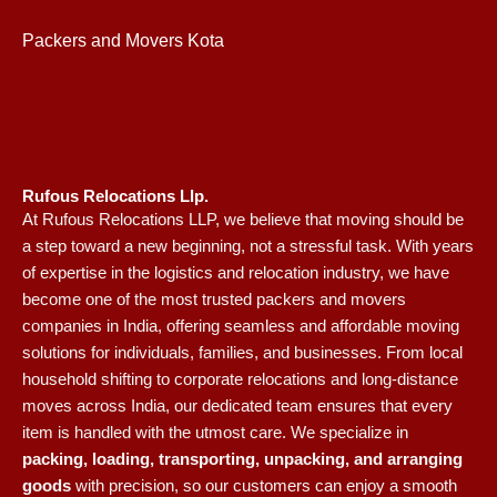
Packers and Movers Kota
Rufous Relocations Llp.
At Rufous Relocations LLP, we believe that moving should be
a step toward a new beginning, not a stressful task. With years
of expertise in the logistics and relocation industry, we have
become one of the most trusted packers and movers
companies in India, offering seamless and affordable moving
solutions for individuals, families, and businesses. From local
household shifting to corporate relocations and long-distance
moves across India, our dedicated team ensures that every
item is handled with the utmost care. We specialize in
packing, loading, transporting, unpacking, and arranging
goods
with precision, so our customers can enjoy a smooth