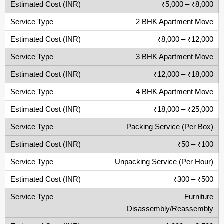
₹5,000 – ₹8,000
2 BHK Apartment Move
₹8,000 – ₹12,000
3 BHK Apartment Move
₹12,000 – ₹18,000
4 BHK Apartment Move
₹18,000 – ₹25,000
Packing Service (Per Box)
₹50 – ₹100
Unpacking Service (Per Hour)
₹300 – ₹500
Furniture
Disassembly/Reassembly