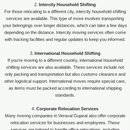
2.
Intercity Household Shifting
For those relocating to a different city, intercity household shifting
services are available. This type of move involves transporting
your belongings over longer distances, which can take a few days
depending on the distance. Intercity moving services often come
with tracking facilities and regular updates to keep you informed.
3.
International Household Shifting
If you’re moving to a different country, international household
shifting services are also available. These services include not
only packing and transportation but also customs clearance and
other logistical support. International moves require special care,
as items must be packed according to international shipping
standards.
4.
Corporate Relocation Services
Many moving companies in Veraval Gujarat also offer corporate
relocation services for businesses and employees. These
services are tailored to handle office relocations, including