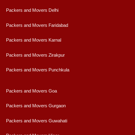
Packers and Movers Delhi
Packers and Movers Faridabad
Packers and Movers Karnal
Packers and Movers Zirakpur
Packers and Movers Punchkula
Packers and Movers Goa
Packers and Movers Gurgaon
Packers and Movers Guwahati