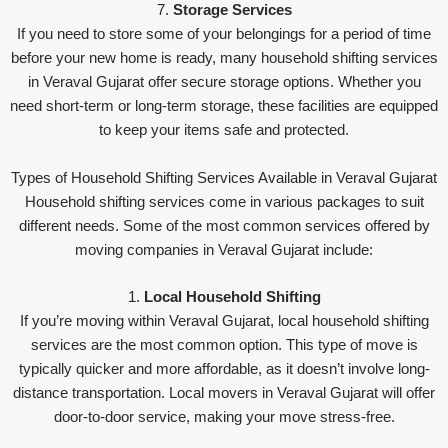
7.
Storage Services
If you need to store some of your belongings for a period of time
before your new home is ready, many household shifting services
in Veraval Gujarat offer secure storage options. Whether you
need short-term or long-term storage, these facilities are equipped
to keep your items safe and protected.
Types of Household Shifting Services Available in Veraval Gujarat
Household shifting services come in various packages to suit
different needs. Some of the most common services offered by
moving companies in Veraval Gujarat include:
1.
Local Household Shifting
If you’re moving within Veraval Gujarat, local household shifting
services are the most common option. This type of move is
typically quicker and more affordable, as it doesn’t involve long-
distance transportation. Local movers in Veraval Gujarat will offer
door-to-door service, making your move stress-free.