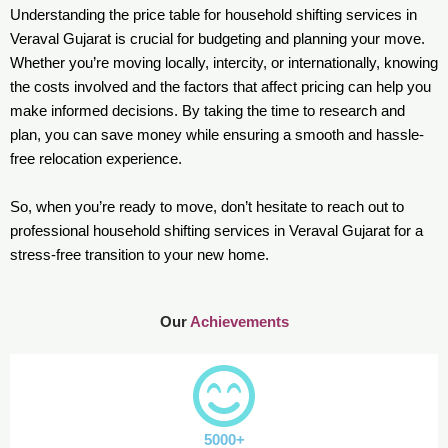
Understanding the price table for household shifting services in
Veraval Gujarat is crucial for budgeting and planning your move.
Whether you’re moving locally, intercity, or internationally, knowing
the costs involved and the factors that affect pricing can help you
make informed decisions. By taking the time to research and
plan, you can save money while ensuring a smooth and hassle-
free relocation experience.
So, when you’re ready to move, don’t hesitate to reach out to
professional household shifting services in Veraval Gujarat for a
stress-free transition to your new home.
Our
Achievements
5000+