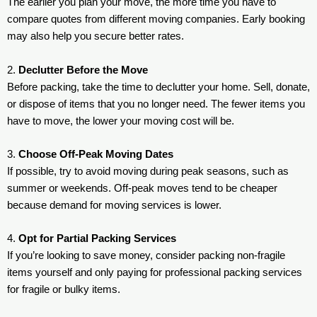
The earlier you plan your move, the more time you have to
compare quotes from different moving companies. Early booking
may also help you secure better rates.
2.
Declutter Before the Move
Before packing, take the time to declutter your home. Sell, donate,
or dispose of items that you no longer need. The fewer items you
have to move, the lower your moving cost will be.
3.
Choose Off-Peak Moving Dates
If possible, try to avoid moving during peak seasons, such as
summer or weekends. Off-peak moves tend to be cheaper
because demand for moving services is lower.
4.
Opt for Partial Packing Services
If you’re looking to save money, consider packing non-fragile
items yourself and only paying for professional packing services
for fragile or bulky items.