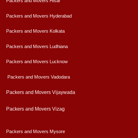
Packers and Movers Hisar
Packers and Movers Hyderabad
Packers and Movers Kolkata
Packers and Movers Ludhiana
Packers and Movers Lucknow
Packers and Movers Vadodara
Packers and Movers Vijaywad
a
Packers and Movers Vizag
Packers and Movers Mysore