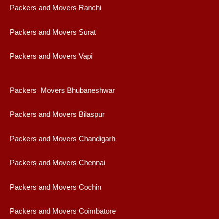
Packers and Movers Ranchi
Packers and Movers Surat
Packers and Movers Vapi
Packers Movers Bhubaneshwar
Packers and Movers Bilaspur
Packers and Movers Chandigarh
Packers and Movers Chennai
Packers and Movers Cochin
Packers and Movers Coimbatore