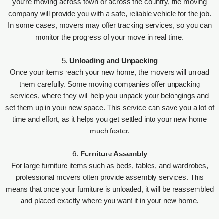
you’re moving across town or across the country, the moving
company will provide you with a safe, reliable vehicle for the job.
In some cases, movers may offer tracking services, so you can
monitor the progress of your move in real time.
5.
Unloading and Unpacking
Once your items reach your new home, the movers will unload
them carefully. Some moving companies offer unpacking
services, where they will help you unpack your belongings and
set them up in your new space. This service can save you a lot of
time and effort, as it helps you get settled into your new home
much faster.
6.
Furniture Assembly
For large furniture items such as beds, tables, and wardrobes,
professional movers often provide assembly services. This
means that once your furniture is unloaded, it will be reassembled
and placed exactly where you want it in your new home.