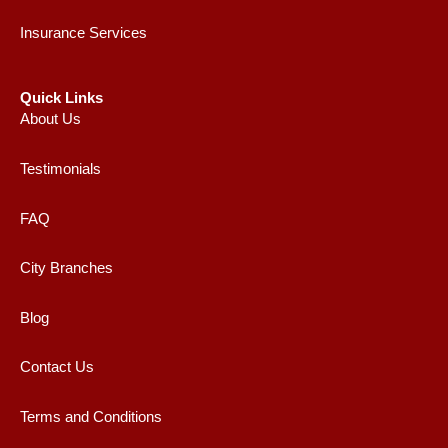
Insurance Services
Quick Links
About Us
Testimonials
FAQ
City Branches
Blog
Contact Us
Terms and Conditions