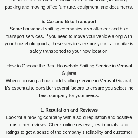
packing and moving office furniture, equipment, and documents.
5.
Car and Bike Transport
Some household shifting companies also offer car and bike
transport services. If you need to move your vehicle along with
your household goods, these services ensure your car or bike is
safely transported to your new location.
How to Choose the Best Household Shifting Service in Veraval
Gujarat
When choosing a household shifting service in Veraval Gujarat,
it’s essential to consider several factors to ensure you select the
best company for your needs:
1.
Reputation and Reviews
Look for a moving company with a solid reputation and positive
customer reviews. Check online reviews, testimonials, and
ratings to get a sense of the company’s reliability and customer