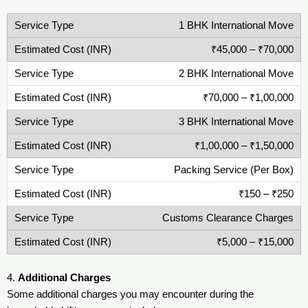
1 BHK International Move
₹45,000 – ₹70,000
2 BHK International Move
₹70,000 – ₹1,00,000
3 BHK International Move
₹1,00,000 – ₹1,50,000
Packing Service (Per Box)
₹150 – ₹250
Customs Clearance Charges
₹5,000 – ₹15,000
4.
Additional Charges
Some additional charges you may encounter during the