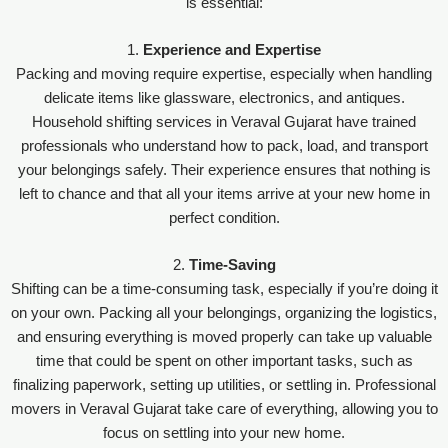
is essential:
1.
Experience and Expertise
Packing and moving require expertise, especially when handling
delicate items like glassware, electronics, and antiques.
Household shifting services in Veraval Gujarat have trained
professionals who understand how to pack, load, and transport
your belongings safely. Their experience ensures that nothing is
left to chance and that all your items arrive at your new home in
perfect condition.
2.
Time-Saving
Shifting can be a time-consuming task, especially if you’re doing it
on your own. Packing all your belongings, organizing the logistics,
and ensuring everything is moved properly can take up valuable
time that could be spent on other important tasks, such as
finalizing paperwork, setting up utilities, or settling in. Professional
movers in Veraval Gujarat take care of everything, allowing you to
focus on settling into your new home.