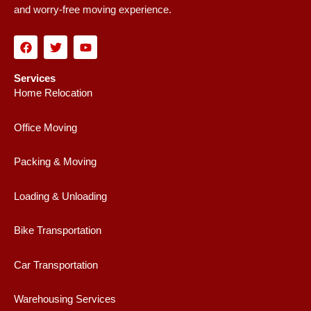
and worry-free moving experience.
F
T
Y
a
w
o
c
i
u
e
t
t
Services
b
t
u
Home Relocation
o
e
b
o
r
e
k
Office Moving
Packing & Moving
Loading & Unloading
Bike Transportation
Car Transportation
Warehousing Services