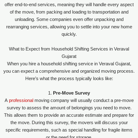
offer end-to-end services, meaning they will handle every aspect
of the move, from packing and loading to transportation and
unloading. Some companies even offer unpacking and
rearranging services, allowing you to settle into your new home
quickly.
What to Expect from Household Shifting Services in Veraval
Gujarat
When you hire a household shifting service in Veraval Gujarat,
you can expect a comprehensive and organized moving process.
Here’s what the process typically looks like:
1.
Pre-Move Survey
A
professional
moving company will usually conduct a pre-move
survey to assess the amount of belongings you need to move.
This allows them to provide an accurate estimate and prepare for
the move. During this survey, the movers will discuss your
specific requirements, such as special handling for fragile items
or the need for storage.