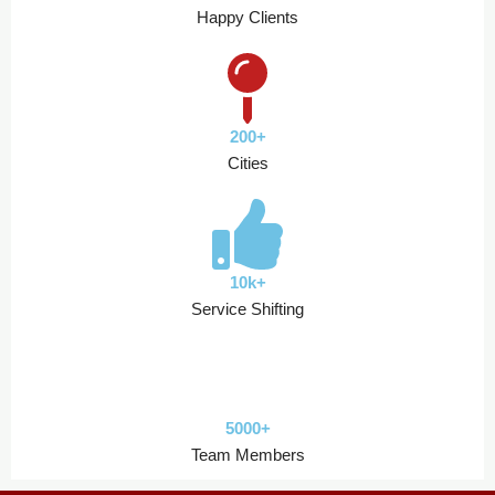
Happy Clients
200+
Cities
10k+
Service Shifting
5000+
Team Members