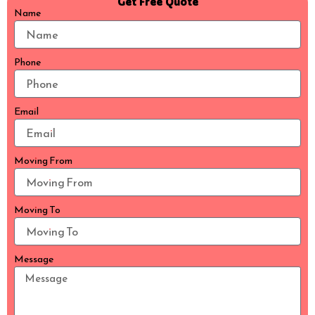
Get Free Quote
Name
Phone
Email
Moving From
Moving To
Message