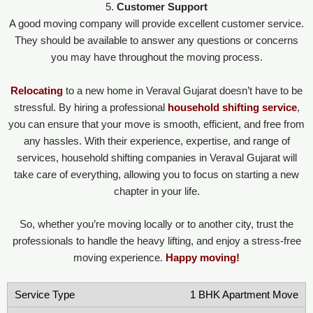
5.
Customer Support
A good moving company will provide excellent customer service.
They should be available to answer any questions or concerns
you may have throughout the moving process.
Relocating
to a new home in Veraval Gujarat doesn’t have to be
stressful. By hiring a professional
household shifting service
,
you can ensure that your move is smooth, efficient, and free from
any hassles. With their experience, expertise, and range of
services, household shifting companies in Veraval Gujarat will
take care of everything, allowing you to focus on starting a new
chapter in your life.
So, whether you’re moving locally or to another city, trust the
professionals to handle the heavy lifting, and enjoy a stress-free
moving experience.
Happy moving!
1 BHK Apartment Move