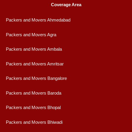
Coverage Area
Packers and Movers Ahmedabad
Packers and Movers Agra
Packers and Movers Ambala
Packers and Movers Amritsar
Packers and Movers Bangalore
Packers and Movers Baroda
Packers and Movers Bhopal
Packers and Movers Bhiwadi