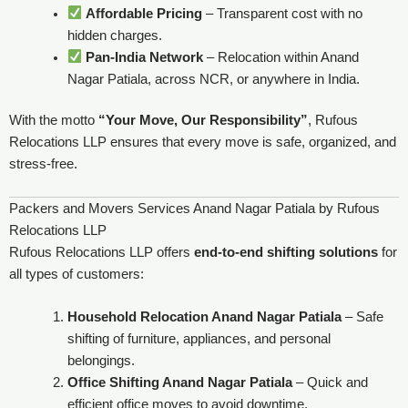
Affordable Pricing
– Transparent cost with no
hidden charges.
Pan-India Network
– Relocation within Anand
Nagar Patiala, across NCR, or anywhere in India.
With the motto
“Your Move, Our Responsibility”
, Rufous
Relocations LLP ensures that every move is safe, organized, and
stress-free.
Packers and Movers Services Anand Nagar Patiala by Rufous
Relocations LLP
Rufous Relocations LLP offers
end-to-end shifting solutions
for
all types of customers:
Household Relocation Anand Nagar Patiala
– Safe
shifting of furniture, appliances, and personal
belongings.
Office Shifting Anand Nagar Patiala
– Quick and
efficient office moves to avoid downtime.