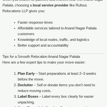
Patiala
, choosing a
local service provider
like Rufous
Relocations LLP gives you:
Faster response times
Affordable services tailored to Anand Nagar Patiala
customers
Knowledge of local routes, traffic, and logistics
Better support and accountability
Tips for a Smooth Relocation Anand Nagar Patiala
Here are a few expert tips to make your move easier:
Plan Early
– Start preparations at least 2–3 weeks
before the move.
Declutter
– Sell or donate items you don’t need to
reduce moving costs.
Label Boxes
– Label every box clearly for easier
unpacking.