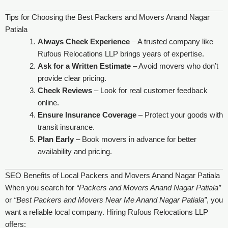
Tips for Choosing the Best Packers and Movers Anand Nagar
Patiala
Always Check Experience
– A trusted company like
Rufous Relocations LLP brings years of expertise.
Ask for a Written Estimate
– Avoid movers who don’t
provide clear pricing.
Check Reviews
– Look for real customer feedback
online.
Ensure Insurance Coverage
– Protect your goods with
transit insurance.
Plan Early
– Book movers in advance for better
availability and pricing.
SEO Benefits of Local Packers and Movers Anand Nagar Patiala
When you search for
“Packers and Movers Anand Nagar Patiala”
or
“Best Packers and Movers Near Me Anand Nagar Patiala”
, you
want a reliable local company. Hiring Rufous Relocations LLP
offers: