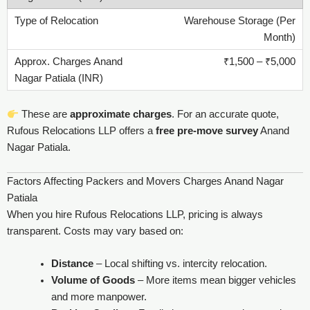
Warehouse Storage (Per
Month)
₹1,500 – ₹5,000
These are
approximate charges
. For an accurate quote,
Rufous Relocations LLP offers a
free pre-move survey
Anand
Nagar Patiala.
Factors Affecting Packers and Movers Charges Anand Nagar
Patiala
When you hire Rufous Relocations LLP, pricing is always
transparent. Costs may vary based on:
Distance
– Local shifting vs. intercity relocation.
Volume of Goods
– More items mean bigger vehicles
and more manpower.