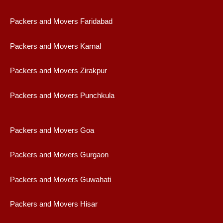
Packers and Movers Faridabad
Packers and Movers Karnal
Packers and Movers Zirakpur
Packers and Movers Punchkula
Packers and Movers Goa
Packers and Movers Gurgaon
Packers and Movers Guwahati
Packers and Movers Hisar