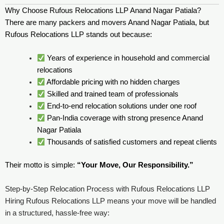
Why Choose Rufous Relocations LLP Anand Nagar Patiala?
There are many packers and movers Anand Nagar Patiala, but
Rufous Relocations LLP stands out because:
Years of experience in household and commercial
relocations
Affordable pricing with no hidden charges
Skilled and trained team of professionals
End-to-end relocation solutions under one roof
Pan-India coverage with strong presence Anand
Nagar Patiala
Thousands of satisfied customers and repeat clients
Their motto is simple:
“Your Move, Our Responsibility.”
Step-by-Step Relocation Process with Rufous Relocations LLP
Hiring Rufous Relocations LLP means your move will be handled
in a structured, hassle-free way: