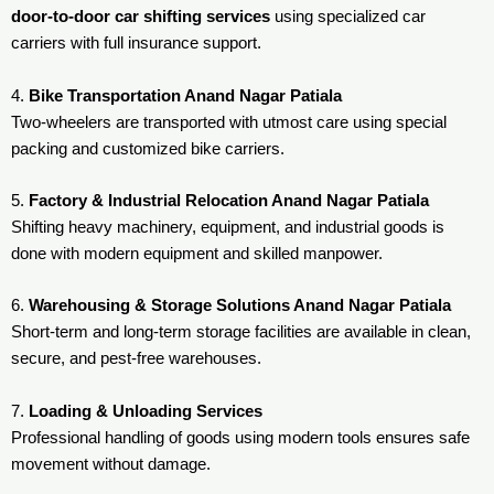
door-to-door car shifting services
using specialized car
carriers with full insurance support.
4.
Bike Transportation Anand Nagar Patiala
Two-wheelers are transported with utmost care using special
packing and customized bike carriers.
5.
Factory & Industrial Relocation Anand Nagar Patiala
Shifting heavy machinery, equipment, and industrial goods is
done with modern equipment and skilled manpower.
6.
Warehousing & Storage Solutions Anand Nagar Patiala
Short-term and long-term storage facilities are available in clean,
secure, and pest-free warehouses.
7.
Loading & Unloading Services
Professional handling of goods using modern tools ensures safe
movement without damage.