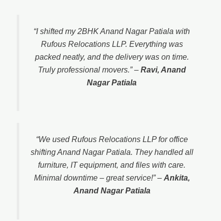
“I shifted my 2BHK Anand Nagar Patiala with
Rufous Relocations LLP. Everything was
packed neatly, and the delivery was on time.
Truly professional movers.”
–
Ravi, Anand
Nagar Patiala
“We used Rufous Relocations LLP for office
shifting Anand Nagar Patiala. They handled all
furniture, IT equipment, and files with care.
Minimal downtime – great service!”
–
Ankita,
Anand Nagar Patiala