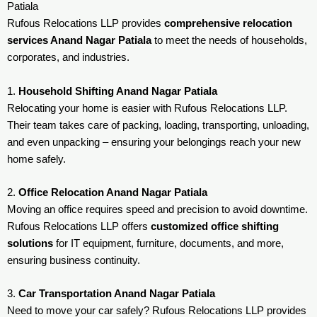
Patiala
Rufous Relocations LLP provides
comprehensive relocation
services Anand Nagar Patiala
to meet the needs of households,
corporates, and industries.
1.
Household Shifting Anand Nagar Patiala
Relocating your home is easier with Rufous Relocations LLP.
Their team takes care of packing, loading, transporting, unloading,
and even unpacking – ensuring your belongings reach your new
home safely.
2.
Office Relocation Anand Nagar Patiala
Moving an office requires speed and precision to avoid downtime.
Rufous Relocations LLP offers
customized office shifting
solutions
for IT equipment, furniture, documents, and more,
ensuring business continuity.
3.
Car Transportation Anand Nagar Patiala
Need to move your car safely? Rufous Relocations LLP provides