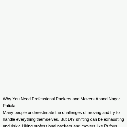
Why You Need Professional Packers and Movers Anand Nagar
Patiala
Many people underestimate the challenges of moving and try to
handle everything themselves. But DIY shifting can be exhausting
and risky. Hiring professional packers and movers like Rufous