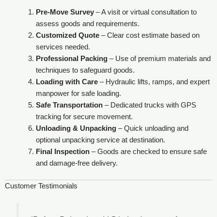
Pre-Move Survey
– A visit or virtual consultation to
assess goods and requirements.
Customized Quote
– Clear cost estimate based on
services needed.
Professional Packing
– Use of premium materials and
techniques to safeguard goods.
Loading with Care
– Hydraulic lifts, ramps, and expert
manpower for safe loading.
Safe Transportation
– Dedicated trucks with GPS
tracking for secure movement.
Unloading & Unpacking
– Quick unloading and
optional unpacking service at destination.
Final Inspection
– Goods are checked to ensure safe
and damage-free delivery.
Customer Testimonials