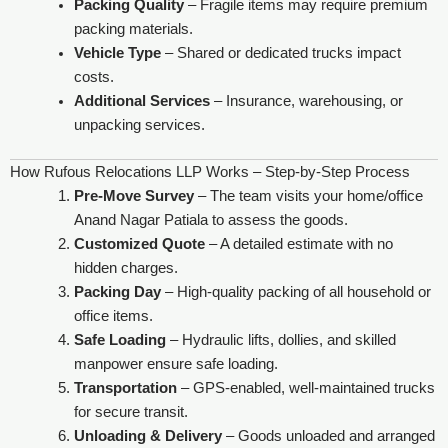
Packing Quality
– Fragile items may require premium
packing materials.
Vehicle Type
– Shared or dedicated trucks impact
costs.
Additional Services
– Insurance, warehousing, or
unpacking services.
How Rufous Relocations LLP Works – Step-by-Step Process
Pre-Move Survey
– The team visits your home/office
Anand Nagar Patiala to assess the goods.
Customized Quote
– A detailed estimate with no
hidden charges.
Packing Day
– High-quality packing of all household or
office items.
Safe Loading
– Hydraulic lifts, dollies, and skilled
manpower ensure safe loading.
Transportation
– GPS-enabled, well-maintained trucks
for secure transit.
Unloading & Delivery
– Goods unloaded and arranged