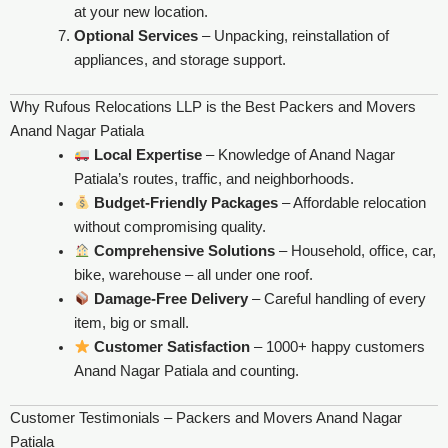
at your new location.
Optional Services
– Unpacking, reinstallation of
appliances, and storage support.
Why Rufous Relocations LLP is the Best Packers and Movers
Anand Nagar Patiala
Local Expertise
– Knowledge of Anand Nagar
Patiala’s routes, traffic, and neighborhoods.
Budget-Friendly Packages
– Affordable relocation
without compromising quality.
Comprehensive Solutions
– Household, office, car,
bike, warehouse – all under one roof.
Damage-Free Delivery
– Careful handling of every
item, big or small.
Customer Satisfaction
– 1000+ happy customers
Anand Nagar Patiala and counting.
Customer Testimonials – Packers and Movers Anand Nagar
Patiala