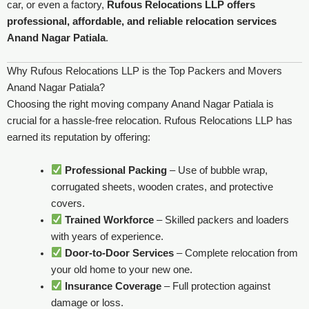
car, or even a factory,
Rufous Relocations LLP offers
professional, affordable, and reliable relocation services
Anand Nagar Patiala
.
Why Rufous Relocations LLP is the Top Packers and Movers
Anand Nagar Patiala?
Choosing the right moving company Anand Nagar Patiala is
crucial for a hassle-free relocation. Rufous Relocations LLP has
earned its reputation by offering:
Professional Packing
– Use of bubble wrap,
corrugated sheets, wooden crates, and protective
covers.
Trained Workforce
– Skilled packers and loaders
with years of experience.
Door-to-Door Services
– Complete relocation from
your old home to your new one.
Insurance Coverage
– Full protection against
damage or loss.