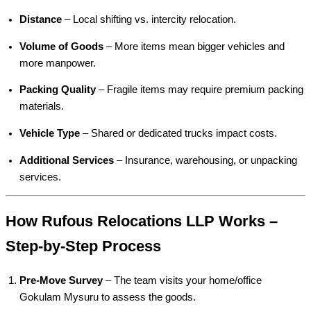
Distance
– Local shifting vs. intercity relocation.
Volume of Goods
– More items mean bigger vehicles and
more manpower.
Packing Quality
– Fragile items may require premium packing
materials.
Vehicle Type
– Shared or dedicated trucks impact costs.
Additional Services
– Insurance, warehousing, or unpacking
services.
How Rufous Relocations LLP Works –
Step-by-Step Process
Pre-Move Survey
– The team visits your home/office
Gokulam Mysuru to assess the goods.