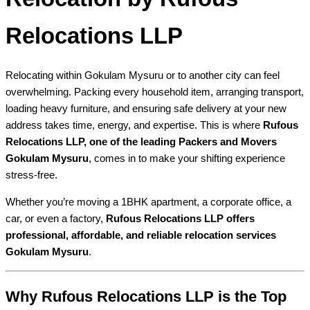
Relocations LLP
Relocating within Gokulam Mysuru or to another city can feel
overwhelming. Packing every household item, arranging transport,
loading heavy furniture, and ensuring safe delivery at your new
address takes time, energy, and expertise. This is where
Rufous
Relocations LLP, one of the leading Packers and Movers
Gokulam Mysuru
, comes in to make your shifting experience
stress-free.
Whether you’re moving a 1BHK apartment, a corporate office, a
car, or even a factory,
Rufous Relocations LLP offers
professional, affordable, and reliable relocation services
Gokulam Mysuru
.
Why Rufous Relocations LLP is the Top