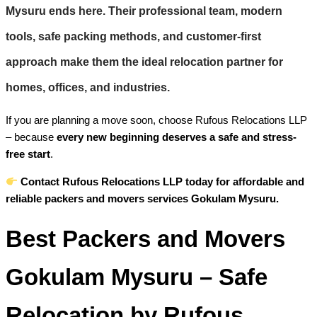
Mysuru
ends here. Their professional team, modern
tools, safe packing methods, and customer-first
approach make them the ideal relocation partner for
homes, offices, and industries.
If you are planning a move soon, choose Rufous Relocations LLP
– because
every new beginning deserves a safe and stress-
free start
.
Contact Rufous Relocations LLP today for affordable and
reliable packers and movers services Gokulam Mysuru.
Best Packers and Movers
Gokulam Mysuru – Safe
Relocation by Rufous