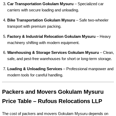
Car Transportation Gokulam Mysuru
– Specialized car
carriers with secure loading and unloading.
Bike Transportation Gokulam Mysuru
– Safe two-wheeler
transport with premium packing.
Factory & Industrial Relocation Gokulam Mysuru
– Heavy
machinery shifting with modern equipment.
Warehousing & Storage Services Gokulam Mysuru
– Clean,
safe, and pest-free warehouses for short or long-term storage.
Loading & Unloading Services
– Professional manpower and
modern tools for careful handling.
Packers and Movers Gokulam Mysuru
Price Table – Rufous Relocations LLP
The cost of packers and movers Gokulam Mysuru depends on