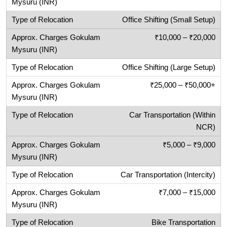
Office Shifting (Small Setup)
₹10,000 – ₹20,000
Office Shifting (Large Setup)
₹25,000 – ₹50,000+
Car Transportation (Within
NCR)
₹5,000 – ₹9,000
Car Transportation (Intercity)
₹7,000 – ₹15,000
Bike Transportation