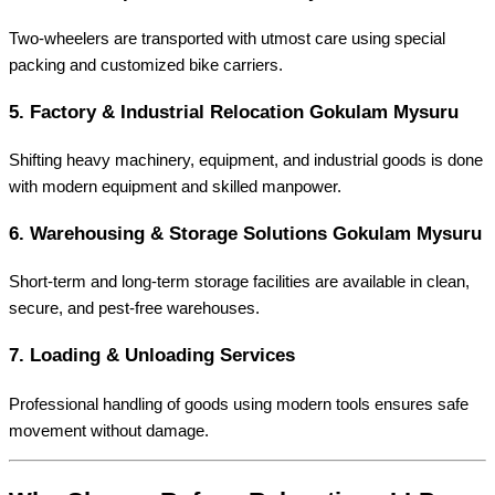
Two-wheelers are transported with utmost care using special
packing and customized bike carriers.
5.
Factory & Industrial Relocation Gokulam Mysuru
Shifting heavy machinery, equipment, and industrial goods is done
with modern equipment and skilled manpower.
6.
Warehousing & Storage Solutions Gokulam Mysuru
Short-term and long-term storage facilities are available in clean,
secure, and pest-free warehouses.
7.
Loading & Unloading Services
Professional handling of goods using modern tools ensures safe
movement without damage.