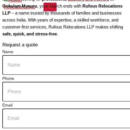
Gokulam Mysuru
, your search ends with
Rufous Relocations
X
LLP
– a name trusted by thousands of families and businesses
across India. With years of expertise, a skilled workforce, and
customer-first services, Rufous Relocations LLP makes shifting
safe, quick, and stress-free
.
Request a quote
Name
Phone
Email