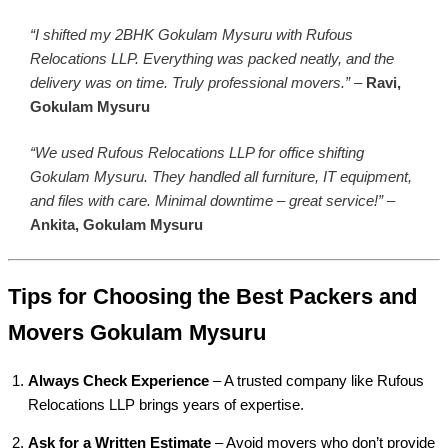
“I shifted my 2BHK Gokulam Mysuru with Rufous
Relocations LLP. Everything was packed neatly, and the
delivery was on time. Truly professional movers.”
–
Ravi,
Gokulam Mysuru
“We used Rufous Relocations LLP for office shifting
Gokulam Mysuru. They handled all furniture, IT equipment,
and files with care. Minimal downtime – great service!”
–
Ankita, Gokulam Mysuru
Tips for Choosing the Best Packers and
Movers Gokulam Mysuru
Always Check Experience
– A trusted company like Rufous
Relocations LLP brings years of expertise.
Ask for a Written Estimate
– Avoid movers who don’t provide