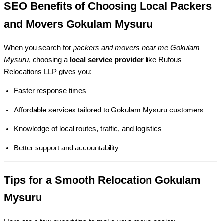
SEO Benefits of Choosing Local Packers
and Movers Gokulam Mysuru
When you search for
packers and movers near me Gokulam
Mysuru
, choosing a
local service provider
like Rufous
Relocations LLP gives you:
Faster response times
Affordable services tailored to Gokulam Mysuru customers
Knowledge of local routes, traffic, and logistics
Better support and accountability
Tips for a Smooth Relocation Gokulam
Mysuru