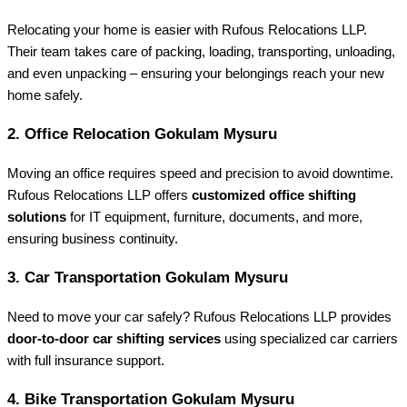
Relocating your home is easier with Rufous Relocations LLP.
Their team takes care of packing, loading, transporting, unloading,
and even unpacking – ensuring your belongings reach your new
home safely.
2.
Office Relocation Gokulam Mysuru
Moving an office requires speed and precision to avoid downtime.
Rufous Relocations LLP offers
customized office shifting
solutions
for IT equipment, furniture, documents, and more,
ensuring business continuity.
3.
Car Transportation Gokulam Mysuru
Need to move your car safely? Rufous Relocations LLP provides
door-to-door car shifting services
using specialized car carriers
with full insurance support.
4.
Bike Transportation Gokulam Mysuru