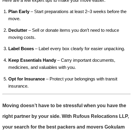
Here are a few expert tips to make your move easier:
Plan Early
– Start preparations at least 2–3 weeks before the
move.
Declutter
– Sell or donate items you don’t need to reduce
moving costs.
Label Boxes
– Label every box clearly for easier unpacking.
Keep Essentials Handy
– Carry important documents,
medicines, and valuables with you.
Opt for Insurance
– Protect your belongings with transit
insurance.
Moving doesn’t have to be stressful when you have the
right partner by your side. With
Rufous Relocations LLP
,
your search for the best
packers and movers Gokulam