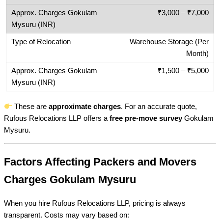
₹3,000 – ₹7,000
Warehouse Storage (Per
Month)
₹1,500 – ₹5,000
These are
approximate charges
. For an accurate quote,
Rufous Relocations LLP offers a
free pre-move survey
Gokulam
Mysuru.
Factors Affecting Packers and Movers
Charges Gokulam Mysuru
When you hire Rufous Relocations LLP, pricing is always
transparent. Costs may vary based on: