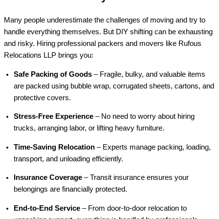
Many people underestimate the challenges of moving and try to
handle everything themselves. But DIY shifting can be exhausting
and risky. Hiring professional packers and movers like Rufous
Relocations LLP brings you:
Safe Packing of Goods
– Fragile, bulky, and valuable items
are packed using bubble wrap, corrugated sheets, cartons, and
protective covers.
Stress-Free Experience
– No need to worry about hiring
trucks, arranging labor, or lifting heavy furniture.
Time-Saving Relocation
– Experts manage packing, loading,
transport, and unloading efficiently.
Insurance Coverage
– Transit insurance ensures your
belongings are financially protected.
End-to-End Service
– From door-to-door relocation to