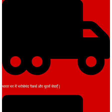
भारत भर में भरोसेमंद पैकर्स और मूवर्स सेवाएँ |