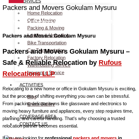
SERVICES
Packers and Movers Gokulam Mysuru
Home Relocation
Office Moving
Home
> Packers and Movers Gokulam Mysuru
Packing & Moving
Loading & Unloading
Packers and Movers Gokulam Mysuru
Bike Transportation
Car Transportation
Packers and Movers Gokulam Mysuru –
Factory Relocation
Safe & Reliable Relocation by
Rufous
Warehousing Service
Insurance Service
Relocations LLP
ACTIVITIES
Relocating to a new home or office in Gokulam Mysuru is exciting,
but the process of shifting everything you own can be stressful.
Blog
From packing delicate items like glassware and electronics to
Photo Gallery
moving heavy furniture and appliances, every step requires time,
COVERAGE AREA
planning, and careful handling. That’s why choosing a trusted
CONTACT US
relocation partner becomes essential.
If you are looking for
professional
packers and movers
in