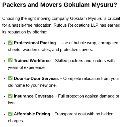
Packers and Movers Gokulam Mysuru?
Choosing the right moving company Gokulam Mysuru is crucial
for a hassle-free relocation. Rufous Relocations LLP has earned
its reputation by offering:
Professional Packing
– Use of bubble wrap, corrugated
sheets, wooden crates, and protective covers.
Trained Workforce
– Skilled packers and loaders with
years of experience.
Door-to-Door Services
– Complete relocation from your
old home to your new one.
Insurance Coverage
– Full protection against damage or
loss.
Affordable Pricing
– Transparent cost with no hidden
charges.