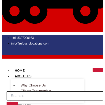
+91-8397000163
info@rufousrelocations.com
HOME
ABOUT US
Why Choose Us
Clients Testimonials
Faq