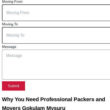
Moving From
Moving To
Message
Submit
Why You Need Professional Packers and
Movers Gokulam Mysuru