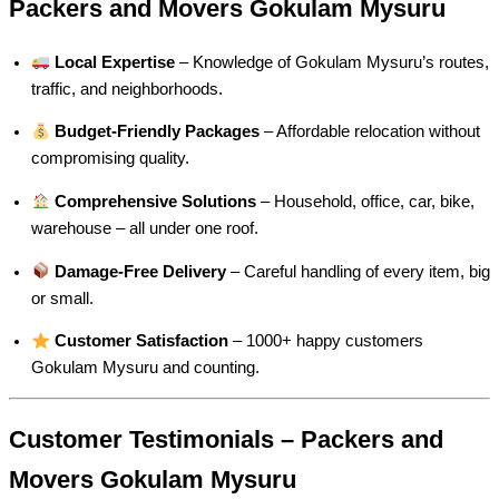
Packers and Movers Gokulam Mysuru
Local Expertise
– Knowledge of Gokulam Mysuru’s routes,
traffic, and neighborhoods.
Budget-Friendly Packages
– Affordable relocation without
compromising quality.
Comprehensive Solutions
– Household, office, car, bike,
warehouse – all under one roof.
Damage-Free Delivery
– Careful handling of every item, big
or small.
Customer Satisfaction
– 1000+ happy customers
Gokulam Mysuru and counting.
Customer Testimonials – Packers and
Movers Gokulam Mysuru