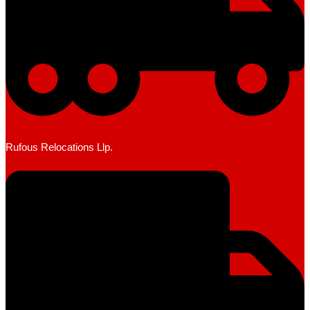
Rufous Relocations Llp.