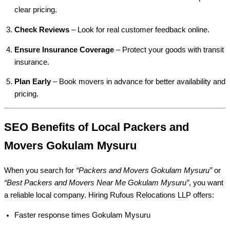
clear pricing.
Check Reviews
– Look for real customer feedback online.
Ensure Insurance Coverage
– Protect your goods with transit
insurance.
Plan Early
– Book movers in advance for better availability and
pricing.
SEO Benefits of Local Packers and
Movers Gokulam Mysuru
When you search for
“Packers and Movers Gokulam Mysuru”
or
“Best Packers and Movers Near Me Gokulam Mysuru”
, you want
a reliable local company. Hiring Rufous Relocations LLP offers:
Faster response times Gokulam Mysuru