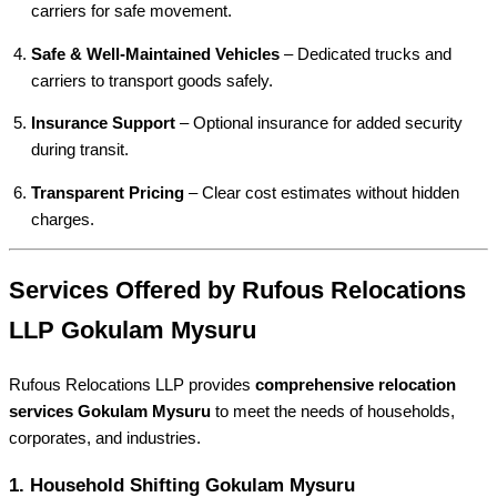
carriers for safe movement.
Safe & Well-Maintained Vehicles
– Dedicated trucks and
carriers to transport goods safely.
Insurance Support
– Optional insurance for added security
during transit.
Transparent Pricing
– Clear cost estimates without hidden
charges.
Services Offered by Rufous Relocations
LLP Gokulam Mysuru
Rufous Relocations LLP provides
comprehensive relocation
services Gokulam Mysuru
to meet the needs of households,
corporates, and industries.
1.
Household Shifting Gokulam Mysuru