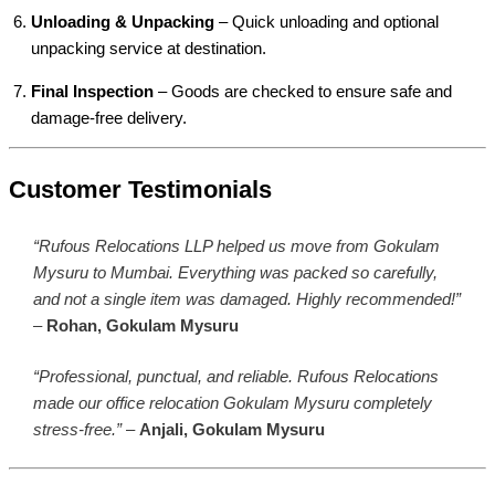
Unloading & Unpacking
– Quick unloading and optional
unpacking service at destination.
Final Inspection
– Goods are checked to ensure safe and
damage-free delivery.
Customer Testimonials
“Rufous Relocations LLP helped us move from Gokulam
Mysuru to Mumbai. Everything was packed so carefully,
and not a single item was damaged. Highly recommended!”
–
Rohan, Gokulam Mysuru
“Professional, punctual, and reliable. Rufous Relocations
made our office relocation Gokulam Mysuru completely
stress-free.”
–
Anjali, Gokulam Mysuru