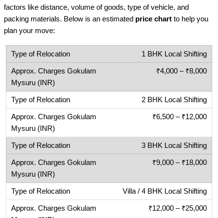
factors like distance, volume of goods, type of vehicle, and
packing materials. Below is an estimated
price chart
to help you
plan your move:
1 BHK Local Shifting
₹4,000 – ₹8,000
2 BHK Local Shifting
₹6,500 – ₹12,000
3 BHK Local Shifting
₹9,000 – ₹18,000
Villa / 4 BHK Local Shifting
₹12,000 – ₹25,000