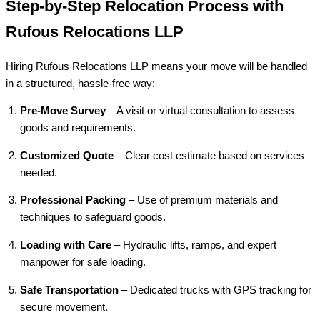
Step-by-Step Relocation Process with
Rufous Relocations LLP
Hiring Rufous Relocations LLP means your move will be handled
in a structured, hassle-free way:
Pre-Move Survey
– A visit or virtual consultation to assess
goods and requirements.
Customized Quote
– Clear cost estimate based on services
needed.
Professional Packing
– Use of premium materials and
techniques to safeguard goods.
Loading with Care
– Hydraulic lifts, ramps, and expert
manpower for safe loading.
Safe Transportation
– Dedicated trucks with GPS tracking for
secure movement.