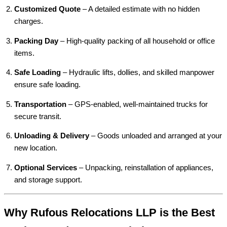
Customized Quote
– A detailed estimate with no hidden
charges.
Packing Day
– High-quality packing of all household or office
items.
Safe Loading
– Hydraulic lifts, dollies, and skilled manpower
ensure safe loading.
Transportation
– GPS-enabled, well-maintained trucks for
secure transit.
Unloading & Delivery
– Goods unloaded and arranged at your
new location.
Optional Services
– Unpacking, reinstallation of appliances,
and storage support.
Why Rufous Relocations LLP is the Best