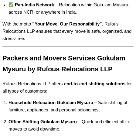
Pan-India Network
– Relocation within Gokulam Mysuru,
across NCR, or anywhere in India.
With the motto
“Your Move, Our Responsibility”
, Rufous
Relocations LLP ensures that every move is safe, organized, and
stress-free.
Packers and Movers Services Gokulam
Mysuru by Rufous Relocations LLP
Rufous Relocations LLP offers
end-to-end shifting solutions
for
all types of customers:
Household Relocation Gokulam Mysuru
– Safe shifting of
furniture, appliances, and personal belongings.
Office Shifting Gokulam Mysuru
– Quick and efficient office
moves to avoid downtime.