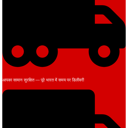
आपका सामान सुरक्षित — पूरे भारत में समय पर डिलीवरी