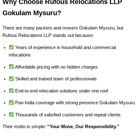
Why Choose Rufous Relocations LLP
Gokulam Mysuru?
There are many packers and movers Gokulam Mysuru, but
Rufous Relocations LLP stands out because:
Years of experience in household and commercial
relocations
Affordable pricing with no hidden charges
Skilled and trained team of professionals
End-to-end relocation solutions under one roof
Pan-India coverage with strong presence Gokulam Mysuru
Thousands of satisfied customers and repeat clients
Their motto is simple:
“Your Move, Our Responsibility.”