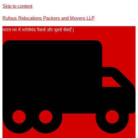
Skip to content
Rufous Relocations Packers and Movers LLP
भारत भर में भरोसेमंद पैकर्स और मूवर्स सेवाएँ |