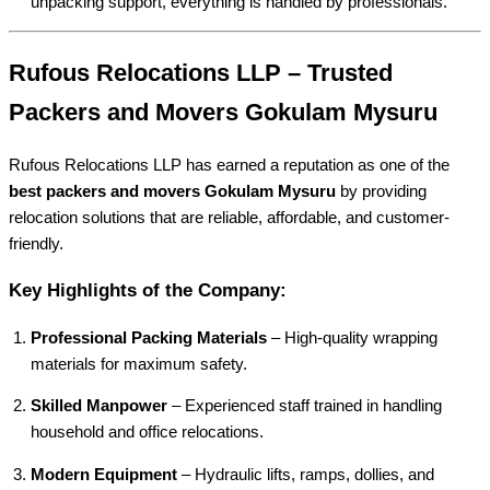
unpacking support, everything is handled by professionals.
Rufous Relocations LLP – Trusted
Packers and Movers Gokulam Mysuru
Rufous Relocations LLP has earned a reputation as one of the
best packers and movers Gokulam Mysuru
by providing
relocation solutions that are reliable, affordable, and customer-
friendly.
Key Highlights of the Company:
Professional Packing Materials
– High-quality wrapping
materials for maximum safety.
Skilled Manpower
– Experienced staff trained in handling
household and office relocations.
Modern Equipment
– Hydraulic lifts, ramps, dollies, and