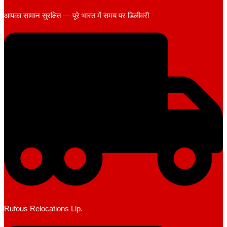
आपका सामान सुरक्षित — पूरे भारत में समय पर डिलीवरी
Rufous Relocations Llp.