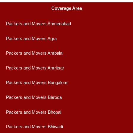
Coverage Area
Packers and Movers Ahmedabad
Packers and Movers Agra
Packers and Movers Ambala
Packers and Movers Amritsar
Packers and Movers Bangalore
Packers and Movers Baroda
Packers and Movers Bhopal
Packers and Movers Bhiwadi