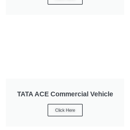
TATA ACE Commercial Vehicle
Click Here