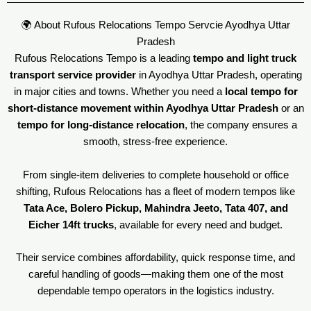
🌍 About Rufous Relocations Tempo Servcie Ayodhya Uttar
Pradesh
Rufous Relocations Tempo is a leading
tempo and light truck
transport service provider
in Ayodhya Uttar Pradesh, operating
in major cities and towns. Whether you need a
local tempo for
short-distance movement within Ayodhya Uttar Pradesh
or an
tempo for long-distance relocation
, the company ensures a
smooth, stress-free experience.
From single-item deliveries to complete household or office
shifting, Rufous Relocations has a fleet of modern tempos like
Tata Ace, Bolero Pickup, Mahindra Jeeto, Tata 407, and
Eicher 14ft trucks
, available for every need and budget.
Their service combines affordability, quick response time, and
careful handling of goods—making them one of the most
dependable tempo operators in the logistics industry.