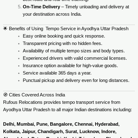
On-Time Delivery
– Timely unloading and delivery at
your destination across India.
🌟 Benefits of Using Tempo Service in Ayodhya Uttar Pradesh
Easy online booking and quick response.
Transparent pricing with no hidden fees.
Availability of multiple tempo sizes and body types.
Experienced drivers with valid commercial licenses.
Insurance option available for high-value goods.
Service available 365 days a year.
Punctual pickup and delivery even for long distances.
🧭 Cities Covered Across India
Rufous Relocations provides tempo transport service from
Ayodhya Uttar Pradesh to all major Indian destinations including:
Delhi, Mumbai, Pune, Bangalore, Chennai, Hyderabad,
Kolkata, Jaipur, Chandigarh, Surat, Lucknow, Indore,