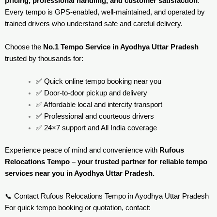
pricing, professional handling, and customer satisfaction
.
Every tempo is GPS-enabled, well-maintained, and operated by
trained drivers who understand safe and careful delivery.
Choose the
No.1 Tempo Service in Ayodhya Uttar Pradesh
trusted by thousands for:
✅ Quick online tempo booking near you
✅ Door-to-door pickup and delivery
✅ Affordable local and intercity transport
✅ Professional and courteous drivers
✅ 24×7 support and All India coverage
Experience peace of mind and convenience with
Rufous
Relocations Tempo – your trusted partner for reliable tempo
services near you in Ayodhya Uttar Pradesh.
📞 Contact Rufous Relocations Tempo in Ayodhya Uttar Pradesh
For quick tempo booking or quotation, contact: