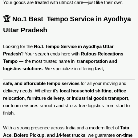
Your goods are treated with utmost care—just like their own.
🏆 No.1 Best Tempo Service in Ayodhya
Uttar Pradesh
Looking for the
No.1 Tempo Service in Ayodhya Uttar
Pradesh
? Your search ends here with
Rufous Relocations
Tempo
— the most trusted name in
transportation and
logistics solutions
. We specialize in offering
fast,
safe, and affordable tempo services
for all your moving and
delivery needs. Whether it’s
local household shifting
,
office
relocation
,
furniture delivery
, or
industrial goods transport
,
our team ensures smooth and stress-free logistics from start to
finish.
With a strong presence across India and a modern fleet of
Tata
Ace, Bolero Pickup, and 14-feet trucks
, we guarantee
on-time