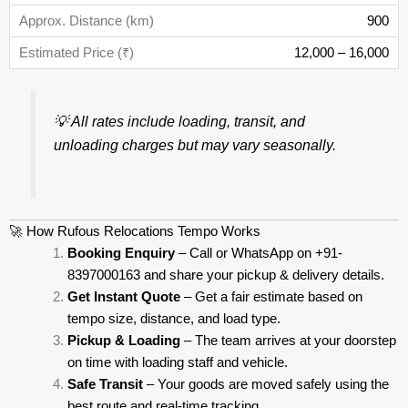
900
12,000 – 16,000
💡
All rates include loading, transit, and
unloading charges but may vary seasonally.
🚀 How Rufous Relocations Tempo Works
Booking Enquiry
– Call or WhatsApp on +91-
8397000163 and share your pickup & delivery details.
Get Instant Quote
– Get a fair estimate based on
tempo size, distance, and load type.
Pickup & Loading
– The team arrives at your doorstep
on time with loading staff and vehicle.
Safe Transit
– Your goods are moved safely using the
best route and real-time tracking.