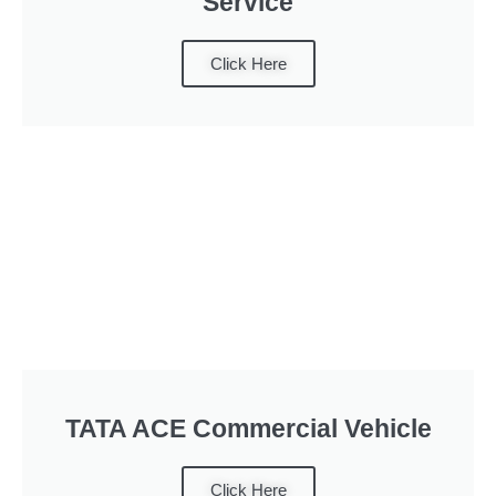
Service
Click Here
TATA ACE Commercial Vehicle
Click Here