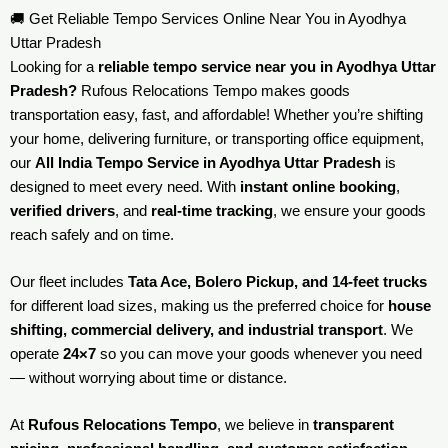
🚚 Get Reliable Tempo Services Online Near You in Ayodhya
Uttar Pradesh
Looking for a
reliable tempo service near you in Ayodhya Uttar
Pradesh?
Rufous Relocations Tempo makes goods
transportation easy, fast, and affordable! Whether you’re shifting
your home, delivering furniture, or transporting office equipment,
our
All India Tempo Service in Ayodhya Uttar Pradesh
is
designed to meet every need. With
instant online booking
,
verified drivers
, and
real-time tracking
, we ensure your goods
reach safely and on time.
Our fleet includes
Tata Ace, Bolero Pickup, and 14-feet trucks
for different load sizes, making us the preferred choice for
house
shifting, commercial delivery, and industrial transport
. We
operate
24×7
so you can move your goods whenever you need
— without worrying about time or distance.
At
Rufous Relocations Tempo
, we believe in
transparent