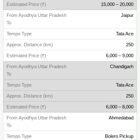
15,000 – 20,000
Jaipur
Tata Ace
250
6,000 – 9,000
Chandigarh
Tata Ace
250
6,000 – 8,000
Ahmedabad
Bolero Pickup