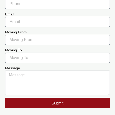
Email
Moving From
Moving To
Message
Submit