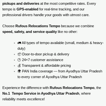
pickups and deliveries
at the most competitive rates. Every
tempo is
GPS-enabled
for real-time tracking, and our
professional drivers handle your goods with utmost care.
Choose
Rufous Relocations Tempo
because we combine
speed, safety, and service quality
like no other:
🚛 All types of tempo available (small, medium & heavy-
duty)
📦 Door-to-door pickup & delivery
🕒 24×7 customer assistance
💰 Transparent & affordable pricing
🌍 PAN India coverage — from Ayodhya Uttar Pradesh
to every corner of
Ayodhya Uttar Pradesh
Experience the difference with
Rufous Relocations Tempo
, the
No.1 Tempo Service in Ayodhya Uttar Pradesh
, where
reliability meets excellence!