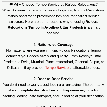
🚚 Why Choose Tempo Service by Rufous Relocations?
When it comes to transportation and logistics, Rufous Relocations
stands apart for its professionalism and transparent service
structure. Here are some reasons why choosing
Rufous
Relocations Tempo in Ayodhya Uttar Pradesh
is a smart
decision:
1.
Nationwide Coverage
No matter where you are in India, Rufous Relocations Tempo
connects your goods safely and quickly. From Ayodhya Uttar
Pradesh to Delhi, Mumbai, Pune, Hyderabad, Chennai, Jaipur, or
Kolkata — they provide
Tempo Service
at affordable prices.
2.
Door-to-Door Service
You don’t need to worry about loading or unloading. The company
offers
complete door-to-door shifting services
, including
packing, loading, safe transport, and unloading at your destination.