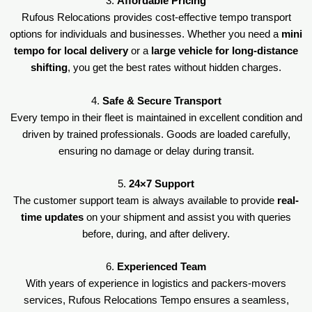
3.
Affordable Pricing
Rufous Relocations provides cost-effective tempo transport
options for individuals and businesses. Whether you need a
mini
tempo for local delivery
or a
large vehicle for long-distance
shifting
, you get the best rates without hidden charges.
4.
Safe & Secure Transport
Every tempo in their fleet is maintained in excellent condition and
driven by trained professionals. Goods are loaded carefully,
ensuring no damage or delay during transit.
5.
24×7 Support
The customer support team is always available to provide
real-
time updates
on your shipment and assist you with queries
before, during, and after delivery.
6.
Experienced Team
With years of experience in logistics and packers-movers
services, Rufous Relocations Tempo ensures a seamless,