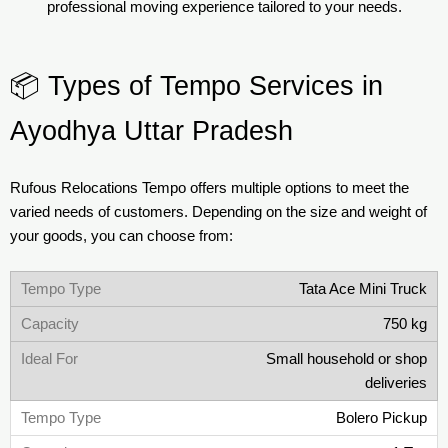
professional moving experience tailored to your needs.
📦 Types of Tempo Services in
Ayodhya Uttar Pradesh
Rufous Relocations Tempo offers multiple options to meet the
varied needs of customers. Depending on the size and weight of
your goods, you can choose from:
Tata Ace Mini Truck
750 kg
Small household or shop
deliveries
Bolero Pickup