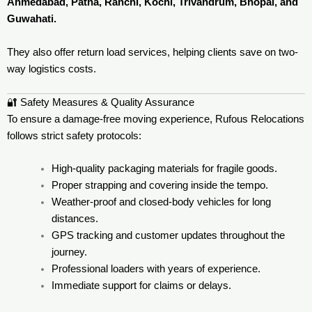
Ahmedabad, Patna, Ranchi, Kochi, Trivandrum, Bhopal, and
Guwahati.
They also offer return load services, helping clients save on two-
way logistics costs.
🔐 Safety Measures & Quality Assurance
To ensure a damage-free moving experience, Rufous Relocations
follows strict safety protocols:
High-quality packaging materials for fragile goods.
Proper strapping and covering inside the tempo.
Weather-proof and closed-body vehicles for long
distances.
GPS tracking and customer updates throughout the
journey.
Professional loaders with years of experience.
Immediate support for claims or delays.