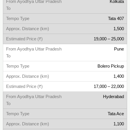
Kolkata
Tata 407
1,500
19,000 – 25,000
Pune
Bolero Pickup
1,400
17,000 – 22,000
Hyderabad
Tata Ace
1,100