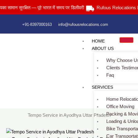
Skip
ान सुरक्षित — पूरे भारत में समय पर डिलीवरी
Rufous Relocations Llp.
to
content
+91-8397000163
info@rufousrelocations.com
HOME
ABOUT US
Why Choose U
Clients Testimo
Faq
Tempo Service in Ayodhya Uttar Pradesh
SERVICES
Services > Tempo Service in Ayodhya Uttar Pradesh
Home Relocati
Office Moving
Packing & Mov
Tempo Service in Ayodhya Uttar Pradesh
Loading & Unlo
Bike Transporta
Car Transportat