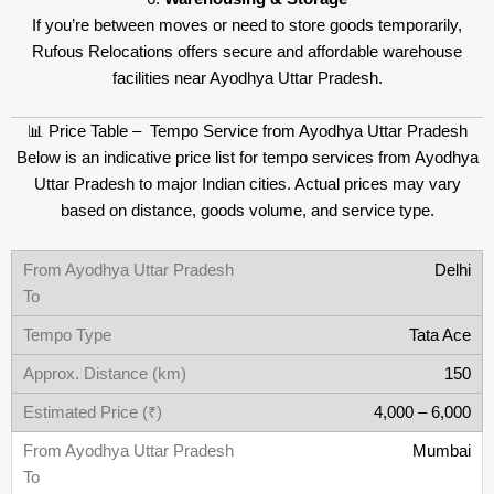
If you’re between moves or need to store goods temporarily,
Rufous Relocations offers secure and affordable warehouse
facilities near Ayodhya Uttar Pradesh.
📊 Price Table – Tempo Service from Ayodhya Uttar Pradesh
Below is an indicative price list for tempo services from Ayodhya
Uttar Pradesh to major Indian cities. Actual prices may vary
based on distance, goods volume, and service type.
Delhi
Tata Ace
150
4,000 – 6,000
Mumbai