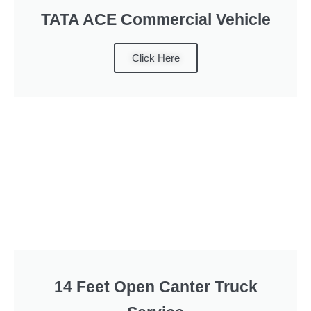
TATA ACE Commercial Vehicle
Click Here
14 Feet Open Canter Truck