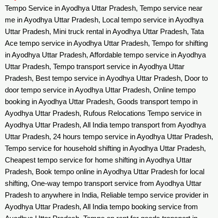
Tempo Service in Ayodhya Uttar Pradesh, Tempo service near
me in Ayodhya Uttar Pradesh, Local tempo service in Ayodhya
Uttar Pradesh, Mini truck rental in Ayodhya Uttar Pradesh, Tata
Ace tempo service in Ayodhya Uttar Pradesh, Tempo for shifting
in Ayodhya Uttar Pradesh, Affordable tempo service in Ayodhya
Uttar Pradesh, Tempo transport service in Ayodhya Uttar
Pradesh, Best tempo service in Ayodhya Uttar Pradesh, Door to
door tempo service in Ayodhya Uttar Pradesh, Online tempo
booking in Ayodhya Uttar Pradesh, Goods transport tempo in
Ayodhya Uttar Pradesh, Rufous Relocations Tempo service in
Ayodhya Uttar Pradesh, All India tempo transport from Ayodhya
Uttar Pradesh, 24 hours tempo service in Ayodhya Uttar Pradesh,
Tempo service for household shifting in Ayodhya Uttar Pradesh,
Cheapest tempo service for home shifting in Ayodhya Uttar
Pradesh, Book tempo online in Ayodhya Uttar Pradesh for local
shifting, One-way tempo transport service from Ayodhya Uttar
Pradesh to anywhere in India, Reliable tempo service provider in
Ayodhya Uttar Pradesh, All India tempo booking service from