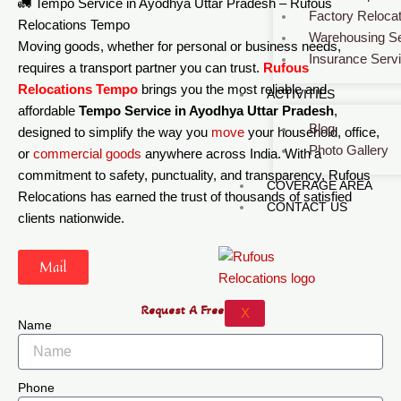
🚛 Tempo Service in Ayodhya Uttar Pradesh – Rufous
Factory Relocat
Relocations Tempo
Warehousing Se
Moving goods, whether for personal or business needs,
Insurance Serv
requires a transport partner you can trust.
Rufous
Relocations Tempo
brings you the most reliable and
ACTIVITIES
affordable
Tempo Service in Ayodhya Uttar Pradesh
,
Blog
designed to simplify the way you
move
your household, office,
Photo Gallery
or
commercial
goods
anywhere across India. With a
commitment to safety, punctuality, and transparency, Rufous
COVERAGE AREA
Relocations has earned the trust of thousands of satisfied
CONTACT US
clients nationwide.
Mail
Request A Free Quote
X
Name
Phone