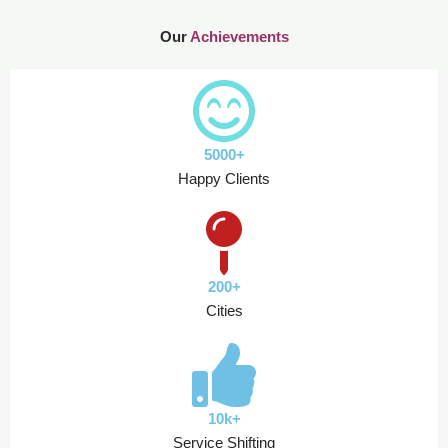
Our
Achievements
5000+
Happy Clients
200+
Cities
10k+
Service Shifting