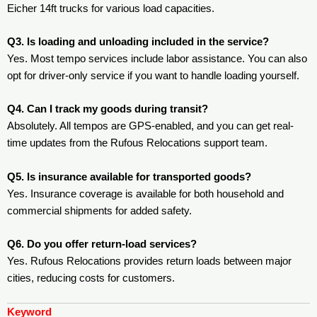
Eicher 14ft trucks for various load capacities.
Q3. Is loading and unloading included in the service?
Yes. Most tempo services include labor assistance. You can also
opt for driver-only service if you want to handle loading yourself.
Q4. Can I track my goods during transit?
Absolutely. All tempos are GPS-enabled, and you can get real-
time updates from the Rufous Relocations support team.
Q5. Is insurance available for transported goods?
Yes. Insurance coverage is available for both household and
commercial shipments for added safety.
Q6. Do you offer return-load services?
Yes. Rufous Relocations provides return loads between major
cities, reducing costs for customers.
Keyword