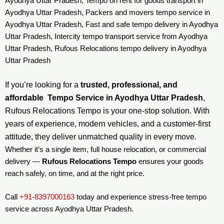
Ayodhya Uttar Pradesh, Tempo on rent for goods transport in
Ayodhya Uttar Pradesh, Packers and movers tempo service in
Ayodhya Uttar Pradesh, Fast and safe tempo delivery in Ayodhya
Uttar Pradesh, Intercity tempo transport service from Ayodhya
Uttar Pradesh, Rufous Relocations tempo delivery in Ayodhya
Uttar Pradesh
If you’re looking for a
trusted, professional, and
affordable Tempo Service in Ayodhya Uttar Pradesh
,
Rufous Relocations Tempo is your one-stop solution. With
years of experience, modern vehicles, and a customer-first
attitude, they deliver unmatched quality in every move.
Whether it’s a single item, full house relocation, or commercial
delivery —
Rufous Relocations Tempo
ensures your goods
reach safely, on time, and at the right price.
Call
+91-8397000163
today and experience stress-free tempo
service across Ayodhya Uttar Pradesh.