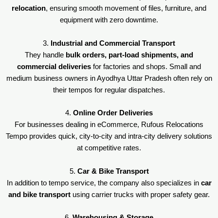
relocation
, ensuring smooth movement of files, furniture, and
equipment with zero downtime.
3.
Industrial and Commercial Transport
They handle
bulk orders, part-load shipments, and
commercial deliveries
for factories and shops. Small and
medium business owners in Ayodhya Uttar Pradesh often rely on
their tempos for regular dispatches.
4.
Online Order Deliveries
For businesses dealing in eCommerce, Rufous Relocations
Tempo provides quick, city-to-city and intra-city delivery solutions
at competitive rates.
5.
Car & Bike Transport
In addition to tempo service, the company also specializes in
car
and bike transport
using carrier trucks with proper safety gear.
6.
Warehousing & Storage