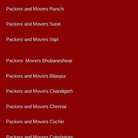
Packers and Movers Ranchi
Packers and Movers Surat
Packers and Movers Vapi
Packers Movers Bhubaneshwar
Packers and Movers Bilaspur
Packers and Movers Chandigarh
Packers and Movers Chennai
Packers and Movers Cochin
Packers and Movers Coimbatore