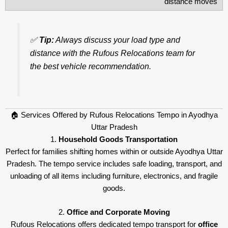
distance moves
✅
Tip:
Always discuss your load type and
distance with the Rufous Relocations team for
the best vehicle recommendation.
🏠 Services Offered by Rufous Relocations Tempo in Ayodhya
Uttar Pradesh
1.
Household Goods Transportation
Perfect for families shifting homes within or outside Ayodhya Uttar
Pradesh. The tempo service includes safe loading, transport, and
unloading of all items including furniture, electronics, and fragile
goods.
2.
Office and Corporate Moving
Rufous Relocations offers dedicated tempo transport for
office