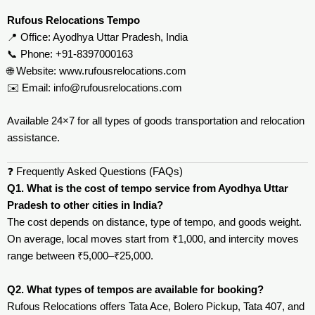
Rufous Relocations Tempo
📍 Office: Ayodhya Uttar Pradesh, India
📞 Phone: +91-8397000163
🌐 Website:
www.rufousrelocations.com
✉️ Email:
info@rufousrelocations.com
Available 24×7 for all types of goods transportation and relocation
assistance.
❓ Frequently Asked Questions (FAQs)
Q1. What is the cost of tempo service from Ayodhya Uttar
Pradesh to other cities in India?
The cost depends on distance, type of tempo, and goods weight.
On average, local moves start from ₹1,000, and intercity moves
range between ₹5,000–₹25,000.
Q2. What types of tempos are available for booking?
Rufous Relocations offers Tata Ace, Bolero Pickup, Tata 407, and