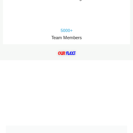
5000+
Team Members
OUR
FLEET