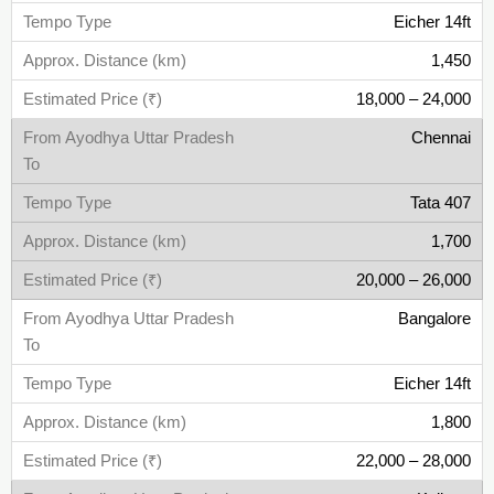
Eicher 14ft
1,450
18,000 – 24,000
Chennai
Tata 407
1,700
20,000 – 26,000
Bangalore
Eicher 14ft
1,800
22,000 – 28,000