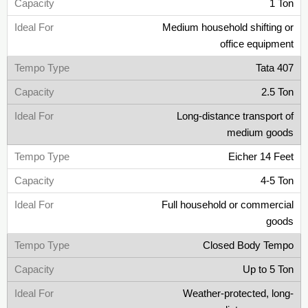
1 Ton
Medium household shifting or
office equipment
Tata 407
2.5 Ton
Long-distance transport of
medium goods
Eicher 14 Feet
4-5 Ton
Full household or commercial
goods
Closed Body Tempo
Up to 5 Ton
Weather-protected, long-