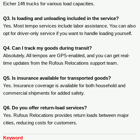
Eicher 14ft trucks for various load capacities.
Q3. Is loading and unloading included in the service?
Yes. Most tempo services include labor assistance. You can also
opt for driver-only service if you want to handle loading yourself.
Q4. Can I track my goods during transit?
Absolutely. All tempos are GPS-enabled, and you can get real-
time updates from the Rufous Relocations support team.
Q5. Is insurance available for transported goods?
Yes. Insurance coverage is available for both household and
commercial shipments for added safety.
Q6. Do you offer return-load services?
Yes. Rufous Relocations provides return loads between major
cities, reducing costs for customers.
Keyword