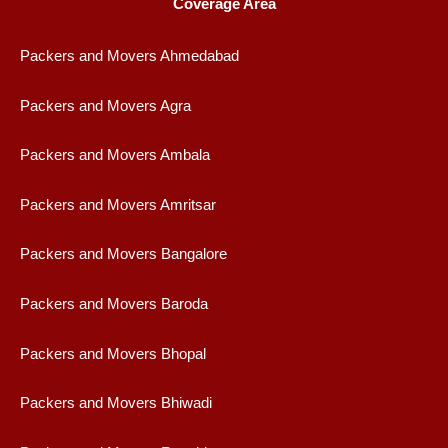
Coverage Area
Packers and Movers Ahmedabad
Packers and Movers Agra
Packers and Movers Ambala
Packers and Movers Amritsar
Packers and Movers Bangalore
Packers and Movers Baroda
Packers and Movers Bhopal
Packers and Movers Bhiwadi