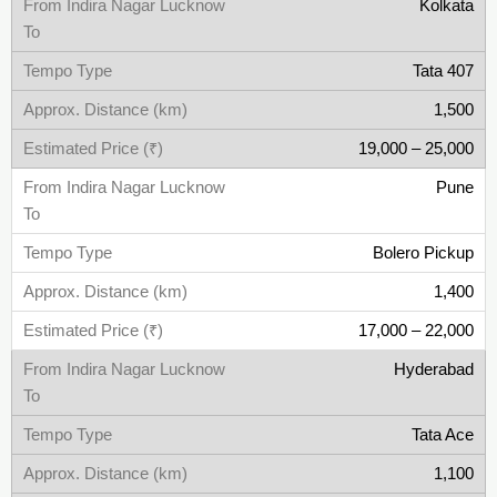
Kolkata
Tata 407
1,500
19,000 – 25,000
Pune
Bolero Pickup
1,400
17,000 – 22,000
Hyderabad
Tata Ace
1,100