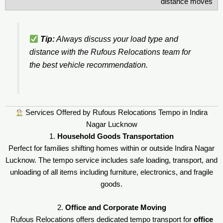
distance moves
Tip:
Always discuss your load type and
distance with the Rufous Relocations team for
the best vehicle recommendation.
Services Offered by Rufous Relocations Tempo in Indira
Nagar Lucknow
1.
Household Goods Transportation
Perfect for families shifting homes within or outside Indira Nagar
Lucknow. The tempo service includes safe loading, transport, and
unloading of all items including furniture, electronics, and fragile
goods.
2.
Office and Corporate Moving
Rufous Relocations offers dedicated tempo transport for
office