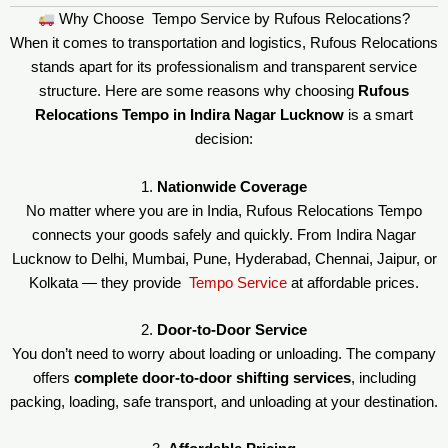
Why Choose Tempo Service by Rufous Relocations?
When it comes to transportation and logistics, Rufous Relocations
stands apart for its professionalism and transparent service
structure. Here are some reasons why choosing
Rufous
Relocations Tempo in Indira Nagar Lucknow
is a smart
decision:
1.
Nationwide Coverage
No matter where you are in India, Rufous Relocations Tempo
connects your goods safely and quickly. From Indira Nagar
Lucknow to Delhi, Mumbai, Pune, Hyderabad, Chennai, Jaipur, or
Kolkata — they provide
Tempo Service
at affordable prices.
2.
Door-to-Door Service
You don’t need to worry about loading or unloading. The company
offers
complete door-to-door shifting services
, including
packing, loading, safe transport, and unloading at your destination.