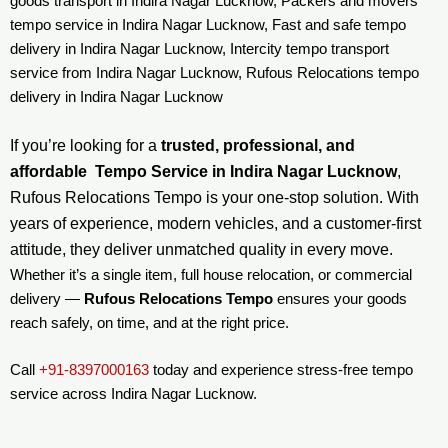
goods transport in Indira Nagar Lucknow, Packers and movers
tempo service in Indira Nagar Lucknow, Fast and safe tempo
delivery in Indira Nagar Lucknow, Intercity tempo transport
service from Indira Nagar Lucknow, Rufous Relocations tempo
delivery in Indira Nagar Lucknow
If you’re looking for a
trusted, professional, and
affordable Tempo Service in Indira Nagar Lucknow
,
Rufous Relocations Tempo is your one-stop solution. With
years of experience, modern vehicles, and a customer-first
attitude, they deliver unmatched quality in every move.
Whether it’s a single item, full house relocation, or commercial
delivery —
Rufous Relocations Tempo
ensures your goods
reach safely, on time, and at the right price.
Call
+91-8397000163
today and experience stress-free tempo
service across Indira Nagar Lucknow.