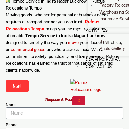
Tempo Service in Indira Nagar Lucknow – Rufous
Factory Relocat
Relocations Tempo
Warehousing Se
Moving goods, whether for personal or business needs,
Insurance Serv
requires a transport partner you can trust.
Rufous
Relocations Tempo
brings you the most reliable and
ACTIVITIES
affordable
Tempo Service in Indira Nagar Lucknow
,
Blog
designed to simplify the way you
move
your household, office,
Photo Gallery
or
commercial
goods
anywhere across India. With a
commitment to safety, punctuality, and transparency, Rufous
COVERAGE AREA
Relocations has earned the trust of thousands of satisfied
CONTACT US
clients nationwide.
Mail
Request A Free Quote
X
Name
Phone