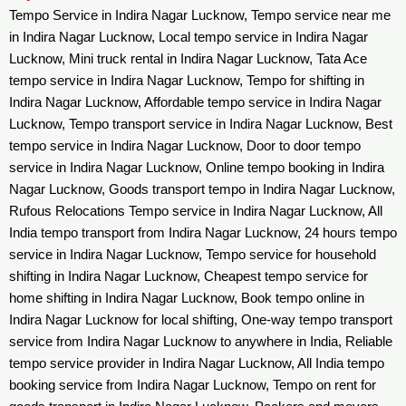
Tempo Service in Indira Nagar Lucknow, Tempo service near me
in Indira Nagar Lucknow, Local tempo service in Indira Nagar
Lucknow, Mini truck rental in Indira Nagar Lucknow, Tata Ace
tempo service in Indira Nagar Lucknow, Tempo for shifting in
Indira Nagar Lucknow, Affordable tempo service in Indira Nagar
Lucknow, Tempo transport service in Indira Nagar Lucknow, Best
tempo service in Indira Nagar Lucknow, Door to door tempo
service in Indira Nagar Lucknow, Online tempo booking in Indira
Nagar Lucknow, Goods transport tempo in Indira Nagar Lucknow,
Rufous Relocations Tempo service in Indira Nagar Lucknow, All
India tempo transport from Indira Nagar Lucknow, 24 hours tempo
service in Indira Nagar Lucknow, Tempo service for household
shifting in Indira Nagar Lucknow, Cheapest tempo service for
home shifting in Indira Nagar Lucknow, Book tempo online in
Indira Nagar Lucknow for local shifting, One-way tempo transport
service from Indira Nagar Lucknow to anywhere in India, Reliable
tempo service provider in Indira Nagar Lucknow, All India tempo
booking service from Indira Nagar Lucknow, Tempo on rent for