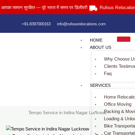
Skip
मान सुरक्षित — पूरे भारत में समय पर डिलीवरी
Rufous Relocations Llp.
to
content
+91-8397000163
info@rufousrelocations.com
HOME
ABOUT US
Why Choose U
Clients Testimo
Faq
Tempo Service in Indira Nagar Lucknow
SERVICES
Services > Tempo Service in Indira Nagar Lucknow
Home Relocati
Office Moving
Packing & Mov
Tempo Service in Indira Nagar Lucknow
Loading & Unlo
Bike Transporta
Car Transportat