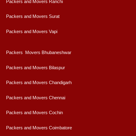
Packers and Movers Ranchi
Packers and Movers Surat
Packers and Movers Vapi
Packers Movers Bhubaneshwar
Packers and Movers Bilaspur
Packers and Movers Chandigarh
Packers and Movers Chennai
Packers and Movers Cochin
Packers and Movers Coimbatore