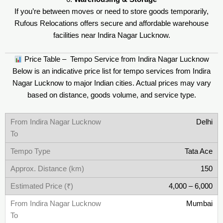
If you’re between moves or need to store goods temporarily,
Rufous Relocations offers secure and affordable warehouse
facilities near Indira Nagar Lucknow.
Price Table – Tempo Service from Indira Nagar Lucknow
Below is an indicative price list for tempo services from Indira
Nagar Lucknow to major Indian cities. Actual prices may vary
based on distance, goods volume, and service type.
Delhi
Tata Ace
150
4,000 – 6,000
Mumbai