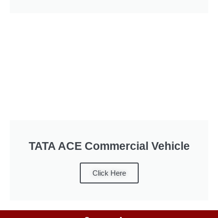
TATA ACE Commercial Vehicle
Click Here