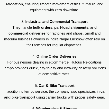
relocation
, ensuring smooth movement of files, furniture, and
equipment with zero downtime.
3.
Industrial and Commercial Transport
They handle
bulk orders, part-load shipments, and
commercial deliveries
for factories and shops. Small and
medium business owners in Indira Nagar Lucknow often rely on
their tempos for regular dispatches.
4.
Online Order Deliveries
For businesses dealing in eCommerce, Rufous Relocations
Tempo provides quick, city-to-city and intra-city delivery solutions
at competitive rates.
5.
Car & Bike Transport
In addition to tempo service, the company also specializes in
car
and bike transport
using carrier trucks with proper safety gear.
6.
Warehousing & Storage