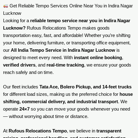
Get Reliable Tempo Services Online Near You in Indira Nagar
Lucknow
Looking for a
reliable tempo service near you in Indira Nagar
Lucknow?
Rufous Relocations Tempo makes goods
transportation easy, fast, and affordable! Whether you’re shifting
your home, delivering furniture, or transporting office equipment,
our
All India Tempo Service in Indira Nagar Lucknow
is
designed to meet every need. With
instant online booking
,
verified drivers
, and
real-time tracking
, we ensure your goods
reach safely and on time.
Our fleet includes
Tata Ace, Bolero Pickup, and 14-feet trucks
for different load sizes, making us the preferred choice for
house
shifting, commercial delivery, and industrial transport
. We
operate
24×7
so you can move your goods whenever you need
— without worrying about time or distance.
At
Rufous Relocations Tempo
, we believe in
transparent