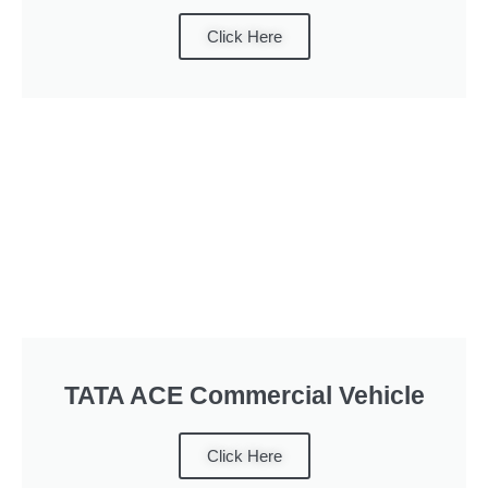
Click Here
TATA ACE Commercial Vehicle
Click Here