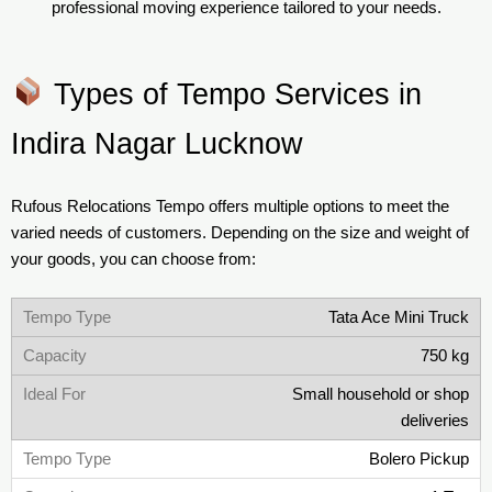
professional moving experience tailored to your needs.
Types of Tempo Services in
Indira Nagar Lucknow
Rufous Relocations Tempo offers multiple options to meet the
varied needs of customers. Depending on the size and weight of
your goods, you can choose from:
Tata Ace Mini Truck
750 kg
Small household or shop
deliveries
Bolero Pickup