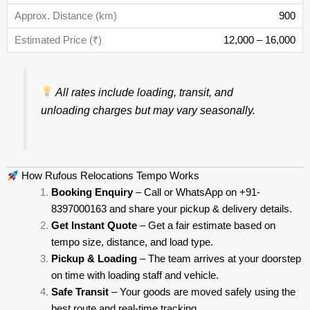
900
12,000 – 16,000
All rates include loading, transit, and
unloading charges but may vary seasonally.
How Rufous Relocations Tempo Works
Booking Enquiry
– Call or WhatsApp on +91-
8397000163 and share your pickup & delivery details.
Get Instant Quote
– Get a fair estimate based on
tempo size, distance, and load type.
Pickup & Loading
– The team arrives at your doorstep
on time with loading staff and vehicle.
Safe Transit
– Your goods are moved safely using the
best route and real-time tracking.