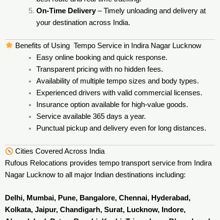
On-Time Delivery
– Timely unloading and delivery at
your destination across India.
Benefits of Using Tempo Service in Indira Nagar Lucknow
Easy online booking and quick response.
Transparent pricing with no hidden fees.
Availability of multiple tempo sizes and body types.
Experienced drivers with valid commercial licenses.
Insurance option available for high-value goods.
Service available 365 days a year.
Punctual pickup and delivery even for long distances.
Cities Covered Across India
Rufous Relocations provides tempo transport service from Indira
Nagar Lucknow to all major Indian destinations including:
Delhi, Mumbai, Pune, Bangalore, Chennai, Hyderabad,
Kolkata, Jaipur, Chandigarh, Surat, Lucknow, Indore,