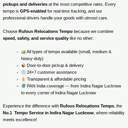
pickups and deliveries
at the most competitive rates. Every
tempo is
GPS-enabled
for real-time tracking, and our
professional drivers handle your goods with utmost care.
Choose
Rufous Relocations Tempo
because we combine
speed, safety, and service quality
like no other:
All types of tempo available (small, medium &
heavy-duty)
Door-to-door pickup & delivery
24×7 customer assistance
Transparent & affordable pricing
PAN India coverage — from Indira Nagar Lucknow
to every corner of
Indira Nagar Lucknow
Experience the difference with
Rufous Relocations Tempo
, the
No.1 Tempo Service in Indira Nagar Lucknow
, where reliability
meets excellence!