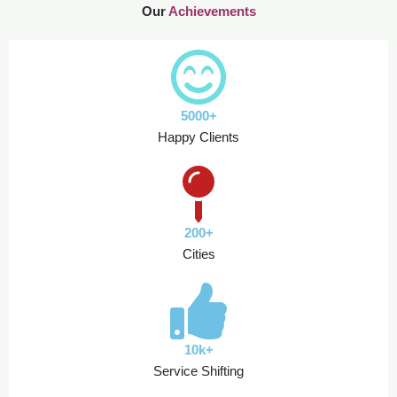
Our
Achievements
5000+
Happy Clients
200+
Cities
10k+
Service Shifting