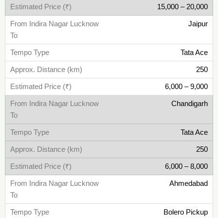
15,000 – 20,000
Jaipur
Tata Ace
250
6,000 – 9,000
Chandigarh
Tata Ace
250
6,000 – 8,000
Ahmedabad
Bolero Pickup