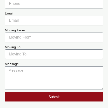
Email
Moving From
Moving To
Message
Submit