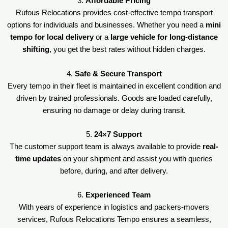
3.
Affordable Pricing
Rufous Relocations provides cost-effective tempo transport
options for individuals and businesses. Whether you need a
mini
tempo for local delivery
or a
large vehicle for long-distance
shifting
, you get the best rates without hidden charges.
4.
Safe & Secure Transport
Every tempo in their fleet is maintained in excellent condition and
driven by trained professionals. Goods are loaded carefully,
ensuring no damage or delay during transit.
5.
24×7 Support
The customer support team is always available to provide
real-
time updates
on your shipment and assist you with queries
before, during, and after delivery.
6.
Experienced Team
With years of experience in logistics and packers-movers
services, Rufous Relocations Tempo ensures a seamless,