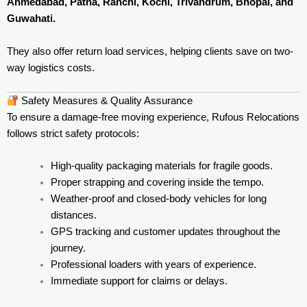
Ahmedabad, Patna, Ranchi, Kochi, Trivandrum, Bhopal, and
Guwahati.
They also offer return load services, helping clients save on two-
way logistics costs.
Safety Measures & Quality Assurance
To ensure a damage-free moving experience, Rufous Relocations
follows strict safety protocols:
High-quality packaging materials for fragile goods.
Proper strapping and covering inside the tempo.
Weather-proof and closed-body vehicles for long
distances.
GPS tracking and customer updates throughout the
journey.
Professional loaders with years of experience.
Immediate support for claims or delays.