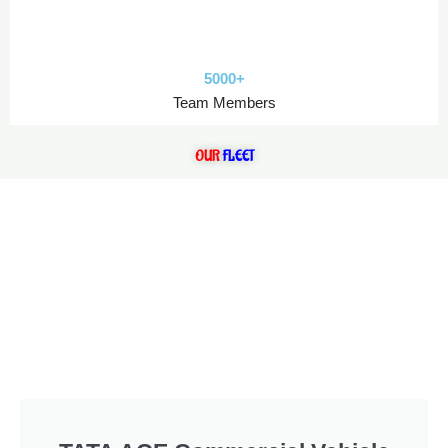
5000+
Team Members
OUR
FLEET