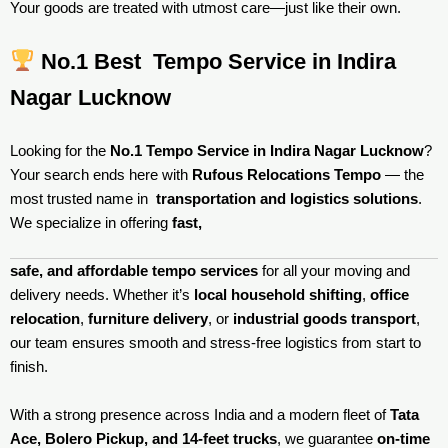
Your goods are treated with utmost care—just like their own.
No.1 Best Tempo Service in Indira
Nagar Lucknow
Looking for the
No.1 Tempo Service in Indira Nagar Lucknow
?
Your search ends here with
Rufous Relocations Tempo
— the
most trusted name in
transportation and logistics solutions
.
We specialize in offering
fast,
safe, and affordable tempo services
for all your moving and
delivery needs. Whether it’s
local household shifting
,
office
relocation
,
furniture delivery
, or
industrial goods transport
,
our team ensures smooth and stress-free logistics from start to
finish.
With a strong presence across India and a modern fleet of
Tata
Ace, Bolero Pickup, and 14-feet trucks
, we guarantee
on-time