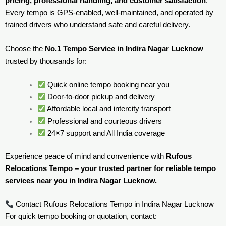
pricing, professional handling, and customer satisfaction
.
Every tempo is GPS-enabled, well-maintained, and operated by
trained drivers who understand safe and careful delivery.
Choose the
No.1 Tempo Service in Indira Nagar Lucknow
trusted by thousands for:
Quick online tempo booking near you
Door-to-door pickup and delivery
Affordable local and intercity transport
Professional and courteous drivers
24×7 support and All India coverage
Experience peace of mind and convenience with
Rufous
Relocations Tempo – your trusted partner for reliable tempo
services near you in Indira Nagar Lucknow.
Contact Rufous Relocations Tempo in Indira Nagar Lucknow
For quick tempo booking or quotation, contact: