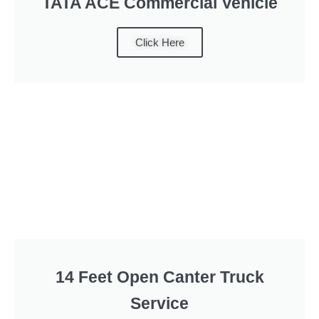
TATA ACE Commercial Vehicle
Click Here
14 Feet Open Canter Truck
Service