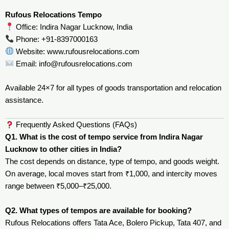
Rufous Relocations Tempo
Office: Indira Nagar Lucknow, India
Phone: +91-8397000163
Website:
www.rufousrelocations.com
Email:
info@rufousrelocations.com
Available 24×7 for all types of goods transportation and relocation
assistance.
Frequently Asked Questions (FAQs)
Q1. What is the cost of tempo service from Indira Nagar
Lucknow to other cities in India?
The cost depends on distance, type of tempo, and goods weight.
On average, local moves start from ₹1,000, and intercity moves
range between ₹5,000–₹25,000.
Q2. What types of tempos are available for booking?
Rufous Relocations offers Tata Ace, Bolero Pickup, Tata 407, and