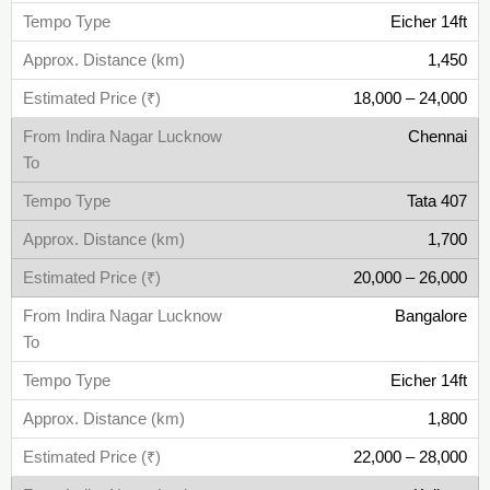
Eicher 14ft
1,450
18,000 – 24,000
Chennai
Tata 407
1,700
20,000 – 26,000
Bangalore
Eicher 14ft
1,800
22,000 – 28,000