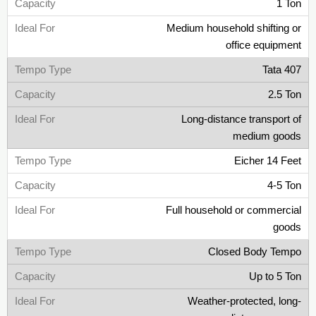
1 Ton
Medium household shifting or
office equipment
Tata 407
2.5 Ton
Long-distance transport of
medium goods
Eicher 14 Feet
4-5 Ton
Full household or commercial
goods
Closed Body Tempo
Up to 5 Ton
Weather-protected, long-