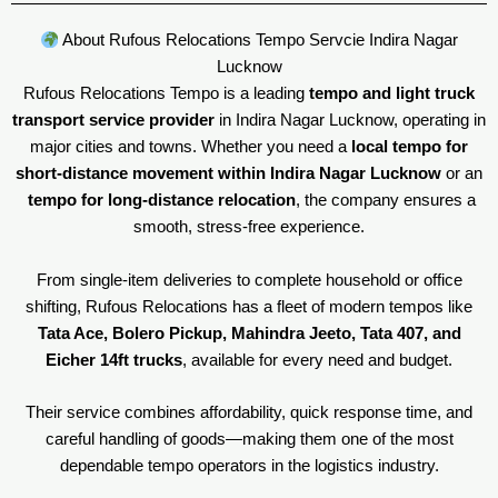
About Rufous Relocations Tempo Servcie Indira Nagar
Lucknow
Rufous Relocations Tempo is a leading
tempo and light truck
transport service provider
in Indira Nagar Lucknow, operating in
major cities and towns. Whether you need a
local tempo for
short-distance movement within Indira Nagar Lucknow
or an
tempo for long-distance relocation
, the company ensures a
smooth, stress-free experience.
From single-item deliveries to complete household or office
shifting, Rufous Relocations has a fleet of modern tempos like
Tata Ace, Bolero Pickup, Mahindra Jeeto, Tata 407, and
Eicher 14ft trucks
, available for every need and budget.
Their service combines affordability, quick response time, and
careful handling of goods—making them one of the most
dependable tempo operators in the logistics industry.