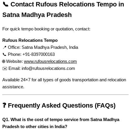
📞 Contact Rufous Relocations Tempo in
Satna Madhya Pradesh
For quick tempo booking or quotation, contact:
Rufous Relocations Tempo
📍 Office: Satna Madhya Pradesh, India
📞 Phone: +91-8397000163
🌐 Website:
www.rufousrelocations.com
✉️ Email:
info@rufousrelocations.com
Available 24×7 for all types of goods transportation and relocation
assistance.
❓ Frequently Asked Questions (FAQs)
Q1. What is the cost of tempo service from Satna Madhya
Pradesh to other cities in India?