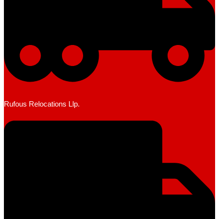
Rufous Relocations Llp.