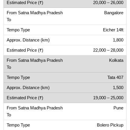
20,000 – 26,000
Bangalore
Eicher 14ft
1,800
22,000 – 28,000
Kolkata
Tata 407
1,500
19,000 – 25,000
Pune
Bolero Pickup