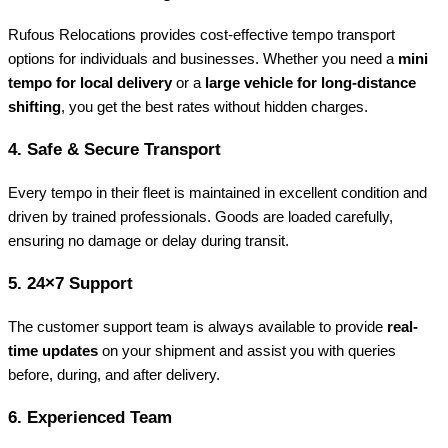
Rufous Relocations provides cost-effective tempo transport
options for individuals and businesses. Whether you need a
mini
tempo for local delivery
or a
large vehicle for long-distance
shifting
, you get the best rates without hidden charges.
4.
Safe & Secure Transport
Every tempo in their fleet is maintained in excellent condition and
driven by trained professionals. Goods are loaded carefully,
ensuring no damage or delay during transit.
5.
24×7 Support
The customer support team is always available to provide
real-
time updates
on your shipment and assist you with queries
before, during, and after delivery.
6.
Experienced Team