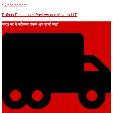
Skip to content
Rufous Relocations Packers and Movers LLP
भारत भर में भरोसेमंद पैकर्स और मूवर्स सेवाएँ |