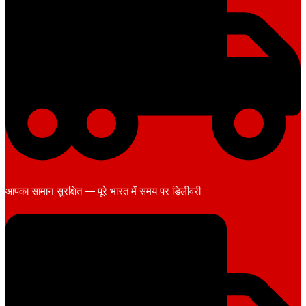
आपका सामान सुरक्षित — पूरे भारत में समय पर डिलीवरी