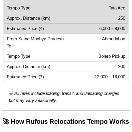
Tata Ace
250
6,000 – 8,000
Ahmedabad
Bolero Pickup
900
12,000 – 16,000
💡
All rates include loading, transit, and unloading charges
but may vary seasonally.
🚀 How Rufous Relocations Tempo Works