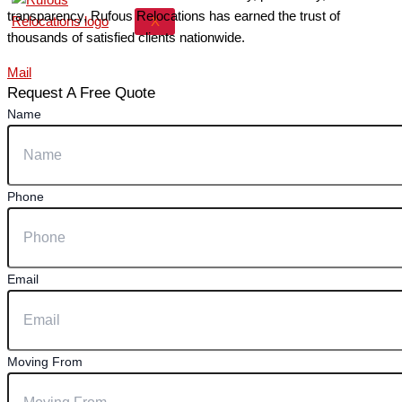
transparency, Rufous Relocations has earned the trust of
X
thousands of satisfied clients nationwide.
Mail
Request A Free Quote
Name
Phone
Email
Moving From