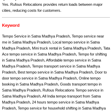
Yes. Rufous Relocations provides return loads between major
cities, reducing costs for customers.
Keyword
Tempo Service in Satna Madhya Pradesh, Tempo service near
me in Satna Madhya Pradesh, Local tempo service in Satna
Madhya Pradesh, Mini truck rental in Satna Madhya Pradesh, Tata
Ace tempo service in Satna Madhya Pradesh, Tempo for shifting
in Satna Madhya Pradesh, Affordable tempo service in Satna
Madhya Pradesh, Tempo transport service in Satna Madhya
Pradesh, Best tempo service in Satna Madhya Pradesh, Door to
door tempo service in Satna Madhya Pradesh, Online tempo
booking in Satna Madhya Pradesh, Goods transport tempo in
Satna Madhya Pradesh, Rufous Relocations Tempo service in
Satna Madhya Pradesh, All India tempo transport from Satna
Madhya Pradesh, 24 hours tempo service in Satna Madhya
Pradesh, Tempo service for household shifting in Satna Madhya