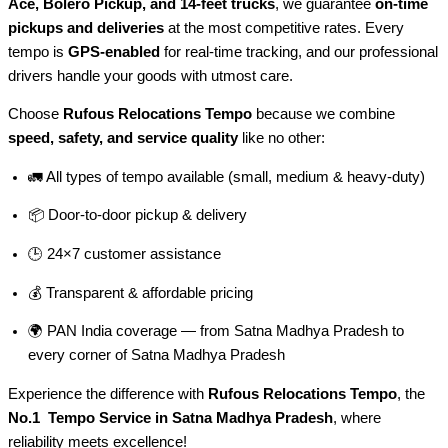
Ace, Bolero Pickup, and 14-feet trucks
, we guarantee
on-time
pickups and deliveries
at the most competitive rates. Every
tempo is
GPS-enabled
for real-time tracking, and our professional
drivers handle your goods with utmost care.
Choose
Rufous Relocations Tempo
because we combine
speed, safety, and service quality
like no other:
🚛 All types of tempo available (small, medium & heavy-duty)
📦 Door-to-door pickup & delivery
🕒 24×7 customer assistance
💰 Transparent & affordable pricing
🌍 PAN India coverage — from Satna Madhya Pradesh to
every corner of
Satna Madhya Pradesh
Experience the difference with
Rufous Relocations Tempo
, the
No.1 Tempo Service in Satna Madhya Pradesh
, where
reliability meets excellence!