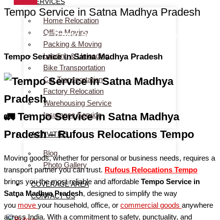
SERVICES
Tempo Service in Satna Madhya Pradesh
Home Relocation
Office Moving
Services > Tempo Service in Satna Madhya Pradesh
Packing & Moving
Loading & Unloading
Tempo Service in Satna Madhya Pradesh
Bike Transportation
Car Transportation
Factory Relocation
Warehousing Service
Insurance Service
🚛 Tempo Service in Satna Madhya
Pradesh – Rufous Relocations Tempo
ACTIVITIES
Blog
Moving goods, whether for personal or business needs, requires a
Photo Gallery
transport partner you can trust.
Rufous Relocations Tempo
brings you the most reliable and affordable
Tempo Service in
COVERAGE AREA
Satna Madhya Pradesh
, designed to simplify the way
CONTACT US
you
move
your household, office, or
commercial
goods
anywhere
across India. With a commitment to safety, punctuality, and