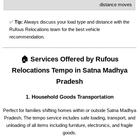
distance moves
✅
Tip:
Always discuss your load type and distance with the
Rufous Relocations team for the best vehicle
recommendation.
🏠 Services Offered by Rufous
Relocations Tempo in Satna Madhya
Pradesh
1.
Household Goods Transportation
Perfect for families shifting homes within or outside Satna Madhya
Pradesh. The tempo service includes safe loading, transport, and
unloading of all items including furniture, electronics, and fragile
goods.