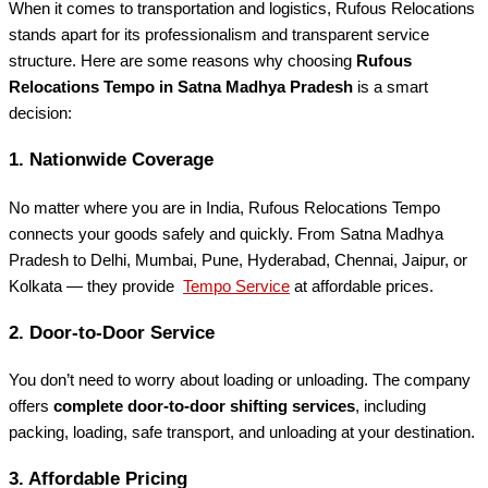
When it comes to transportation and logistics, Rufous Relocations
stands apart for its professionalism and transparent service
structure. Here are some reasons why choosing
Rufous
Relocations Tempo in Satna Madhya Pradesh
is a smart
decision:
1.
Nationwide Coverage
No matter where you are in India, Rufous Relocations Tempo
connects your goods safely and quickly. From Satna Madhya
Pradesh to Delhi, Mumbai, Pune, Hyderabad, Chennai, Jaipur, or
Kolkata — they provide
Tempo Service
at affordable prices.
2.
Door-to-Door Service
You don’t need to worry about loading or unloading. The company
offers
complete door-to-door shifting services
, including
packing, loading, safe transport, and unloading at your destination.
3.
Affordable Pricing