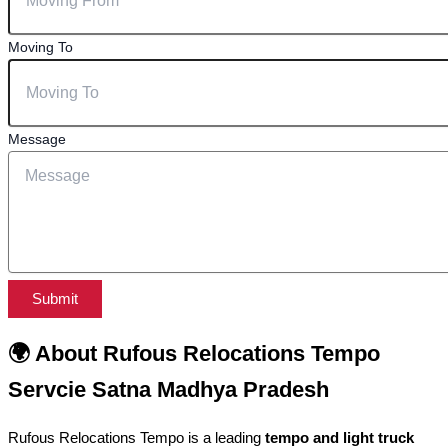
Moving To
Message
Submit
🌍 About Rufous Relocations Tempo
Servcie Satna Madhya Pradesh
Rufous Relocations Tempo is a leading
tempo and light truck