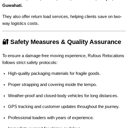
Guwahati.
They also offer return load services, helping clients save on two-
way logistics costs.
🔐 Safety Measures & Quality Assurance
To ensure a damage-free moving experience, Rufous Relocations
follows strict safety protocols:
High-quality packaging materials for fragile goods.
Proper strapping and covering inside the tempo.
Weather-proof and closed-body vehicles for long distances.
GPS tracking and customer updates throughout the journey.
Professional loaders with years of experience.