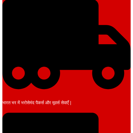
भारत भर में भरोसेमंद पैकर्स और मूवर्स सेवाएँ |