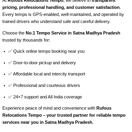
At
Rufous Relocations Tempo
, we believe in
transparent
pricing, professional handling, and customer satisfaction
.
Every tempo is GPS-enabled, well-maintained, and operated by
trained drivers who understand safe and careful delivery.
Choose the
No.1 Tempo Service in Satna Madhya Pradesh
trusted by thousands for:
✅ Quick online tempo booking near you
✅ Door-to-door pickup and delivery
✅ Affordable local and intercity transport
✅ Professional and courteous drivers
✅ 24×7 support and All India coverage
Experience peace of mind and convenience with
Rufous
Relocations Tempo – your trusted partner for reliable tempo
services near you in Satna Madhya Pradesh.