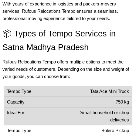
With years of experience in logistics and packers-movers
services, Rufous Relocations Tempo ensures a seamless,
professional moving experience tailored to your needs.
📦 Types of Tempo Services in
Satna Madhya Pradesh
Rufous Relocations Tempo offers multiple options to meet the
varied needs of customers. Depending on the size and weight of
your goods, you can choose from:
Tata Ace Mini Truck
750 kg
Small household or shop
deliveries
Bolero Pickup