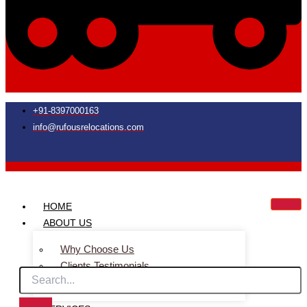
+91-8397000163
info@rufousrelocations.com
HOME
ABOUT US
Why Choose Us
Clients Testimonials
Faq