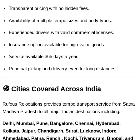
Transparent pricing with no hidden fees.
Availability of multiple tempo sizes and body types.
Experienced drivers with valid commercial licenses.
Insurance option available for high-value goods.
Service available 365 days a year.
Punctual pickup and delivery even for long distances.
🧭 Cities Covered Across India
Rufous Relocations provides tempo transport service from Satna
Madhya Pradesh to all major Indian destinations including:
Delhi, Mumbai, Pune, Bangalore, Chennai, Hyderabad,
Kolkata, Jaipur, Chandigarh, Surat, Lucknow, Indore,
Ahmedabad, Patna, Ranchi, Kochi, Trivandrum, Bhopal, and