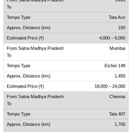
Delhi
Tata Ace
150
4,000 – 6,000
Mumbai
Eicher 14ft
1,450
18,000 – 24,000
Chennai
Tata 407
1,700