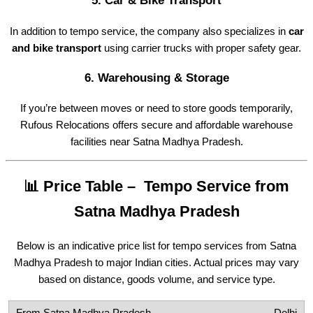
5.
Car & Bike Transport
In addition to tempo service, the company also specializes in
car
and bike transport
using carrier trucks with proper safety gear.
6.
Warehousing & Storage
If you’re between moves or need to store goods temporarily,
Rufous Relocations offers secure and affordable warehouse
facilities near Satna Madhya Pradesh.
📊 Price Table – Tempo Service from
Satna Madhya Pradesh
Below is an indicative price list for tempo services from Satna
Madhya Pradesh to major Indian cities. Actual prices may vary
based on distance, goods volume, and service type.