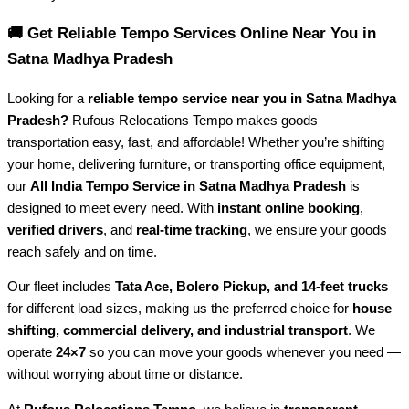
🚚 Get Reliable Tempo Services Online Near You in
Satna Madhya Pradesh
Looking for a
reliable tempo service near you in Satna Madhya
Pradesh?
Rufous Relocations Tempo makes goods
transportation easy, fast, and affordable! Whether you’re shifting
your home, delivering furniture, or transporting office equipment,
our
All India Tempo Service in Satna Madhya Pradesh
is
designed to meet every need. With
instant online booking
,
verified drivers
, and
real-time tracking
, we ensure your goods
reach safely and on time.
Our fleet includes
Tata Ace, Bolero Pickup, and 14-feet trucks
for different load sizes, making us the preferred choice for
house
shifting, commercial delivery, and industrial transport
. We
operate
24×7
so you can move your goods whenever you need —
without worrying about time or distance.