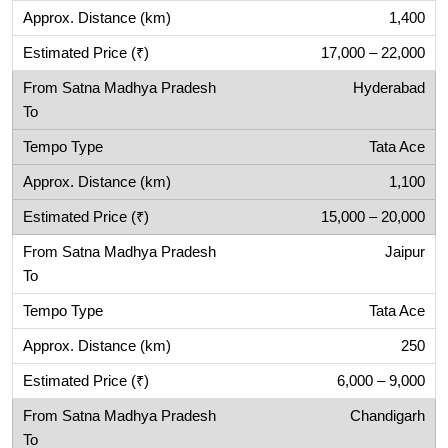
1,400
17,000 – 22,000
Hyderabad
Tata Ace
1,100
15,000 – 20,000
Jaipur
Tata Ace
250
6,000 – 9,000
Chandigarh