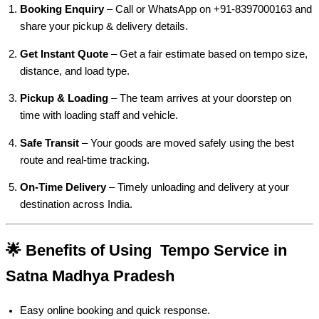
Booking Enquiry
– Call or WhatsApp on +91-8397000163 and
share your pickup & delivery details.
Get Instant Quote
– Get a fair estimate based on tempo size,
distance, and load type.
Pickup & Loading
– The team arrives at your doorstep on
time with loading staff and vehicle.
Safe Transit
– Your goods are moved safely using the best
route and real-time tracking.
On-Time Delivery
– Timely unloading and delivery at your
destination across India.
🌟 Benefits of Using Tempo Service in
Satna Madhya Pradesh
Easy online booking and quick response.