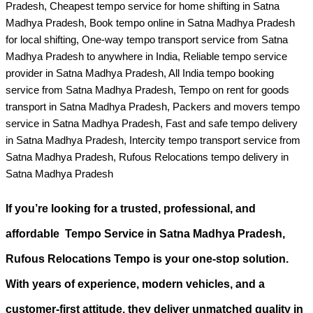
Pradesh, Cheapest tempo service for home shifting in Satna
Madhya Pradesh, Book tempo online in Satna Madhya Pradesh
for local shifting, One-way tempo transport service from Satna
Madhya Pradesh to anywhere in India, Reliable tempo service
provider in Satna Madhya Pradesh, All India tempo booking
service from Satna Madhya Pradesh, Tempo on rent for goods
transport in Satna Madhya Pradesh, Packers and movers tempo
service in Satna Madhya Pradesh, Fast and safe tempo delivery
in Satna Madhya Pradesh, Intercity tempo transport service from
Satna Madhya Pradesh, Rufous Relocations tempo delivery in
Satna Madhya Pradesh
If you’re looking for a
trusted, professional, and
affordable Tempo Service in Satna Madhya Pradesh
,
Rufous Relocations Tempo is your one-stop solution.
With years of experience, modern vehicles, and a
customer-first attitude, they deliver unmatched quality in