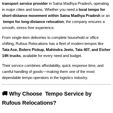
transport service provider
in Satna Madhya Pradesh, operating
in major cities and towns. Whether you need a
local tempo for
short-distance movement within Satna Madhya Pradesh
or an
tempo for long-distance relocation
, the company ensures a
smooth, stress-free experience.
From single-item deliveries to complete household or office
shifting, Rufous Relocations has a fleet of modern tempos like
Tata Ace, Bolero Pickup, Mahindra Jeeto, Tata 407, and Eicher
14ft trucks
, available for every need and budget.
Their service combines affordability, quick response time, and
careful handling of goods—making them one of the most
dependable tempo operators in the logistics industry.
🚚 Why Choose Tempo Service by
Rufous Relocations?