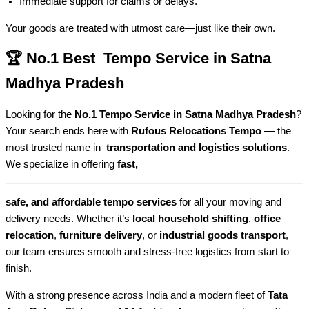
Immediate support for claims or delays.
Your goods are treated with utmost care—just like their own.
🏆 No.1 Best Tempo Service in Satna
Madhya Pradesh
Looking for the
No.1 Tempo Service in Satna Madhya Pradesh
?
Your search ends here with
Rufous Relocations Tempo
— the
most trusted name in
transportation and logistics solutions
.
We specialize in offering
fast,
safe, and affordable tempo services
for all your moving and
delivery needs. Whether it’s
local household shifting
,
office
relocation
,
furniture delivery
, or
industrial goods transport
,
our team ensures smooth and stress-free logistics from start to
finish.
With a strong presence across India and a modern fleet of
Tata