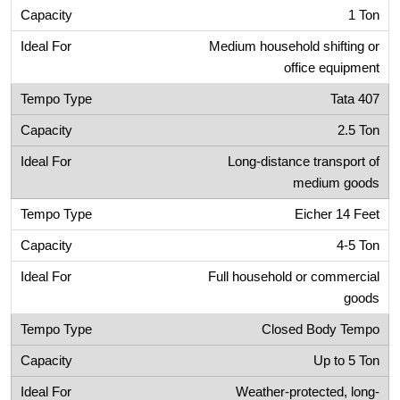
1 Ton
Medium household shifting or
office equipment
Tata 407
2.5 Ton
Long-distance transport of
medium goods
Eicher 14 Feet
4-5 Ton
Full household or commercial
goods
Closed Body Tempo
Up to 5 Ton
Weather-protected, long-