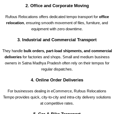
2.
Office and Corporate Moving
Rufous Relocations offers dedicated tempo transport for
office
relocation
, ensuring smooth movement of files, furniture, and
equipment with zero downtime.
3.
Industrial and Commercial Transport
They handle
bulk orders, part-load shipments, and commercial
deliveries
for factories and shops. Small and medium business
owners in Satna Madhya Pradesh often rely on their tempos for
regular dispatches.
4.
Online Order Deliveries
For businesses dealing in eCommerce, Rufous Relocations
Tempo provides quick, city-to-city and intra-city delivery solutions
at competitive rates.