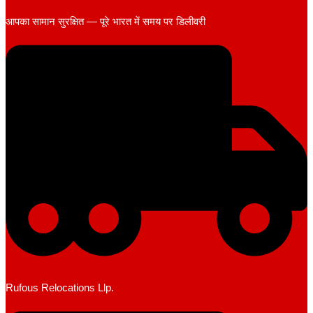
आपका सामान सुरक्षित — पूरे भारत में समय पर डिलीवरी
Rufous Relocations Llp.