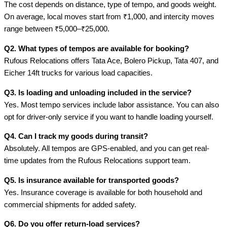
The cost depends on distance, type of tempo, and goods weight.
On average, local moves start from ₹1,000, and intercity moves
range between ₹5,000–₹25,000.
Q2. What types of tempos are available for booking?
Rufous Relocations offers Tata Ace, Bolero Pickup, Tata 407, and
Eicher 14ft trucks for various load capacities.
Q3. Is loading and unloading included in the service?
Yes. Most tempo services include labor assistance. You can also
opt for driver-only service if you want to handle loading yourself.
Q4. Can I track my goods during transit?
Absolutely. All tempos are GPS-enabled, and you can get real-
time updates from the Rufous Relocations support team.
Q5. Is insurance available for transported goods?
Yes. Insurance coverage is available for both household and
commercial shipments for added safety.
Q6. Do you offer return-load services?