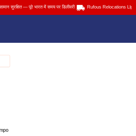
रक्षित — पूरे भारत में समय पर डिलीवरी
Rufous Relocations Llp.
empo