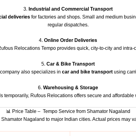
3.
Industrial and Commercial Transport
al deliveries
for factories and shops. Small and medium busin
regular dispatches.
4.
Online Order Deliveries
us Relocations Tempo provides quick, city-to-city and intra-cit
5.
Car & Bike Transport
e company also specializes in
car and bike transport
using carri
6.
Warehousing & Storage
ds temporarily, Rufous Relocations offers secure and affordable
📊 Price Table – Tempo Service from Shamator Nagaland
rom Shamator Nagaland to major Indian cities. Actual prices may 