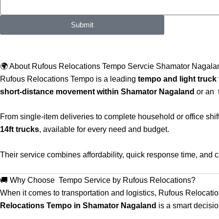
Submit
🌍 About Rufous Relocations Tempo Servcie Shamator Nagala
Rufous Relocations Tempo is a leading
tempo and light truck 
short-distance movement within Shamator Nagaland
or an
From single-item deliveries to complete household or office shi
14ft trucks
, available for every need and budget.
Their service combines affordability, quick response time, and
🚚 Why Choose Tempo Service by Rufous Relocations?
When it comes to transportation and logistics, Rufous Relocati
Relocations Tempo in Shamator Nagaland
is a smart decisio