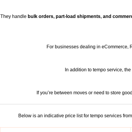
They handle
bulk orders, part-load shipments, and commerci
For businesses dealing in eCommerce, Rufo
In addition to tempo service, th
If you’re between moves or need to store goo
Below is an indicative price list for tempo services f