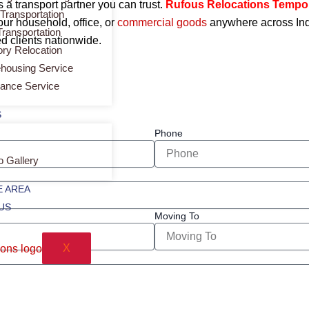
a transport partner you can trust.
Rufous Relocations Tempo
 Transportation
our household, office, or
commercial
goods
anywhere across Indi
Transportation
d clients nationwide.
ory Relocation
housing Service
rance Service
S
Phone
o Gallery
 AREA
US
Moving To
X