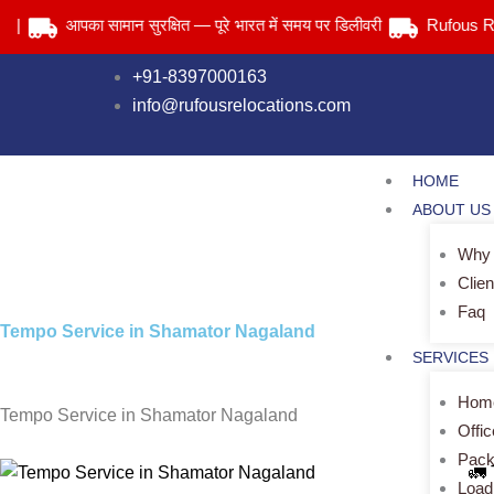
Skip
आपका सामान सुरक्षित — पूरे भारत में समय पर डिलीवरी
Rufous Relocat
to
content
+91-8397000163
info@rufousrelocations.com
HOME
ABOUT US
Why
Clien
Faq
Tempo Service in Shamator Nagaland
SERVICES
Home
Tempo Service in Shamator Nagaland
Offi
Pack
🚛
Load