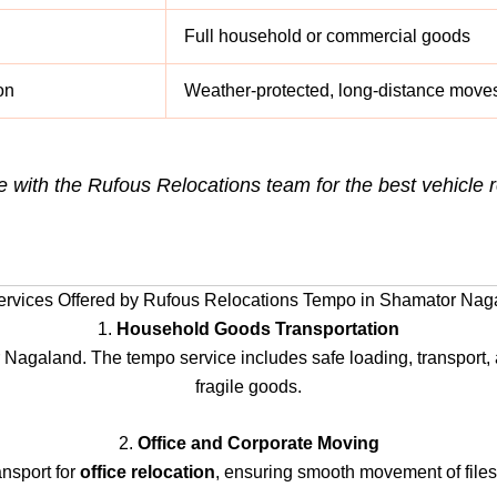
Full household or commercial goods
on
Weather-protected, long-distance move
e with the Rufous Relocations team for the best vehicl
ervices Offered by Rufous Relocations Tempo in Shamator Nag
1.
Household Goods Transportation
 Nagaland. The tempo service includes safe loading, transport, a
fragile goods.
2.
Office and Corporate Moving
nsport for
office relocation
, ensuring smooth movement of files