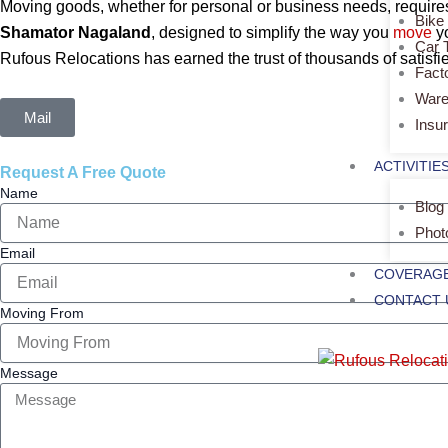
Moving goods, whether for personal or business needs, requires 
Bike
Shamator Nagaland
, designed to simplify the way you
move
y
Car 
Rufous Relocations has earned the trust of thousands of satisfie
Fact
Ware
Mail
Insu
ACTIVITIE
Request A Free Quote
Name
Blog
Phot
Email
COVERAGE
CONTACT 
Moving From
Message