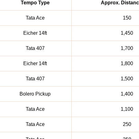
Tempo Type
Approx. Distanc
Tata Ace
150
Eicher 14ft
1,450
Tata 407
1,700
Eicher 14ft
1,800
Tata 407
1,500
Bolero Pickup
1,400
Tata Ace
1,100
Tata Ace
250