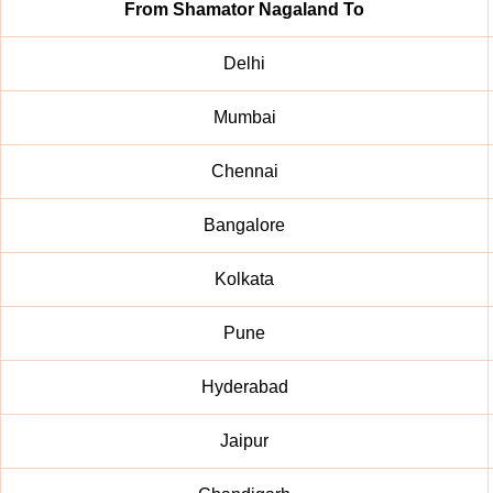
From Shamator Nagaland To
Delhi
Mumbai
Chennai
Bangalore
Kolkata
Pune
Hyderabad
Jaipur