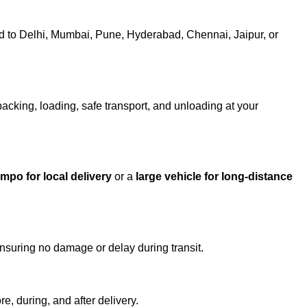
 to Delhi, Mumbai, Pune, Hyderabad, Chennai, Jaipur, or
packing, loading, safe transport, and unloading at your
empo for local delivery
or a
large vehicle for long-distance
ensuring no damage or delay during transit.
e, during, and after delivery.