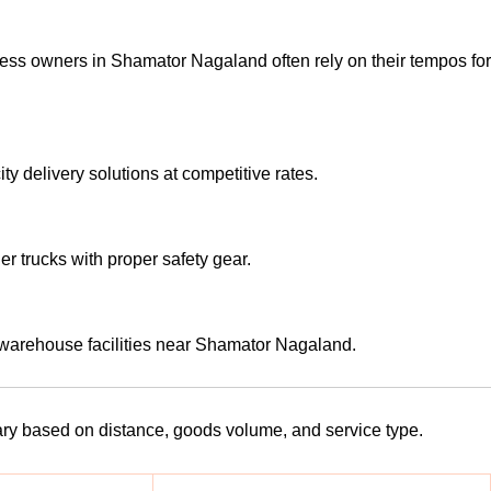
ess owners in Shamator Nagaland often rely on their tempos for
y delivery solutions at competitive rates.
er trucks with proper safety gear.
 warehouse facilities near Shamator Nagaland.
vary based on distance, goods volume, and service type.