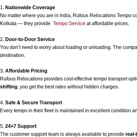
1.
Nationwide Coverage
No matter where you are in India, Rufous Relocations Tempo c
Kolkata — they provide
Tempo Service
at affordable prices.
2.
Door-to-Door Service
You don’t need to worry about loading or unloading. The compa
destination.
3.
Affordable Pricing
Rufous Relocations provides cost-effective tempo transport op
shifting
, you get the best rates without hidden charges.
4.
Safe & Secure Transport
Every tempo in their fleet is maintained in excellent condition 
5.
24×7 Support
The customer support team is always available to provide
real