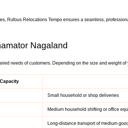
ices, Rufous Relocations Tempo ensures a seamless, professiona
Shamator Nagaland
varied needs of customers. Depending on the size and weight of
Capacity
Small household or shop deliveries
Medium household shifting or office eq
Long-distance transport of medium goo