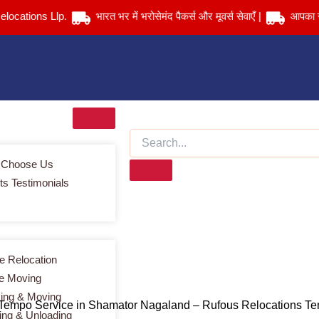
ions Llp.
भारत भर में भरोसेमंद पैकर्स और मूवर्स सेवाएँ |
आपका सामान सु
 Choose Us
ts Testimonials
Services > Tempo Service in Shamator Nagaland
 Relocation
ce Moving
ing & Moving
 Tempo Service in Shamator Nagaland – Rufous Relocations T
ing & Unloading