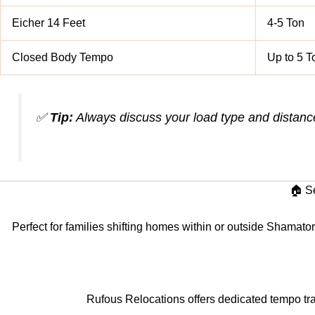
Eicher 14 Feet
4-5 Ton
Closed Body Tempo
Up to 5 T
✅
Tip:
Always discuss your load type and distanc
🏠 S
Perfect for families shifting homes within or outside Shamator
Rufous Relocations offers dedicated tempo tra