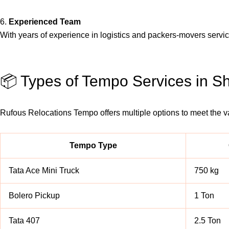
6.
Experienced Team
With years of experience in logistics and packers-movers serv
📦 Types of Tempo Services in 
Rufous Relocations Tempo offers multiple options to meet the 
Tempo Type
Tata Ace Mini Truck
750 kg
Bolero Pickup
1 Ton
Tata 407
2.5 Ton