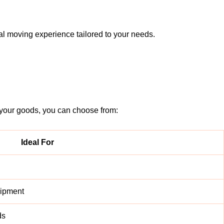
l moving experience tailored to your needs.
 your goods, you can choose from:
Ideal For
uipment
ds