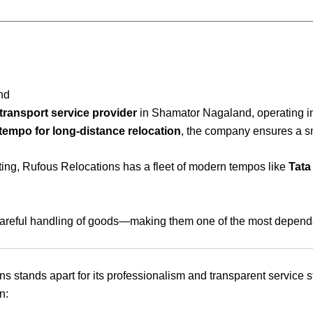
nd
transport service provider
in Shamator Nagaland, operating i
tempo for long-distance relocation
, the company ensures a sm
fting, Rufous Relocations has a fleet of modern tempos like
Tata
 careful handling of goods—making them one of the most dependab
ons stands apart for its professionalism and transparent servic
n: