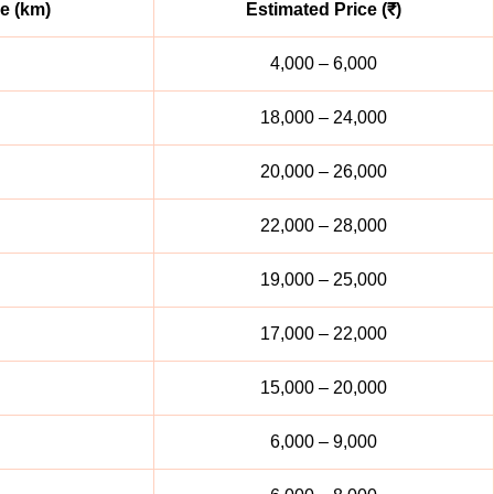
e (km)
Estimated Price (₹)
4,000 – 6,000
18,000 – 24,000
20,000 – 26,000
22,000 – 28,000
19,000 – 25,000
17,000 – 22,000
15,000 – 20,000
6,000 – 9,000