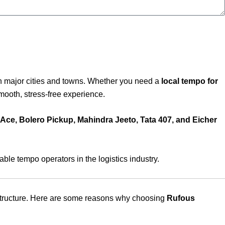
n major cities and towns. Whether you need a
local tempo for
ooth, stress-free experience.
 Ace, Bolero Pickup, Mahindra Jeeto, Tata 407, and Eicher
le tempo operators in the logistics industry.
e structure. Here are some reasons why choosing
Rufous