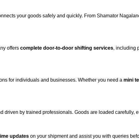
onnects your goods safely and quickly. From Shamator Nagaland
ny offers
complete door-to-door shifting services
, including 
tions for individuals and businesses. Whether you need a
mini t
and driven by trained professionals. Goods are loaded carefully, 
-time updates
on your shipment and assist you with queries befor