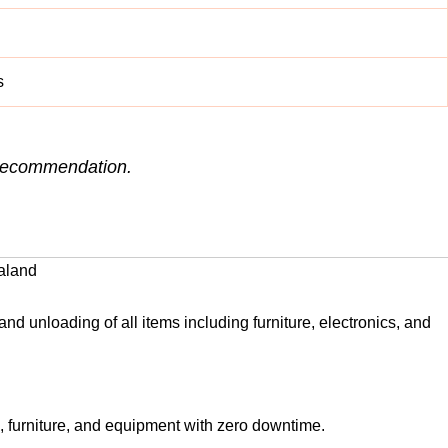
s
e recommendation.
aland
nd unloading of all items including furniture, electronics, and
, furniture, and equipment with zero downtime.