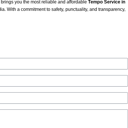
brings you the most reliable and affordable
Tempo Service in
a. With a commitment to safety, punctuality, and transparency,