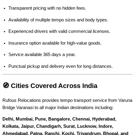
Transparent pricing with no hidden fees.
Availability of multiple tempo sizes and body types.
Experienced drivers with valid commercial licenses.
Insurance option available for high-value goods.
Service available 365 days a year.
Punctual pickup and delivery even for long distances.
🧭 Cities Covered Across India
Rufous Relocations provides tempo transport service from Varuna
Bridge Varanasi to all major Indian destinations including:
Delhi, Mumbai, Pune, Bangalore, Chennai, Hyderabad,
Kolkata, Jaipur, Chandigarh, Surat, Lucknow, Indore,
Ahmedabad, Patna, Ranchi, Kochi, Trivandrum, Bhopal, and