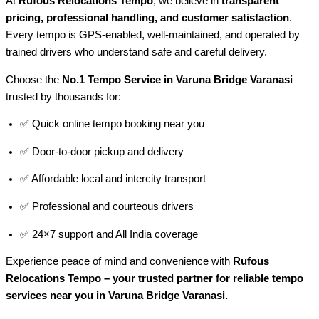
At
Rufous Relocations Tempo
, we believe in
transparent
pricing, professional handling, and customer satisfaction
.
Every tempo is GPS-enabled, well-maintained, and operated by
trained drivers who understand safe and careful delivery.
Choose the
No.1 Tempo Service in Varuna Bridge Varanasi
trusted by thousands for:
✅ Quick online tempo booking near you
✅ Door-to-door pickup and delivery
✅ Affordable local and intercity transport
✅ Professional and courteous drivers
✅ 24×7 support and All India coverage
Experience peace of mind and convenience with
Rufous
Relocations Tempo – your trusted partner for reliable tempo
services near you in Varuna Bridge Varanasi.