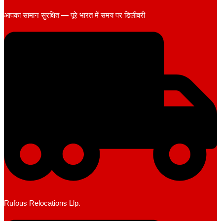
आपका सामान सुरक्षित — पूरे भारत में समय पर डिलीवरी
Rufous Relocations Llp.