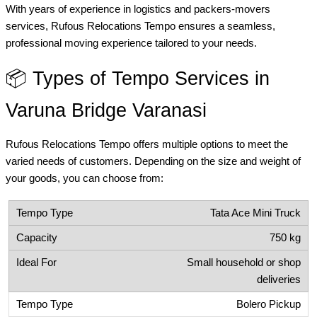
With years of experience in logistics and packers-movers
services, Rufous Relocations Tempo ensures a seamless,
professional moving experience tailored to your needs.
📦 Types of Tempo Services in
Varuna Bridge Varanasi
Rufous Relocations Tempo offers multiple options to meet the
varied needs of customers. Depending on the size and weight of
your goods, you can choose from:
Tata Ace Mini Truck
750 kg
Small household or shop
deliveries
Bolero Pickup