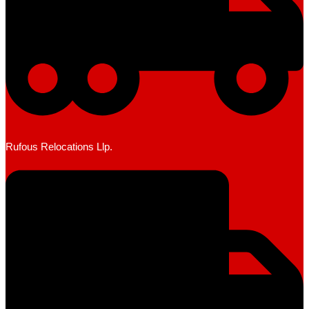
Rufous Relocations Llp.