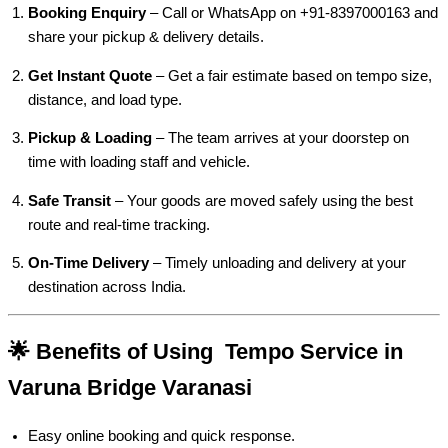
Booking Enquiry
– Call or WhatsApp on +91-8397000163 and
share your pickup & delivery details.
Get Instant Quote
– Get a fair estimate based on tempo size,
distance, and load type.
Pickup & Loading
– The team arrives at your doorstep on
time with loading staff and vehicle.
Safe Transit
– Your goods are moved safely using the best
route and real-time tracking.
On-Time Delivery
– Timely unloading and delivery at your
destination across India.
🌟 Benefits of Using Tempo Service in
Varuna Bridge Varanasi
Easy online booking and quick response.