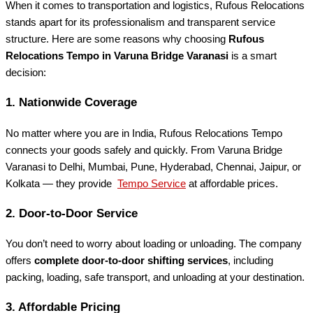
When it comes to transportation and logistics, Rufous Relocations
stands apart for its professionalism and transparent service
structure. Here are some reasons why choosing
Rufous
Relocations Tempo in Varuna Bridge Varanasi
is a smart
decision:
1.
Nationwide Coverage
No matter where you are in India, Rufous Relocations Tempo
connects your goods safely and quickly. From Varuna Bridge
Varanasi to Delhi, Mumbai, Pune, Hyderabad, Chennai, Jaipur, or
Kolkata — they provide
Tempo Service
at affordable prices.
2.
Door-to-Door Service
You don’t need to worry about loading or unloading. The company
offers
complete door-to-door shifting services
, including
packing, loading, safe transport, and unloading at your destination.
3.
Affordable Pricing