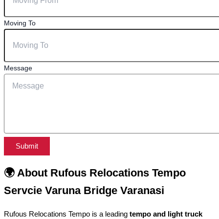
Moving To
Message
Submit
🌍 About Rufous Relocations Tempo
Servcie Varuna Bridge Varanasi
Rufous Relocations Tempo is a leading
tempo and light truck