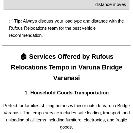
distance moves
✅
Tip:
Always discuss your load type and distance with the
Rufous Relocations team for the best vehicle
recommendation.
🏠 Services Offered by Rufous
Relocations Tempo in Varuna Bridge
Varanasi
1.
Household Goods Transportation
Perfect for families shifting homes within or outside Varuna Bridge
Varanasi. The tempo service includes safe loading, transport, and
unloading of all items including furniture, electronics, and fragile
goods.