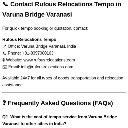
📞 Contact Rufous Relocations Tempo in
Varuna Bridge Varanasi
For quick tempo booking or quotation, contact:
Rufous Relocations Tempo
📍 Office: Varuna Bridge Varanasi, India
📞 Phone: +91-8397000163
🌐 Website:
www.rufousrelocations.com
✉️ Email:
info@rufousrelocations.com
Available 24×7 for all types of goods transportation and relocation
assistance.
❓ Frequently Asked Questions (FAQs)
Q1. What is the cost of tempo service from Varuna Bridge
Varanasi to other cities in India?