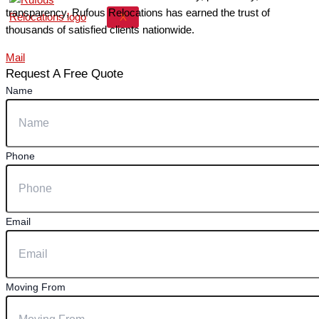
transparency, Rufous Relocations has earned the trust of
X
thousands of satisfied clients nationwide.
Mail
Request A Free Quote
Name
Phone
Email
Moving From