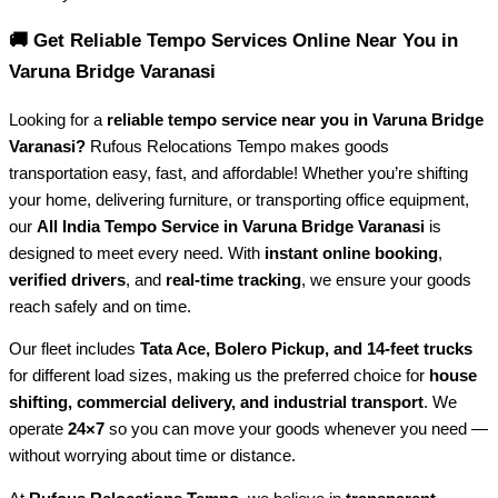
🚚 Get Reliable Tempo Services Online Near You in
Varuna Bridge Varanasi
Looking for a
reliable tempo service near you in Varuna Bridge
Varanasi?
Rufous Relocations Tempo makes goods
transportation easy, fast, and affordable! Whether you’re shifting
your home, delivering furniture, or transporting office equipment,
our
All India Tempo Service in Varuna Bridge Varanasi
is
designed to meet every need. With
instant online booking
,
verified drivers
, and
real-time tracking
, we ensure your goods
reach safely and on time.
Our fleet includes
Tata Ace, Bolero Pickup, and 14-feet trucks
for different load sizes, making us the preferred choice for
house
shifting, commercial delivery, and industrial transport
. We
operate
24×7
so you can move your goods whenever you need —
without worrying about time or distance.