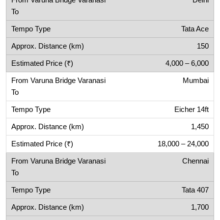
Delhi
Tata Ace
150
4,000 – 6,000
Mumbai
Eicher 14ft
1,450
18,000 – 24,000
Chennai
Tata 407
1,700