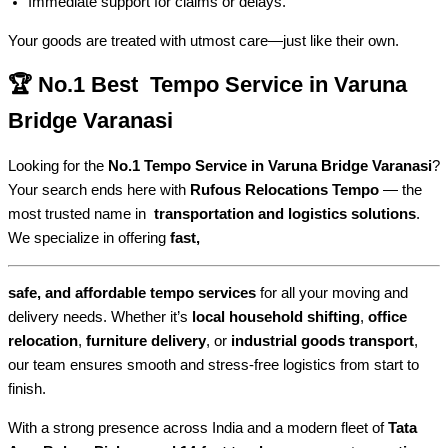
Immediate support for claims or delays.
Your goods are treated with utmost care—just like their own.
🏆 No.1 Best Tempo Service in Varuna
Bridge Varanasi
Looking for the
No.1 Tempo Service in Varuna Bridge Varanasi
?
Your search ends here with
Rufous Relocations Tempo
— the
most trusted name in
transportation and logistics solutions
.
We specialize in offering
fast,
safe, and affordable tempo services
for all your moving and
delivery needs. Whether it’s
local household shifting
,
office
relocation
,
furniture delivery
, or
industrial goods transport
,
our team ensures smooth and stress-free logistics from start to
finish.
With a strong presence across India and a modern fleet of
Tata