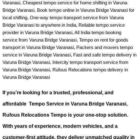
Varanasi, Cheapest tempo service for home shifting in Varuna
Bridge Varanasi, Book tempo online in Varuna Bridge Varanasi for
local shifting, One-way tempo transport service from Varuna
Bridge Varanasi to anywhere in India, Reliable tempo service
provider in Varuna Bridge Varanasi, All India tempo booking
service from Varuna Bridge Varanasi, Tempo on rent for goods
transport in Varuna Bridge Varanasi, Packers and movers tempo
service in Varuna Bridge Varanasi, Fast and safe tempo delivery in
Varuna Bridge Varanasi, Intercity tempo transport service from
Varuna Bridge Varanasi, Rufous Relocations tempo delivery in
Varuna Bridge Varanasi
If you’re looking for a
trusted, professional, and
affordable Tempo Service in Varuna Bridge Varanasi
,
Rufous Relocations Tempo is your one-stop solution.
With years of experience, modern vehicles, and a
customer-first attitude, they deliver unmatched quality in