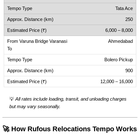
Tata Ace
250
6,000 – 8,000
Ahmedabad
Bolero Pickup
900
12,000 – 16,000
💡
All rates include loading, transit, and unloading charges
but may vary seasonally.
🚀 How Rufous Relocations Tempo Works