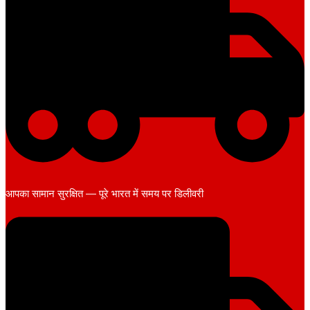
आपका सामान सुरक्षित — पूरे भारत में समय पर डिलीवरी