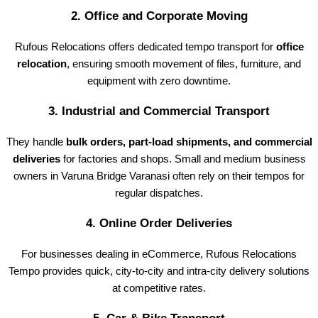
2.
Office and Corporate Moving
Rufous Relocations offers dedicated tempo transport for
office
relocation
, ensuring smooth movement of files, furniture, and
equipment with zero downtime.
3.
Industrial and Commercial Transport
They handle
bulk orders, part-load shipments, and commercial
deliveries
for factories and shops. Small and medium business
owners in Varuna Bridge Varanasi often rely on their tempos for
regular dispatches.
4.
Online Order Deliveries
For businesses dealing in eCommerce, Rufous Relocations
Tempo provides quick, city-to-city and intra-city delivery solutions
at competitive rates.