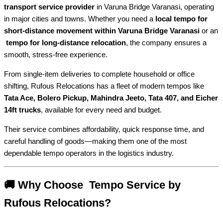
transport service provider
in Varuna Bridge Varanasi, operating
in major cities and towns. Whether you need a
local tempo for
short-distance movement within Varuna Bridge Varanasi
or an
tempo for long-distance relocation
, the company ensures a
smooth, stress-free experience.
From single-item deliveries to complete household or office
shifting, Rufous Relocations has a fleet of modern tempos like
Tata Ace, Bolero Pickup, Mahindra Jeeto, Tata 407, and Eicher
14ft trucks
, available for every need and budget.
Their service combines affordability, quick response time, and
careful handling of goods—making them one of the most
dependable tempo operators in the logistics industry.
🚚 Why Choose Tempo Service by
Rufous Relocations?