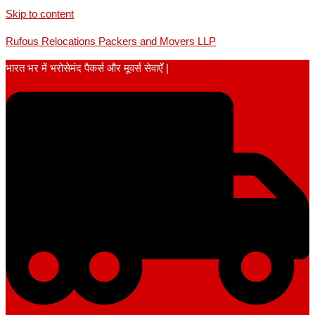
Skip to content
Rufous Relocations Packers and Movers LLP
भारत भर में भरोसेमंद पैकर्स और मूवर्स सेवाएँ |