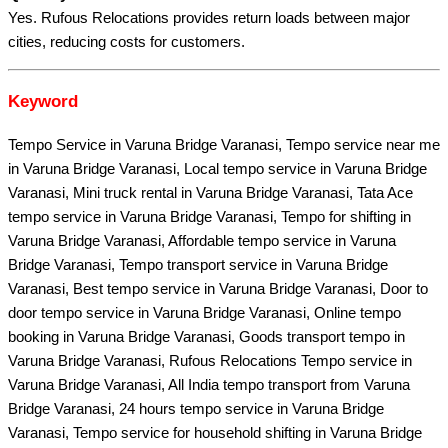
Yes. Rufous Relocations provides return loads between major
cities, reducing costs for customers.
Keyword
Tempo Service in Varuna Bridge Varanasi, Tempo service near me
in Varuna Bridge Varanasi, Local tempo service in Varuna Bridge
Varanasi, Mini truck rental in Varuna Bridge Varanasi, Tata Ace
tempo service in Varuna Bridge Varanasi, Tempo for shifting in
Varuna Bridge Varanasi, Affordable tempo service in Varuna
Bridge Varanasi, Tempo transport service in Varuna Bridge
Varanasi, Best tempo service in Varuna Bridge Varanasi, Door to
door tempo service in Varuna Bridge Varanasi, Online tempo
booking in Varuna Bridge Varanasi, Goods transport tempo in
Varuna Bridge Varanasi, Rufous Relocations Tempo service in
Varuna Bridge Varanasi, All India tempo transport from Varuna
Bridge Varanasi, 24 hours tempo service in Varuna Bridge
Varanasi, Tempo service for household shifting in Varuna Bridge