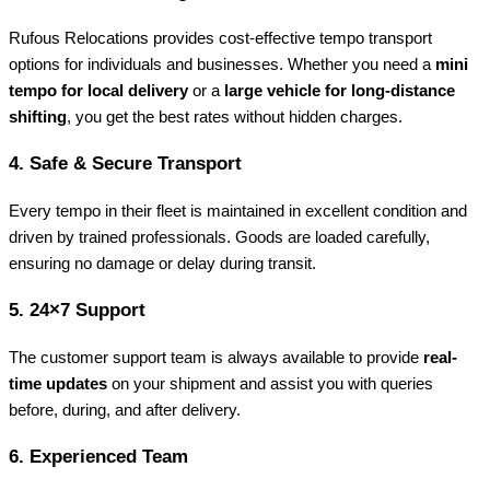
Rufous Relocations provides cost-effective tempo transport
options for individuals and businesses. Whether you need a
mini
tempo for local delivery
or a
large vehicle for long-distance
shifting
, you get the best rates without hidden charges.
4.
Safe & Secure Transport
Every tempo in their fleet is maintained in excellent condition and
driven by trained professionals. Goods are loaded carefully,
ensuring no damage or delay during transit.
5.
24×7 Support
The customer support team is always available to provide
real-
time updates
on your shipment and assist you with queries
before, during, and after delivery.
6.
Experienced Team