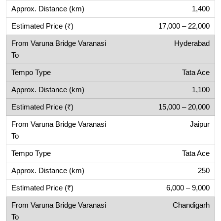
1,400
17,000 – 22,000
Hyderabad
Tata Ace
1,100
15,000 – 20,000
Jaipur
Tata Ace
250
6,000 – 9,000
Chandigarh