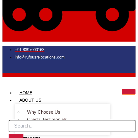
+91-8397000163
info@rufousrelocations.com
HOME
ABOUT US
Why Choose Us
Clients Testimonials
Faq