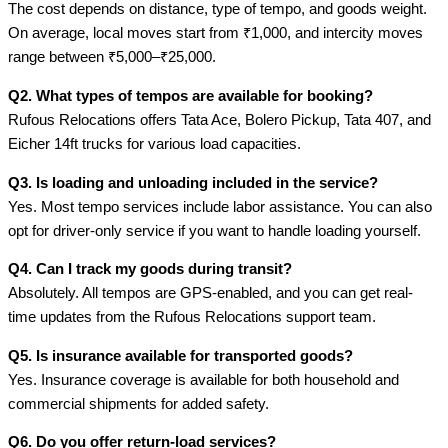
The cost depends on distance, type of tempo, and goods weight.
On average, local moves start from ₹1,000, and intercity moves
range between ₹5,000–₹25,000.
Q2. What types of tempos are available for booking?
Rufous Relocations offers Tata Ace, Bolero Pickup, Tata 407, and
Eicher 14ft trucks for various load capacities.
Q3. Is loading and unloading included in the service?
Yes. Most tempo services include labor assistance. You can also
opt for driver-only service if you want to handle loading yourself.
Q4. Can I track my goods during transit?
Absolutely. All tempos are GPS-enabled, and you can get real-
time updates from the Rufous Relocations support team.
Q5. Is insurance available for transported goods?
Yes. Insurance coverage is available for both household and
commercial shipments for added safety.
Q6. Do you offer return-load services?