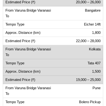
20,000 – 26,000
Bangalore
Eicher 14ft
1,800
22,000 – 28,000
Kolkata
Tata 407
1,500
19,000 – 25,000
Pune
Bolero Pickup