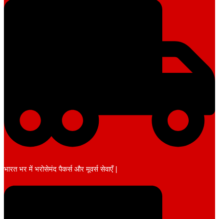
भारत भर में भरोसेमंद पैकर्स और मूवर्स सेवाएँ |