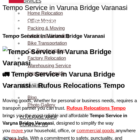
SERVICES
Tempo Service in Varuna Bridge Varanasi
Home Relocation
Office Moving
Services > Tempo Service in Varuna Bridge Varanasi
Packing & Moving
Loading & Unloading
Tempo Service in Varuna Bridge Varanasi
Bike Transportation
Car Transportation
Factory Relocation
Warehousing Service
Insurance Service
🚛 Tempo Service in Varuna Bridge
Varanasi – Rufous Relocations Tempo
ACTIVITIES
Blog
Moving goods, whether for personal or business needs, requires a
Photo Gallery
transport partner you can trust.
Rufous Relocations Tempo
brings you the most reliable and affordable
Tempo Service in
COVERAGE AREA
Varuna Bridge Varanasi
, designed to simplify the way
CONTACT US
you
move
your household, office, or
commercial
goods
anywhere
across India. With a commitment to safety, punctuality, and