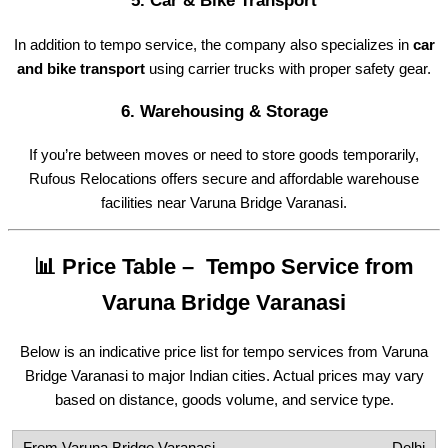
5.
Car & Bike Transport
In addition to tempo service, the company also specializes in
car
and bike transport
using carrier trucks with proper safety gear.
6.
Warehousing & Storage
If you’re between moves or need to store goods temporarily,
Rufous Relocations offers secure and affordable warehouse
facilities near Varuna Bridge Varanasi.
📊 Price Table – Tempo Service from
Varuna Bridge Varanasi
Below is an indicative price list for tempo services from Varuna
Bridge Varanasi to major Indian cities. Actual prices may vary
based on distance, goods volume, and service type.