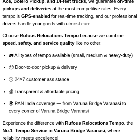
Ace, Bolero Pickup, and 14-feet trucks
, we guarantee
on-time
pickups and deliveries
at the most competitive rates. Every
tempo is
GPS-enabled
for real-time tracking, and our professional
drivers handle your goods with utmost care.
Choose
Rufous Relocations Tempo
because we combine
speed, safety, and service quality
like no other:
🚛 All types of tempo available (small, medium & heavy-duty)
📦 Door-to-door pickup & delivery
🕒 24×7 customer assistance
💰 Transparent & affordable pricing
🌍 PAN India coverage — from Varuna Bridge Varanasi to
every corner of
Varuna Bridge Varanasi
Experience the difference with
Rufous Relocations Tempo
, the
No.1 Tempo Service in Varuna Bridge Varanasi
, where
reliability meets excellence!