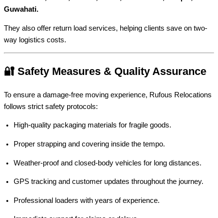
Guwahati.
They also offer return load services, helping clients save on two-
way logistics costs.
🔐 Safety Measures & Quality Assurance
To ensure a damage-free moving experience, Rufous Relocations
follows strict safety protocols:
High-quality packaging materials for fragile goods.
Proper strapping and covering inside the tempo.
Weather-proof and closed-body vehicles for long distances.
GPS tracking and customer updates throughout the journey.
Professional loaders with years of experience.