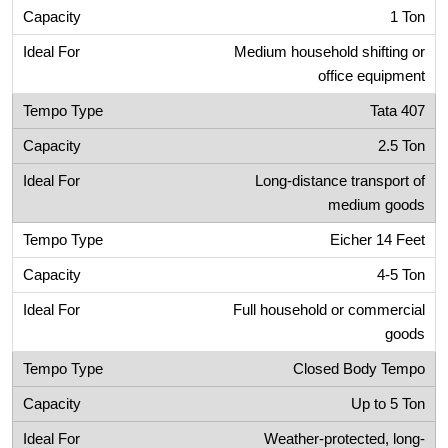
1 Ton
Medium household shifting or
office equipment
Tata 407
2.5 Ton
Long-distance transport of
medium goods
Eicher 14 Feet
4-5 Ton
Full household or commercial
goods
Closed Body Tempo
Up to 5 Ton
Weather-protected, long-