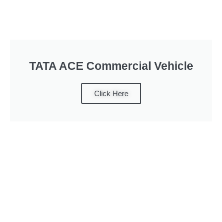
TATA ACE Commercial Vehicle
Click Here