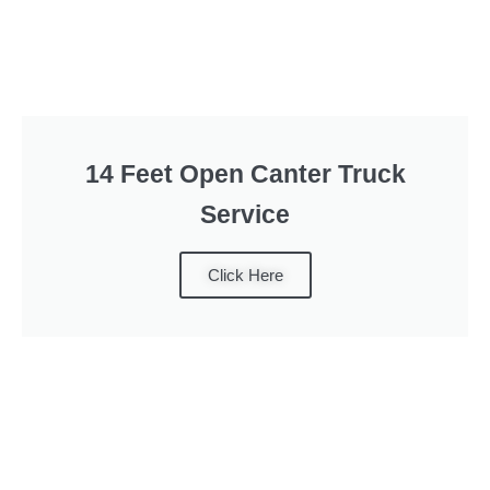
14 Feet Open Canter Truck
Service
Click Here