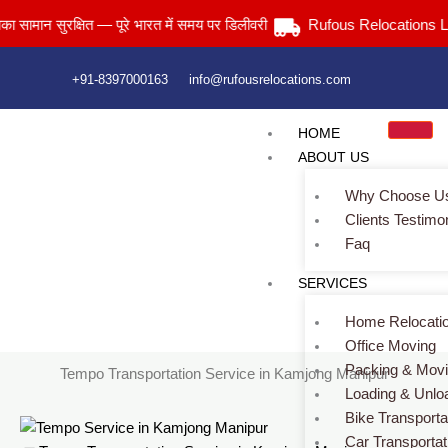
Skip
 सुरक्षित — पूरे भारत में समय पर डिलीवरी
Rufous Relocations Llp.
to
content
+91-8397000163
info@rufousrelocations.com
HOME
ABOUT US
Why Choose U
Clients Testimo
Faq
Tempo Transportation Service in Kamjong Manipur
SERVICES
Services > Tempo Transportation Service in Kamjong Manipur
Home Relocati
Office Moving
Packing & Mov
Tempo Transportation Service in Kamjong Manipur
Loading & Unlo
Bike Transporta
Car Transportat