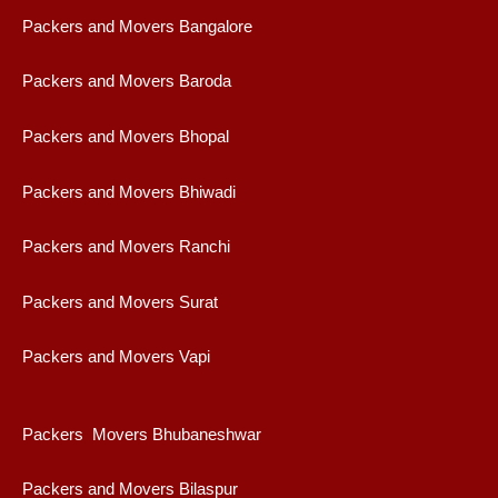
Packers and Movers Bangalore
Packers and Movers Baroda
Packers and Movers Bhopal
Packers and Movers Bhiwadi
Packers and Movers Ranchi
Packers and Movers Surat
Packers and Movers Vapi
Packers Movers Bhubaneshwar
Packers and Movers Bilaspur