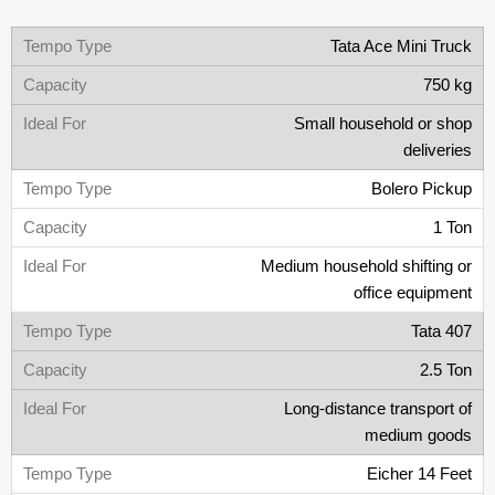
Tata Ace Mini Truck
750 kg
Small household or shop
deliveries
Bolero Pickup
1 Ton
Medium household shifting or
office equipment
Tata 407
2.5 Ton
Long-distance transport of
medium goods
Eicher 14 Feet