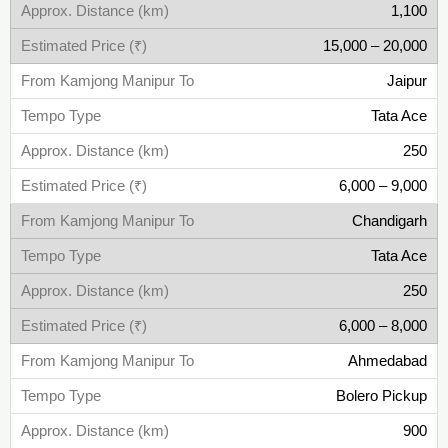
1,100
15,000 – 20,000
Jaipur
Tata Ace
250
6,000 – 9,000
Chandigarh
Tata Ace
250
6,000 – 8,000
Ahmedabad
Bolero Pickup
900