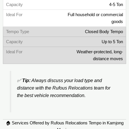
4-5 Ton
Full household or commercial
goods
Closed Body Tempo
Up to 5 Ton
Weather-protected, long-
distance moves
✅
Tip:
Always discuss your load type and
distance with the Rufous Relocations team for
the best vehicle recommendation.
🏠 Services Offered by Rufous Relocations Tempo in Kamjong