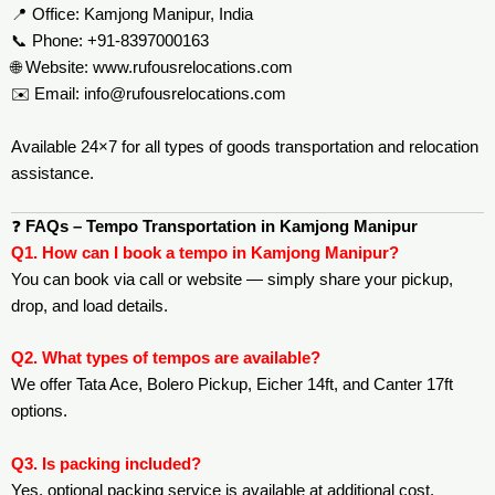
📍 Office: Kamjong Manipur, India
📞 Phone: +91-8397000163
🌐 Website:
www.rufousrelocations.com
✉️ Email:
info@rufousrelocations.com
Available 24×7 for all types of goods transportation and relocation
assistance.
❓
FAQs – Tempo Transportation in Kamjong Manipur
Q1. How can I book a tempo in Kamjong Manipur?
You can book via call or website — simply share your pickup,
drop, and load details.
Q2. What types of tempos are available?
We offer Tata Ace, Bolero Pickup, Eicher 14ft, and Canter 17ft
options.
Q3. Is packing included?
Yes, optional packing service is available at additional cost.