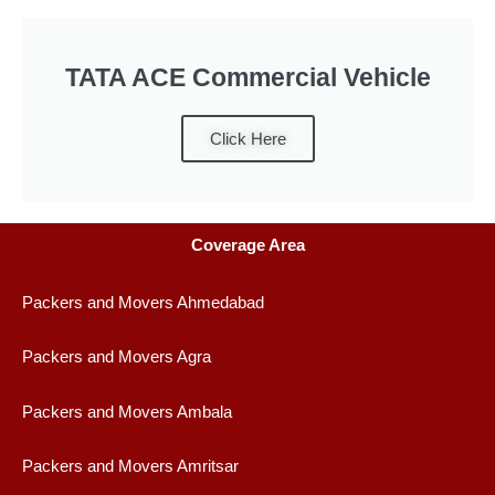
TATA ACE Commercial Vehicle
Click Here
Coverage Area
Packers and Movers Ahmedabad
Packers and Movers Agra
Packers and Movers Ambala
Packers and Movers Amritsar