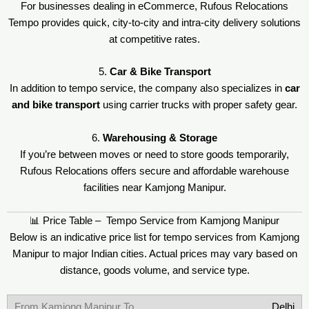
For businesses dealing in eCommerce, Rufous Relocations
Tempo provides quick, city-to-city and intra-city delivery solutions
at competitive rates.
5.
Car & Bike Transport
In addition to tempo service, the company also specializes in
car
and bike transport
using carrier trucks with proper safety gear.
6.
Warehousing & Storage
If you’re between moves or need to store goods temporarily,
Rufous Relocations offers secure and affordable warehouse
facilities near Kamjong Manipur.
📊 Price Table – Tempo Service from Kamjong Manipur
Below is an indicative price list for tempo services from Kamjong
Manipur to major Indian cities. Actual prices may vary based on
distance, goods volume, and service type.
Delhi