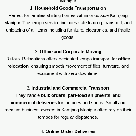
Manipur
1.
Household Goods Transportation
Perfect for families shifting homes within or outside Kamjong
Manipur. The tempo service includes safe loading, transport, and
unloading of all items including furniture, electronics, and fragile
goods.
2.
Office and Corporate Moving
Rufous Relocations offers dedicated tempo transport for
office
relocation
, ensuring smooth movement of files, furniture, and
equipment with zero downtime.
3.
Industrial and Commercial Transport
They handle
bulk orders, part-load shipments, and
commercial deliveries
for factories and shops. Small and
medium business owners in Kamjong Manipur often rely on their
tempos for regular dispatches.
4.
Online Order Deliveries