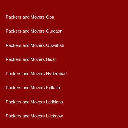
Packers and Movers Goa
Packers and Movers Gurgaon
Packers and Movers Guwahati
Packers and Movers Hisar
Packers and Movers Hyderabad
Packers and Movers Kolkata
Packers and Movers Ludhiana
Packers and Movers Lucknow