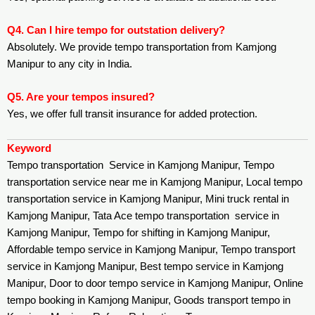
Q4. Can I hire tempo for outstation delivery?
Absolutely. We provide tempo transportation from Kamjong
Manipur to any city in India.
Q5. Are your tempos insured?
Yes, we offer full transit insurance for added protection.
Keyword
Tempo transportation Service in Kamjong Manipur, Tempo
transportation service near me in Kamjong Manipur, Local tempo
transportation service in Kamjong Manipur, Mini truck rental in
Kamjong Manipur, Tata Ace tempo transportation service in
Kamjong Manipur, Tempo for shifting in Kamjong Manipur,
Affordable tempo service in Kamjong Manipur, Tempo transport
service in Kamjong Manipur, Best tempo service in Kamjong
Manipur, Door to door tempo service in Kamjong Manipur, Online
tempo booking in Kamjong Manipur, Goods transport tempo in