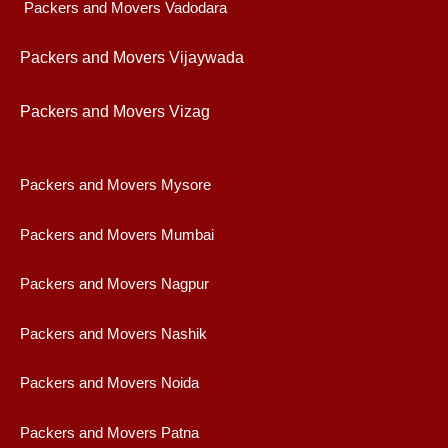
Packers and Movers Vadodara
Packers and Movers Vijaywad
a
Packers and Movers Vizag
Packers and Movers Mysore
Packers and Movers Mumbai
Packers and Movers Nagpur
Packers and Movers Nashik
Packers and Movers Noida
Packers and Movers Patna