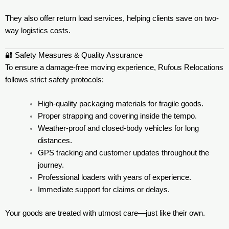
They also offer return load services, helping clients save on two-
way logistics costs.
🔐 Safety Measures & Quality Assurance
To ensure a damage-free moving experience, Rufous Relocations
follows strict safety protocols:
High-quality packaging materials for fragile goods.
Proper strapping and covering inside the tempo.
Weather-proof and closed-body vehicles for long
distances.
GPS tracking and customer updates throughout the
journey.
Professional loaders with years of experience.
Immediate support for claims or delays.
Your goods are treated with utmost care—just like their own.