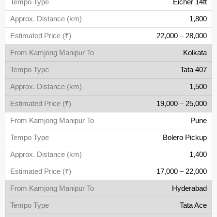
Eicher 14ft
1,800
22,000 – 28,000
Kolkata
Tata 407
1,500
19,000 – 25,000
Pune
Bolero Pickup
1,400
17,000 – 22,000
Hyderabad
Tata Ace