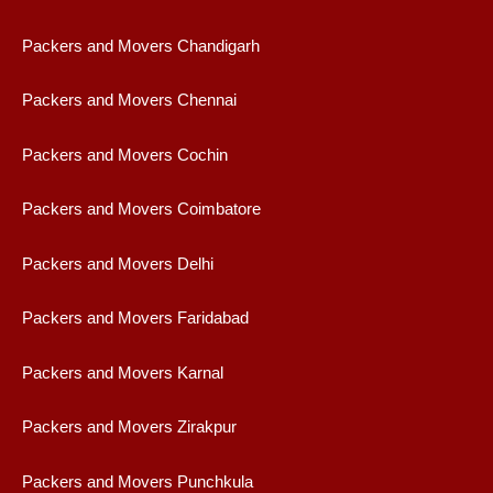
Packers and Movers Chandigarh
Packers and Movers Chennai
Packers and Movers Cochin
Packers and Movers Coimbatore
Packers and Movers Delhi
Packers and Movers Faridabad
Packers and Movers Karnal
Packers and Movers Zirakpur
Packers and Movers Punchkula