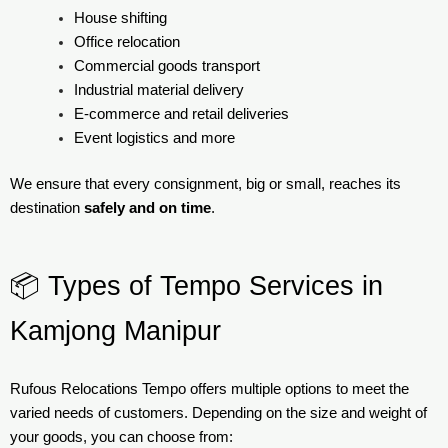
House shifting
Office relocation
Commercial goods transport
Industrial material delivery
E-commerce and retail deliveries
Event logistics and more
We ensure that every consignment, big or small, reaches its
destination
safely and on time
.
📦 Types of Tempo Services in
Kamjong Manipur
Rufous Relocations Tempo offers multiple options to meet the
varied needs of customers. Depending on the size and weight of
your goods, you can choose from: