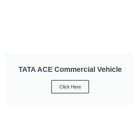
TATA ACE Commercial Vehicle
Click Here