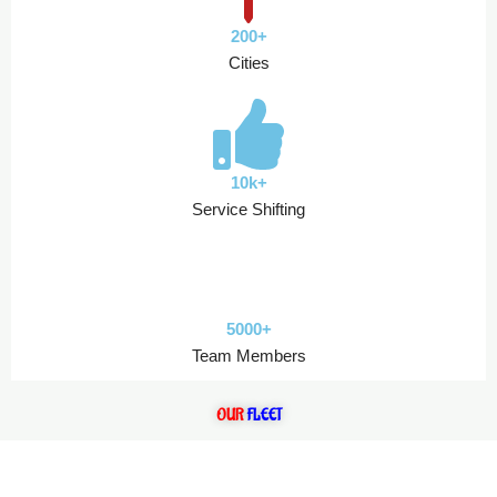
200+
Cities
10k+
Service Shifting
5000+
Team Members
OUR
FLEET