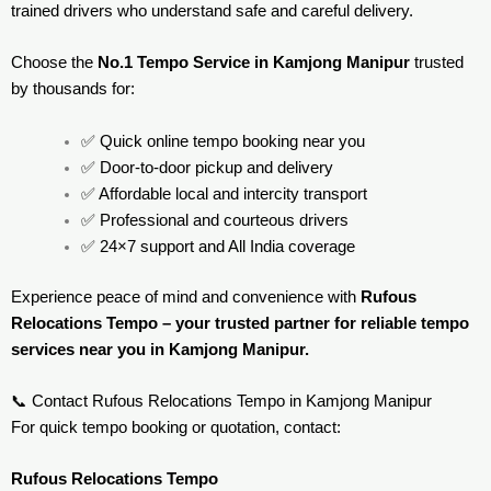
trained drivers who understand safe and careful delivery.
Choose the
No.1 Tempo Service in Kamjong Manipur
trusted
by thousands for:
✅ Quick online tempo booking near you
✅ Door-to-door pickup and delivery
✅ Affordable local and intercity transport
✅ Professional and courteous drivers
✅ 24×7 support and All India coverage
Experience peace of mind and convenience with
Rufous
Relocations Tempo – your trusted partner for reliable tempo
services near you in Kamjong Manipur.
📞 Contact Rufous Relocations Tempo in Kamjong Manipur
For quick tempo booking or quotation, contact:
Rufous Relocations Tempo