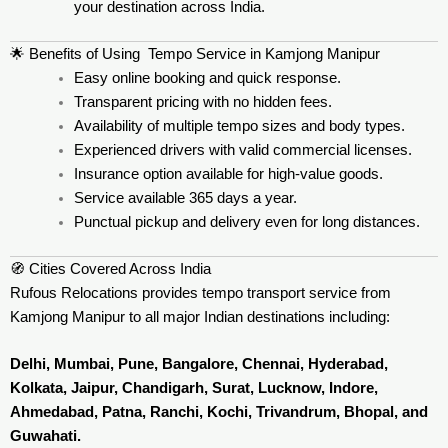
your destination across India.
🌟 Benefits of Using Tempo Service in Kamjong Manipur
Easy online booking and quick response.
Transparent pricing with no hidden fees.
Availability of multiple tempo sizes and body types.
Experienced drivers with valid commercial licenses.
Insurance option available for high-value goods.
Service available 365 days a year.
Punctual pickup and delivery even for long distances.
🧭 Cities Covered Across India
Rufous Relocations provides tempo transport service from
Kamjong Manipur to all major Indian destinations including:
Delhi, Mumbai, Pune, Bangalore, Chennai, Hyderabad,
Kolkata, Jaipur, Chandigarh, Surat, Lucknow, Indore,
Ahmedabad, Patna, Ranchi, Kochi, Trivandrum, Bhopal, and
Guwahati.