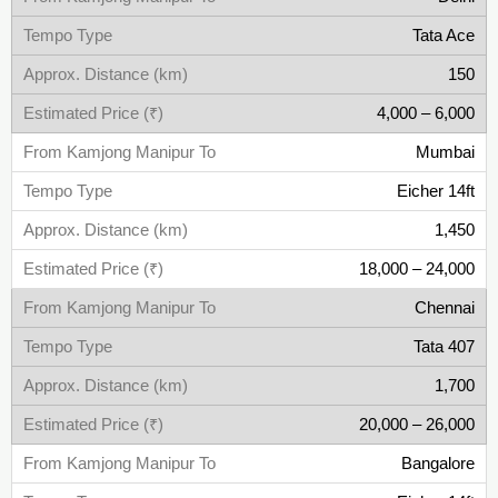
Tata Ace
150
4,000 – 6,000
Mumbai
Eicher 14ft
1,450
18,000 – 24,000
Chennai
Tata 407
1,700
20,000 – 26,000
Bangalore