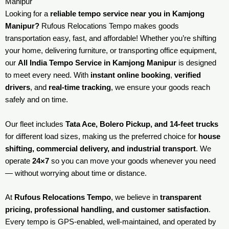
Manipur
Looking for a
reliable tempo service near you in Kamjong
Manipur?
Rufous Relocations Tempo makes goods
transportation easy, fast, and affordable! Whether you’re shifting
your home, delivering furniture, or transporting office equipment,
our
All India Tempo Service in Kamjong Manipur
is designed
to meet every need. With
instant online booking
,
verified
drivers
, and
real-time tracking
, we ensure your goods reach
safely and on time.
Our fleet includes
Tata Ace, Bolero Pickup, and 14-feet trucks
for different load sizes, making us the preferred choice for
house
shifting, commercial delivery, and industrial transport
. We
operate
24×7
so you can move your goods whenever you need
— without worrying about time or distance.
At
Rufous Relocations Tempo
, we believe in
transparent
pricing, professional handling, and customer satisfaction
.
Every tempo is GPS-enabled, well-maintained, and operated by