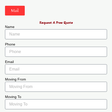
Mail
Request A Free Quote
Name
Phone
Email
Moving From
Moving To