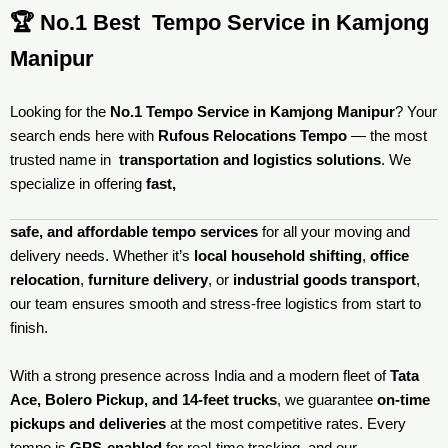
🏆 No.1 Best Tempo Service in Kamjong
Manipur
Looking for the
No.1 Tempo Service in Kamjong Manipur
? Your
search ends here with
Rufous Relocations Tempo
— the most
trusted name in
transportation and logistics solutions
. We
specialize in offering
fast,
safe, and affordable tempo services
for all your moving and
delivery needs. Whether it’s
local household shifting
,
office
relocation
,
furniture delivery
, or
industrial goods transport
,
our team ensures smooth and stress-free logistics from start to
finish.
With a strong presence across India and a modern fleet of
Tata
Ace, Bolero Pickup, and 14-feet trucks
, we guarantee
on-time
pickups and deliveries
at the most competitive rates. Every
tempo is
GPS-enabled
for real-time tracking, and our