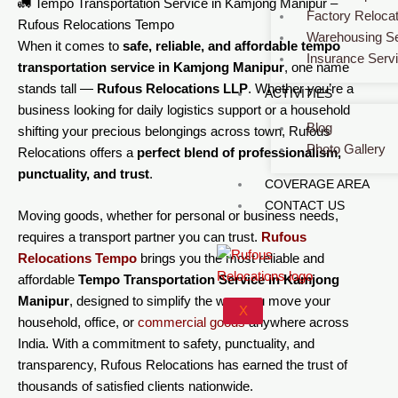
🚛 Tempo Transportation Service in Kamjong Manipur –
Factory Relocat
Rufous Relocations Tempo
Warehousing Se
When it comes to
safe, reliable, and affordable tempo
Insurance Serv
transportation service in Kamjong Manipur
, one name
stands tall —
Rufous Relocations LLP
. Whether you’re a
ACTIVITIES
business looking for daily logistics support or a household
Blog
shifting your precious belongings across town, Rufous
Photo Gallery
Relocations offers a
perfect blend of professionalism,
punctuality, and trust
.
COVERAGE AREA
CONTACT US
Moving goods, whether for personal or business needs,
requires a transport partner you can trust.
Rufous
Relocations Tempo
brings you the most reliable and
affordable
Tempo Transportation Service in Kamjong
Manipur
, designed to simplify the way you
move
your
X
household, office, or
commercial
goods
anywhere across
India. With a commitment to safety, punctuality, and
transparency, Rufous Relocations has earned the trust of
thousands of satisfied clients nationwide.