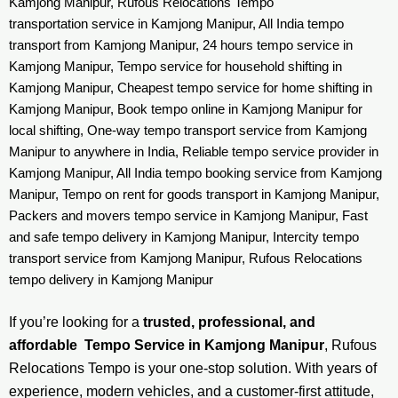
Kamjong Manipur, Rufous Relocations Tempo
transportation service in Kamjong Manipur, All India tempo
transport from Kamjong Manipur, 24 hours tempo service in
Kamjong Manipur, Tempo service for household shifting in
Kamjong Manipur, Cheapest tempo service for home shifting in
Kamjong Manipur, Book tempo online in Kamjong Manipur for
local shifting, One-way tempo transport service from Kamjong
Manipur to anywhere in India, Reliable tempo service provider in
Kamjong Manipur, All India tempo booking service from Kamjong
Manipur, Tempo on rent for goods transport in Kamjong Manipur,
Packers and movers tempo service in Kamjong Manipur, Fast
and safe tempo delivery in Kamjong Manipur, Intercity tempo
transport service from Kamjong Manipur, Rufous Relocations
tempo delivery in Kamjong Manipur
If you’re looking for a
trusted, professional, and
affordable Tempo Service in Kamjong Manipur
, Rufous
Relocations Tempo is your one-stop solution. With years of
experience, modern vehicles, and a customer-first attitude,