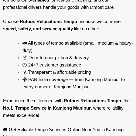
professional drivers handle your goods with utmost care.
Choose
Rufous Relocations Tempo
because we combine
speed, safety, and service quality
like no other:
🚛 All types of tempo available (small, medium & heavy-
duty)
📦 Door-to-door pickup & delivery
🕒 24×7 customer assistance
💰 Transparent & affordable pricing
🌍 PAN India coverage — from Kamjong Manipur to
every corner of
Kamjong Manipur
Experience the difference with
Rufous Relocations Tempo
, the
No.1 Tempo Service in Kamjong Manipur
, where reliability
meets excellence!
🚚 Get Reliable Tempo Services Online Near You in Kamjong