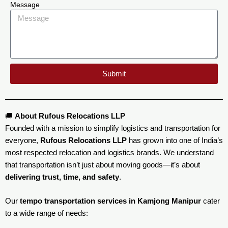
Message
Submit
🚚
About Rufous Relocations LLP
Founded with a mission to simplify logistics and transportation for
everyone,
Rufous Relocations LLP
has grown into one of India’s
most respected relocation and logistics brands. We understand
that transportation isn’t just about moving goods—it’s about
delivering trust, time, and safety
.
Our
tempo transportation services in Kamjong Manipur
cater
to a wide range of needs: