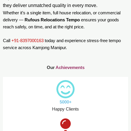
they deliver unmatched quality in every move.
Whether it’s a single item, full house relocation, or commercial
delivery —
Rufous Relocations Tempo
ensures your goods
reach safely, on time, and at the right price.
Call
+91-8397000163
today and experience stress-free tempo
service across Kamjong Manipur.
Our
Achievements
5000+
Happy Clients