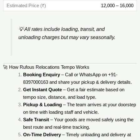
12,000 – 16,000
💡
All rates include loading, transit, and
unloading charges but may vary seasonally.
🚀 How Rufous Relocations Tempo Works
Booking Enquiry
– Call or WhatsApp on +91-
8397000163 and share your pickup & delivery details.
Get Instant Quote
– Get a fair estimate based on
tempo size, distance, and load type.
Pickup & Loading
– The team arrives at your doorstep
on time with loading staff and vehicle.
Safe Transit
– Your goods are moved safely using the
best route and real-time tracking.
On-Time Delivery
– Timely unloading and delivery at