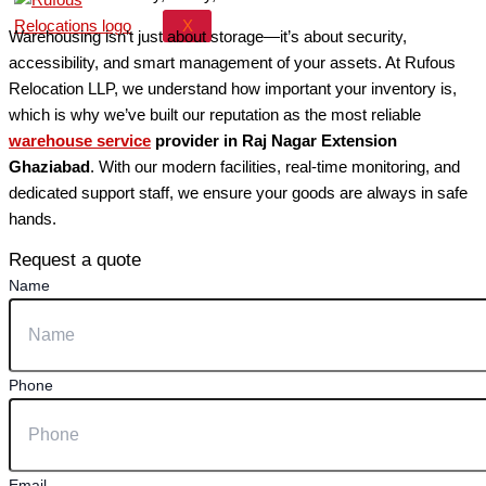
X
Warehousing isn’t just about storage—it’s about security,
accessibility, and smart management of your assets. At Rufous
Relocation LLP, we understand how important your inventory is,
which is why we’ve built our reputation as the most reliable
warehouse service
provider in Raj Nagar Extension
Ghaziabad
. With our modern facilities, real-time monitoring, and
dedicated support staff, we ensure your goods are always in safe
hands.
Request a quote
Name
Phone
Email