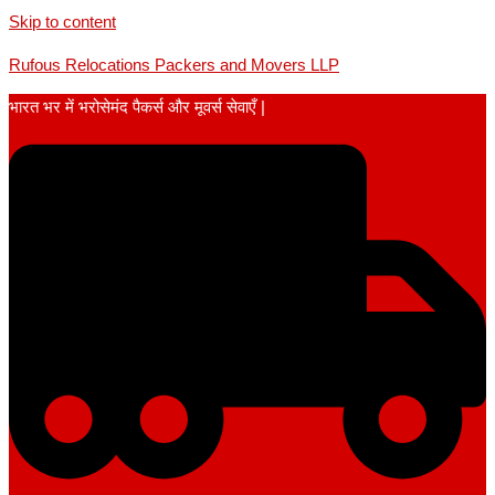
Skip to content
Rufous Relocations Packers and Movers LLP
भारत भर में भरोसेमंद पैकर्स और मूवर्स सेवाएँ |