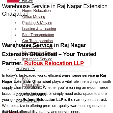
SERVICES
Warehouse Service in Raj Nagar Extension
Home Relocation
Ghaziabad
Office Moving
Packing & Moving
Home
> Warehouse Service in Raj Nagar Extension
Loading & Unloading
Ghaziabad
Bike Transportation
Car Transportation
Warehouse Service in Raj Nagar
Factory Relocation
Warehousing Service
Extension Ghaziabad – Your Trusted
Insurance Service
Partner,
Rufous Relocation LLP
ACTIVITIES
In today’s fast-paced world, efficient
warehouse service in Raj
Blog
Nagar Extension Ghaziabad
plays a vital role in ensuring smooth
Photo Gallery
supply chain operations. Whether you’re running an e-commerce
brand, a manufacturing unit, or simply need extra space to store
COVERAGE AREA
your goods,
Rufous Relocation LLP
is the name you can trust.
CONTACT US
We specialize in offering premium-quality warehousing services
that blend affordability, safety, and convenience.