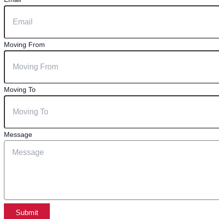
Moving From
Moving To
Message
Submit