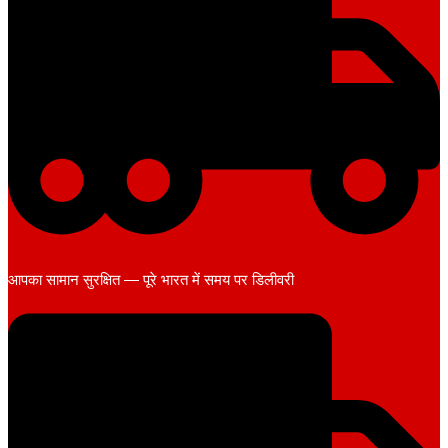
आपका सामान सुरक्षित — पूरे भारत में समय पर डिलीवरी