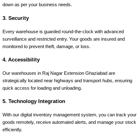
down as per your business needs.
3. Security
Every warehouse is guarded round-the-clock with advanced
surveillance and restricted entry. Your goods are insured and
monitored to prevent theft, damage, or loss.
4. Accessibility
Our warehouses in Raj Nagar Extension Ghaziabad are
strategically located near highways and transport hubs, ensuring
quick access for loading and unloading.
5. Technology Integration
With our digital inventory management system, you can track your
goods remotely, receive automated alerts, and manage your stock
efficiently.