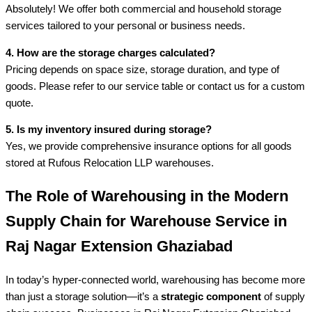
Absolutely! We offer both commercial and household storage
services tailored to your personal or business needs.
4. How are the storage charges calculated?
Pricing depends on space size, storage duration, and type of
goods. Please refer to our service table or contact us for a custom
quote.
5. Is my inventory insured during storage?
Yes, we provide comprehensive insurance options for all goods
stored at Rufous Relocation LLP warehouses.
The Role of Warehousing in the Modern
Supply Chain for Warehouse Service in
Raj Nagar Extension Ghaziabad
In today’s hyper-connected world, warehousing has become more
than just a storage solution—it’s a
strategic component
of supply