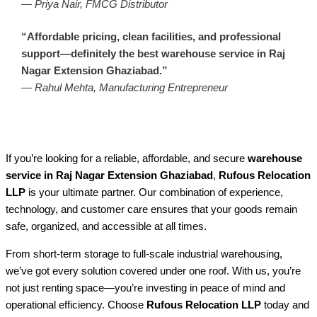
—
Priya Nair, FMCG Distributor
“Affordable pricing, clean facilities, and professional
support—definitely the best warehouse service in Raj
Nagar Extension Ghaziabad.”
—
Rahul Mehta, Manufacturing Entrepreneur
If you’re looking for a reliable, affordable, and secure
warehouse
service in Raj Nagar Extension Ghaziabad
,
Rufous Relocation
LLP
is your ultimate partner. Our combination of experience,
technology, and customer care ensures that your goods remain
safe, organized, and accessible at all times.
From short-term storage to full-scale industrial warehousing,
we’ve got every solution covered under one roof. With us, you’re
not just renting space—you’re investing in peace of mind and
operational efficiency. Choose
Rufous Relocation LLP
today and