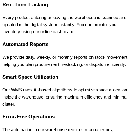
Real-Time Tracking
Every product entering or leaving the warehouse is scanned and
updated in the digital system instantly. You can monitor your
inventory using our online dashboard.
Automated Reports
We provide daily, weekly, or monthly reports on stock movement,
helping you plan procurement, restocking, or dispatch efficiently.
Smart Space Utilization
Our WMS uses AI-based algorithms to optimize space allocation
inside the warehouse, ensuring maximum efficiency and minimal
clutter.
Error-Free Operations
The automation in our warehouse reduces manual errors,