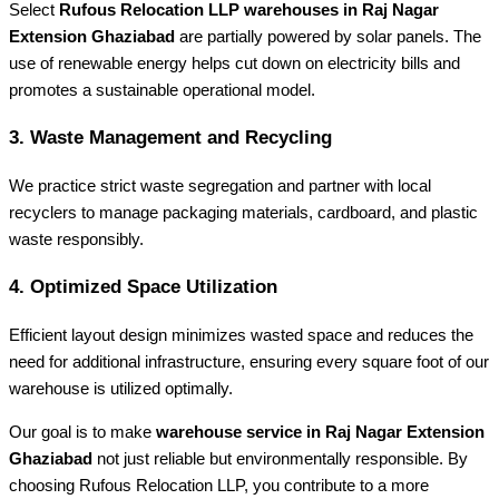
Select
Rufous Relocation LLP warehouses in Raj Nagar
Extension Ghaziabad
are partially powered by solar panels. The
use of renewable energy helps cut down on electricity bills and
promotes a sustainable operational model.
3. Waste Management and Recycling
We practice strict waste segregation and partner with local
recyclers to manage packaging materials, cardboard, and plastic
waste responsibly.
4. Optimized Space Utilization
Efficient layout design minimizes wasted space and reduces the
need for additional infrastructure, ensuring every square foot of our
warehouse is utilized optimally.
Our goal is to make
warehouse service in Raj Nagar Extension
Ghaziabad
not just reliable but environmentally responsible. By
choosing Rufous Relocation LLP, you contribute to a more