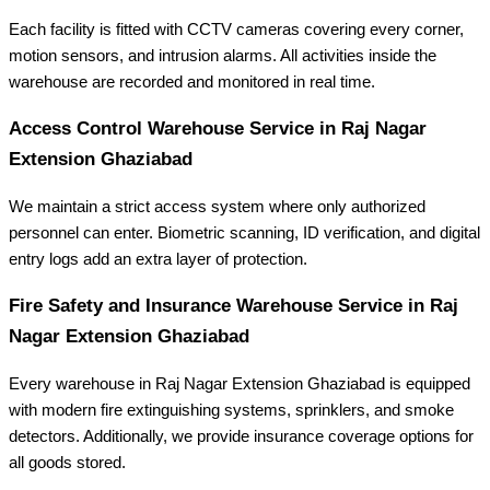
Each facility is fitted with CCTV cameras covering every corner,
motion sensors, and intrusion alarms. All activities inside the
warehouse are recorded and monitored in real time.
Access Control
Warehouse Service in Raj Nagar
Extension Ghaziabad
We maintain a strict access system where only authorized
personnel can enter. Biometric scanning, ID verification, and digital
entry logs add an extra layer of protection.
Fire Safety and Insurance Warehouse Service in Raj
Nagar Extension Ghaziabad
Every warehouse in Raj Nagar Extension Ghaziabad is equipped
with modern fire extinguishing systems, sprinklers, and smoke
detectors. Additionally, we provide insurance coverage options for
all goods stored.