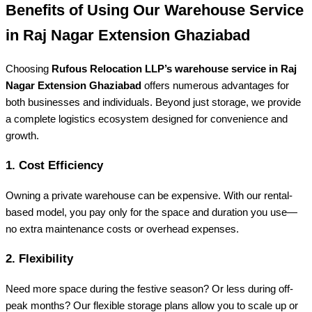
Benefits of Using Our Warehouse Service
in Raj Nagar Extension Ghaziabad
Choosing
Rufous Relocation LLP’s warehouse service in Raj
Nagar Extension Ghaziabad
offers numerous advantages for
both businesses and individuals. Beyond just storage, we provide
a complete logistics ecosystem designed for convenience and
growth.
1. Cost Efficiency
Owning a private warehouse can be expensive. With our rental-
based model, you pay only for the space and duration you use—
no extra maintenance costs or overhead expenses.
2. Flexibility
Need more space during the festive season? Or less during off-
peak months? Our flexible storage plans allow you to scale up or