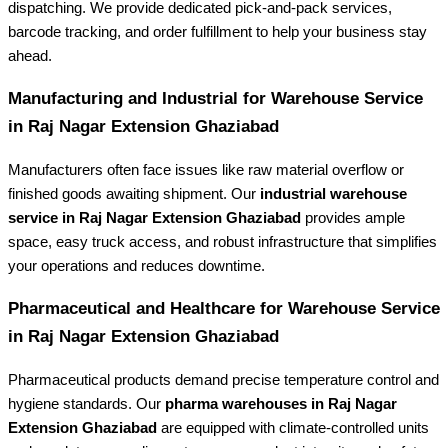
dispatching. We provide dedicated pick-and-pack services,
barcode tracking, and order fulfillment to help your business stay
ahead.
Manufacturing and Industrial
for Warehouse Service
in Raj Nagar Extension Ghaziabad
Manufacturers often face issues like raw material overflow or
finished goods awaiting shipment. Our
industrial warehouse
service in Raj Nagar Extension Ghaziabad
provides ample
space, easy truck access, and robust infrastructure that simplifies
your operations and reduces downtime.
Pharmaceutical and Healthcare for
Warehouse Service
in Raj Nagar Extension Ghaziabad
Pharmaceutical products demand precise temperature control and
hygiene standards. Our
pharma warehouses in Raj Nagar
Extension Ghaziabad
are equipped with climate-controlled units