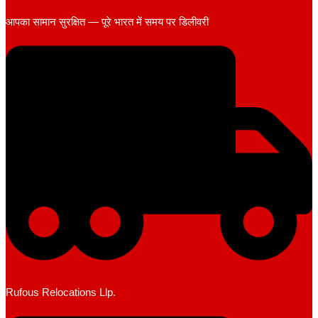
आपका सामान सुरक्षित — पूरे भारत में समय पर डिलीवरी
Rufous Relocations Llp.