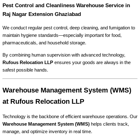
Pest Control and Cleanliness Warehouse Service in
Raj Nagar Extension Ghaziabad
We conduct regular pest control, deep cleaning, and fumigation to
maintain hygiene standards—especially important for food,
pharmaceuticals, and household storage.
By combining human supervision with advanced technology,
Rufous Relocation LLP
ensures your goods are always in the
safest possible hands.
Warehouse Management System (WMS)
at Rufous Relocation LLP
Technology is the backbone of efficient warehouse operations. Our
Warehouse Management System (WMS)
helps clients track,
manage, and optimize inventory in real time.