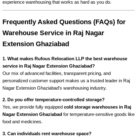
experience warehousing that works as hard as you do.
Frequently Asked Questions (FAQs) for
Warehouse Service in Raj Nagar
Extension Ghaziabad
1. What makes Rufous Relocation LLP the best warehouse
service in Raj Nagar Extension Ghaziabad?
Our mix of advanced facilities, transparent pricing, and
personalized customer support makes us a trusted leader in Raj
Nagar Extension Ghaziabad’s warehousing industry.
2. Do you offer temperature-controlled storage?
Yes, we provide fully equipped
cold storage warehouses in Raj
Nagar Extension Ghaziabad
for temperature-sensitive goods like
food and medicines.
3. Can individuals rent warehouse space?