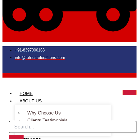
+91-8397000163
info@rufousrelocations.com
HOME
ABOUT US
Why Choose Us
Clients Testimonials
Faq