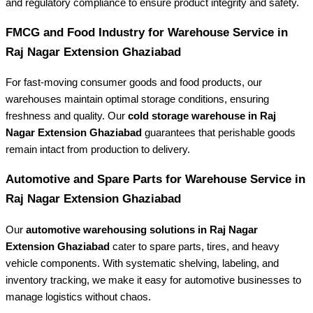
and regulatory compliance to ensure product integrity and safety.
FMCG and Food Industry for Warehouse Service in
Raj Nagar Extension Ghaziabad
For fast-moving consumer goods and food products, our
warehouses maintain optimal storage conditions, ensuring
freshness and quality. Our
cold storage warehouse in Raj
Nagar Extension Ghaziabad
guarantees that perishable goods
remain intact from production to delivery.
Automotive and Spare Parts for Warehouse Service in
Raj Nagar Extension Ghaziabad
Our
automotive warehousing solutions in Raj Nagar
Extension Ghaziabad
cater to spare parts, tires, and heavy
vehicle components. With systematic shelving, labeling, and
inventory tracking, we make it easy for automotive businesses to
manage logistics without chaos.