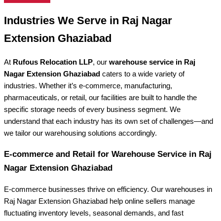
Industries We Serve in Raj Nagar
Extension Ghaziabad
At
Rufous Relocation LLP
, our
warehouse service in Raj
Nagar Extension Ghaziabad
caters to a wide variety of
industries. Whether it’s e-commerce, manufacturing,
pharmaceuticals, or retail, our facilities are built to handle the
specific storage needs of every business segment. We
understand that each industry has its own set of challenges—and
we tailor our warehousing solutions accordingly.
E-commerce and Retail for Warehouse Service in Raj
Nagar Extension Ghaziabad
E-commerce businesses thrive on efficiency. Our warehouses in
Raj Nagar Extension Ghaziabad help online sellers manage
fluctuating inventory levels, seasonal demands, and fast