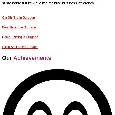
sustainable future while maintaining business efficiency.
Car Shifting in Gurgaon
Bike Shifting in Gurgaon
Home Shifting in Gurgaon
Office Shifting in Gurgaon
Our
Achievements