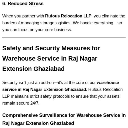
6. Reduced Stress
When you partner with
Rufous Relocation LLP
, you eliminate the
burden of managing storage logistics. We handle everything—so
you can focus on your core business.
Safety and Security Measures for
Warehouse Service in Raj Nagar
Extension Ghaziabad
Security isn’t just an add-on—it’s at the core of our
warehouse
service in Raj Nagar Extension Ghaziabad
. Rufous Relocation
LLP maintains strict safety protocols to ensure that your assets
remain secure 24/7.
Comprehensive Surveillance for Warehouse Service in
Raj Nagar Extension Ghaziabad