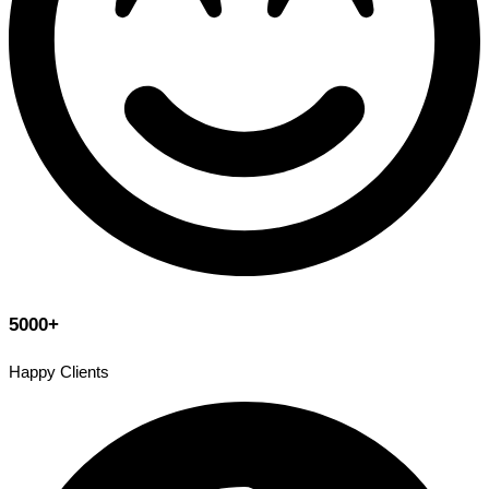
5000+
Happy Clients