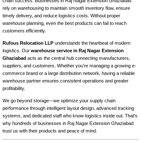
chain success. Businesses in Raj Nagar Extension Ghaziabad
rely on warehousing to maintain smooth inventory flow, ensure
timely delivery, and reduce logistics costs. Without proper
warehouse planning, even the best products can fail to reach
customers efficiently.
Rufous Relocation LLP
understands the heartbeat of modern
logistics. Our
warehouse service in Raj Nagar Extension
Ghaziabad
acts as the central hub connecting manufacturers,
suppliers, and customers. Whether you’re managing a growing e-
commerce brand or a large distribution network, having a reliable
warehouse partner ensures consistent operations and greater
profitability.
We go beyond storage—we optimize your supply chain
performance through intelligent layout design, advanced tracking
systems, and dedicated staff who know logistics inside out. That’s
why hundreds of businesses in Raj Nagar Extension Ghaziabad
trust us with their products and peace of mind.