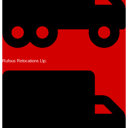
Rufous Relocations Llp.