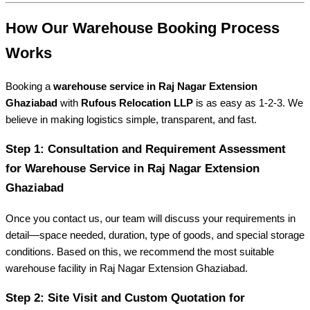
How Our Warehouse Booking Process
Works
Booking a
warehouse service in Raj Nagar Extension
Ghaziabad
with
Rufous Relocation LLP
is as easy as 1-2-3. We
believe in making logistics simple, transparent, and fast.
Step 1: Consultation and Requirement Assessment
for Warehouse Service in Raj Nagar Extension
Ghaziabad
Once you contact us, our team will discuss your requirements in
detail—space needed, duration, type of goods, and special storage
conditions. Based on this, we recommend the most suitable
warehouse facility in Raj Nagar Extension Ghaziabad.
Step 2: Site Visit and Custom Quotation for