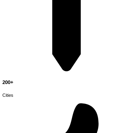
200+
Cities