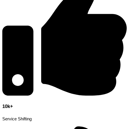
10k+
Service Shifting