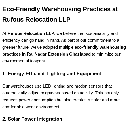
Eco-Friendly Warehousing Practices at
Rufous Relocation LLP
At
Rufous Relocation LLP
, we believe that sustainability and
efficiency can go hand in hand. As part of our commitment to a
greener future, we’ve adopted multiple
eco-friendly warehousing
practices in Raj Nagar Extension Ghaziabad
to minimize our
environmental footprint.
1. Energy-Efficient Lighting and Equipment
Our warehouses use LED lighting and motion sensors that
automatically adjust brightness based on activity. This not only
reduces power consumption but also creates a safer and more
comfortable work environment.
2. Solar Power Integration