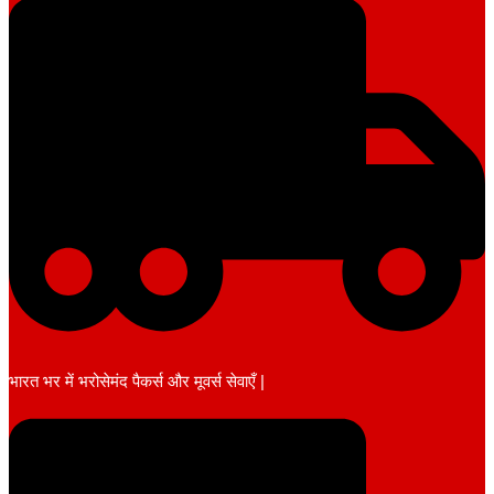
भारत भर में भरोसेमंद पैकर्स और मूवर्स सेवाएँ |