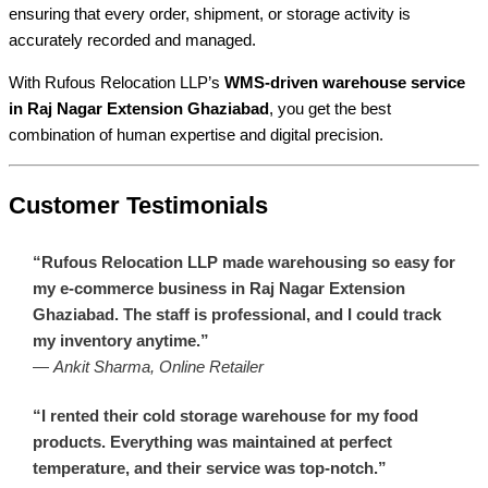
ensuring that every order, shipment, or storage activity is
accurately recorded and managed.
With Rufous Relocation LLP’s
WMS-driven warehouse service
in Raj Nagar Extension Ghaziabad
, you get the best
combination of human expertise and digital precision.
Customer Testimonials
“Rufous Relocation LLP made warehousing so easy for
my e-commerce business in Raj Nagar Extension
Ghaziabad. The staff is professional, and I could track
my inventory anytime.”
—
Ankit Sharma, Online Retailer
“I rented their cold storage warehouse for my food
products. Everything was maintained at perfect
temperature, and their service was top-notch.”