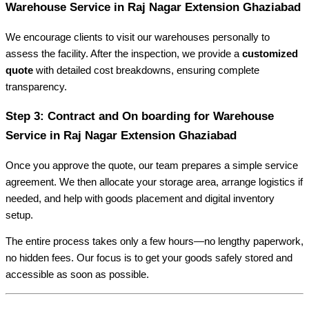
Warehouse Service in Raj Nagar Extension Ghaziabad
We encourage clients to visit our warehouses personally to
assess the facility. After the inspection, we provide a
customized
quote
with detailed cost breakdowns, ensuring complete
transparency.
Step 3: Contract and On boarding for Warehouse
Service in Raj Nagar Extension Ghaziabad
Once you approve the quote, our team prepares a simple service
agreement. We then allocate your storage area, arrange logistics if
needed, and help with goods placement and digital inventory
setup.
The entire process takes only a few hours—no lengthy paperwork,
no hidden fees. Our focus is to get your goods safely stored and
accessible as soon as possible.