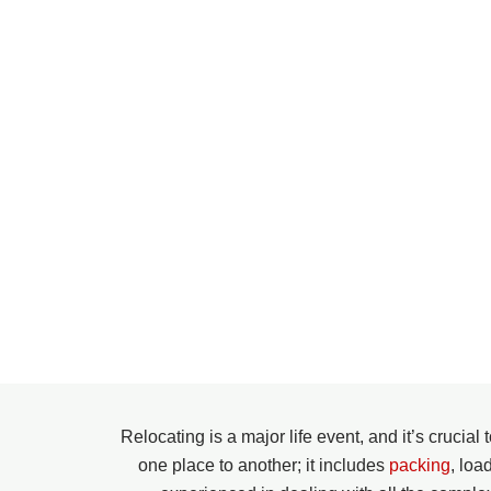
Relocating is a major life event, and it’s crucia
one place to another; it includes
packing
, loa