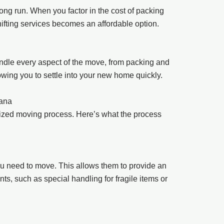
ong run. When you factor in the cost of packing
hifting services becomes an affordable option.
ndle every aspect of the move, from packing and
wing you to settle into your new home quickly.
gana
ized moving process. Here’s what the process
u need to move. This allows them to provide an
ts, such as special handling for fragile items or