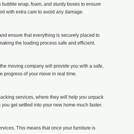
as bubble wrap, foam, and sturdy boxes to ensure
ked with extra care to avoid any damage.
 and ensure that everything is securely placed to
making the loading process safe and efficient.
the moving company will provide you with a safe,
he progress of your move in real time.
acking services, where they will help you unpack
s you get settled into your new home much faster.
rvices. This means that once your furniture is