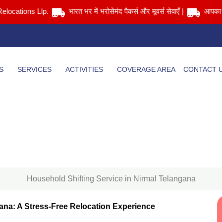
tions Llp.
भारत भर में भरोसेमंद पैकर्स और मूवर्स सेवाएँ |
आपका सामान स
S
SERVICES
ACTIVITIES
COVERAGE AREA
CONTACT 
Household Shifting Service in Nirmal Telangana
Home
> Household Shifting Service in Nirmal Telangana
Household Shifting Service in Nirmal Telangana
gana: A Stress-Free Relocation Experience