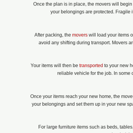
Once the plan is in place, the movers will begi
your belongings are protected. Fragile 
After packing, the
movers
will load your items 
avoid any shifting during transport. Movers a
Your items will then be
transported
to your new h
reliable vehicle for the job. In some
Once your items reach your new home, the movers
your belongings and set them up in your new spac
For large furniture items such as beds, table