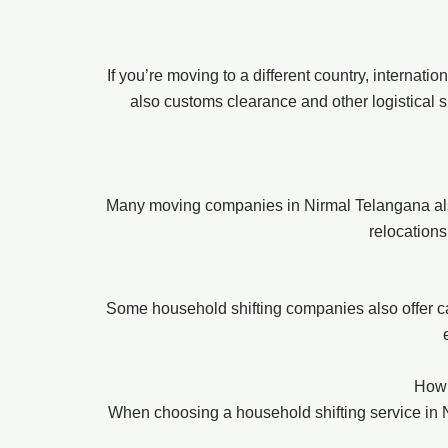
If you’re moving to a different country, internat
also customs clearance and other logistical s
Many moving companies in Nirmal Telangana also 
relocations
Some household shifting companies also offer ca
How 
When choosing a household shifting service in Ni