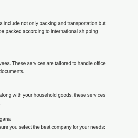
es include not only packing and transportation but
 be packed according to international shipping
es. These services are tailored to handle office
d documents.
 along with your household goods, these services
.
ngana
nsure you select the best company for your needs: