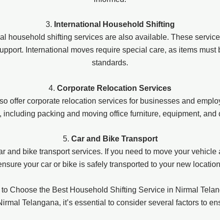
3.
International Household Shifting
ional household shifting services are also available. These servic
upport. International moves require special care, as items must
standards.
4.
Corporate Relocation Services
offer corporate relocation services for businesses and employe
, including packing and moving office furniture, equipment, an
5.
Car and Bike Transport
r and bike transport services. If you need to move your vehicle
ensure your car or bike is safely transported to your new location
to Choose the Best Household Shifting Service in Nirmal Tela
rmal Telangana, it’s essential to consider several factors to e