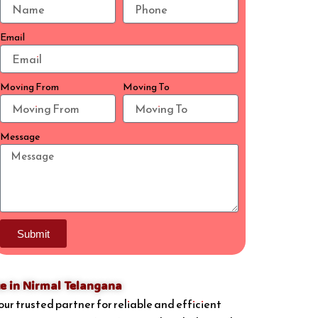
Email
Moving From
Moving To
Message
Submit
e in Nirmal Telangana
your trusted partner for reliable and efficient