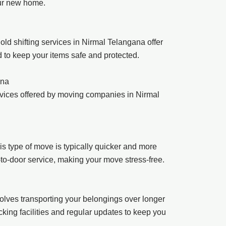
our new home.
ld shifting services in Nirmal Telangana offer
d to keep your items safe and protected.
ana
rvices offered by moving companies in Nirmal
s type of move is typically quicker and more
r-to-door service, making your move stress-free.
involves transporting your belongings over longer
king facilities and regular updates to keep you