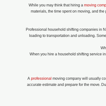
While you may think that hiring a
moving com
materials, the time spent on moving, and the 
Professional household shifting companies in N
loading to transportation and unloading. Some
Wha
When you hire a household shifting service 
A
professional
moving company will usually co
accurate estimate and prepare for the move. Duri