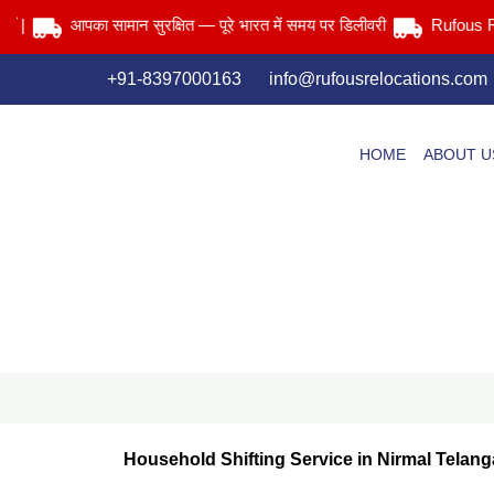
Skip
आपका सामान सुरक्षित — पूरे भारत में समय पर डिलीवरी
Rufous Reloca
to
content
+91-8397000163
info@rufousrelocations.com
HOME
ABOUT U
Household Shifting Service in Nirmal Telan