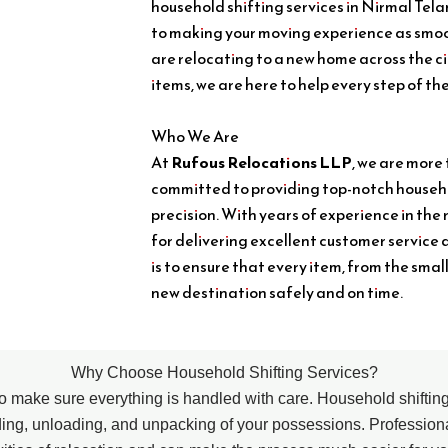
household shifting services in Nirmal Tel
to making your moving experience as smoo
are relocating to a new home across the c
items, we are here to help every step of th
Who We Are
At
Rufous Relocations LLP
, we are more
committed to providing top-notch househo
precision. With years of experience in the 
for delivering excellent customer service 
is to ensure that every item, from the smal
new destination safely and on time.
Why Choose Household Shifting Services?
l to make sure everything is handled with care. Household shifti
ding, unloading, and unpacking of your possessions. Professio