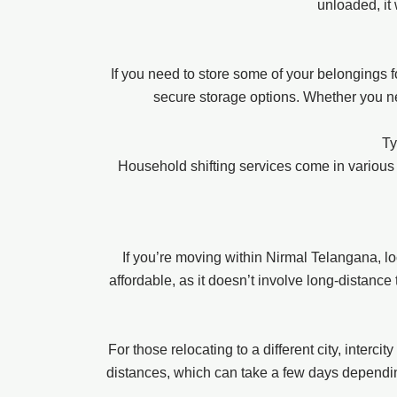
unloaded, it
If you need to store some of your belongings 
secure storage options. Whether you nee
Ty
Household shifting services come in various
If you’re moving within Nirmal Telangana, l
affordable, as it doesn’t involve long-distance
For those relocating to a different city, interc
distances, which can take a few days depending