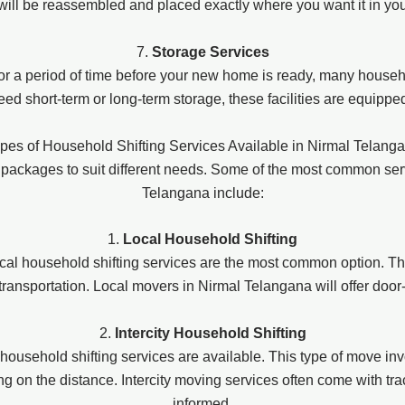
 will be reassembled and placed exactly where you want it in y
7.
Storage Services
for a period of time before your new home is ready, many househo
d short-term or long-term storage, these facilities are equippe
pes of Household Shifting Services Available in Nirmal Telang
 packages to suit different needs. Some of the most common se
Telangana include:
1.
Local Household Shifting
ocal household shifting services are the most common option. Thi
 transportation. Local movers in Nirmal Telangana will offer doo
2.
Intercity Household Shifting
ity household shifting services are available. This type of move 
 on the distance. Intercity moving services often come with trac
informed.