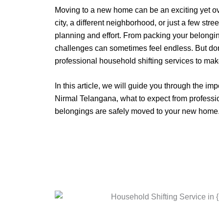
Moving to a new home can be an exciting yet 
city, a different neighborhood, or just a few stre
planning and effort. From packing your belongin
challenges can sometimes feel endless. But don
professional household shifting services to mak
In this article, we will guide you through the im
Nirmal Telangana, what to expect from professio
belongings are safely moved to your new home