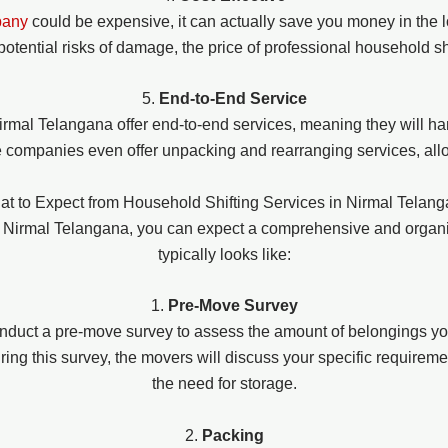
pany
could be expensive, it can actually save you money in the l
potential risks of damage, the price of professional household s
5.
End-to-End Service
irmal Telangana offer end-to-end services, meaning they will ha
 companies even offer unpacking and rearranging services, allo
t to Expect from Household Shifting Services in Nirmal Telan
in Nirmal Telangana, you can expect a comprehensive and organ
typically looks like:
1.
Pre-Move Survey
nduct a pre-move survey to assess the amount of belongings yo
ng this survey, the movers will discuss your specific requiremen
the need for storage.
2.
Packing