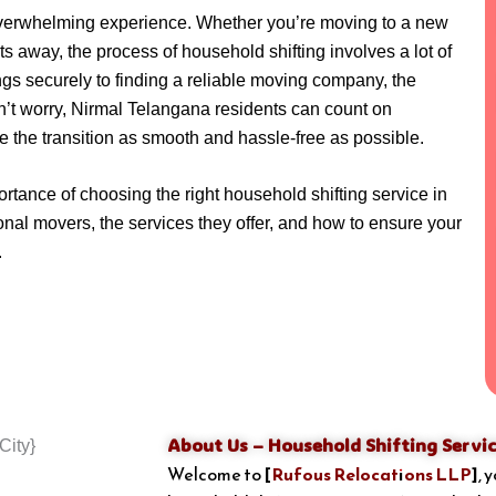
overwhelming experience. Whether you’re moving to a new
ets away, the process of household shifting involves a lot of
gs securely to finding a reliable moving company, the
’t worry, Nirmal Telangana residents can count on
e the transition as smooth and hassle-free as possible.
portance of choosing the right household shifting service in
nal movers, the services they offer, and how to ensure your
.
About Us – Household Shifting Servic
Welcome to
[
Rufous Relocations LLP
]
, 