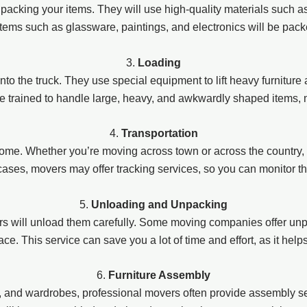
n packing your items. They will use high-quality materials such 
items such as glassware, paintings, and electronics will be pac
3.
Loading
onto the truck. They use special equipment to lift heavy furniture
re trained to handle large, heavy, and awkwardly shaped items, 
4.
Transportation
ome. Whether you’re moving across town or across the country, 
 cases, movers may offer tracking services, so you can monitor t
5.
Unloading and Unpacking
 will unload them carefully. Some moving companies offer unp
e. This service can save you a lot of time and effort, as it help
6.
Furniture Assembly
s, and wardrobes, professional movers often provide assembly se