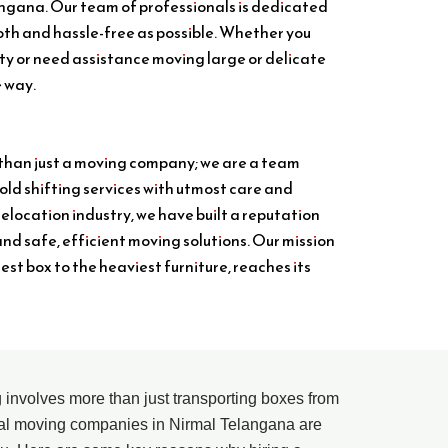
angana. Our team of professionals is dedicated
th and hassle-free as possible. Whether you
ity or need assistance moving large or delicate
e way.
 than just a moving company; we are a team
ld shifting services with utmost care and
relocation industry, we have built a reputation
and safe, efficient moving solutions. Our mission
lest box to the heaviest furniture, reaches its
ng involves more than just transporting boxes from
nal moving companies in Nirmal Telangana are