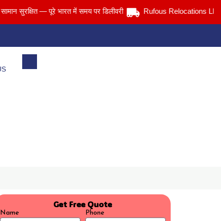
ुरक्षित — पूरे भारत में समय पर डिलीवरी
Rufous Relocations Llp.
US
Get Free Quote
Name
Phone