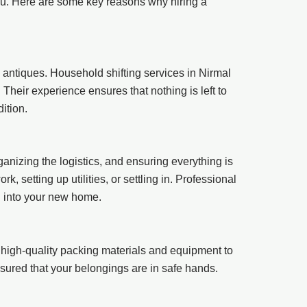
you. Here are some key reasons why hiring a
 antiques. Household shifting services in Nirmal
heir experience ensures that nothing is left to
ition.
ganizing the logistics, and ensuring everything is
 setting up utilities, or settling in. Professional
g into your new home.
high-quality packing materials and equipment to
assured that your belongings are in safe hands.