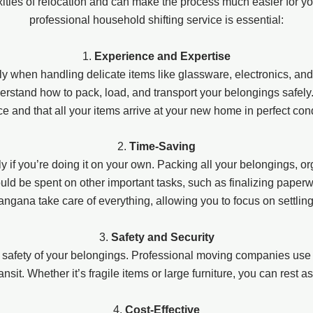
xities of relocation and can make the process much easier for 
professional household shifting service is essential:
1.
Experience and Expertise
y when handling delicate items like glassware, electronics, and
stand how to pack, load, and transport your belongings safely. T
e and that all your items arrive at your new home in perfect cond
2.
Time-Saving
 if you’re doing it on your own. Packing all your belongings, or
d be spent on other important tasks, such as finalizing paperwork,
angana take care of everything, allowing you to focus on settlin
3.
Safety and Security
 safety of your belongings. Professional moving companies use 
ansit. Whether it’s fragile items or large furniture, you can rest 
4.
Cost-Effective