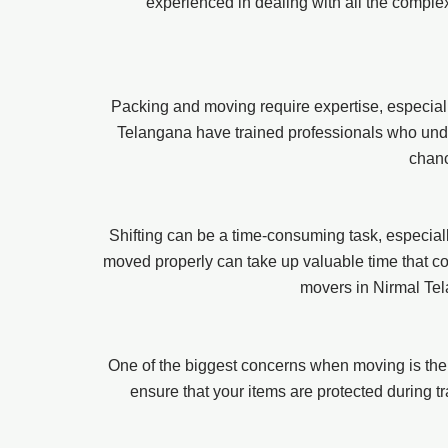
experienced in dealing with all the comple
Packing and moving require expertise, especiall
Telangana have trained professionals who under
chanc
Shifting can be a time-consuming task, especially
moved properly can take up valuable time that coul
movers in Nirmal Tel
One of the biggest concerns when moving is the
ensure that your items are protected during tr