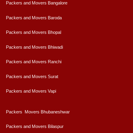
Packers and Movers Bangalore
Packers and Movers Baroda
Packers and Movers Bhopal
Packers and Movers Bhiwadi
Packers and Movers Ranchi
Packers and Movers Surat
Packers and Movers Vapi
Packers Movers Bhubaneshwar
Packers and Movers Bilaspur