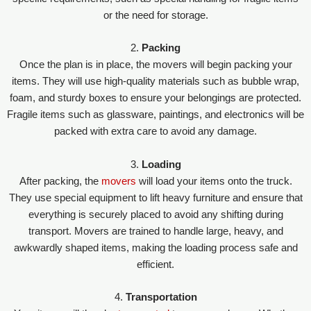
or the need for storage.
2.
Packing
Once the plan is in place, the movers will begin packing your
items. They will use high-quality materials such as bubble wrap,
foam, and sturdy boxes to ensure your belongings are protected.
Fragile items such as glassware, paintings, and electronics will be
packed with extra care to avoid any damage.
3.
Loading
After packing, the
movers
will load your items onto the truck.
They use special equipment to lift heavy furniture and ensure that
everything is securely placed to avoid any shifting during
transport. Movers are trained to handle large, heavy, and
awkwardly shaped items, making the loading process safe and
efficient.
4.
Transportation