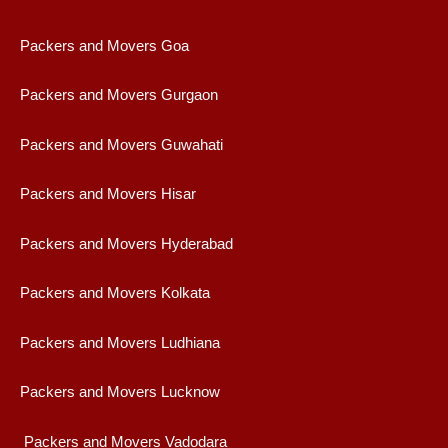
Packers and Movers Goa
Packers and Movers Gurgaon
Packers and Movers Guwahati
Packers and Movers Hisar
Packers and Movers Hyderabad
Packers and Movers Kolkata
Packers and Movers Ludhiana
Packers and Movers Lucknow
Packers and Movers Vadodara