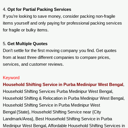
4.
Opt for Partial Packing Services
If you’re looking to save money, consider packing non-fragile
items yourself and only paying for professional packing services
for fragile or bulky items.
5.
Get Multiple Quotes
Don’t settle for the first moving company you find. Get quotes
from at least three different companies to compare prices,
services, and customer reviews.
Keyword
Household Shifting Service in Purba Medinipur West Bengal
,
Household Shifting Services Purba Medinipur West Bengal,
Household Shifting & Relocation in Purba Medinipur West Bengal,
Household Shifting Service in Purba Medinipur West
Bengal {State}, Household Shifting Service near {City
Landmark/Area}, Best Household Shifting Service in Purba
Medinipur West Bengal, Affordable Household Shifting Services in