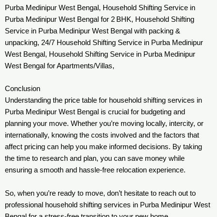
Purba Medinipur West Bengal, Household Shifting Service in
Purba Medinipur West Bengal for 2 BHK, Household Shifting
Service in Purba Medinipur West Bengal with packing &
unpacking, 24/7 Household Shifting Service in Purba Medinipur
West Bengal, Household Shifting Service in Purba Medinipur
West Bengal for Apartments/Villas,
Conclusion
Understanding the price table for household shifting services in
Purba Medinipur West Bengal is crucial for budgeting and
planning your move. Whether you’re moving locally, intercity, or
internationally, knowing the costs involved and the factors that
affect pricing can help you make informed decisions. By taking
the time to research and plan, you can save money while
ensuring a smooth and hassle-free relocation experience.
So, when you’re ready to move, don’t hesitate to reach out to
professional household shifting services in Purba Medinipur West
Bengal for a stress-free transition to your new home.