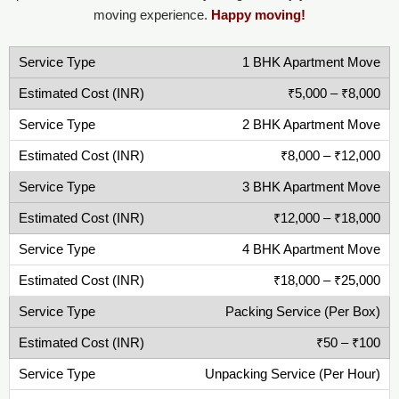
moving experience.
Happy moving!
1 BHK Apartment Move
₹5,000 – ₹8,000
2 BHK Apartment Move
₹8,000 – ₹12,000
3 BHK Apartment Move
₹12,000 – ₹18,000
4 BHK Apartment Move
₹18,000 – ₹25,000
Packing Service (Per Box)
₹50 – ₹100
Unpacking Service (Per Hour)