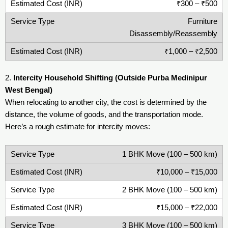
₹300 – ₹500
Furniture
Disassembly/Reassembly
₹1,000 – ₹2,500
2.
Intercity Household Shifting (Outside Purba Medinipur
West Bengal)
When relocating to another city, the cost is determined by the
distance, the volume of goods, and the transportation mode.
Here’s a rough estimate for intercity moves:
1 BHK Move (100 – 500 km)
₹10,000 – ₹15,000
2 BHK Move (100 – 500 km)
₹15,000 – ₹22,000
3 BHK Move (100 – 500 km)