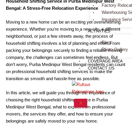
Household Shifting Service in Purba Medinipur West
Factory Relocat
Bengal: A Stress-Free Relocation Experience
Warehousing Se
Insurance Serv
Moving to a new home can be an exciting yet overwhelming
experience. Whether you’re moving to a new city, a different
ACTIVITIES
neighborhood, or just a few streets away, the process of
Blog
household shifting involves a lot of planning and effort. From
Photo Gallery
packing your belongings securely to finding a reliable moving
company, the challenges can sometimes feel endless. But
COVERAGE AREA
don’t worry, Purba Medinipur West Bengal residents can count
CONTACT US
on professional household shifting services to make the
transition as smooth and hassle-free as possible.
In this article, we will guide you through the importance of
choosing the right household shifting service in Purba
X
Medinipur West Bengal, what to expect from professional
movers, the services they offer, and how to ensure your
belongings are safely moved to your new home.