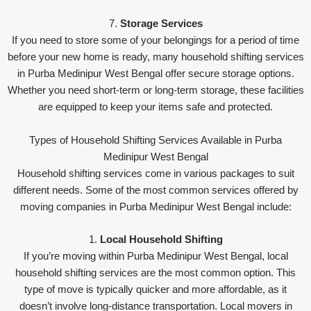
7.
Storage Services
If you need to store some of your belongings for a period of time
before your new home is ready, many household shifting services
in Purba Medinipur West Bengal offer secure storage options.
Whether you need short-term or long-term storage, these facilities
are equipped to keep your items safe and protected.
Types of Household Shifting Services Available in Purba
Medinipur West Bengal
Household shifting services come in various packages to suit
different needs. Some of the most common services offered by
moving companies in Purba Medinipur West Bengal include:
1.
Local Household Shifting
If you’re moving within Purba Medinipur West Bengal, local
household shifting services are the most common option. This
type of move is typically quicker and more affordable, as it
doesn’t involve long-distance transportation. Local movers in