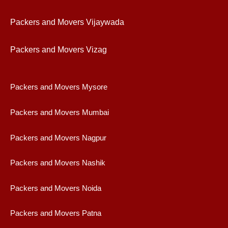
Packers and Movers Vijaywad
a
Packers and Movers Vizag
Packers and Movers Mysore
Packers and Movers Mumbai
Packers and Movers Nagpur
Packers and Movers Nashik
Packers and Movers Noida
Packers and Movers Patna