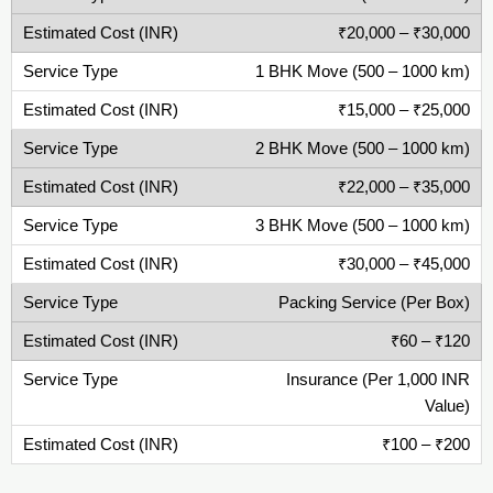
₹20,000 – ₹30,000
1 BHK Move (500 – 1000 km)
₹15,000 – ₹25,000
2 BHK Move (500 – 1000 km)
₹22,000 – ₹35,000
3 BHK Move (500 – 1000 km)
₹30,000 – ₹45,000
Packing Service (Per Box)
₹60 – ₹120
Insurance (Per 1,000 INR
Value)
₹100 – ₹200