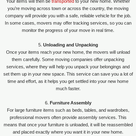
Your items will then be
transported
to your new home. Whether
you’re moving across town or across the country, the moving
company will provide you with a safe, reliable vehicle for the job.
In some cases, movers may offer tracking services, so you can
monitor the progress of your move in real time.
5.
Unloading and Unpacking
Once your items reach your new home, the movers will unload
them carefully. Some moving companies offer unpacking
services, where they will help you unpack your belongings and
set them up in your new space. This service can save you a lot of
time and effort, as it helps you get settled into your new home
much faster.
6.
Furniture Assembly
For large furniture items such as beds, tables, and wardrobes,
professional movers often provide assembly services. This
means that once your furniture is unloaded, it will be reassembled
and placed exactly where you want it in your new home.