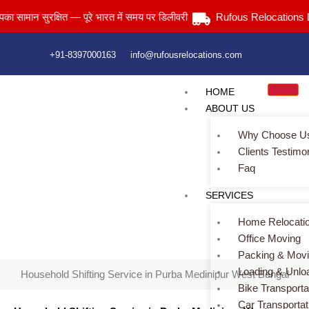
Skip
ान सुरक्षित — पूरे भारत में समय पर डिलीवरी
Rufous Relocations Llp.
to
content
+91-8397000163
info@rufousrelocations.com
HOME
ABOUT US
Why Choose U
Clients Testimo
Faq
Household Shifting Service in Purba Medinipur West Bengal
SERVICES
Home
> Household Shifting Service in Purba Medinipur West
Bengal
Home Relocati
Office Moving
Packing & Mov
Loading & Unlo
Household Shifting Service in Purba Medinipur West Bengal
Bike Transporta
Car Transportat