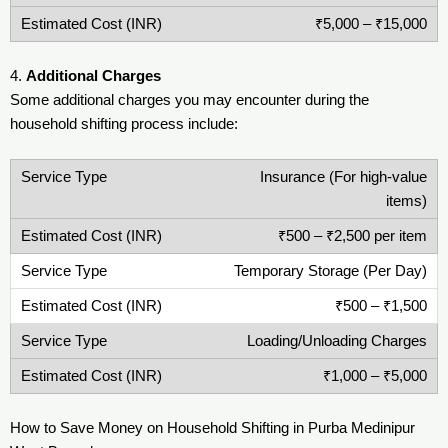
₹5,000 – ₹15,000
4.
Additional Charges
Some additional charges you may encounter during the
household shifting process include:
Insurance (For high-value
items)
₹500 – ₹2,500 per item
Temporary Storage (Per Day)
₹500 – ₹1,500
Loading/Unloading Charges
₹1,000 – ₹5,000
How to Save Money on Household Shifting in Purba Medinipur