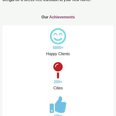
Our
Achievements
5000+
Happy Clients
200+
Cities
10k+