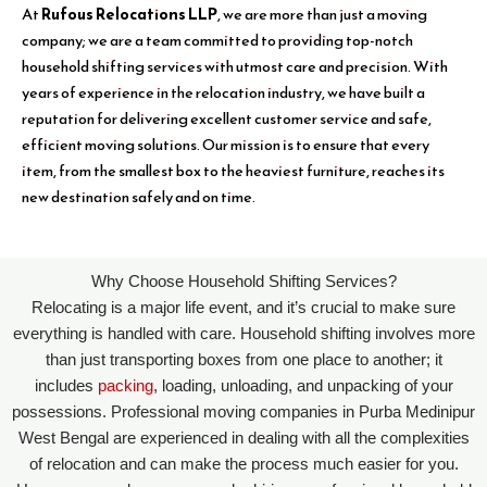
At
Rufous Relocations LLP
, we are more than just a moving
company; we are a team committed to providing top-notch
household shifting services with utmost care and precision. With
years of experience in the relocation industry, we have built a
reputation for delivering excellent customer service and safe,
efficient moving solutions. Our mission is to ensure that every
item, from the smallest box to the heaviest furniture, reaches its
new destination safely and on time.
Why Choose Household Shifting Services?
Relocating is a major life event, and it’s crucial to make sure
everything is handled with care. Household shifting involves more
than just transporting boxes from one place to another; it
includes
packing
, loading, unloading, and unpacking of your
possessions. Professional moving companies in Purba Medinipur
West Bengal are experienced in dealing with all the complexities
of relocation and can make the process much easier for you.