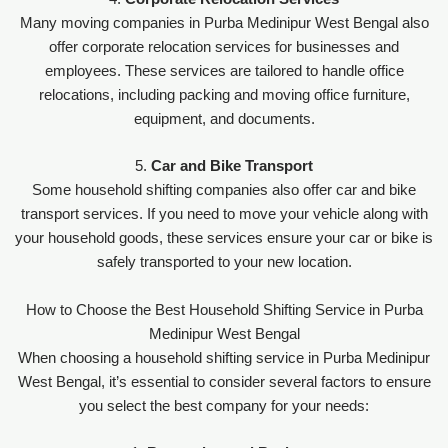
Many moving companies in Purba Medinipur West Bengal also
offer corporate relocation services for businesses and
employees. These services are tailored to handle office
relocations, including packing and moving office furniture,
equipment, and documents.
5.
Car and Bike Transport
Some household shifting companies also offer car and bike
transport services. If you need to move your vehicle along with
your household goods, these services ensure your car or bike is
safely transported to your new location.
How to Choose the Best Household Shifting Service in Purba
Medinipur West Bengal
When choosing a household shifting service in Purba Medinipur
West Bengal, it’s essential to consider several factors to ensure
you select the best company for your needs: