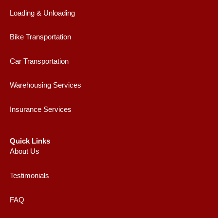
Loading & Unloading
Bike Transportation
Car Transportation
Warehousing Services
Insurance Services
Quick Links
About Us
Testimonials
FAQ