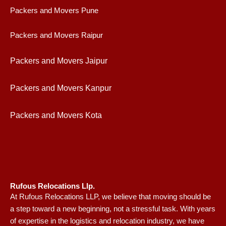
Packers and Movers Pune
Packers and Movers Raipur
Packers and Movers Jaipur
Packers and Movers Kanpur
Packers and Movers Kota
Rufous Relocations Llp.
At Rufous Relocations LLP, we believe that moving should be
a step toward a new beginning, not a stressful task. With years
of expertise in the logistics and relocation industry, we have