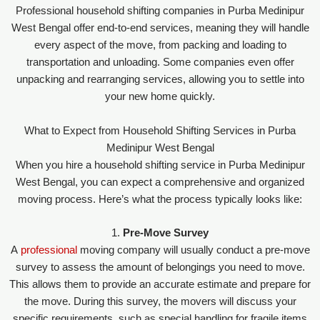
Professional household shifting companies in Purba Medinipur
West Bengal offer end-to-end services, meaning they will handle
every aspect of the move, from packing and loading to
transportation and unloading. Some companies even offer
unpacking and rearranging services, allowing you to settle into
your new home quickly.
What to Expect from Household Shifting Services in Purba
Medinipur West Bengal
When you hire a household shifting service in Purba Medinipur
West Bengal, you can expect a comprehensive and organized
moving process. Here’s what the process typically looks like:
1.
Pre-Move Survey
A
professional
moving company will usually conduct a pre-move
survey to assess the amount of belongings you need to move.
This allows them to provide an accurate estimate and prepare for
the move. During this survey, the movers will discuss your
specific requirements, such as special handling for fragile items