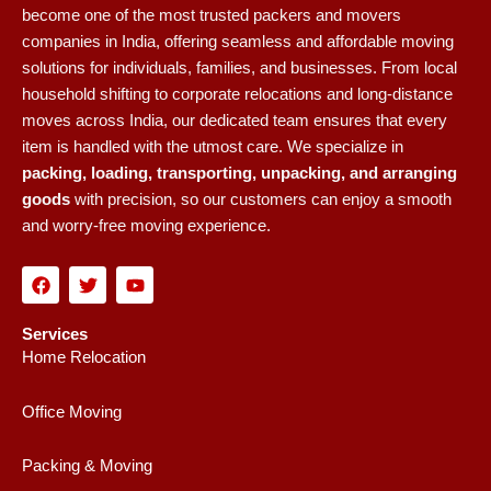
become one of the most trusted packers and movers
companies in India, offering seamless and affordable moving
solutions for individuals, families, and businesses. From local
household shifting to corporate relocations and long-distance
moves across India, our dedicated team ensures that every
item is handled with the utmost care. We specialize in
packing, loading, transporting, unpacking, and arranging
goods
with precision, so our customers can enjoy a smooth
and worry-free moving experience.
F
T
Y
a
w
o
c
i
u
e
t
t
Services
b
t
u
Home Relocation
o
e
b
o
r
e
k
Office Moving
Packing & Moving