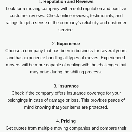
1.
Reputation and Reviews
Look for a moving company with a solid reputation and positive
customer reviews. Check online reviews, testimonials, and
ratings to get a sense of the company’s reliability and customer
service.
2.
Experience
Choose a company that has been in business for several years
and has experience handling all types of moves. Experienced
movers will be more capable of dealing with the challenges that
may arise during the shifting process.
3.
Insurance
Check if the company offers insurance coverage for your
belongings in case of damage or loss. This provides peace of
mind knowing that your items are protected.
4.
Pricing
Get quotes from multiple moving companies and compare their