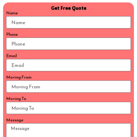
Get Free Quote
Name
Phone
Email
Moving From
Moving To
Message