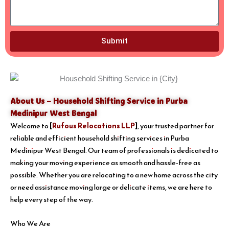
Submit
About Us – Household Shifting Service in Purba
Medinipur West Bengal
Welcome to
[
Rufous Relocations LLP
]
, your trusted partner for
reliable and efficient household shifting services in Purba
Medinipur West Bengal. Our team of professionals is dedicated to
making your moving experience as smooth and hassle-free as
possible. Whether you are relocating to a new home across the city
or need assistance moving large or delicate items, we are here to
help every step of the way.
Who We Are