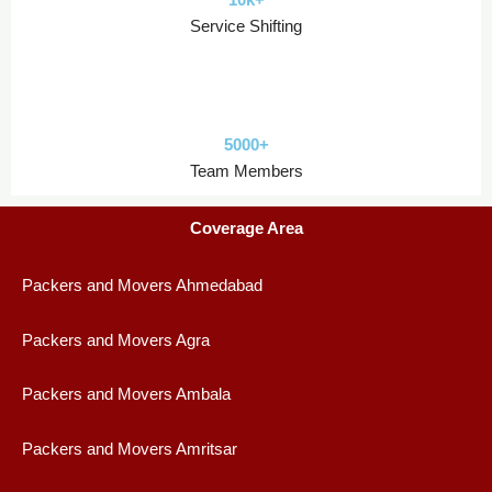
Service Shifting
5000+
Team Members
Coverage Area
Packers and Movers Ahmedabad
Packers and Movers Agra
Packers and Movers Ambala
Packers and Movers Amritsar