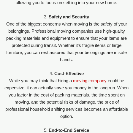
allowing you to focus on settling into your new home.
3.
Safety and Security
One of the biggest concerns when moving is the safety of your
belongings. Professional moving companies use high-quality
packing materials and equipment to ensure that your items are
protected during transit. Whether it’s fragile items or large
furniture, you can rest assured that your belongings are in safe
hands.
4.
Cost-Effective
While you may think that hiring a
moving company
could be
expensive, it can actually save you money in the long run. When
you factor in the cost of packing materials, the time spent on
moving, and the potential risks of damage, the price of
professional household shifting services becomes an affordable
option.
5.
End-to-End Service