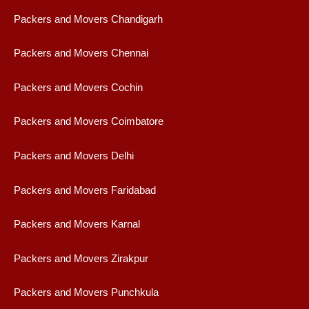
Packers and Movers Chandigarh
Packers and Movers Chennai
Packers and Movers Cochin
Packers and Movers Coimbatore
Packers and Movers Delhi
Packers and Movers Faridabad
Packers and Movers Karnal
Packers and Movers Zirakpur
Packers and Movers Punchkula