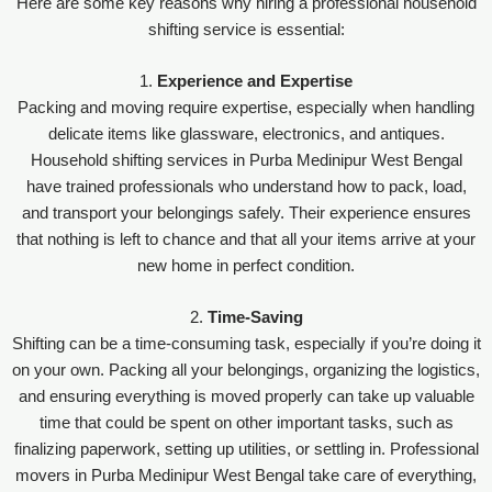
Here are some key reasons why hiring a professional household
shifting service is essential:
1.
Experience and Expertise
Packing and moving require expertise, especially when handling
delicate items like glassware, electronics, and antiques.
Household shifting services in Purba Medinipur West Bengal
have trained professionals who understand how to pack, load,
and transport your belongings safely. Their experience ensures
that nothing is left to chance and that all your items arrive at your
new home in perfect condition.
2.
Time-Saving
Shifting can be a time-consuming task, especially if you’re doing it
on your own. Packing all your belongings, organizing the logistics,
and ensuring everything is moved properly can take up valuable
time that could be spent on other important tasks, such as
finalizing paperwork, setting up utilities, or settling in. Professional
movers in Purba Medinipur West Bengal take care of everything,