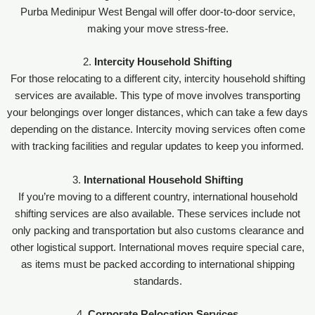
Purba Medinipur West Bengal will offer door-to-door service,
making your move stress-free.
2.
Intercity Household Shifting
For those relocating to a different city, intercity household shifting
services are available. This type of move involves transporting
your belongings over longer distances, which can take a few days
depending on the distance. Intercity moving services often come
with tracking facilities and regular updates to keep you informed.
3.
International Household Shifting
If you’re moving to a different country, international household
shifting services are also available. These services include not
only packing and transportation but also customs clearance and
other logistical support. International moves require special care,
as items must be packed according to international shipping
standards.
4.
Corporate Relocation Services