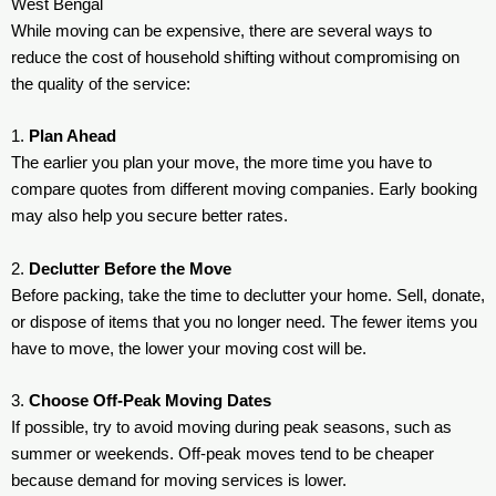
West Bengal
While moving can be expensive, there are several ways to
reduce the cost of household shifting without compromising on
the quality of the service:
1.
Plan Ahead
The earlier you plan your move, the more time you have to
compare quotes from different moving companies. Early booking
may also help you secure better rates.
2.
Declutter Before the Move
Before packing, take the time to declutter your home. Sell, donate,
or dispose of items that you no longer need. The fewer items you
have to move, the lower your moving cost will be.
3.
Choose Off-Peak Moving Dates
If possible, try to avoid moving during peak seasons, such as
summer or weekends. Off-peak moves tend to be cheaper
because demand for moving services is lower.