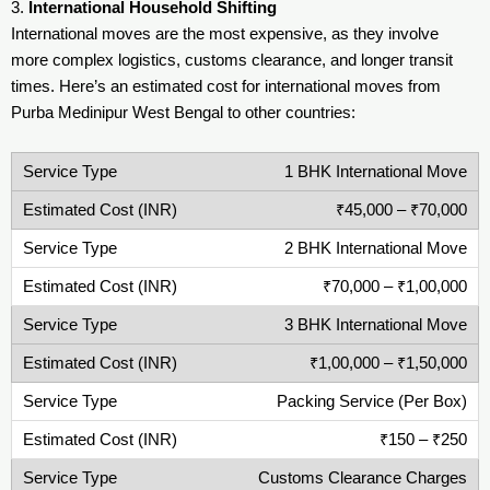
3.
International Household Shifting
International moves are the most expensive, as they involve
more complex logistics, customs clearance, and longer transit
times. Here’s an estimated cost for international moves from
Purba Medinipur West Bengal to other countries:
1 BHK International Move
₹45,000 – ₹70,000
2 BHK International Move
₹70,000 – ₹1,00,000
3 BHK International Move
₹1,00,000 – ₹1,50,000
Packing Service (Per Box)
₹150 – ₹250
Customs Clearance Charges