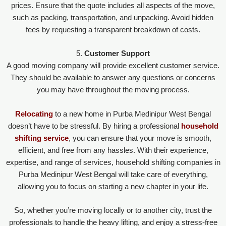
prices. Ensure that the quote includes all aspects of the move,
such as packing, transportation, and unpacking. Avoid hidden
fees by requesting a transparent breakdown of costs.
5.
Customer Support
A good moving company will provide excellent customer service.
They should be available to answer any questions or concerns
you may have throughout the moving process.
Relocating
to a new home in Purba Medinipur West Bengal
doesn’t have to be stressful. By hiring a professional
household
shifting service
, you can ensure that your move is smooth,
efficient, and free from any hassles. With their experience,
expertise, and range of services, household shifting companies in
Purba Medinipur West Bengal will take care of everything,
allowing you to focus on starting a new chapter in your life.
So, whether you’re moving locally or to another city, trust the
professionals to handle the heavy lifting, and enjoy a stress-free