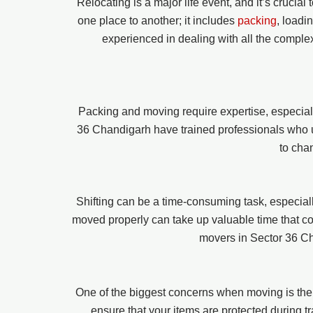
Relocating is a major life event, and it’s crucia
one place to another; it includes
packing
, loadi
experienced in dealing with all the comple
Packing and moving require expertise, especiall
36 Chandigarh have trained professionals who un
to cha
Shifting can be a time-consuming task, especially
moved properly can take up valuable time that coul
movers in Sector 36 Ch
One of the biggest concerns when moving is the
ensure that your items are protected during tr