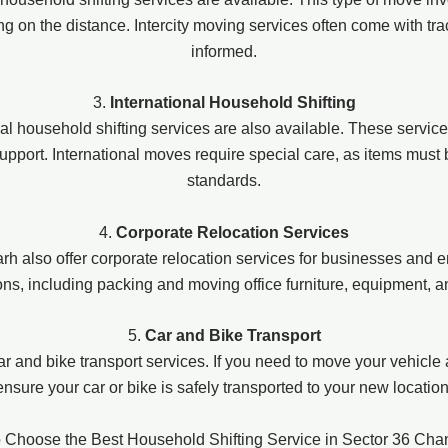
 on the distance. Intercity moving services often come with trac
informed.
3.
International Household Shifting
ional household shifting services are also available. These servic
upport. International moves require special care, as items must
standards.
4.
Corporate Relocation Services
also offer corporate relocation services for businesses and e
ions, including packing and moving office furniture, equipment,
5.
Car and Bike Transport
r and bike transport services. If you need to move your vehicle
ensure your car or bike is safely transported to your new location
 Choose the Best Household Shifting Service in Sector 36 Cha