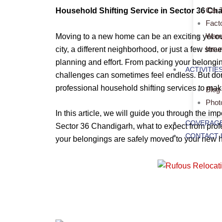
Car 
Household Shifting Service in Sector 36 Ch
Fact
Ware
Moving to a new home can be an exciting yet 
Insu
city, a different neighborhood, or just a few stre
planning and effort. From packing your belongin
ACTIVITIE
challenges can sometimes feel endless. But don
professional household shifting services to mak
Blog
Phot
In this article, we will guide you through the im
COVERAGE
Sector 36 Chandigarh, what to expect from profe
CONTACT 
your belongings are safely moved to your new 