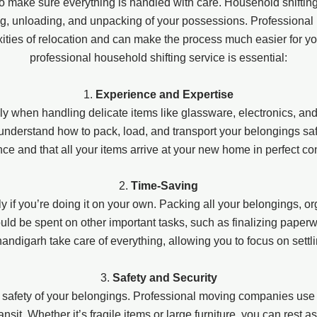
l to make sure everything is handled with care. Household shifti
ng, unloading, and unpacking of your possessions. Professiona
xities of relocation and can make the process much easier for 
professional household shifting service is essential:
1.
Experience and Expertise
y when handling delicate items like glassware, electronics, and
derstand how to pack, load, and transport your belongings safel
nce and that all your items arrive at your new home in perfect con
2.
Time-Saving
 if you’re doing it on your own. Packing all your belongings, or
d be spent on other important tasks, such as finalizing paperwork,
andigarh take care of everything, allowing you to focus on settl
3.
Safety and Security
 safety of your belongings. Professional moving companies use 
ansit. Whether it’s fragile items or large furniture, you can rest 