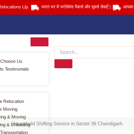
ions Llp.
भारत भर में भरोसेमंद पैकर्स और मूवर्स सेवाएँ |
आपका सामान स
 Choose Us
ts Testimonials
Household Shifting Service in Sector 36 Chandigarh
Home
> Household Shifting Service in Sector 36 Chandigarh
 Relocation
ce Moving
ing & Moving
Household Shifting Service in Sector 36 Chandigarh
ing & Unloading
 Transportation