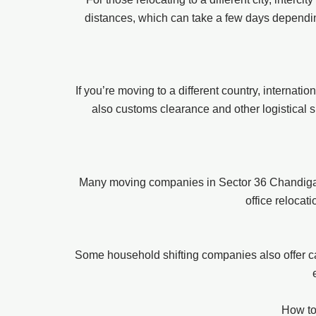
distances, which can take a few days depending
If you’re moving to a different country, internat
also customs clearance and other logistical s
Many moving companies in Sector 36 Chandigarh 
office relocat
Some household shifting companies also offer ca
How to