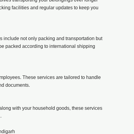
king facilities and regular updates to keep you
es include not only packing and transportation but
 be packed according to international shipping
mployees. These services are tailored to handle
 and documents.
 along with your household goods, these services
.
ndigarh