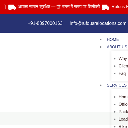
Skip
आपका सामान सुरक्षित — पूरे भारत में समय पर डिलीवरी
Rufous Relocat
to
content
+91-8397000163
info@rufousrelocations.com
HOME
ABOUT US
Why
Clien
Faq
SERVICES
Home
Offi
Pack
Load
Bike