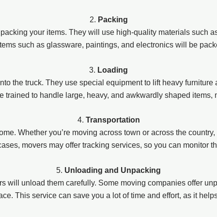
2.
Packing
n packing your items. They will use high-quality materials such 
items such as glassware, paintings, and electronics will be pac
3.
Loading
onto the truck. They use special equipment to lift heavy furniture
re trained to handle large, heavy, and awkwardly shaped items, 
4.
Transportation
ome. Whether you’re moving across town or across the country, 
 cases, movers may offer tracking services, so you can monitor t
5.
Unloading and Unpacking
 will unload them carefully. Some moving companies offer unp
e. This service can save you a lot of time and effort, as it help