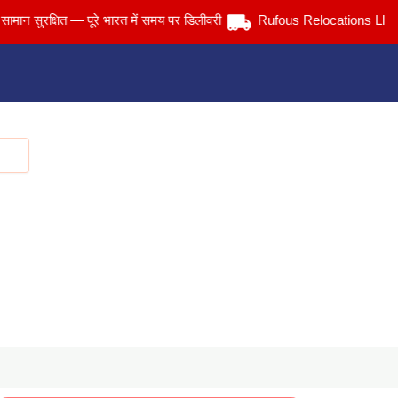
ुरक्षित — पूरे भारत में समय पर डिलीवरी
Rufous Relocations Llp.