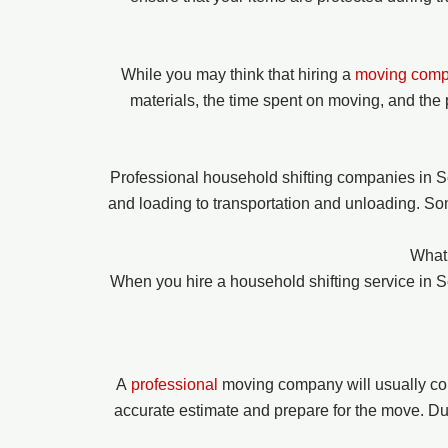
While you may think that hiring a
moving com
materials, the time spent on moving, and the 
Professional household shifting companies in S
and loading to transportation and unloading. So
What 
When you hire a household shifting service in
A
professional
moving company will usually co
accurate estimate and prepare for the move. Duri