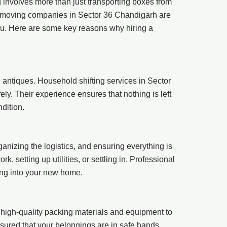
ng involves more than just transporting boxes from
l moving companies in Sector 36 Chandigarh are
you. Here are some key reasons why hiring a
 antiques. Household shifting services in Sector
y. Their experience ensures that nothing is left
dition.
ganizing the logistics, and ensuring everything is
 setting up utilities, or settling in. Professional
ing into your new home.
high-quality packing materials and equipment to
assured that your belongings are in safe hands.