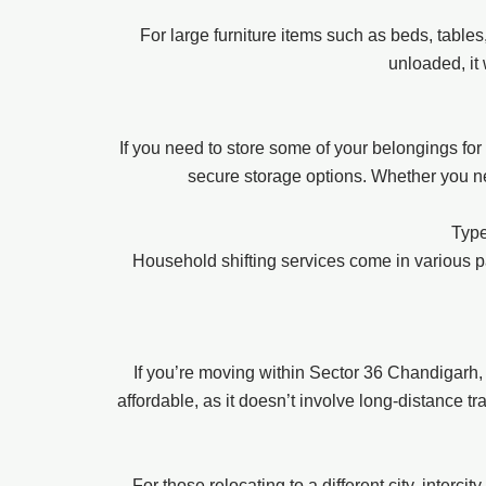
For large furniture items such as beds, table
unloaded, it
If you need to store some of your belongings fo
secure storage options. Whether you nee
Type
Household shifting services come in various 
If you’re moving within Sector 36 Chandigarh,
affordable, as it doesn’t involve long-distance t
For those relocating to a different city, interc