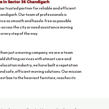
e in Sector 36 Chandigarh
your trusted partner for reliable and efficient
handigarh. Our team of professionals is
ce as smooth and hassle-free as possible.
 across the city or need assistance moving
p every step of the way.
 than just a moving company; we are a team
ld shifting services with utmost care and
relocation industry, we have built a reputation
and safe, efficient moving solutions. Our mission
lest box to the heaviest furniture, reaches its