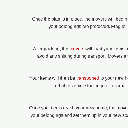
Once the plan is in place, the movers will begi
your belongings are protected. Fragile 
After packing, the
movers
will load your items 
avoid any shifting during transport. Movers a
Your items will then be
transported
to your new h
reliable vehicle for the job. In some
Once your items reach your new home, the movers
your belongings and set them up in your new spac