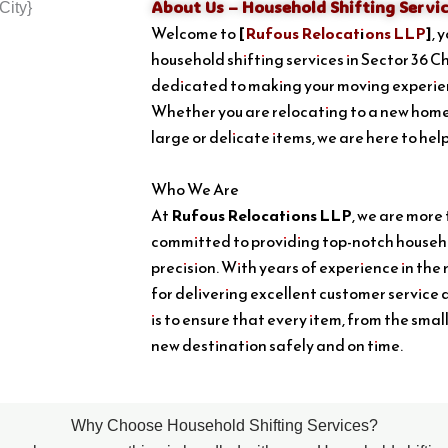
About Us – Household Shifting Servic
Welcome to
[
Rufous Relocations LLP
]
, 
household shifting services in Sector 36 C
dedicated to making your moving experien
Whether you are relocating to a new home
large or delicate items, we are here to hel
Who We Are
At
Rufous Relocations LLP
, we are more
committed to providing top-notch househo
precision. With years of experience in the 
for delivering excellent customer service 
is to ensure that every item, from the smal
new destination safely and on time.
Why Choose Household Shifting Services?