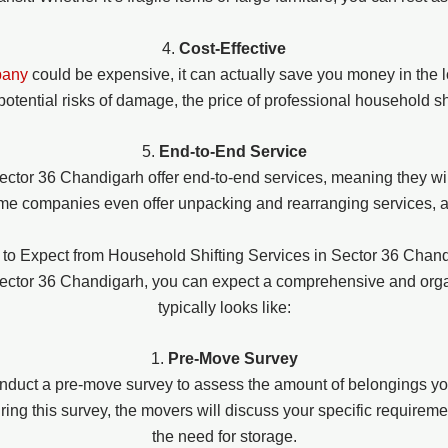
4.
Cost-Effective
pany
could be expensive, it can actually save you money in the l
potential risks of damage, the price of professional household s
5.
End-to-End Service
ector 36 Chandigarh offer end-to-end services, meaning they wil
me companies even offer unpacking and rearranging services, al
to Expect from Household Shifting Services in Sector 36 Chan
 Sector 36 Chandigarh, you can expect a comprehensive and org
typically looks like:
1.
Pre-Move Survey
nduct a pre-move survey to assess the amount of belongings yo
ng this survey, the movers will discuss your specific requiremen
the need for storage.