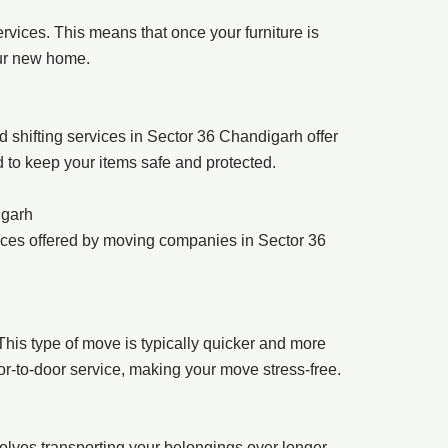
rvices. This means that once your furniture is
our new home.
 shifting services in Sector 36 Chandigarh offer
d to keep your items safe and protected.
igarh
ices offered by moving companies in Sector 36
his type of move is typically quicker and more
oor-to-door service, making your move stress-free.
involves transporting your belongings over longer