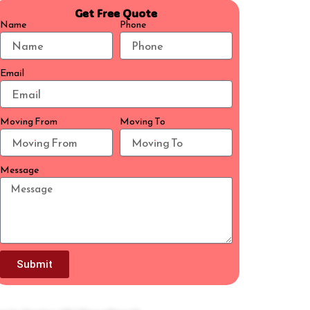
Get Free Quote
Name
Phone
Email
Moving From
Moving To
Message
Submit