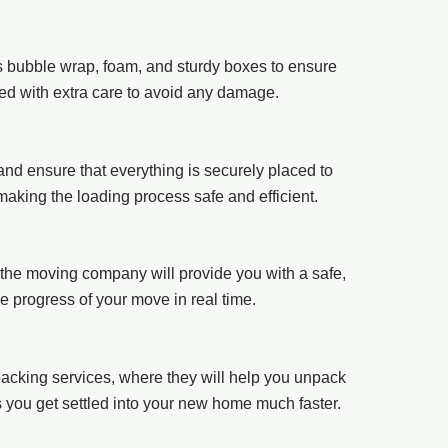
as bubble wrap, foam, and sturdy boxes to ensure
ked with extra care to avoid any damage.
 and ensure that everything is securely placed to
making the loading process safe and efficient.
the moving company will provide you with a safe,
he progress of your move in real time.
acking services, where they will help you unpack
s you get settled into your new home much faster.