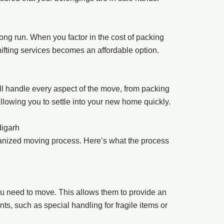
ong run. When you factor in the cost of packing
hifting services becomes an affordable option.
l handle every aspect of the move, from packing
lowing you to settle into your new home quickly.
digarh
anized moving process. Here’s what the process
u need to move. This allows them to provide an
ts, such as special handling for fragile items or