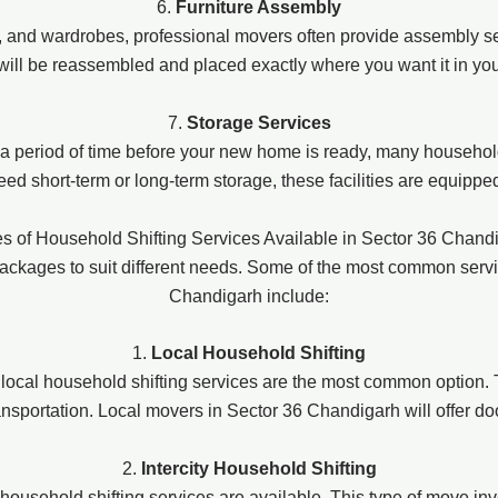
6.
Furniture Assembly
s, and wardrobes, professional movers often provide assembly se
 will be reassembled and placed exactly where you want it in y
7.
Storage Services
r a period of time before your new home is ready, many household
d short-term or long-term storage, these facilities are equippe
s of Household Shifting Services Available in Sector 36 Chand
packages to suit different needs. Some of the most common serv
Chandigarh include:
1.
Local Household Shifting
 local household shifting services are the most common option. T
ransportation. Local movers in Sector 36 Chandigarh will offer d
2.
Intercity Household Shifting
ity household shifting services are available. This type of move 