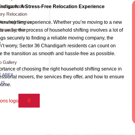
Transportation
andigarh: A Stress-Free Relocation Experience
ory Relocation
housing Service
overwhelming experience. Whether you’re moving to a new
rance Service
ets away, the process of household shifting involves a lot of
gs securely to finding a reliable moving company, the
S
’t worry, Sector 36 Chandigarh residents can count on
e the transition as smooth and hassle-free as possible.
o Gallery
portance of choosing the right household shifting service in
 AREA
ssional movers, the services they offer, and how to ensure
US
home.
X