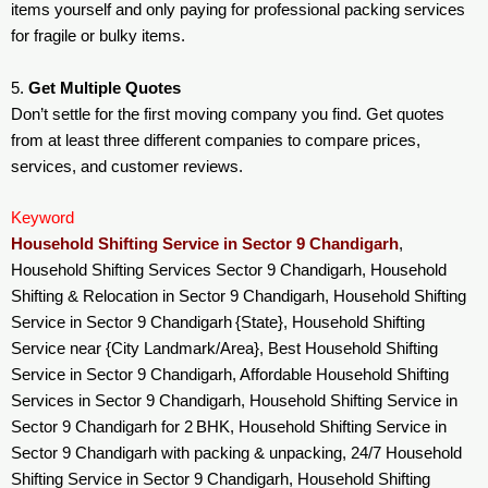
items yourself and only paying for professional packing services
for fragile or bulky items.
5.
Get Multiple Quotes
Don’t settle for the first moving company you find. Get quotes
from at least three different companies to compare prices,
services, and customer reviews.
Keyword
Household Shifting Service in Sector 9 Chandigarh
,
Household Shifting Services Sector 9 Chandigarh, Household
Shifting & Relocation in Sector 9 Chandigarh, Household Shifting
Service in Sector 9 Chandigarh {State}, Household Shifting
Service near {City Landmark/Area}, Best Household Shifting
Service in Sector 9 Chandigarh, Affordable Household Shifting
Services in Sector 9 Chandigarh, Household Shifting Service in
Sector 9 Chandigarh for 2 BHK, Household Shifting Service in
Sector 9 Chandigarh with packing & unpacking, 24/7 Household
Shifting Service in Sector 9 Chandigarh, Household Shifting