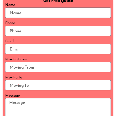
Get Free Quote
Name
Phone
Email
Moving From
Moving To
Message