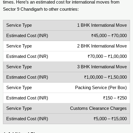
times. Here’s an estimated cost for international moves from
Sector 9 Chandigarh to other countries:
1 BHK International Move
₹45,000 – ₹70,000
2 BHK International Move
₹70,000 – ₹1,00,000
3 BHK International Move
₹1,00,000 – ₹1,50,000
Packing Service (Per Box)
₹150 – ₹250
Customs Clearance Charges
₹5,000 – ₹15,000