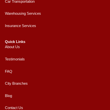
Car Transportation
Warehousing Services
Insurance Services
Quick Links
About Us
Testimonials
FAQ
City Branches
Blog
Contact Us