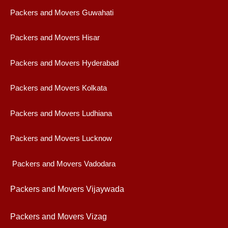
Packers and Movers Guwahati
Packers and Movers Hisar
Packers and Movers Hyderabad
Packers and Movers Kolkata
Packers and Movers Ludhiana
Packers and Movers Lucknow
Packers and Movers Vadodara
Packers and Movers Vijaywad
a
Packers and Movers Vizag