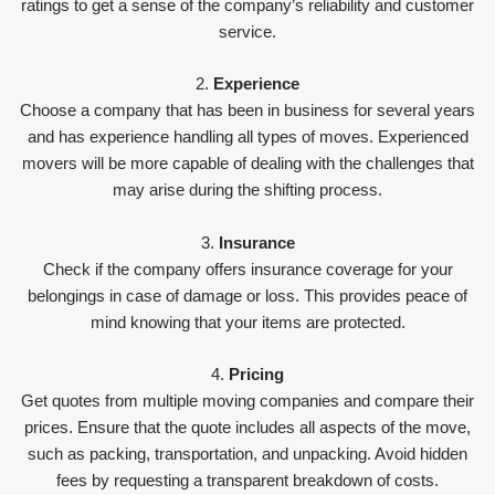
ratings to get a sense of the company’s reliability and customer
service.
2.
Experience
Choose a company that has been in business for several years
and has experience handling all types of moves. Experienced
movers will be more capable of dealing with the challenges that
may arise during the shifting process.
3.
Insurance
Check if the company offers insurance coverage for your
belongings in case of damage or loss. This provides peace of
mind knowing that your items are protected.
4.
Pricing
Get quotes from multiple moving companies and compare their
prices. Ensure that the quote includes all aspects of the move,
such as packing, transportation, and unpacking. Avoid hidden
fees by requesting a transparent breakdown of costs.