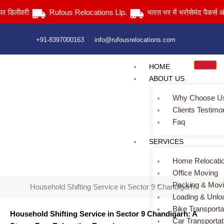
Skip
ीवरी
Rufous Relocations Llp.
भारत भर में भरोसेमंद पैकर्स और मूवर्स 
to
content
+91-8397000163
info@rufousrelocations.com
HOME
ABOUT US
Why Choose U
Clients Testimo
Faq
Household Shifting Service in Sector 9 Chandigarh
SERVICES
Home
> Household Shifting Service in Sector 9 Chandigarh
Home Relocati
Office Moving
Packing & Mov
Household Shifting Service in Sector 9 Chandigarh
Loading & Unlo
Bike Transporta
Household Shifting Service in Sector 9 Chandigarh: A
Car Transportat