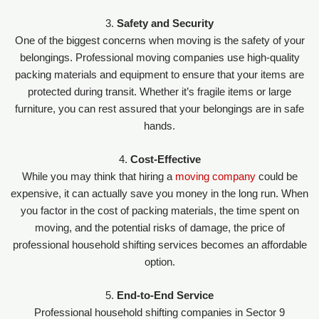
3.
Safety and Security
One of the biggest concerns when moving is the safety of your
belongings. Professional moving companies use high-quality
packing materials and equipment to ensure that your items are
protected during transit. Whether it’s fragile items or large
furniture, you can rest assured that your belongings are in safe
hands.
4.
Cost-Effective
While you may think that hiring a
moving company
could be
expensive, it can actually save you money in the long run. When
you factor in the cost of packing materials, the time spent on
moving, and the potential risks of damage, the price of
professional household shifting services becomes an affordable
option.
5.
End-to-End Service
Professional household shifting companies in Sector 9