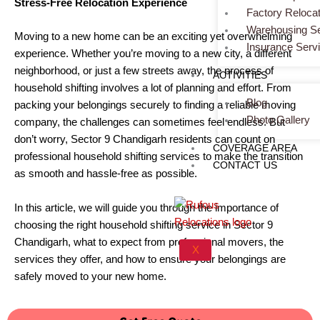
Stress-Free Relocation Experience
Factory Relocat
Warehousing Se
Moving to a new home can be an exciting yet overwhelming
Insurance Serv
experience. Whether you’re moving to a new city, a different
neighborhood, or just a few streets away, the process of
ACTIVITIES
household shifting involves a lot of planning and effort. From
Blog
packing your belongings securely to finding a reliable moving
Photo Gallery
company, the challenges can sometimes feel endless. But
don’t worry, Sector 9 Chandigarh residents can count on
COVERAGE AREA
professional household shifting services to make the transition
CONTACT US
as smooth and hassle-free as possible.
In this article, we will guide you through the importance of
choosing the right household shifting service in Sector 9
Chandigarh, what to expect from professional movers, the
X
services they offer, and how to ensure your belongings are
safely moved to your new home.