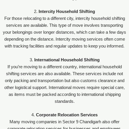
2.
Intercity Household Shifting
For those relocating to a different city, intercity household shifting
services are available. This type of move involves transporting
your belongings over longer distances, which can take a few days
depending on the distance. Intercity moving services often come
with tracking facilities and regular updates to keep you informed.
3.
International Household Shifting
If you’re moving to a different country, international household
shifting services are also available. These services include not
only packing and transportation but also customs clearance and
other logistical support. International moves require special care,
as items must be packed according to international shipping
standards.
4.
Corporate Relocation Services
Many moving companies in Sector 9 Chandigarh also offer
corporate relocation services for businesses and employees.