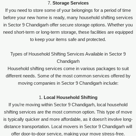
7.
Storage Services
If you need to store some of your belongings for a period of time
before your new home is ready, many household shifting services
in Sector 9 Chandigarh offer secure storage options. Whether you
need short-term or long-term storage, these facilities are equipped
to keep your items safe and protected.
Types of Household Shifting Services Available in Sector 9
Chandigarh
Household shifting services come in various packages to suit
different needs. Some of the most common services offered by
moving companies in Sector 9 Chandigarh include:
1.
Local Household Shifting
If you’re moving within Sector 9 Chandigarh, local household
shifting services are the most common option. This type of move
is typically quicker and more affordable, as it doesn’t involve long-
distance transportation. Local movers in Sector 9 Chandigarh will
offer door-to-door service, making your move stress-free.