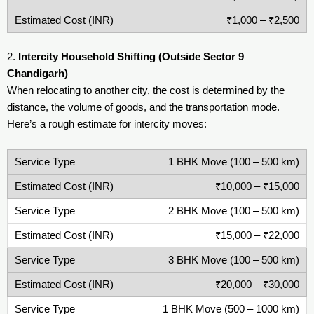
₹1,000 – ₹2,500
2.
Intercity Household Shifting (Outside Sector 9
Chandigarh)
When relocating to another city, the cost is determined by the
distance, the volume of goods, and the transportation mode.
Here’s a rough estimate for intercity moves:
1 BHK Move (100 – 500 km)
₹10,000 – ₹15,000
2 BHK Move (100 – 500 km)
₹15,000 – ₹22,000
3 BHK Move (100 – 500 km)
₹20,000 – ₹30,000
1 BHK Move (500 – 1000 km)