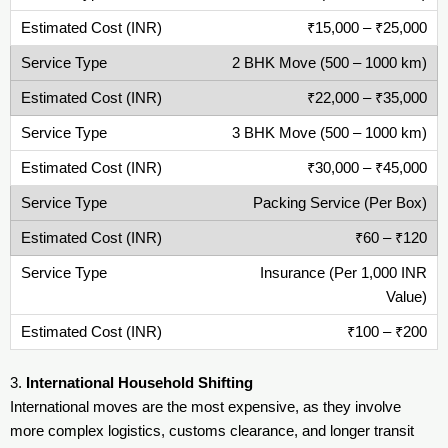
₹15,000 – ₹25,000
2 BHK Move (500 – 1000 km)
₹22,000 – ₹35,000
3 BHK Move (500 – 1000 km)
₹30,000 – ₹45,000
Packing Service (Per Box)
₹60 – ₹120
Insurance (Per 1,000 INR
Value)
₹100 – ₹200
3.
International Household Shifting
International moves are the most expensive, as they involve
more complex logistics, customs clearance, and longer transit