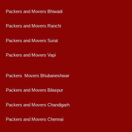
Packers and Movers Bhiwadi
Packers and Movers Ranchi
Packers and Movers Surat
Packers and Movers Vapi
Packers Movers Bhubaneshwar
Packers and Movers Bilaspur
Packers and Movers Chandigarh
Packers and Movers Chennai