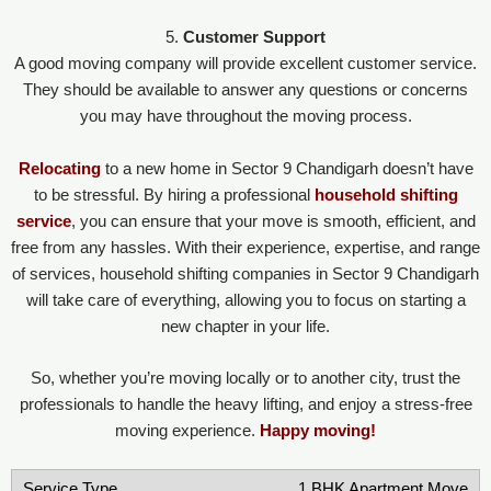
5.
Customer Support
A good moving company will provide excellent customer service.
They should be available to answer any questions or concerns
you may have throughout the moving process.
Relocating
to a new home in Sector 9 Chandigarh doesn’t have
to be stressful. By hiring a professional
household shifting
service
, you can ensure that your move is smooth, efficient, and
free from any hassles. With their experience, expertise, and range
of services, household shifting companies in Sector 9 Chandigarh
will take care of everything, allowing you to focus on starting a
new chapter in your life.
So, whether you’re moving locally or to another city, trust the
professionals to handle the heavy lifting, and enjoy a stress-free
moving experience.
Happy moving!
1 BHK Apartment Move