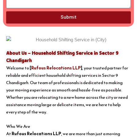
Submit
About Us – Household Shifting Service in Sector 9
Chandigarh
Welcome to
[
Rufous Relocations LLP
]
, your trusted partner for
reliable and efficient household shifting services in Sector 9
Chandigarh. Our team of professionals is dedicated to making
your moving experience as smooth and hassle-free as possible.
Whether you are relocating to a new home across the city or need
assistance moving large or delicate items, we are here to help
every step of the way.
Who We Are
At
Rufous Relocations LLP
, we are more than just a moving