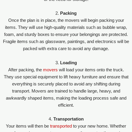
2.
Packing
Once the plan is in place, the movers will begin packing your
items. They will use high-quality materials such as bubble wrap,
foam, and sturdy boxes to ensure your belongings are protected.
Fragile items such as glassware, paintings, and electronics will be
packed with extra care to avoid any damage.
3.
Loading
After packing, the
movers
will load your items onto the truck.
They use special equipment to lift heavy furniture and ensure that
everything is securely placed to avoid any shifting during
transport. Movers are trained to handle large, heavy, and
awkwardly shaped items, making the loading process safe and
efficient.
4.
Transportation
Your items will then be
transported
to your new home. Whether