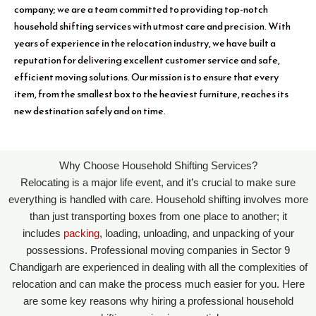
company; we are a team committed to providing top-notch
household shifting services with utmost care and precision. With
years of experience in the relocation industry, we have built a
reputation for delivering excellent customer service and safe,
efficient moving solutions. Our mission is to ensure that every
item, from the smallest box to the heaviest furniture, reaches its
new destination safely and on time.
Why Choose Household Shifting Services?
Relocating is a major life event, and it’s crucial to make sure
everything is handled with care. Household shifting involves more
than just transporting boxes from one place to another; it
includes
packing
, loading, unloading, and unpacking of your
possessions. Professional moving companies in Sector 9
Chandigarh are experienced in dealing with all the complexities of
relocation and can make the process much easier for you. Here
are some key reasons why hiring a professional household