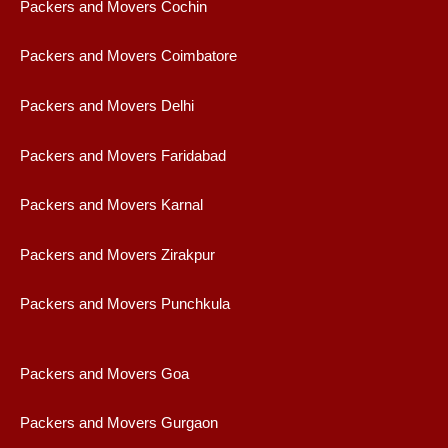
Packers and Movers Cochin
Packers and Movers Coimbatore
Packers and Movers Delhi
Packers and Movers Faridabad
Packers and Movers Karnal
Packers and Movers Zirakpur
Packers and Movers Punchkula
Packers and Movers Goa
Packers and Movers Gurgaon