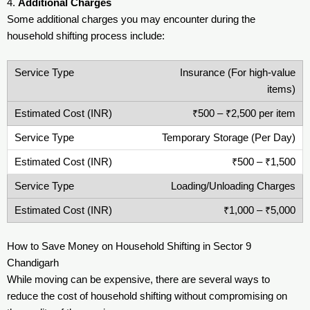
4.
Additional Charges
Some additional charges you may encounter during the
household shifting process include:
Insurance (For high-value
items)
₹500 – ₹2,500 per item
Temporary Storage (Per Day)
₹500 – ₹1,500
Loading/Unloading Charges
₹1,000 – ₹5,000
How to Save Money on Household Shifting in Sector 9
Chandigarh
While moving can be expensive, there are several ways to
reduce the cost of household shifting without compromising on