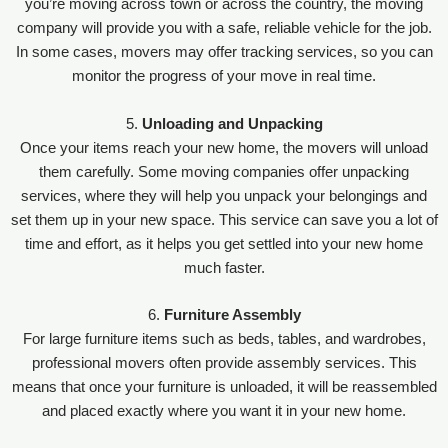
you’re moving across town or across the country, the moving
company will provide you with a safe, reliable vehicle for the job.
In some cases, movers may offer tracking services, so you can
monitor the progress of your move in real time.
5.
Unloading and Unpacking
Once your items reach your new home, the movers will unload
them carefully. Some moving companies offer unpacking
services, where they will help you unpack your belongings and
set them up in your new space. This service can save you a lot of
time and effort, as it helps you get settled into your new home
much faster.
6.
Furniture Assembly
For large furniture items such as beds, tables, and wardrobes,
professional movers often provide assembly services. This
means that once your furniture is unloaded, it will be reassembled
and placed exactly where you want it in your new home.