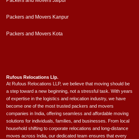
Packers and Movers Jaipur
Packers and Movers Kanpur
Packers and Movers Kota
Rufous Relocations Llp.
At Rufous Relocations LLP, we believe that moving should be
a step toward a new beginning, not a stressful task. With years
of expertise in the logistics and relocation industry, we have
become one of the most trusted packers and movers
companies in India, offering seamless and affordable moving
solutions for individuals, families, and businesses. From local
household shifting to corporate relocations and long-distance
moves across India, our dedicated team ensures that every