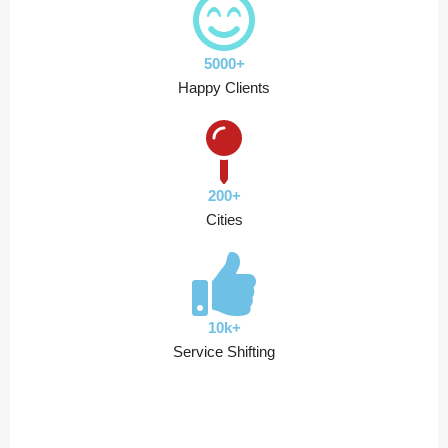
5000+
Happy Clients
200+
Cities
10k+
Service Shifting