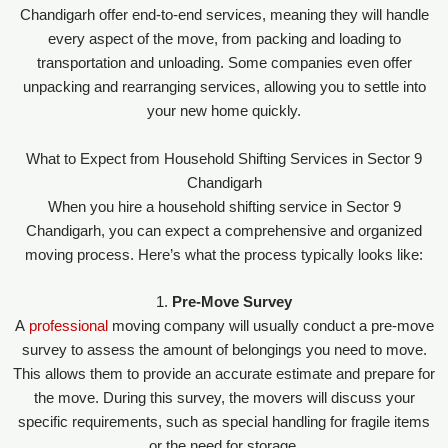
Chandigarh offer end-to-end services, meaning they will handle
every aspect of the move, from packing and loading to
transportation and unloading. Some companies even offer
unpacking and rearranging services, allowing you to settle into
your new home quickly.
What to Expect from Household Shifting Services in Sector 9
Chandigarh
When you hire a household shifting service in Sector 9
Chandigarh, you can expect a comprehensive and organized
moving process. Here’s what the process typically looks like:
1.
Pre-Move Survey
A
professional
moving company will usually conduct a pre-move
survey to assess the amount of belongings you need to move.
This allows them to provide an accurate estimate and prepare for
the move. During this survey, the movers will discuss your
specific requirements, such as special handling for fragile items
or the need for storage.