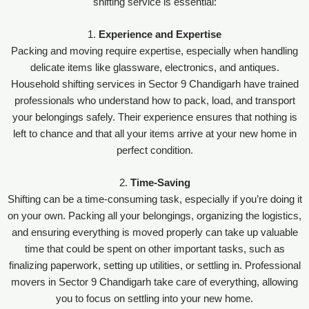
shifting service is essential:
1.
Experience and Expertise
Packing and moving require expertise, especially when handling
delicate items like glassware, electronics, and antiques.
Household shifting services in Sector 9 Chandigarh have trained
professionals who understand how to pack, load, and transport
your belongings safely. Their experience ensures that nothing is
left to chance and that all your items arrive at your new home in
perfect condition.
2.
Time-Saving
Shifting can be a time-consuming task, especially if you’re doing it
on your own. Packing all your belongings, organizing the logistics,
and ensuring everything is moved properly can take up valuable
time that could be spent on other important tasks, such as
finalizing paperwork, setting up utilities, or settling in. Professional
movers in Sector 9 Chandigarh take care of everything, allowing
you to focus on settling into your new home.