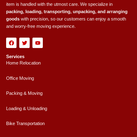
item is handled with the utmost care. We specialize in
packing, loading, transporting, unpacking, and arranging
goods
with precision, so our customers can enjoy a smooth
and worry-free moving experience.
F
T
Y
a
w
o
c
i
u
e
t
t
Services
b
t
u
Home Relocation
o
e
b
o
r
e
k
Office Moving
Packing & Moving
Loading & Unloading
Bike Transportation