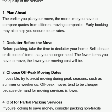
the quality of the service:
1.
Plan Ahead
The earlier you plan your move, the more time you have to
compare quotes from different moving companies. Early booking
may also help you secure better rates.
2.
Declutter Before the Move
Before packing, take the time to declutter your home. Sell, donate,
or dispose of items that you no longer need. The fewer items you
have to move, the lower your moving cost will be.
3.
Choose Off-Peak Moving Dates
If possible, try to avoid moving during peak seasons, such as
summer or weekends. Off-peak moves tend to be cheaper
because demand for moving services is lower.
4.
Opt for Partial Packing Services
If you’re looking to save money, consider packing non-fragile