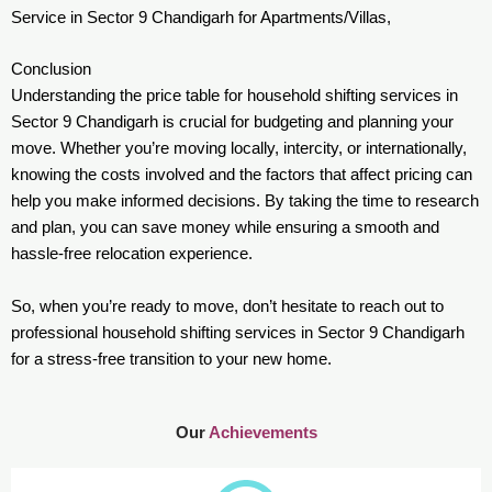
Service in Sector 9 Chandigarh for Apartments/Villas,
Conclusion
Understanding the price table for household shifting services in
Sector 9 Chandigarh is crucial for budgeting and planning your
move. Whether you’re moving locally, intercity, or internationally,
knowing the costs involved and the factors that affect pricing can
help you make informed decisions. By taking the time to research
and plan, you can save money while ensuring a smooth and
hassle-free relocation experience.
So, when you’re ready to move, don’t hesitate to reach out to
professional household shifting services in Sector 9 Chandigarh
for a stress-free transition to your new home.
Our
Achievements