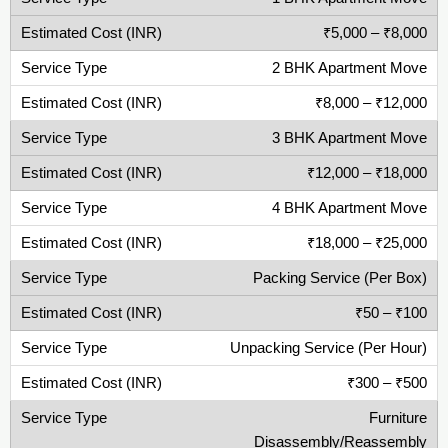
₹5,000 – ₹8,000
2 BHK Apartment Move
₹8,000 – ₹12,000
3 BHK Apartment Move
₹12,000 – ₹18,000
4 BHK Apartment Move
₹18,000 – ₹25,000
Packing Service (Per Box)
₹50 – ₹100
Unpacking Service (Per Hour)
₹300 – ₹500
Furniture
Disassembly/Reassembly