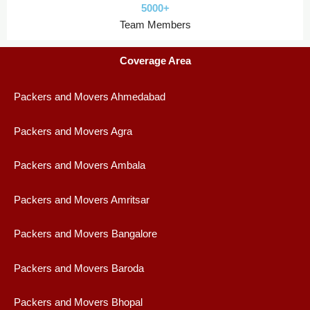
5000+
Team Members
Coverage Area
Packers and Movers Ahmedabad
Packers and Movers Agra
Packers and Movers Ambala
Packers and Movers Amritsar
Packers and Movers Bangalore
Packers and Movers Baroda
Packers and Movers Bhopal