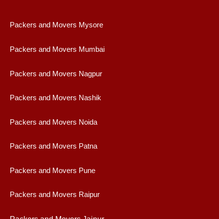
Packers and Movers Mysore
Packers and Movers Mumbai
Packers and Movers Nagpur
Packers and Movers Nashik
Packers and Movers Noida
Packers and Movers Patna
Packers and Movers Pune
Packers and Movers Raipur