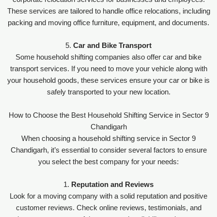
These services are tailored to handle office relocations, including
packing and moving office furniture, equipment, and documents.
5.
Car and Bike Transport
Some household shifting companies also offer car and bike
transport services. If you need to move your vehicle along with
your household goods, these services ensure your car or bike is
safely transported to your new location.
How to Choose the Best Household Shifting Service in Sector 9
Chandigarh
When choosing a household shifting service in Sector 9
Chandigarh, it’s essential to consider several factors to ensure
you select the best company for your needs:
1.
Reputation and Reviews
Look for a moving company with a solid reputation and positive
customer reviews. Check online reviews, testimonials, and