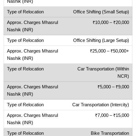
Office Shifting (Small Setup)
₹10,000 – ₹20,000
Office Shifting (Large Setup)
₹25,000 – ₹50,000+
Car Transportation (Within
NCR)
₹5,000 – ₹9,000
Car Transportation (Intercity)
₹7,000 – ₹15,000
Bike Transportation