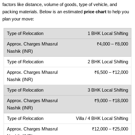
factors like distance, volume of goods, type of vehicle, and
packing materials. Below is an estimated
price chart
to help you
plan your move:
1 BHK Local Shifting
₹4,000 – ₹8,000
2 BHK Local Shifting
₹6,500 – ₹12,000
3 BHK Local Shifting
₹9,000 – ₹18,000
Villa / 4 BHK Local Shifting
₹12,000 – ₹25,000