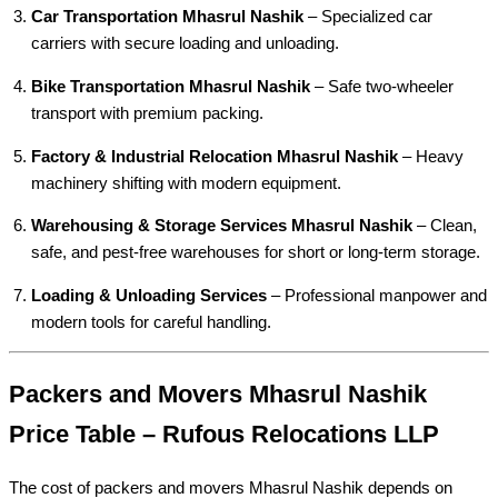
Car Transportation Mhasrul Nashik
– Specialized car
carriers with secure loading and unloading.
Bike Transportation Mhasrul Nashik
– Safe two-wheeler
transport with premium packing.
Factory & Industrial Relocation Mhasrul Nashik
– Heavy
machinery shifting with modern equipment.
Warehousing & Storage Services Mhasrul Nashik
– Clean,
safe, and pest-free warehouses for short or long-term storage.
Loading & Unloading Services
– Professional manpower and
modern tools for careful handling.
Packers and Movers Mhasrul Nashik
Price Table – Rufous Relocations LLP
The cost of packers and movers Mhasrul Nashik depends on