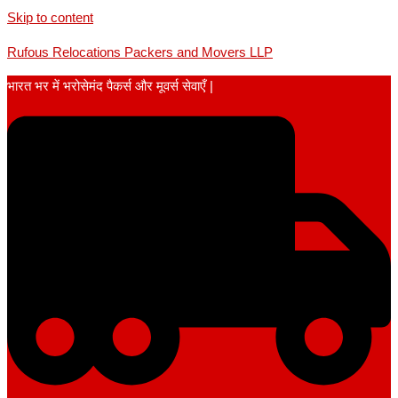
Skip to content
Rufous Relocations Packers and Movers LLP
भारत भर में भरोसेमंद पैकर्स और मूवर्स सेवाएँ |