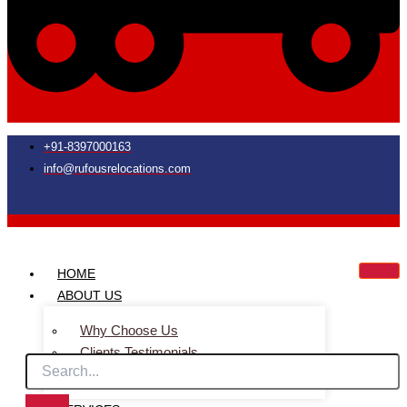
+91-8397000163
info@rufousrelocations.com
HOME
ABOUT US
Why Choose Us
Clients Testimonials
Faq