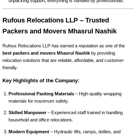
unpacking support, everything is handled by professionals.
Rufous Relocations LLP – Trusted
Packers and Movers Mhasrul Nashik
Rufous Relocations LLP has earned a reputation as one of the
best packers and movers Mhasrul Nashik
by providing
relocation solutions that are reliable, affordable, and customer-
friendly.
Key Highlights of the Company:
Professional Packing Materials
– High-quality wrapping
materials for maximum safety.
Skilled Manpower
– Experienced staff trained in handling
household and office relocations.
Modern Equipment
– Hydraulic lifts, ramps, dollies, and