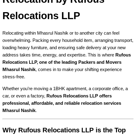
Relocations LLP
Relocating within Mhasrul Nashik or to another city can feel
overwhelming. Packing every household item, arranging transport,
loading heavy furniture, and ensuring safe delivery at your new
address takes time, energy, and expertise. This is where
Rufous
Relocations LLP, one of the leading Packers and Movers
Mhasrul Nashik
, comes in to make your shifting experience
stress-free.
Whether you’re moving a 1BHK apartment, a corporate office, a
car, or even a factory,
Rufous Relocations LLP offers
professional, affordable, and reliable relocation services
Mhasrul Nashik
.
Why Rufous Relocations LLP is the Top