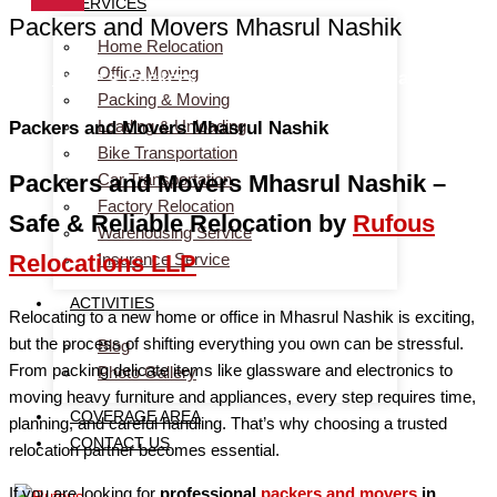
SERVICES
Packers and Movers Mhasrul Nashik
Home Relocation
Office Moving
Home
> Packers and Movers Mhasrul Nashik
Packing & Moving
Loading & Unloading
Packers and Movers Mhasrul Nashik
Bike Transportation
Car Transportation
Packers and Movers Mhasrul Nashik –
Factory Relocation
Safe & Reliable Relocation by
Rufous
Warehousing Service
Insurance Service
Relocations LLP
ACTIVITIES
Relocating to a new home or office in Mhasrul Nashik is exciting,
but the process of shifting everything you own can be stressful.
Blog
From packing delicate items like glassware and electronics to
Photo Gallery
moving heavy furniture and appliances, every step requires time,
COVERAGE AREA
planning, and careful handling. That’s why choosing a trusted
CONTACT US
relocation partner becomes essential.
If you are looking for
professional
packers and movers
in