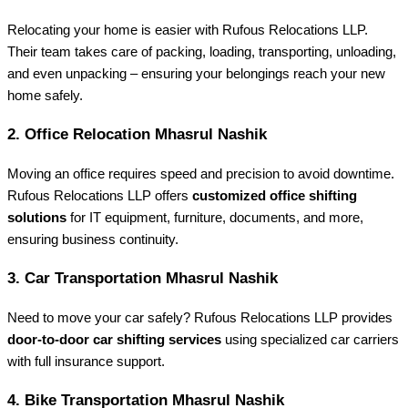
Relocating your home is easier with Rufous Relocations LLP.
Their team takes care of packing, loading, transporting, unloading,
and even unpacking – ensuring your belongings reach your new
home safely.
2.
Office Relocation Mhasrul Nashik
Moving an office requires speed and precision to avoid downtime.
Rufous Relocations LLP offers
customized office shifting
solutions
for IT equipment, furniture, documents, and more,
ensuring business continuity.
3.
Car Transportation Mhasrul Nashik
Need to move your car safely? Rufous Relocations LLP provides
door-to-door car shifting services
using specialized car carriers
with full insurance support.
4.
Bike Transportation Mhasrul Nashik