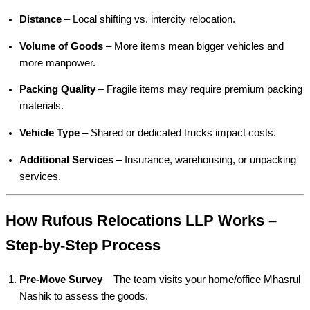
Distance
– Local shifting vs. intercity relocation.
Volume of Goods
– More items mean bigger vehicles and
more manpower.
Packing Quality
– Fragile items may require premium packing
materials.
Vehicle Type
– Shared or dedicated trucks impact costs.
Additional Services
– Insurance, warehousing, or unpacking
services.
How Rufous Relocations LLP Works –
Step-by-Step Process
Pre-Move Survey
– The team visits your home/office Mhasrul
Nashik to assess the goods.