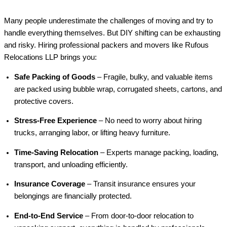
Many people underestimate the challenges of moving and try to
handle everything themselves. But DIY shifting can be exhausting
and risky. Hiring professional packers and movers like Rufous
Relocations LLP brings you:
Safe Packing of Goods
– Fragile, bulky, and valuable items
are packed using bubble wrap, corrugated sheets, cartons, and
protective covers.
Stress-Free Experience
– No need to worry about hiring
trucks, arranging labor, or lifting heavy furniture.
Time-Saving Relocation
– Experts manage packing, loading,
transport, and unloading efficiently.
Insurance Coverage
– Transit insurance ensures your
belongings are financially protected.
End-to-End Service
– From door-to-door relocation to