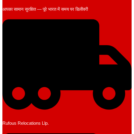
आपका सामान सुरक्षित — पूरे भारत में समय पर डिलीवरी
Rufous Relocations Llp.