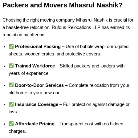
Packers and Movers Mhasrul Nashik?
Choosing the right moving company Mhasrul Nashik is crucial for
a hassle-free relocation. Rufous Relocations LLP has earned its
reputation by offering:
Professional Packing
– Use of bubble wrap, corrugated
sheets, wooden crates, and protective covers.
Trained Workforce
– Skilled packers and loaders with
years of experience.
Door-to-Door Services
– Complete relocation from your
old home to your new one.
Insurance Coverage
– Full protection against damage or
loss.
Affordable Pricing
– Transparent cost with no hidden
charges.