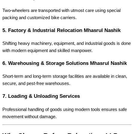
Two-wheelers are transported with utmost care using special
packing and customized bike carriers.
5.
Factory & Industrial Relocation Mhasrul Nashik
Shifting heavy machinery, equipment, and industrial goods is done
with modern equipment and skilled manpower.
6.
Warehousing & Storage Solutions Mhasrul Nashik
Short-term and long-term storage facilities are available in clean,
secure, and pest-free warehouses.
7.
Loading & Unloading Services
Professional handling of goods using modern tools ensures safe
movement without damage.