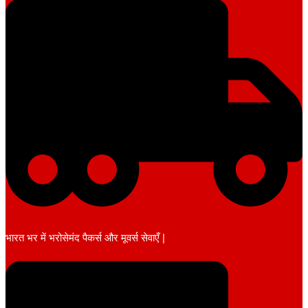
भारत भर में भरोसेमंद पैकर्स और मूवर्स सेवाएँ |