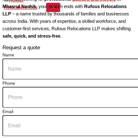
Mhasrul Nashik
, your search ends with
Rufous Relocations
X
LLP
– a name trusted by thousands of families and businesses
across India. With years of expertise, a skilled workforce, and
customer-first services, Rufous Relocations LLP makes shifting
safe, quick, and stress-free
.
Request a quote
Name
Phone
Email