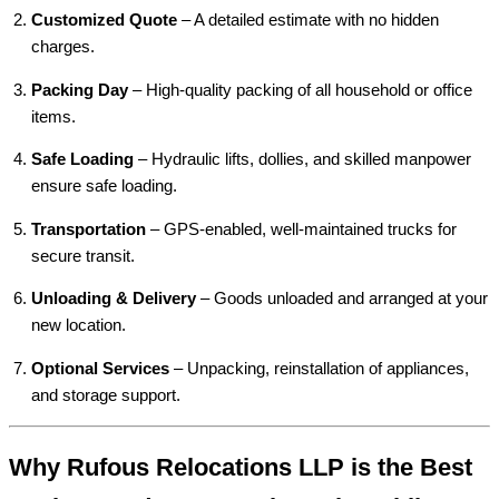
Customized Quote
– A detailed estimate with no hidden
charges.
Packing Day
– High-quality packing of all household or office
items.
Safe Loading
– Hydraulic lifts, dollies, and skilled manpower
ensure safe loading.
Transportation
– GPS-enabled, well-maintained trucks for
secure transit.
Unloading & Delivery
– Goods unloaded and arranged at your
new location.
Optional Services
– Unpacking, reinstallation of appliances,
and storage support.
Why Rufous Relocations LLP is the Best