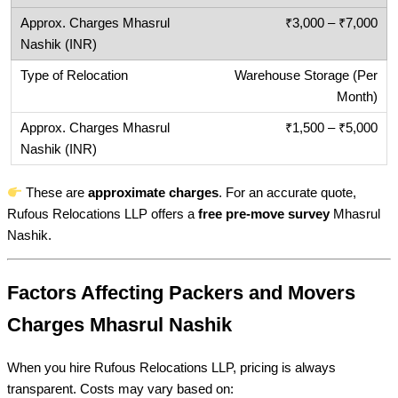
₹3,000 – ₹7,000
Warehouse Storage (Per
Month)
₹1,500 – ₹5,000
These are
approximate charges
. For an accurate quote,
Rufous Relocations LLP offers a
free pre-move survey
Mhasrul
Nashik.
Factors Affecting Packers and Movers
Charges Mhasrul Nashik
When you hire Rufous Relocations LLP, pricing is always
transparent. Costs may vary based on: