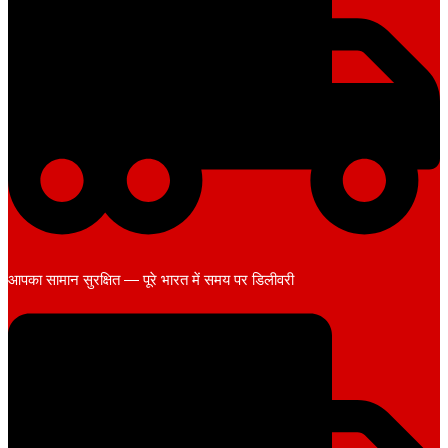
आपका सामान सुरक्षित — पूरे भारत में समय पर डिलीवरी