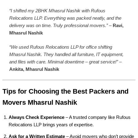
“I shifted my 2BHK Mhasrul Nashik with Rufous
Relocations LLP. Everything was packed neatly, and the
delivery was on time. Truly professional movers.”
–
Ravi,
Mhasrul Nashik
“We used Rufous Relocations LLP for office shifting
Mhasrul Nashik. They handled all furniture, IT equipment,
and files with care. Minimal downtime – great service!”
–
Ankita, Mhasrul Nashik
Tips for Choosing the Best Packers and
Movers Mhasrul Nashik
Always Check Experience
– A trusted company like Rufous
Relocations LLP brings years of expertise.
Ask for a Written Estimate
– Avoid movers who don’t provide