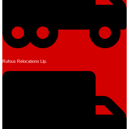
Rufous Relocations Llp.