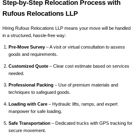
Step-by-Step Relocation Process with
Rufous Relocations LLP
Hiring Rufous Relocations LLP means your move will be handled
in a structured, hassle-free way:
Pre-Move Survey
– A visit or virtual consultation to assess
goods and requirements.
Customized Quote
– Clear cost estimate based on services
needed.
Professional Packing
– Use of premium materials and
techniques to safeguard goods.
Loading with Care
– Hydraulic lifts, ramps, and expert
manpower for safe loading.
Safe Transportation
– Dedicated trucks with GPS tracking for
secure movement.