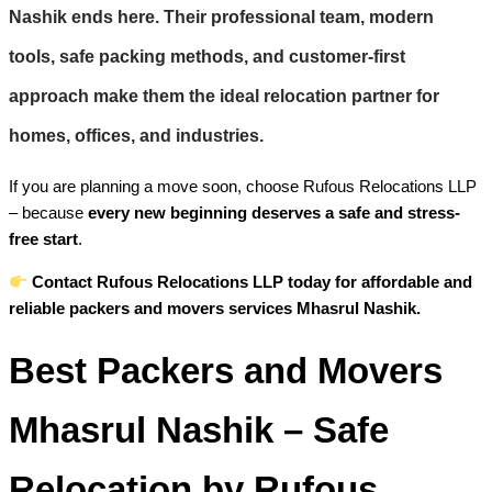
Nashik
ends here. Their professional team, modern
tools, safe packing methods, and customer-first
approach make them the ideal relocation partner for
homes, offices, and industries.
If you are planning a move soon, choose Rufous Relocations LLP
– because
every new beginning deserves a safe and stress-
free start
.
Contact Rufous Relocations LLP today for affordable and
reliable packers and movers services Mhasrul Nashik.
Best Packers and Movers
Mhasrul Nashik – Safe
Relocation by Rufous