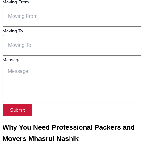
Moving From
Moving To
Message
Submit
Why You Need Professional Packers and
Movers Mhasrul Nashik