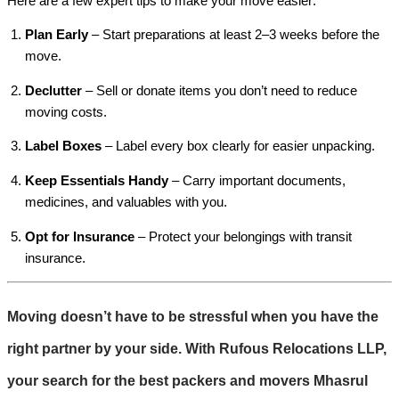
Here are a few expert tips to make your move easier:
Plan Early
– Start preparations at least 2–3 weeks before the
move.
Declutter
– Sell or donate items you don’t need to reduce
moving costs.
Label Boxes
– Label every box clearly for easier unpacking.
Keep Essentials Handy
– Carry important documents,
medicines, and valuables with you.
Opt for Insurance
– Protect your belongings with transit
insurance.
Moving doesn’t have to be stressful when you have the
right partner by your side. With
Rufous Relocations LLP
,
your search for the best
packers and movers Mhasrul