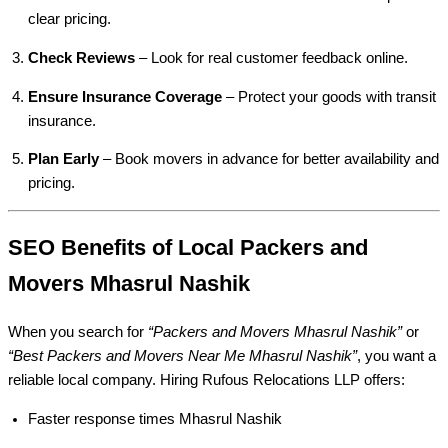
clear pricing.
Check Reviews
– Look for real customer feedback online.
Ensure Insurance Coverage
– Protect your goods with transit
insurance.
Plan Early
– Book movers in advance for better availability and
pricing.
SEO Benefits of Local Packers and
Movers Mhasrul Nashik
When you search for
“Packers and Movers Mhasrul Nashik”
or
“Best Packers and Movers Near Me Mhasrul Nashik”
, you want a
reliable local company. Hiring Rufous Relocations LLP offers:
Faster response times Mhasrul Nashik