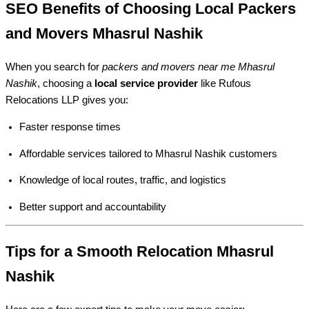
SEO Benefits of Choosing Local Packers
and Movers Mhasrul Nashik
When you search for
packers and movers near me Mhasrul
Nashik
, choosing a
local service provider
like Rufous
Relocations LLP gives you:
Faster response times
Affordable services tailored to Mhasrul Nashik customers
Knowledge of local routes, traffic, and logistics
Better support and accountability
Tips for a Smooth Relocation Mhasrul
Nashik