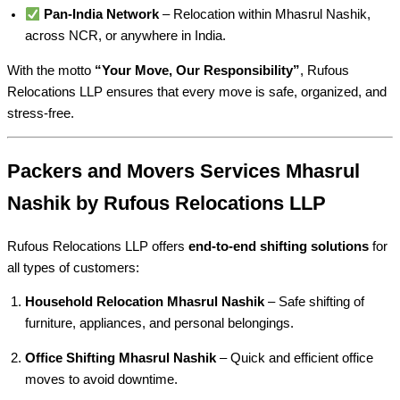
Pan-India Network
– Relocation within Mhasrul Nashik,
across NCR, or anywhere in India.
With the motto
“Your Move, Our Responsibility”
, Rufous
Relocations LLP ensures that every move is safe, organized, and
stress-free.
Packers and Movers Services Mhasrul
Nashik by Rufous Relocations LLP
Rufous Relocations LLP offers
end-to-end shifting solutions
for
all types of customers:
Household Relocation Mhasrul Nashik
– Safe shifting of
furniture, appliances, and personal belongings.
Office Shifting Mhasrul Nashik
– Quick and efficient office
moves to avoid downtime.