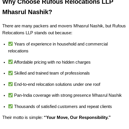
Why Choose Rufous Relocations LLP
Mhasrul Nashik?
There are many packers and movers Mhasrul Nashik, but Rufous
Relocations LLP stands out because:
Years of experience in household and commercial
relocations
Affordable pricing with no hidden charges
Skilled and trained team of professionals
End-to-end relocation solutions under one roof
Pan-India coverage with strong presence Mhasrul Nashik
Thousands of satisfied customers and repeat clients
Their motto is simple:
“Your Move, Our Responsibility.”