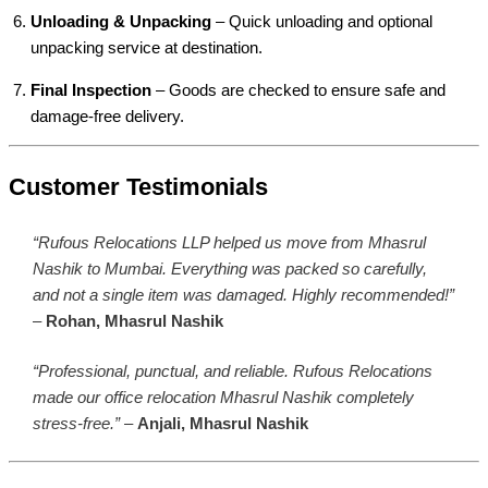
Unloading & Unpacking
– Quick unloading and optional
unpacking service at destination.
Final Inspection
– Goods are checked to ensure safe and
damage-free delivery.
Customer Testimonials
“Rufous Relocations LLP helped us move from Mhasrul
Nashik to Mumbai. Everything was packed so carefully,
and not a single item was damaged. Highly recommended!”
–
Rohan, Mhasrul Nashik
“Professional, punctual, and reliable. Rufous Relocations
made our office relocation Mhasrul Nashik completely
stress-free.”
–
Anjali, Mhasrul Nashik