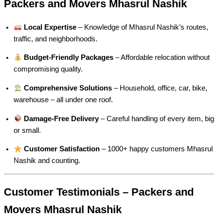
Packers and Movers Mhasrul Nashik
Local Expertise
– Knowledge of Mhasrul Nashik’s routes,
traffic, and neighborhoods.
Budget-Friendly Packages
– Affordable relocation without
compromising quality.
Comprehensive Solutions
– Household, office, car, bike,
warehouse – all under one roof.
Damage-Free Delivery
– Careful handling of every item, big
or small.
Customer Satisfaction
– 1000+ happy customers Mhasrul
Nashik and counting.
Customer Testimonials – Packers and
Movers Mhasrul Nashik