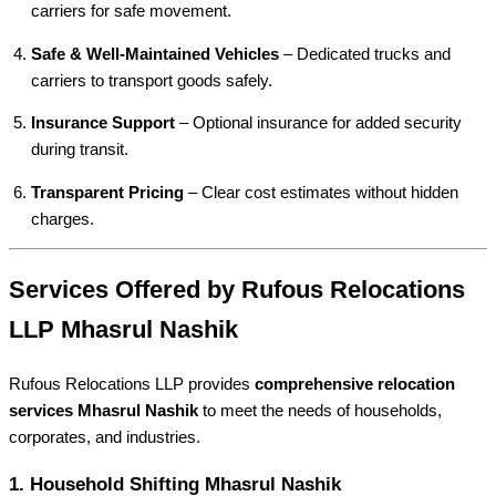
carriers for safe movement.
Safe & Well-Maintained Vehicles
– Dedicated trucks and
carriers to transport goods safely.
Insurance Support
– Optional insurance for added security
during transit.
Transparent Pricing
– Clear cost estimates without hidden
charges.
Services Offered by Rufous Relocations
LLP Mhasrul Nashik
Rufous Relocations LLP provides
comprehensive relocation
services Mhasrul Nashik
to meet the needs of households,
corporates, and industries.
1.
Household Shifting Mhasrul Nashik