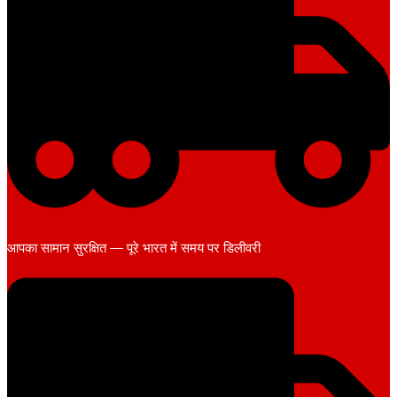
आपका सामान सुरक्षित — पूरे भारत में समय पर डिलीवरी