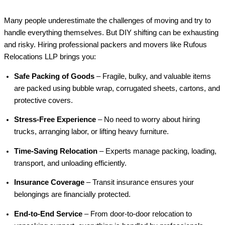
Many people underestimate the challenges of moving and try to
handle everything themselves. But DIY shifting can be exhausting
and risky. Hiring professional packers and movers like Rufous
Relocations LLP brings you:
Safe Packing of Goods
– Fragile, bulky, and valuable items
are packed using bubble wrap, corrugated sheets, cartons, and
protective covers.
Stress-Free Experience
– No need to worry about hiring
trucks, arranging labor, or lifting heavy furniture.
Time-Saving Relocation
– Experts manage packing, loading,
transport, and unloading efficiently.
Insurance Coverage
– Transit insurance ensures your
belongings are financially protected.
End-to-End Service
– From door-to-door relocation to