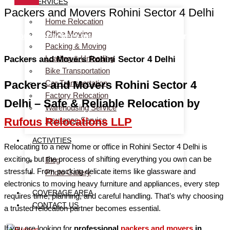
SERVICES
Packers and Movers Rohini Sector 4 Delhi
Home Relocation
Office Moving
Home
> Packers and Movers Rohini Sector 4 Delhi
Packing & Moving
Loading & Unloading
Packers and Movers Rohini Sector 4 Delhi
Bike Transportation
Car Transportation
Packers and Movers Rohini Sector 4
Factory Relocation
Delhi – Safe & Reliable Relocation by
Warehousing Service
Insurance Service
Rufous Relocations LLP
ACTIVITIES
Relocating to a new home or office in Rohini Sector 4 Delhi is
exciting, but the process of shifting everything you own can be
Blog
stressful. From packing delicate items like glassware and
Photo Gallery
electronics to moving heavy furniture and appliances, every step
COVERAGE AREA
requires time, planning, and careful handling. That’s why choosing
CONTACT US
a trusted relocation partner becomes essential.
If you are looking for
professional
packers and movers
in