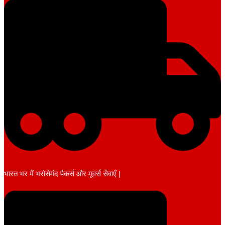
भारत भर में भरोसेमंद पैकर्स और मूवर्स सेवाएँ |