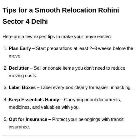
Tips for a Smooth Relocation Rohini
Sector 4 Delhi
Here are a few expert tips to make your move easier:
Plan Early
– Start preparations at least 2–3 weeks before the
move.
Declutter
– Sell or donate items you don’t need to reduce
moving costs.
Label Boxes
– Label every box clearly for easier unpacking.
Keep Essentials Handy
– Carry important documents,
medicines, and valuables with you.
Opt for Insurance
– Protect your belongings with transit
insurance.