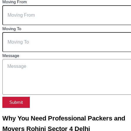
Moving From
Moving To
Message
Submit
Why You Need Professional Packers and
Movers Rohini Sector 4 Delhi