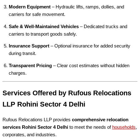
Modern Equipment
– Hydraulic lifts, ramps, dollies, and
carriers for safe movement.
Safe & Well-Maintained Vehicles
– Dedicated trucks and
carriers to transport goods safely.
Insurance Support
– Optional insurance for added security
during transit.
Transparent Pricing
– Clear cost estimates without hidden
charges.
Services Offered by Rufous Relocations
LLP Rohini Sector 4 Delhi
Rufous Relocations LLP provides
comprehensive relocation
services Rohini Sector 4 Delhi
to meet the needs of
households
,
corporates, and industries.