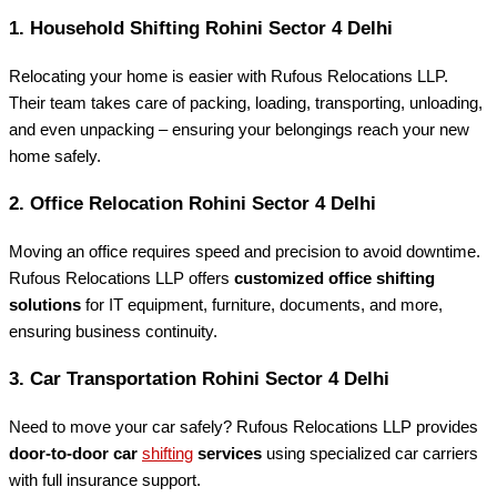
1.
Household Shifting Rohini Sector 4 Delhi
Relocating your home is easier with Rufous Relocations LLP.
Their team takes care of packing, loading, transporting, unloading,
and even unpacking – ensuring your belongings reach your new
home safely.
2.
Office Relocation Rohini Sector 4 Delhi
Moving an office requires speed and precision to avoid downtime.
Rufous Relocations LLP offers
customized office shifting
solutions
for IT equipment, furniture, documents, and more,
ensuring business continuity.
3.
Car Transportation Rohini Sector 4 Delhi
Need to move your car safely? Rufous Relocations LLP provides
door-to-door car
shifting
services
using specialized car carriers
with full insurance support.