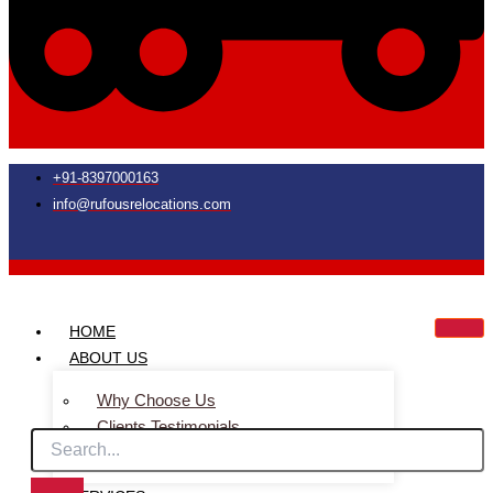
+91-8397000163
info@rufousrelocations.com
HOME
ABOUT US
Why Choose Us
Clients Testimonials
Faq