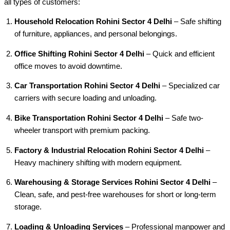
all types of customers:
Household Relocation Rohini Sector 4 Delhi
– Safe shifting
of furniture, appliances, and personal belongings.
Office Shifting Rohini Sector 4 Delhi
– Quick and efficient
office moves to avoid downtime.
Car Transportation Rohini Sector 4 Delhi
– Specialized car
carriers with secure loading and unloading.
Bike Transportation Rohini Sector 4 Delhi
– Safe two-
wheeler transport with premium packing.
Factory & Industrial Relocation Rohini Sector 4 Delhi
–
Heavy machinery shifting with modern equipment.
Warehousing & Storage Services Rohini Sector 4 Delhi
–
Clean, safe, and pest-free warehouses for short or long-term
storage.
Loading & Unloading Services
– Professional manpower and