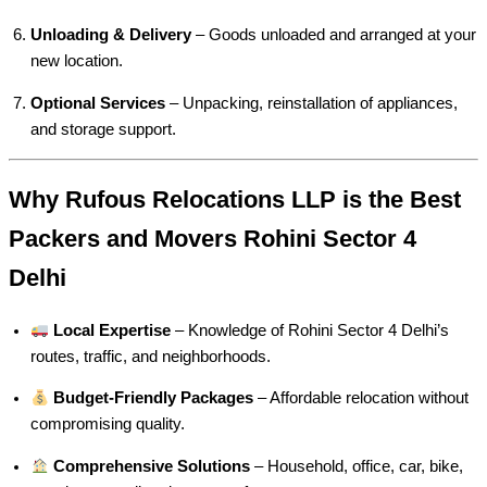
Unloading & Delivery
– Goods unloaded and arranged at your
new location.
Optional Services
– Unpacking, reinstallation of appliances,
and storage support.
Why Rufous Relocations LLP is the Best
Packers and Movers Rohini Sector 4
Delhi
Local Expertise
– Knowledge of Rohini Sector 4 Delhi’s
routes, traffic, and neighborhoods.
Budget-Friendly Packages
– Affordable relocation without
compromising quality.
Comprehensive Solutions
– Household, office, car, bike,