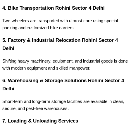
4.
Bike Transportation Rohini Sector 4 Delhi
Two-wheelers are transported with utmost care using special
packing and customized bike carriers.
5.
Factory & Industrial Relocation Rohini Sector 4
Delhi
Shifting heavy machinery, equipment, and industrial goods is done
with modern equipment and skilled manpower.
6.
Warehousing & Storage Solutions Rohini Sector 4
Delhi
Short-term and long-term storage facilities are available in clean,
secure, and pest-free warehouses.
7.
Loading & Unloading Services