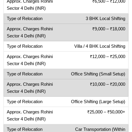
₹6,500 – ₹12,000
3 BHK Local Shifting
₹9,000 – ₹18,000
Villa / 4 BHK Local Shifting
₹12,000 – ₹25,000
Office Shifting (Small Setup)
₹10,000 – ₹20,000
Office Shifting (Large Setup)
₹25,000 – ₹50,000+
Car Transportation (Within