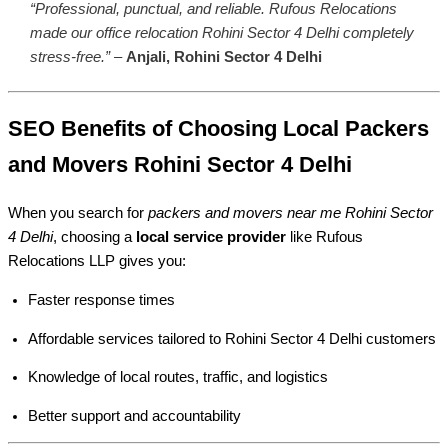
“Professional, punctual, and reliable. Rufous Relocations
made our office relocation Rohini Sector 4 Delhi completely
stress-free.”
–
Anjali, Rohini Sector 4 Delhi
SEO Benefits of Choosing Local Packers
and Movers Rohini Sector 4 Delhi
When you search for
packers and movers near me Rohini Sector
4 Delhi
, choosing a
local service provider
like Rufous
Relocations LLP gives you:
Faster response times
Affordable services tailored to Rohini Sector 4 Delhi customers
Knowledge of local routes, traffic, and logistics
Better support and accountability