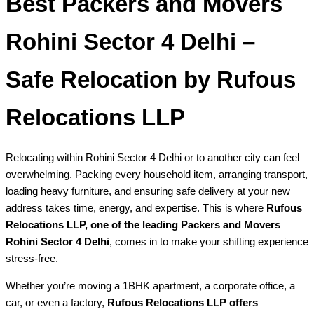
Best Packers and Movers
Rohini Sector 4 Delhi –
Safe Relocation by Rufous
Relocations LLP
Relocating within Rohini Sector 4 Delhi or to another city can feel
overwhelming. Packing every household item, arranging transport,
loading heavy furniture, and ensuring safe delivery at your new
address takes time, energy, and expertise. This is where
Rufous
Relocations LLP, one of the leading Packers and Movers
Rohini Sector 4 Delhi
, comes in to make your shifting experience
stress-free.
Whether you’re moving a 1BHK apartment, a corporate office, a
car, or even a factory,
Rufous Relocations LLP offers