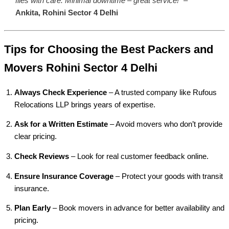
files with care. Minimal downtime – great service!”
–
Ankita, Rohini Sector 4 Delhi
Tips for Choosing the Best Packers and
Movers Rohini Sector 4 Delhi
Always Check Experience
– A trusted company like Rufous
Relocations LLP brings years of expertise.
Ask for a Written Estimate
– Avoid movers who don’t provide
clear pricing.
Check Reviews
– Look for real customer feedback online.
Ensure Insurance Coverage
– Protect your goods with transit
insurance.
Plan Early
– Book movers in advance for better availability and
pricing.