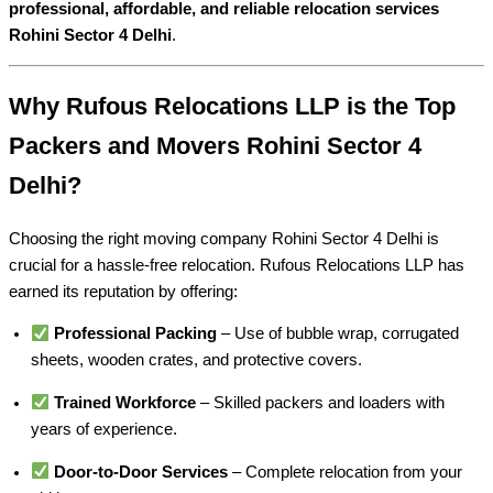
professional, affordable, and reliable relocation services
Rohini Sector 4 Delhi
.
Why Rufous Relocations LLP is the Top
Packers and Movers Rohini Sector 4
Delhi?
Choosing the right moving company Rohini Sector 4 Delhi is
crucial for a hassle-free relocation. Rufous Relocations LLP has
earned its reputation by offering:
Professional Packing
– Use of bubble wrap, corrugated
sheets, wooden crates, and protective covers.
Trained Workforce
– Skilled packers and loaders with
years of experience.
Door-to-Door Services
– Complete relocation from your