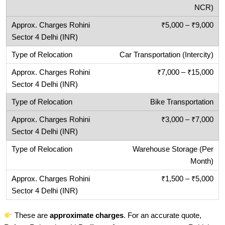
NCR)
₹5,000 – ₹9,000
Car Transportation (Intercity)
₹7,000 – ₹15,000
Bike Transportation
₹3,000 – ₹7,000
Warehouse Storage (Per
Month)
₹1,500 – ₹5,000
These are
approximate charges
. For an accurate quote,