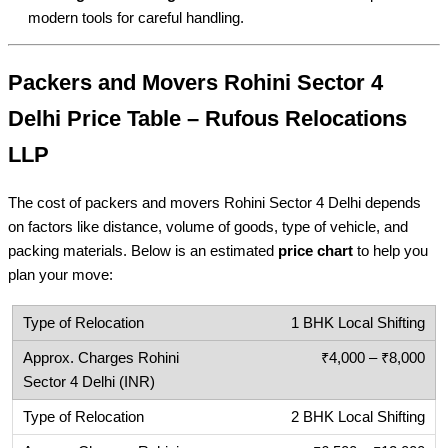
modern tools for careful handling.
Packers and Movers Rohini Sector 4
Delhi Price Table – Rufous Relocations
LLP
The cost of packers and movers Rohini Sector 4 Delhi depends
on factors like distance, volume of goods, type of vehicle, and
packing materials. Below is an estimated
price chart
to help you
plan your move:
1 BHK Local Shifting
₹4,000 – ₹8,000
2 BHK Local Shifting