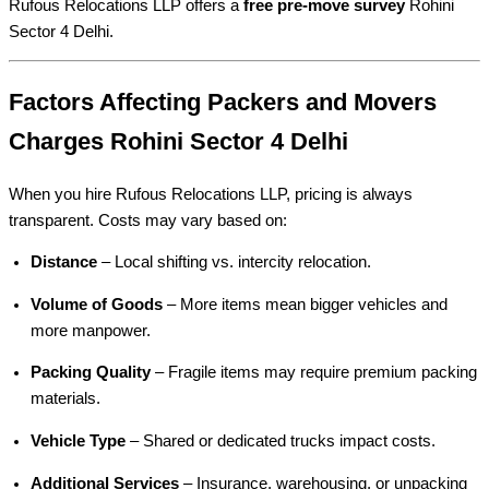
Rufous Relocations LLP offers a
free pre-move survey
Rohini
Sector 4 Delhi.
Factors Affecting Packers and Movers
Charges Rohini Sector 4 Delhi
When you hire Rufous Relocations LLP, pricing is always
transparent. Costs may vary based on:
Distance
– Local shifting vs. intercity relocation.
Volume of Goods
– More items mean bigger vehicles and
more manpower.
Packing Quality
– Fragile items may require premium packing
materials.
Vehicle Type
– Shared or dedicated trucks impact costs.
Additional Services
– Insurance, warehousing, or unpacking