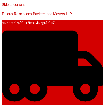
Skip to content
Rufous Relocations Packers and Movers LLP
भारत भर में भरोसेमंद पैकर्स और मूवर्स सेवाएँ |