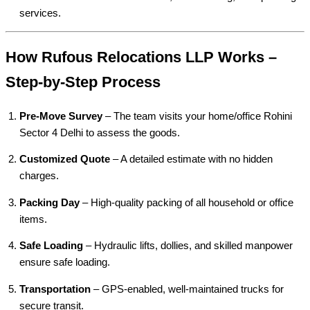
services.
How Rufous Relocations LLP Works –
Step-by-Step Process
Pre-Move Survey
– The team visits your home/office Rohini
Sector 4 Delhi to assess the goods.
Customized Quote
– A detailed estimate with no hidden
charges.
Packing Day
– High-quality packing of all household or office
items.
Safe Loading
– Hydraulic lifts, dollies, and skilled manpower
ensure safe loading.
Transportation
– GPS-enabled, well-maintained trucks for
secure transit.