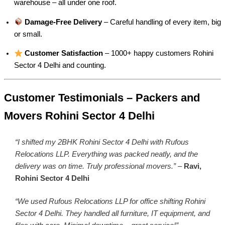
warehouse – all under one roof.
Damage-Free Delivery
– Careful handling of every item, big
or small.
Customer Satisfaction
– 1000+ happy customers Rohini
Sector 4 Delhi and counting.
Customer Testimonials – Packers and
Movers Rohini Sector 4 Delhi
“I shifted my 2BHK Rohini Sector 4 Delhi with Rufous
Relocations LLP. Everything was packed neatly, and the
delivery was on time. Truly professional movers.”
–
Ravi,
Rohini Sector 4 Delhi
“We used Rufous Relocations LLP for office shifting Rohini
Sector 4 Delhi. They handled all furniture, IT equipment, and