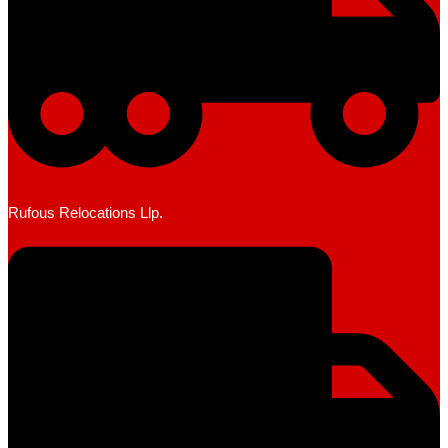
Rufous Relocations Llp.