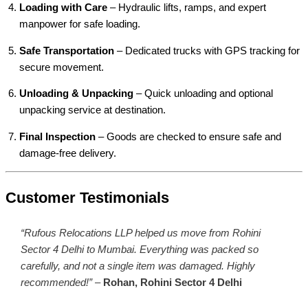
Loading with Care
– Hydraulic lifts, ramps, and expert
manpower for safe loading.
Safe Transportation
– Dedicated trucks with GPS tracking for
secure movement.
Unloading & Unpacking
– Quick unloading and optional
unpacking service at destination.
Final Inspection
– Goods are checked to ensure safe and
damage-free delivery.
Customer Testimonials
“Rufous Relocations LLP helped us move from Rohini
Sector 4 Delhi to Mumbai. Everything was packed so
carefully, and not a single item was damaged. Highly
recommended!”
–
Rohan, Rohini Sector 4 Delhi