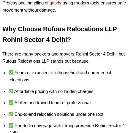
Professional handling of
goods
using modern tools ensures safe
movement without damage.
Why Choose Rufous Relocations LLP
Rohini Sector 4 Delhi?
There are many packers and movers Rohini Sector 4 Delhi, but
Rufous Relocations LLP stands out because:
Years of experience in household and commercial
relocations
Affordable pricing with no hidden charges
Skilled and trained team of professionals
End-to-end relocation solutions under one roof
Pan-India coverage with strong presence Rohini Sector 4
Delhi