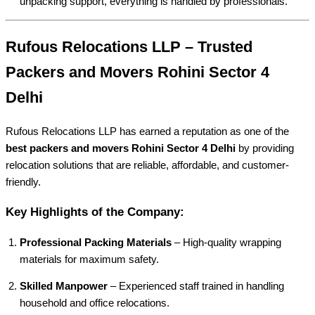
unpacking support, everything is handled by professionals.
Rufous Relocations LLP – Trusted
Packers and Movers Rohini Sector 4
Delhi
Rufous Relocations LLP has earned a reputation as one of the
best packers and movers Rohini Sector 4 Delhi
by providing
relocation solutions that are reliable, affordable, and customer-
friendly.
Key Highlights of the Company:
Professional Packing Materials
– High-quality wrapping
materials for maximum safety.
Skilled Manpower
– Experienced staff trained in handling
household and office relocations.