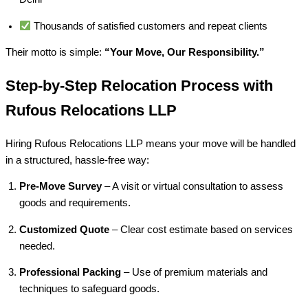
Thousands of satisfied customers and repeat clients
Their motto is simple:
“Your Move, Our Responsibility.”
Step-by-Step Relocation Process with
Rufous Relocations LLP
Hiring Rufous Relocations LLP means your move will be handled
in a structured, hassle-free way:
Pre-Move Survey
– A visit or virtual consultation to assess
goods and requirements.
Customized Quote
– Clear cost estimate based on services
needed.
Professional Packing
– Use of premium materials and
techniques to safeguard goods.