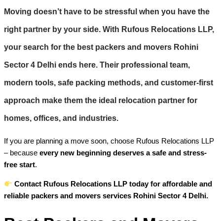
Moving doesn’t have to be stressful when you have the
right partner by your side. With
Rufous Relocations LLP
,
your search for the best
packers and movers Rohini
Sector 4 Delhi
ends here. Their professional team,
modern tools, safe packing methods, and customer-first
approach make them the ideal relocation partner for
homes, offices, and industries.
If you are planning a move soon, choose Rufous Relocations LLP
– because
every new beginning deserves a safe and stress-
free start
.
Contact Rufous Relocations LLP today for affordable and
reliable packers and movers services Rohini Sector 4 Delhi.