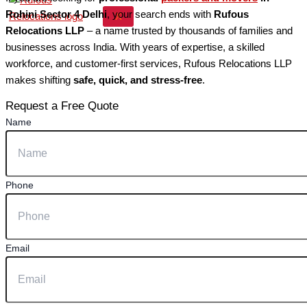
Rohini Sector 4 Delhi
, your search ends with
Rufous
X
Relocations LLP
– a name trusted by thousands of families and
businesses across India. With years of expertise, a skilled
workforce, and customer-first services, Rufous Relocations LLP
makes shifting
safe, quick, and stress-free
.
Request a Free Quote
Name
Phone
Email