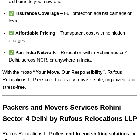
old home to your new one.
Insurance Coverage
– Full protection against damage or
loss.
Affordable Pricing
– Transparent cost with no hidden
charges.
Pan-India Network
– Relocation within Rohini Sector 4
Delhi, across NCR, or anywhere in India.
With the motto
“Your Move, Our Responsibility”
, Rufous
Relocations LLP ensures that every move is safe, organized, and
stress-free.
Packers and Movers Services Rohini
Sector 4 Delhi by Rufous Relocations LLP
Rufous Relocations LLP offers
end-to-end shifting solutions
for