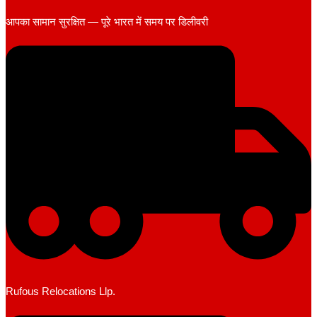
आपका सामान सुरक्षित — पूरे भारत में समय पर डिलीवरी
Rufous Relocations Llp.