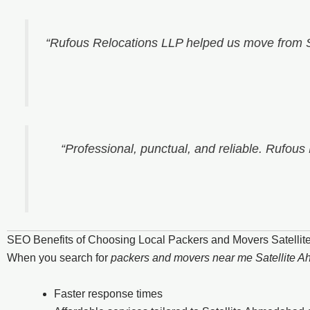
“Rufous Relocations LLP helped us move from S
“Professional, punctual, and reliable. Rufous
SEO Benefits of Choosing Local Packers and Movers Satelli
When you search for
packers and movers near me Satellite 
Faster response times