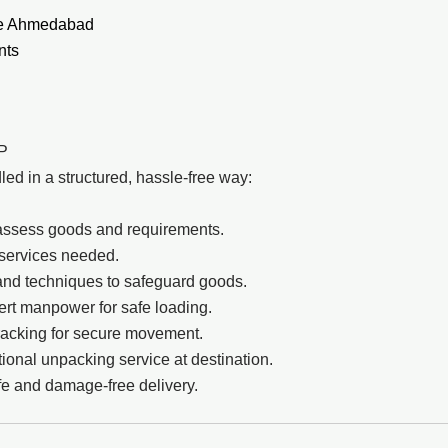
ite Ahmedabad
nts
LP
d in a structured, hassle-free way:
to assess goods and requirements.
 services needed.
and techniques to safeguard goods.
pert manpower for safe loading.
racking for secure movement.
onal unpacking service at destination.
e and damage-free delivery.