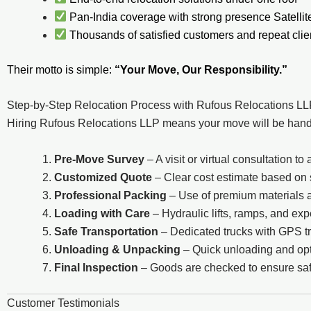
Pan-India coverage with strong presence Satell
Thousands of satisfied customers and repeat clie
Their motto is simple:
“Your Move, Our Responsibility.”
Step-by-Step Relocation Process with Rufous Relocations L
Hiring Rufous Relocations LLP means your move will be handle
Pre-Move Survey
– A visit or virtual consultation 
Customized Quote
– Clear cost estimate based on
Professional Packing
– Use of premium materials 
Loading with Care
– Hydraulic lifts, ramps, and ex
Safe Transportation
– Dedicated trucks with GPS t
Unloading & Unpacking
– Quick unloading and opti
Final Inspection
– Goods are checked to ensure saf
Customer Testimonials