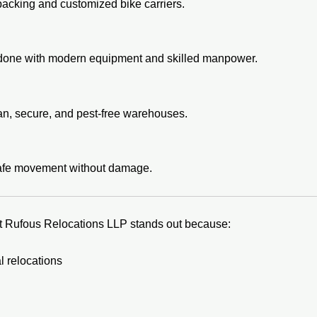
packing and customized bike carriers.
s done with modern equipment and skilled manpower.
lean, secure, and pest-free warehouses.
safe movement without damage.
t Rufous Relocations LLP stands out because:
 relocations