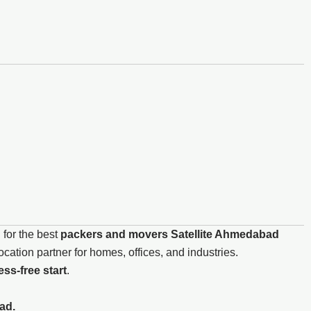
 for the best
packers and movers Satellite Ahmedabad
ation partner for homes, offices, and industries.
ss-free start
.
ad.