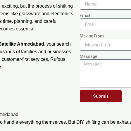
exciting, but the process of shifting
items like glassware and electronics
Email
s time, planning, and careful
becomes essential.
Moving From
Satellite Ahmedabad
, your search
usands of families and businesses
Message
d customer-first services, Rufous
e
.
Submit
Ahmedabad
o handle everything themselves. But DIY shifting can be exhaust