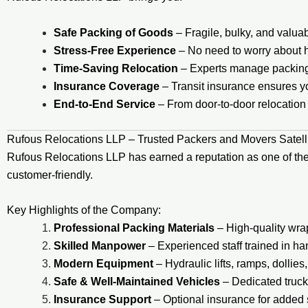
Safe Packing of Goods
– Fragile, bulky, and valua
Stress-Free Experience
– No need to worry about hir
Time-Saving Relocation
– Experts manage packing, 
Insurance Coverage
– Transit insurance ensures yo
End-to-End Service
– From door-to-door relocation 
Rufous Relocations LLP – Trusted Packers and Movers Satel
Rufous Relocations LLP has earned a reputation as one of th
customer-friendly.
Key Highlights of the Company:
Professional Packing Materials
– High-quality wra
Skilled Manpower
– Experienced staff trained in ha
Modern Equipment
– Hydraulic lifts, ramps, dollies
Safe & Well-Maintained Vehicles
– Dedicated trucks
Insurance Support
– Optional insurance for added s