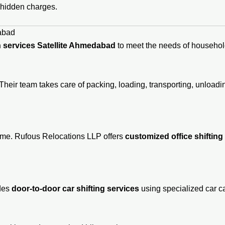
 hidden charges.
abad
 services Satellite Ahmedabad
to meet the needs of household
Their team takes care of packing, loading, transporting, unloa
time. Rufous Relocations LLP offers
customized office shifting
ides
door-to-door car shifting services
using specialized car ca