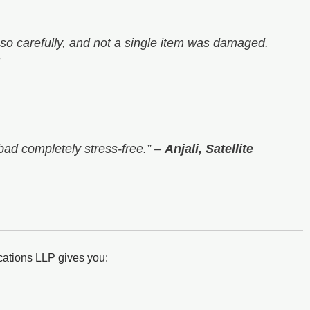
o carefully, and not a single item was damaged.
bad completely stress-free.”
–
Anjali, Satellite
cations LLP gives you: