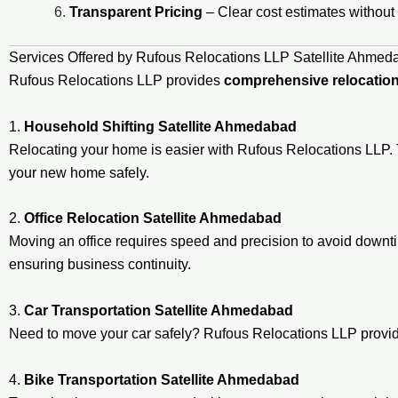
Transparent Pricing
– Clear cost estimates without
Services Offered by Rufous Relocations LLP Satellite Ahmed
Rufous Relocations LLP provides
comprehensive relocation
1.
Household Shifting Satellite Ahmedabad
Relocating your home is easier with Rufous Relocations LLP. 
your new home safely.
2.
Office Relocation Satellite Ahmedabad
Moving an office requires speed and precision to avoid down
ensuring business continuity.
3.
Car Transportation Satellite Ahmedabad
Need to move your car safely? Rufous Relocations LLP prov
4.
Bike Transportation Satellite Ahmedabad