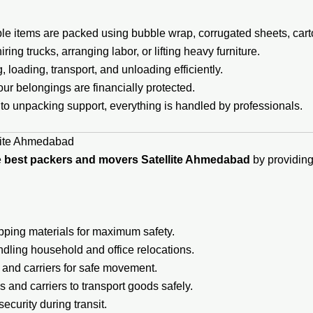
ble items are packed using bubble wrap, corrugated sheets, cart
ing trucks, arranging labor, or lifting heavy furniture.
loading, transport, and unloading efficiently.
ur belongings are financially protected.
to unpacking support, everything is handled by professionals.
lite Ahmedabad
e
best packers and movers Satellite Ahmedabad
by providing 
pping materials for maximum safety.
ndling household and office relocations.
, and carriers for safe movement.
 and carriers to transport goods safely.
ecurity during transit.