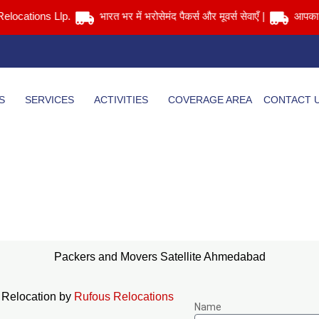
tions Llp.
भारत भर में भरोसेमंद पैकर्स और मूवर्स सेवाएँ |
आपका सामान स
S
SERVICES
ACTIVITIES
COVERAGE AREA
CONTACT 
Packers and Movers Satellite Ahmedabad
Home
> Packers and Movers Satellite Ahmedabad
Packers and Movers Satellite Ahmedabad
 Relocation by
Rufous Relocations
Name