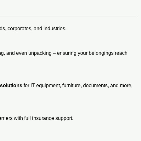
s, corporates, and industries.
ding, and even unpacking – ensuring your belongings reach
 solutions
for IT equipment, furniture, documents, and more,
rriers with full insurance support.