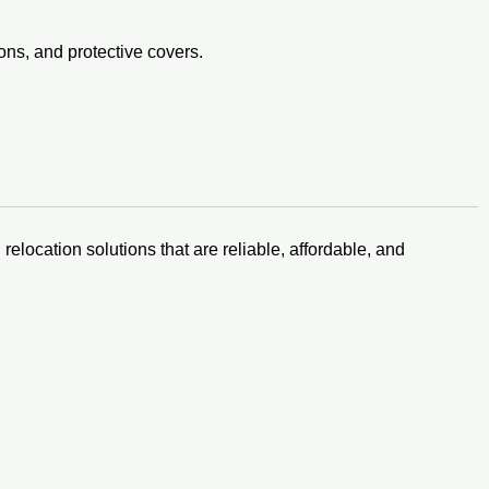
ons, and protective covers.
relocation solutions that are reliable, affordable, and