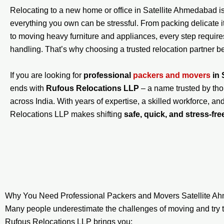
Relocating to a new home or office in Satellite Ahmedabad is 
everything you own can be stressful. From packing delicate 
to moving heavy furniture and appliances, every step require
handling. That’s why choosing a trusted relocation partner 
If you are looking for
professional
packers and movers
in 
ends with
Rufous Relocations LLP
– a name trusted by tho
across India. With years of expertise, a skilled workforce, an
Relocations LLP makes shifting
safe, quick, and stress-fre
Why You Need Professional Packers and Movers Satellite 
Many people underestimate the challenges of moving and try t
Rufous Relocations LLP brings you: