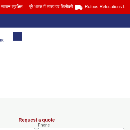
ुरक्षित — पूरे भारत में समय पर डिलीवरी
Rufous Relocations Llp.
US
Request a quote
Phone