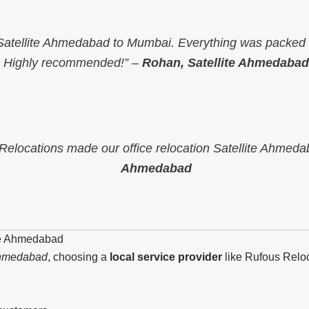
atellite Ahmedabad to Mumbai. Everything was packed s
Highly recommended!”
–
Rohan, Satellite Ahmedabad
 Relocations made our office relocation Satellite Ahmeda
Ahmedabad
te Ahmedabad
Ahmedabad
, choosing a
local service provider
like Rufous Relo