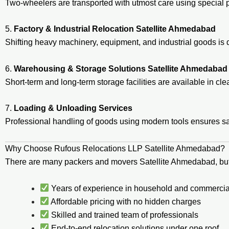
Two-wheelers are transported with utmost care using special 
5.
Factory & Industrial Relocation Satellite Ahmedabad
Shifting heavy machinery, equipment, and industrial goods i
6.
Warehousing & Storage Solutions Satellite Ahmedabad
Short-term and long-term storage facilities are available in c
7.
Loading & Unloading Services
Professional handling of goods using modern tools ensures 
Why Choose Rufous Relocations LLP Satellite Ahmedabad?
There are many packers and movers Satellite Ahmedabad, bu
Years of experience in household and commercial
Affordable pricing with no hidden charges
Skilled and trained team of professionals
End-to-end relocation solutions under one roof