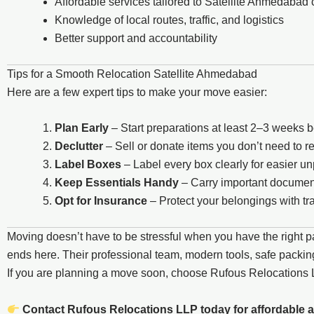
Affordable services tailored to Satellite Ahmedabad
Knowledge of local routes, traffic, and logistics
Better support and accountability
Tips for a Smooth Relocation Satellite Ahmedabad
Here are a few expert tips to make your move easier:
Plan Early
– Start preparations at least 2–3 weeks 
Declutter
– Sell or donate items you don’t need to 
Label Boxes
– Label every box clearly for easier u
Keep Essentials Handy
– Carry important document
Opt for Insurance
– Protect your belongings with tra
Moving doesn’t have to be stressful when you have the right p
ends here. Their professional team, modern tools, safe packing
If you are planning a move soon, choose Rufous Relocation
Contact Rufous Relocations LLP today for affordable a