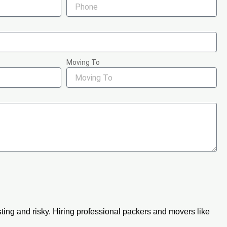
Moving To
ing and risky. Hiring professional packers and movers like