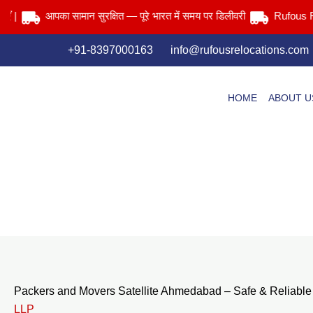
Skip
आपका सामान सुरक्षित — पूरे भारत में समय पर डिलीवरी
Rufous Reloca
to
content
+91-8397000163
info@rufousrelocations.com
HOME
ABOUT U
Packers and Movers Satellite Ahmedabad – Safe & Reliable
LLP