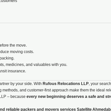
 customers
before the move.
reduce moving costs.
npacking.
s, medicines, and valuables with you.
nsit insurance.
artner by your side. With
Rufous Relocations LLP
, your search
 methods, and customer-first approach make them the ideal reloc
s LLP – because
every new beginning deserves a safe and stre
nd reliable packers and movers services Satellite Ahmedab