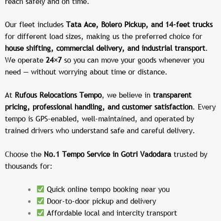
reach safely and on time.
Our fleet includes
Tata Ace, Bolero Pickup, and 14-feet trucks
for different load sizes, making us the preferred choice for
house shifting, commercial delivery, and industrial transport
.
We operate
24×7
so you can move your goods whenever you
need — without worrying about time or distance.
At
Rufous Relocations Tempo
, we believe in
transparent
pricing, professional handling, and customer satisfaction
. Every
tempo is GPS-enabled, well-maintained, and operated by
trained drivers who understand safe and careful delivery.
Choose the
No.1 Tempo Service in Gotri Vadodara
trusted by
thousands for:
Quick online tempo booking near you
Door-to-door pickup and delivery
Affordable local and intercity transport