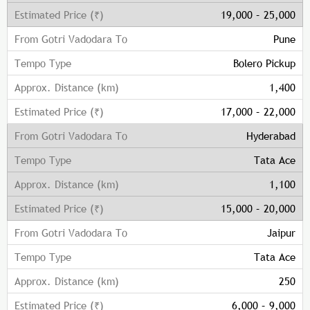
19,000 – 25,000
Pune
Bolero Pickup
1,400
17,000 – 22,000
Hyderabad
Tata Ace
1,100
15,000 – 20,000
Jaipur
Tata Ace
250
6,000 – 9,000