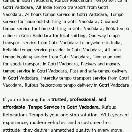
tempo in Gotri Vadodara, Rufous Relocations Tempo service in
Gotri Vadodara, All India tempo transport from Gotri
Vadodara, 24 hours tempo service in Gotri Vadodara, Tempo
service for household shifting in Gotri Vadodara, Cheapest
tempo service for home shifting in Gotri Vadodara, Book tempo
online in Gotri Vadodara for local shifting, One-way tempo
transport service from Gotri Vadodara to anywhere in India,
Reliable tempo service provider in Gotri Vadodara, All India
tempo booking service from Gotri Vadodara, Tempo on rent
for goods transport in Gotri Vadodara, Packers and movers
tempo service in Gotri Vadodara, Fast and safe tempo delivery
in Gotri Vadodara, Intercity tempo transport service from Gotri
Vadodara, Rufous Relocations tempo delivery in Gotri Vadodara
If you’re looking for a
trusted, professional, and
affordable Tempo Service in Gotri Vadodara
, Rufous
Relocations Tempo is your one-stop solution. With years of
experience, modern vehicles, and a customer-first
attitude, they deliver unmatched quality in every move.