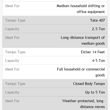
Medium household shifting or
office equipment
Tata 407
2.5 Ton
Long-distance transport of
medium goods
Eicher 14 Feet
4-5 Ton
Full household or commercial
goods
Closed Body Tempo
Up to 5 Ton
Weather-protected, long-
distance moves