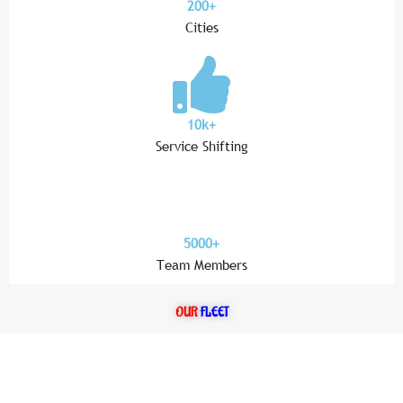
200+
Cities
10k+
Service Shifting
5000+
Team Members
OUR
FLEET