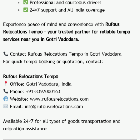
Professional and courteous drivers
24×7 support and All India coverage
Experience peace of mind and convenience with
Rufous
Relocations Tempo – your trusted partner for reliable tempo
services near you in Gotri Vadodara.
Contact Rufous Relocations Tempo in Gotri Vadodara
For quick tempo booking or quotation, contact:
Rufous Relocations Tempo
Office: Gotri Vadodara, India
Phone: +91-8397000163
Website:
www.rufousrelocations.com
Email:
info@rufousrelocations.com
Available 24×7 for all types of goods transportation and
relocation assistance.