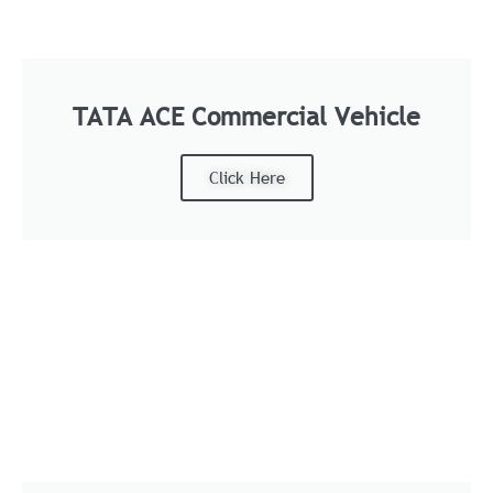
TATA ACE Commercial Vehicle
Click Here