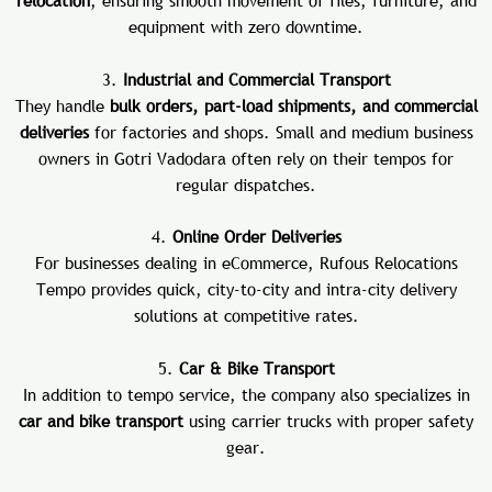
relocation
, ensuring smooth movement of files, furniture, and
equipment with zero downtime.
3.
Industrial and Commercial Transport
They handle
bulk orders, part-load shipments, and commercial
deliveries
for factories and shops. Small and medium business
owners in Gotri Vadodara often rely on their tempos for
regular dispatches.
4.
Online Order Deliveries
For businesses dealing in eCommerce, Rufous Relocations
Tempo provides quick, city-to-city and intra-city delivery
solutions at competitive rates.
5.
Car & Bike Transport
In addition to tempo service, the company also specializes in
car and bike transport
using carrier trucks with proper safety
gear.