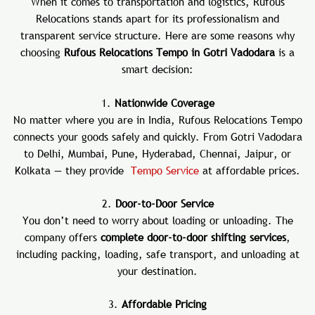
When it comes to transportation and logistics, Rufous
Relocations stands apart for its professionalism and
transparent service structure. Here are some reasons why
choosing
Rufous Relocations Tempo in Gotri Vadodara
is a
smart decision:
1.
Nationwide Coverage
No matter where you are in India, Rufous Relocations Tempo
connects your goods safely and quickly. From Gotri Vadodara
to Delhi, Mumbai, Pune, Hyderabad, Chennai, Jaipur, or
Kolkata — they provide
Tempo Service
at affordable prices.
2.
Door-to-Door Service
You don’t need to worry about loading or unloading. The
company offers
complete door-to-door shifting services
,
including packing, loading, safe transport, and unloading at
your destination.
3.
Affordable Pricing