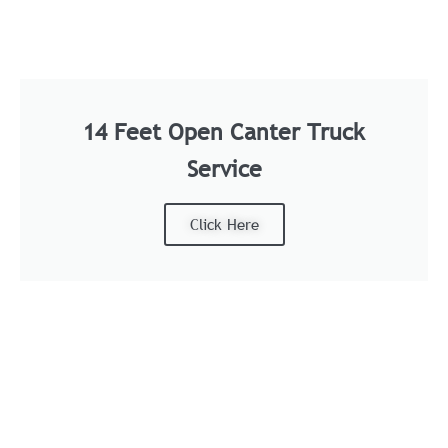
14 Feet Open Canter Truck
Service
Click Here