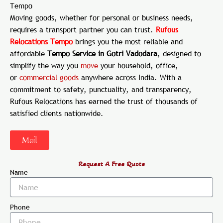
Tempo
Moving goods, whether for personal or business needs,
requires a transport partner you can trust.
Rufous
Relocations Tempo
brings you the most reliable and
affordable
Tempo Service in Gotri Vadodara
, designed to
simplify the way you
move
your household, office,
or
commercial
goods
anywhere across India. With a
commitment to safety, punctuality, and transparency,
Rufous Relocations has earned the trust of thousands of
satisfied clients nationwide.
Mail
Request A Free Quote
Name
Phone