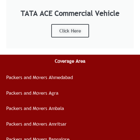
TATA ACE Commercial Vehicle
Click Here
Coverage Area
Packers and Movers Ahmedabad
Packers and Movers Agra
Packers and Movers Ambala
Packers and Movers Amritsar
Packers and Movers Bangalore