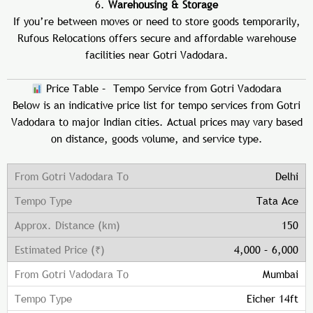
6.
Warehousing & Storage
If you’re between moves or need to store goods temporarily,
Rufous Relocations offers secure and affordable warehouse
facilities near Gotri Vadodara.
Price Table – Tempo Service from Gotri Vadodara
Below is an indicative price list for tempo services from Gotri
Vadodara to major Indian cities. Actual prices may vary based
on distance, goods volume, and service type.
Delhi
Tata Ace
150
4,000 – 6,000
Mumbai
Eicher 14ft