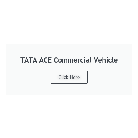
TATA ACE Commercial Vehicle
Click Here