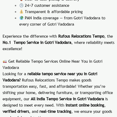
24×7 customer assistance
Transparent & affordable pricing
PAN India coverage — from Gotri Vadodara to
every corner of
Gotri Vadodara
Experience the difference with
Rufous Relocations Tempo
, the
No.1 Tempo Service in Gotri Vadodara
, where reliability meets
excellence!
Get Reliable Tempo Services Online Near You in Gotri
Vadodara
Looking for a
reliable tempo service near you in Gotri
Vadodara?
Rufous Relocations Tempo makes goods
transportation easy, fast, and affordable! Whether you’re
shifting your home, delivering furniture, or transporting office
equipment, our
All India Tempo Service in Gotri Vadodara
is
designed to meet every need. With
instant online booking
,
verified drivers
, and
real-time tracking
, we ensure your goods