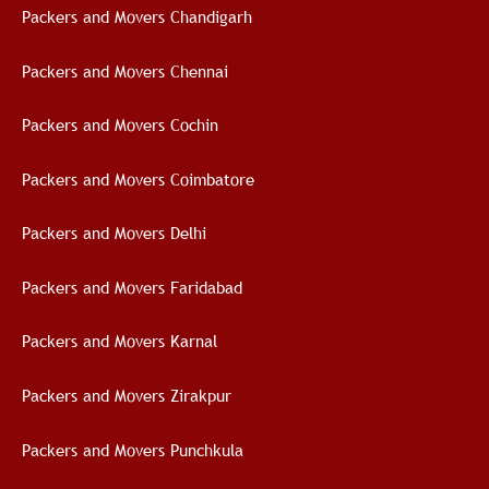
Packers and Movers Chandigarh
Packers and Movers Chennai
Packers and Movers Cochin
Packers and Movers Coimbatore
Packers and Movers Delhi
Packers and Movers Faridabad
Packers and Movers Karnal
Packers and Movers Zirakpur
Packers and Movers Punchkula