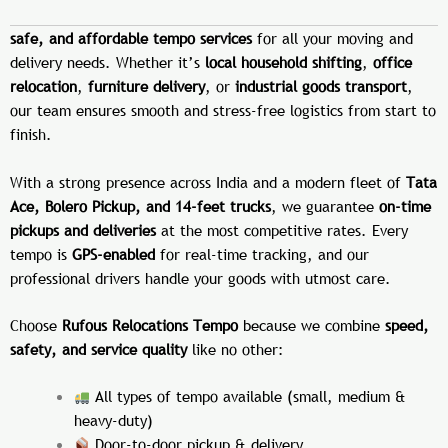
safe, and affordable tempo services
for all your moving and
delivery needs. Whether it’s
local household shifting
,
office
relocation
,
furniture delivery
, or
industrial goods transport
,
our team ensures smooth and stress-free logistics from start to
finish.
With a strong presence across India and a modern fleet of
Tata
Ace, Bolero Pickup, and 14-feet trucks
, we guarantee
on-time
pickups and deliveries
at the most competitive rates. Every
tempo is
GPS-enabled
for real-time tracking, and our
professional drivers handle your goods with utmost care.
Choose
Rufous Relocations Tempo
because we combine
speed,
safety, and service quality
like no other:
All types of tempo available (small, medium &
heavy-duty)
Door-to-door pickup & delivery