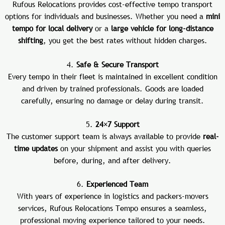
Rufous Relocations provides cost-effective tempo transport
options for individuals and businesses. Whether you need a
mini
tempo for local delivery
or a
large vehicle for long-distance
shifting
, you get the best rates without hidden charges.
4.
Safe & Secure Transport
Every tempo in their fleet is maintained in excellent condition
and driven by trained professionals. Goods are loaded
carefully, ensuring no damage or delay during transit.
5.
24×7 Support
The customer support team is always available to provide
real-
time updates
on your shipment and assist you with queries
before, during, and after delivery.
6.
Experienced Team
With years of experience in logistics and packers-movers
services, Rufous Relocations Tempo ensures a seamless,
professional moving experience tailored to your needs.