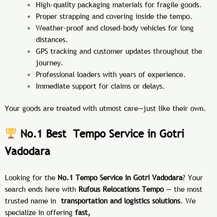
High-quality packaging materials for fragile goods.
Proper strapping and covering inside the tempo.
Weather-proof and closed-body vehicles for long
distances.
GPS tracking and customer updates throughout the
journey.
Professional loaders with years of experience.
Immediate support for claims or delays.
Your goods are treated with utmost care—just like their own.
No.1 Best Tempo Service in Gotri
Vadodara
Looking for the
No.1 Tempo Service in Gotri Vadodara
? Your
search ends here with
Rufous Relocations Tempo
— the most
trusted name in
transportation and logistics solutions
. We
specialize in offering
fast,