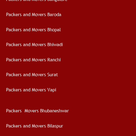
Packers and Movers Baroda
Packers and Movers Bhopal
Packers and Movers Bhiwadi
Packers and Movers Ranchi
Packers and Movers Surat
Packers and Movers Vapi
Packers Movers Bhubaneshwar
Packers and Movers Bilaspur