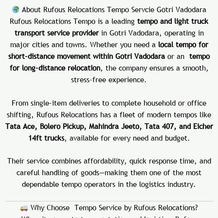
About Rufous Relocations Tempo Servcie Gotri Vadodara
Rufous Relocations Tempo is a leading
tempo and light truck
transport service provider
in Gotri Vadodara, operating in
major cities and towns. Whether you need a
local tempo for
short-distance movement within Gotri Vadodara
or an
tempo
for long-distance relocation
, the company ensures a smooth,
stress-free experience.
From single-item deliveries to complete household or office
shifting, Rufous Relocations has a fleet of modern tempos like
Tata Ace, Bolero Pickup, Mahindra Jeeto, Tata 407, and Eicher
14ft trucks
, available for every need and budget.
Their service combines affordability, quick response time, and
careful handling of goods—making them one of the most
dependable tempo operators in the logistics industry.
Why Choose Tempo Service by Rufous Relocations?