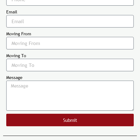
Email
Moving From
Moving To
Message
Submit