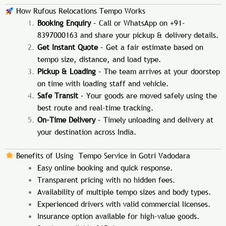
How Rufous Relocations Tempo Works
Booking Enquiry
– Call or WhatsApp on +91-
8397000163 and share your pickup & delivery details.
Get Instant Quote
– Get a fair estimate based on
tempo size, distance, and load type.
Pickup & Loading
– The team arrives at your doorstep
on time with loading staff and vehicle.
Safe Transit
– Your goods are moved safely using the
best route and real-time tracking.
On-Time Delivery
– Timely unloading and delivery at
your destination across India.
Benefits of Using Tempo Service in Gotri Vadodara
Easy online booking and quick response.
Transparent pricing with no hidden fees.
Availability of multiple tempo sizes and body types.
Experienced drivers with valid commercial licenses.
Insurance option available for high-value goods.