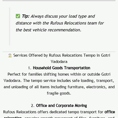
Tip:
Always discuss your load type and
distance with the Rufous Relocations team for
the best vehicle recommendation.
Services Offered by Rufous Relocations Tempo in Gotri
Vadodara
1.
Household Goods Transportation
Perfect for families shifting homes within or outside Gotri
Vadodara. The tempo service includes safe loading, transport,
and unloading of all items including furniture, electronics, and
fragile goods.
2.
Office and Corporate Moving
Rufous Relocations offers dedicated tempo transport for
office