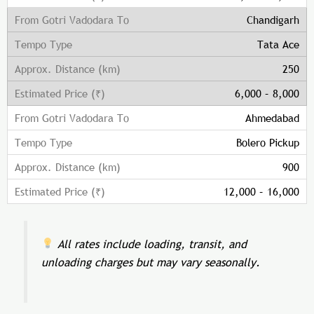
Chandigarh
Tata Ace
250
6,000 – 8,000
Ahmedabad
Bolero Pickup
900
12,000 – 16,000
All rates include loading, transit, and
unloading charges but may vary seasonally.