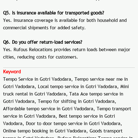
Q5. Is insurance available for transported goods?
Yes. Insurance coverage is available for both household and
commercial shipments for added safety.
Q6. Do you offer return-load services?
Yes. Rufous Relocations provides return loads between major
cities, reducing costs for customers.
Keyword
Tempo Service in Gotri Vadodara, Tempo service near me in
Gotri Vadodara, Local tempo service in Gotri Vadodara, Mini
truck rental in Gotri Vadodara, Tata Ace tempo service in
Gotri Vadodara, Tempo for shifting in Gotri Vadodara,
Affordable tempo service in Gotri Vadodara, Tempo transport
service in Gotri Vadodara, Best tempo service in Gotri
Vadodara, Door to door tempo service in Gotri Vadodara,
Online tempo booking in Gotri Vadodara, Goods transport