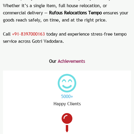
Whether it’s a single item, full house relocation, or
commercial delivery —
Rufous Relocations Tempo
ensures your
goods reach safely, on time, and at the right price.
Call
+91-8397000163
today and experience stress-free tempo
service across Gotri Vadodara.
Our
Achievements
5000+
Happy Clients