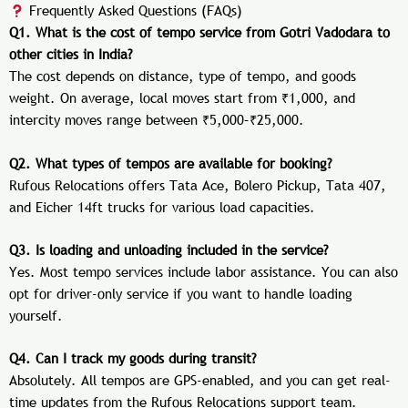
Frequently Asked Questions (FAQs)
Q1. What is the cost of tempo service from Gotri Vadodara to
other cities in India?
The cost depends on distance, type of tempo, and goods
weight. On average, local moves start from ₹1,000, and
intercity moves range between ₹5,000–₹25,000.
Q2. What types of tempos are available for booking?
Rufous Relocations offers Tata Ace, Bolero Pickup, Tata 407,
and Eicher 14ft trucks for various load capacities.
Q3. Is loading and unloading included in the service?
Yes. Most tempo services include labor assistance. You can also
opt for driver-only service if you want to handle loading
yourself.
Q4. Can I track my goods during transit?
Absolutely. All tempos are GPS-enabled, and you can get real-
time updates from the Rufous Relocations support team.