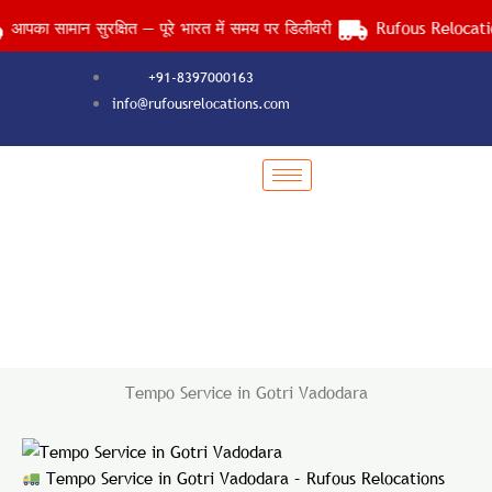
Skip
सामान सुरक्षित — पूरे भारत में समय पर डिलीवरी
Rufous Relocations Ll
to
content
+91-8397000163
info@rufousrelocations.com
Tempo Service in Gotri Vadodara
Services > Tempo Service in Gotri Vadodara
Tempo Service in Gotri Vadodara
Tempo Service in Gotri Vadodara – Rufous Relocations