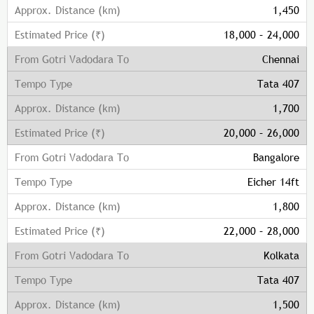
1,450
18,000 – 24,000
Chennai
Tata 407
1,700
20,000 – 26,000
Bangalore
Eicher 14ft
1,800
22,000 – 28,000
Kolkata
Tata 407
1,500