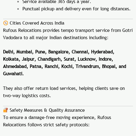
Service available 365 days a year.
Punctual pickup and delivery even for long distances.
Cities Covered Across India
Rufous Relocations provides tempo transport service from Gotri
Vadodara to all major Indian destinations including:
Delhi, Mumbai, Pune, Bangalore, Chennai, Hyderabad,
Kolkata, Jaipur, Chandigarh, Surat, Lucknow, Indore,
Ahmedabad, Patna, Ranchi, Kochi, Trivandrum, Bhopal, and
Guwahati.
They also offer return load services, helping clients save on
two-way logistics costs.
Safety Measures & Quality Assurance
To ensure a damage-free moving experience, Rufous
Relocations follows strict safety protocols: