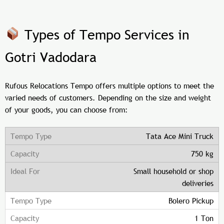
Types of Tempo Services in
Gotri Vadodara
Rufous Relocations Tempo offers multiple options to meet the
varied needs of customers. Depending on the size and weight
of your goods, you can choose from:
Tata Ace Mini Truck
750 kg
Small household or shop
deliveries
Bolero Pickup
1 Ton