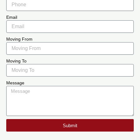
Email
Moving From
Moving To
Message
Submit