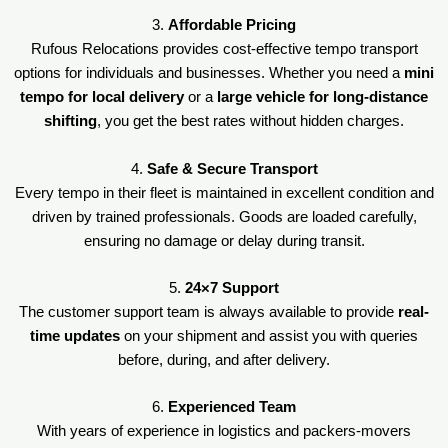
3.
Affordable Pricing
Rufous Relocations provides cost-effective tempo transport
options for individuals and businesses. Whether you need a
mini
tempo for local delivery
or a
large vehicle for long-distance
shifting
, you get the best rates without hidden charges.
4.
Safe & Secure Transport
Every tempo in their fleet is maintained in excellent condition and
driven by trained professionals. Goods are loaded carefully,
ensuring no damage or delay during transit.
5.
24×7 Support
The customer support team is always available to provide
real-
time updates
on your shipment and assist you with queries
before, during, and after delivery.
6.
Experienced Team
With years of experience in logistics and packers-movers