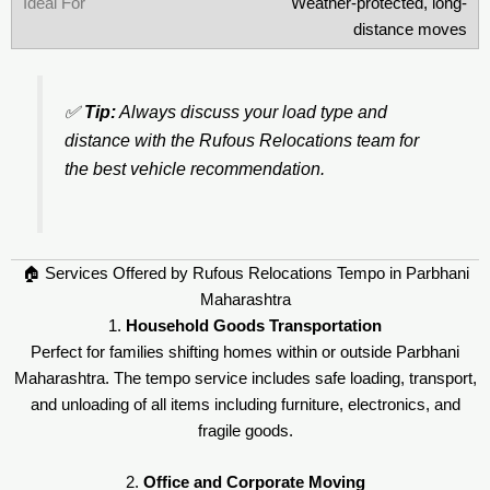
Weather-protected, long-
distance moves
✅
Tip:
Always discuss your load type and
distance with the Rufous Relocations team for
the best vehicle recommendation.
🏠 Services Offered by Rufous Relocations Tempo in Parbhani
Maharashtra
1.
Household Goods Transportation
Perfect for families shifting homes within or outside Parbhani
Maharashtra. The tempo service includes safe loading, transport,
and unloading of all items including furniture, electronics, and
fragile goods.
2.
Office and Corporate Moving