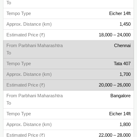
Eicher 14ft
1,450
18,000 – 24,000
Chennai
Tata 407
1,700
20,000 – 26,000
Bangalore
Eicher 14ft
1,800
22,000 – 28,000