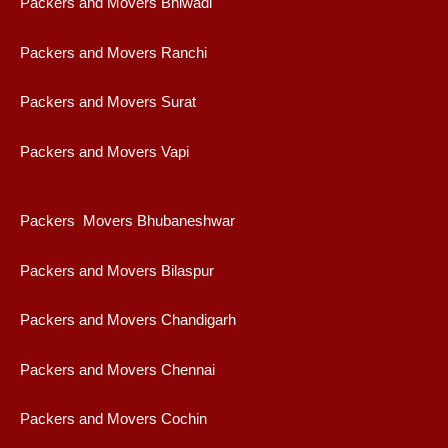
Packers and Movers Bhiwadi
Packers and Movers Ranchi
Packers and Movers Surat
Packers and Movers Vapi
Packers Movers Bhubaneshwar
Packers and Movers Bilaspur
Packers and Movers Chandigarh
Packers and Movers Chennai
Packers and Movers Cochin