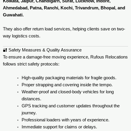
Kolkata, Jaipur, Chandigarh, Surat, Lucknow, Indore,
Ahmedabad, Patna, Ranchi, Kochi, Trivandrum, Bhopal, and
Guwahati.
They also offer return load services, helping clients save on two-
way logistics costs.
🔐 Safety Measures & Quality Assurance
To ensure a damage-free moving experience, Rufous Relocations
follows strict safety protocols:
High-quality packaging materials for fragile goods.
Proper strapping and covering inside the tempo.
Weather-proof and closed-body vehicles for long
distances.
GPS tracking and customer updates throughout the
journey.
Professional loaders with years of experience.
Immediate support for claims or delays.