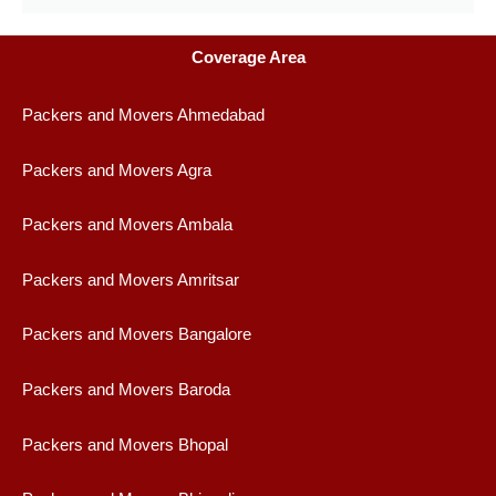
Coverage Area
Packers and Movers Ahmedabad
Packers and Movers Agra
Packers and Movers Ambala
Packers and Movers Amritsar
Packers and Movers Bangalore
Packers and Movers Baroda
Packers and Movers Bhopal