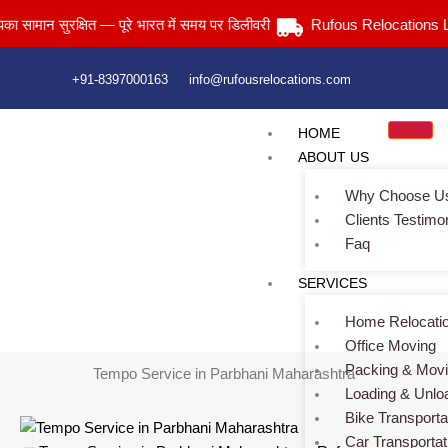
Skip
न सुरक्षित — पूरे भारत में समय पर डिलीवरी
Rufous Relocations Llp.
to
content
+91-8397000163
info@rufousrelocations.com
HOME
ABOUT US
Why Choose U
Clients Testimo
Faq
Tempo Service in Parbhani Maharashtra
SERVICES
Services > Tempo Service in Parbhani Maharashtra
Home Relocati
Office Moving
Packing & Mov
Tempo Service in Parbhani Maharashtra
Loading & Unlo
Bike Transporta
Car Transportat