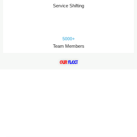
Service Shifting
5000+
Team Members
OUR
FLEET