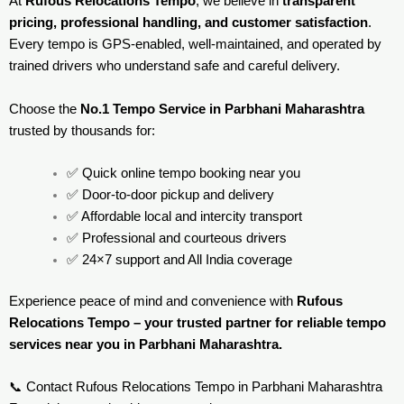
At
Rufous Relocations Tempo
, we believe in
transparent
pricing, professional handling, and customer satisfaction
.
Every tempo is GPS-enabled, well-maintained, and operated by
trained drivers who understand safe and careful delivery.
Choose the
No.1 Tempo Service in Parbhani Maharashtra
trusted by thousands for:
✅ Quick online tempo booking near you
✅ Door-to-door pickup and delivery
✅ Affordable local and intercity transport
✅ Professional and courteous drivers
✅ 24×7 support and All India coverage
Experience peace of mind and convenience with
Rufous
Relocations Tempo – your trusted partner for reliable tempo
services near you in Parbhani Maharashtra.
📞 Contact Rufous Relocations Tempo in Parbhani Maharashtra