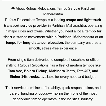
🌍 About Rufous Relocations Tempo Servcie Parbhani
Maharashtra
Rufous Relocations Tempo is a leading
tempo and light truck
transport service provider
in Parbhani Maharashtra, operating
in major cities and towns. Whether you need a
local tempo for
short-distance movement within Parbhani Maharashtra
or an
tempo for long-distance relocation
, the company ensures a
smooth, stress-free experience.
From single-item deliveries to complete household or office
shifting, Rufous Relocations has a fleet of modern tempos like
Tata Ace, Bolero Pickup, Mahindra Jeeto, Tata 407, and
Eicher 14ft trucks
, available for every need and budget.
Their service combines affordability, quick response time, and
careful handling of goods—making them one of the most
dependable tempo operators in the logistics industry.