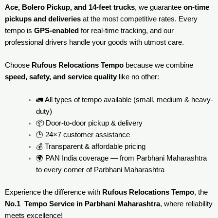
Ace, Bolero Pickup, and 14-feet trucks
, we guarantee
on-time
pickups and deliveries
at the most competitive rates. Every
tempo is
GPS-enabled
for real-time tracking, and our
professional drivers handle your goods with utmost care.
Choose
Rufous Relocations Tempo
because we combine
speed, safety, and service quality
like no other:
🚛 All types of tempo available (small, medium & heavy-
duty)
📦 Door-to-door pickup & delivery
🕒 24×7 customer assistance
💰 Transparent & affordable pricing
🌍 PAN India coverage — from Parbhani Maharashtra
to every corner of
Parbhani Maharashtra
Experience the difference with
Rufous Relocations Tempo
, the
No.1 Tempo Service in Parbhani Maharashtra
, where reliability
meets excellence!