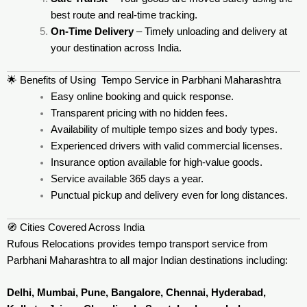
best route and real-time tracking.
On-Time Delivery
– Timely unloading and delivery at
your destination across India.
🌟 Benefits of Using Tempo Service in Parbhani Maharashtra
Easy online booking and quick response.
Transparent pricing with no hidden fees.
Availability of multiple tempo sizes and body types.
Experienced drivers with valid commercial licenses.
Insurance option available for high-value goods.
Service available 365 days a year.
Punctual pickup and delivery even for long distances.
🧭 Cities Covered Across India
Rufous Relocations provides tempo transport service from
Parbhani Maharashtra to all major Indian destinations including:
Delhi, Mumbai, Pune, Bangalore, Chennai, Hyderabad,