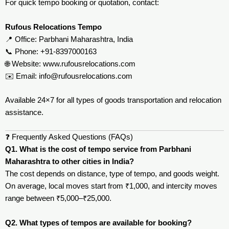
For quick tempo booking or quotation, contact:
Rufous Relocations Tempo
📍 Office: Parbhani Maharashtra, India
📞 Phone: +91-8397000163
🌐 Website:
www.rufousrelocations.com
✉️ Email:
info@rufousrelocations.com
Available 24×7 for all types of goods transportation and relocation
assistance.
❓ Frequently Asked Questions (FAQs)
Q1. What is the cost of tempo service from Parbhani
Maharashtra to other cities in India?
The cost depends on distance, type of tempo, and goods weight.
On average, local moves start from ₹1,000, and intercity moves
range between ₹5,000–₹25,000.
Q2. What types of tempos are available for booking?