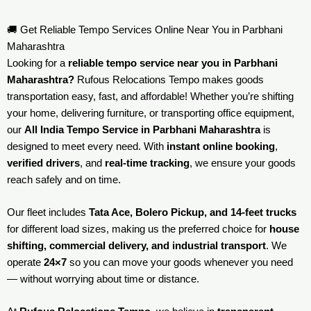
🚚 Get Reliable Tempo Services Online Near You in Parbhani
Maharashtra
Looking for a
reliable tempo service near you in Parbhani
Maharashtra?
Rufous Relocations Tempo makes goods
transportation easy, fast, and affordable! Whether you’re shifting
your home, delivering furniture, or transporting office equipment,
our
All India Tempo Service in Parbhani Maharashtra
is
designed to meet every need. With
instant online booking
,
verified drivers
, and
real-time tracking
, we ensure your goods
reach safely and on time.
Our fleet includes
Tata Ace, Bolero Pickup, and 14-feet trucks
for different load sizes, making us the preferred choice for
house
shifting, commercial delivery, and industrial transport
. We
operate
24×7
so you can move your goods whenever you need
— without worrying about time or distance.