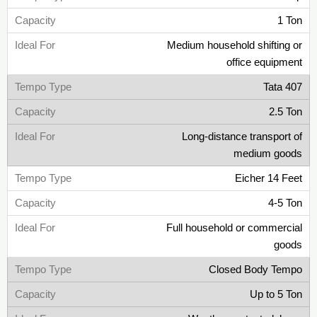
1 Ton
Medium household shifting or
office equipment
Tata 407
2.5 Ton
Long-distance transport of
medium goods
Eicher 14 Feet
4-5 Ton
Full household or commercial
goods
Closed Body Tempo
Up to 5 Ton