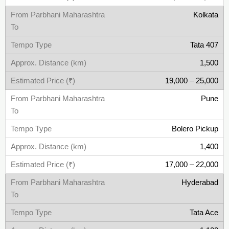
Kolkata
Tata 407
1,500
19,000 – 25,000
Pune
Bolero Pickup
1,400
17,000 – 22,000
Hyderabad
Tata Ace