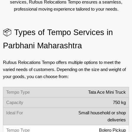
services, Rufous Relocations Tempo ensures a seamless,
professional moving experience tailored to your needs.
📦 Types of Tempo Services in
Parbhani Maharashtra
Rufous Relocations Tempo offers multiple options to meet the
varied needs of customers. Depending on the size and weight of
your goods, you can choose from:
Tata Ace Mini Truck
750 kg
Small household or shop
deliveries
Bolero Pickup