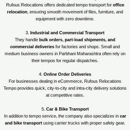
Rufous Relocations offers dedicated tempo transport for
office
relocation
, ensuring smooth movement of files, furniture, and
equipment with zero downtime.
3.
Industrial and Commercial Transport
They handle
bulk orders, part-load shipments, and
commercial deliveries
for factories and shops. Small and
medium business owners in Parbhani Maharashtra often rely on
their tempos for regular dispatches.
4.
Online Order Deliveries
For businesses dealing in eCommerce, Rufous Relocations
Tempo provides quick, city-to-city and intra-city delivery solutions
at competitive rates.
5.
Car & Bike Transport
In addition to tempo service, the company also specializes in
car
and bike transport
using carrier trucks with proper safety gear.