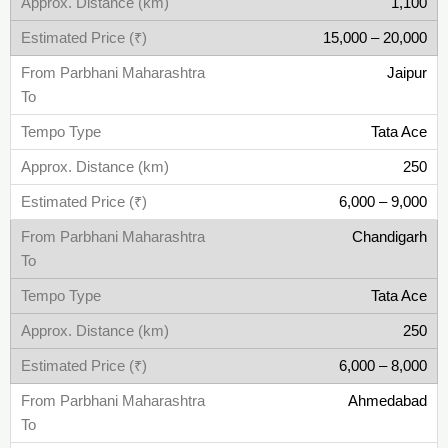
1,100
15,000 – 20,000
Jaipur
Tata Ace
250
6,000 – 9,000
Chandigarh
Tata Ace
250
6,000 – 8,000
Ahmedabad