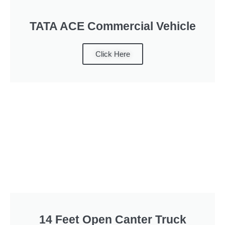
TATA ACE Commercial Vehicle
Click Here
14 Feet Open Canter Truck