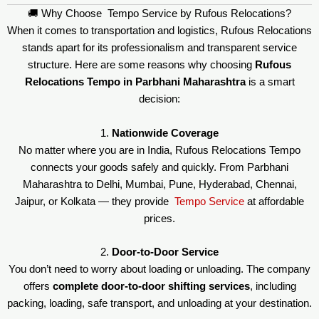
🚚 Why Choose Tempo Service by Rufous Relocations?
When it comes to transportation and logistics, Rufous Relocations
stands apart for its professionalism and transparent service
structure. Here are some reasons why choosing
Rufous
Relocations Tempo in Parbhani Maharashtra
is a smart
decision:
1.
Nationwide Coverage
No matter where you are in India, Rufous Relocations Tempo
connects your goods safely and quickly. From Parbhani
Maharashtra to Delhi, Mumbai, Pune, Hyderabad, Chennai,
Jaipur, or Kolkata — they provide
Tempo Service
at affordable
prices.
2.
Door-to-Door Service
You don’t need to worry about loading or unloading. The company
offers
complete door-to-door shifting services
, including
packing, loading, safe transport, and unloading at your destination.