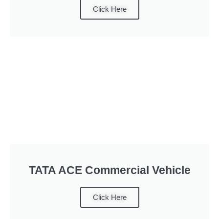
Click Here
TATA ACE Commercial Vehicle
Click Here