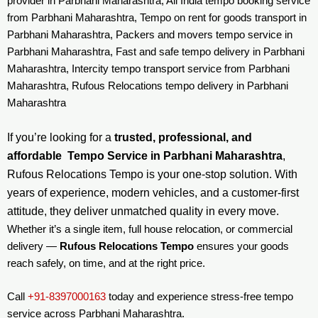
provider in Parbhani Maharashtra, All India tempo booking service
from Parbhani Maharashtra, Tempo on rent for goods transport in
Parbhani Maharashtra, Packers and movers tempo service in
Parbhani Maharashtra, Fast and safe tempo delivery in Parbhani
Maharashtra, Intercity tempo transport service from Parbhani
Maharashtra, Rufous Relocations tempo delivery in Parbhani
Maharashtra
If you’re looking for a
trusted, professional, and
affordable Tempo Service in Parbhani Maharashtra
,
Rufous Relocations Tempo is your one-stop solution. With
years of experience, modern vehicles, and a customer-first
attitude, they deliver unmatched quality in every move.
Whether it’s a single item, full house relocation, or commercial
delivery —
Rufous Relocations Tempo
ensures your goods
reach safely, on time, and at the right price.
Call
+91-8397000163
today and experience stress-free tempo
service across Parbhani Maharashtra.