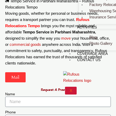
🚛 Tempo Service in Parbhani Maharashtra – Rufous
Factory Relocat
Relocations Tempo
Warehousing Se
Moving goods, whether for personal or business needs,
Insurance Serv
requires a transport partner you can trust.
Rufous
Relocations Tempo
brings you the most reliable and
ACTIVITIES
affordable
Tempo Service in Parbhani Maharashtra
,
Blog
designed to simplify the way you
move
your household, office,
Photo Gallery
or
commercial
goods
anywhere across India. With a
commitment to safety, punctuality, and transparency, Rufous
COVERAGE AREA
Relocations has earned the trust of thousands of satisfied
CONTACT US
clients nationwide.
Mail
Request A Free Quote
X
Name
Phone