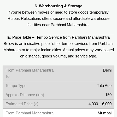
6.
Warehousing & Storage
If you’re between moves or need to store goods temporarily,
Rufous Relocations offers secure and affordable warehouse
facilities near Parbhani Maharashtra.
📊 Price Table – Tempo Service from Parbhani Maharashtra
Below is an indicative price list for tempo services from Parbhani
Maharashtra to major Indian cities. Actual prices may vary based
on distance, goods volume, and service type.
Delhi
Tata Ace
150
4,000 – 6,000
Mumbai