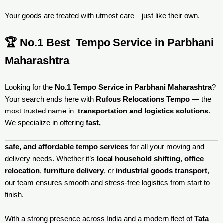
Your goods are treated with utmost care—just like their own.
🏆 No.1 Best Tempo Service in Parbhani
Maharashtra
Looking for the
No.1 Tempo Service in Parbhani Maharashtra
?
Your search ends here with
Rufous Relocations Tempo
— the
most trusted name in
transportation and logistics solutions
.
We specialize in offering
fast,
safe, and affordable tempo services
for all your moving and
delivery needs. Whether it’s
local household shifting
,
office
relocation
,
furniture delivery
, or
industrial goods transport
,
our team ensures smooth and stress-free logistics from start to
finish.
With a strong presence across India and a modern fleet of
Tata