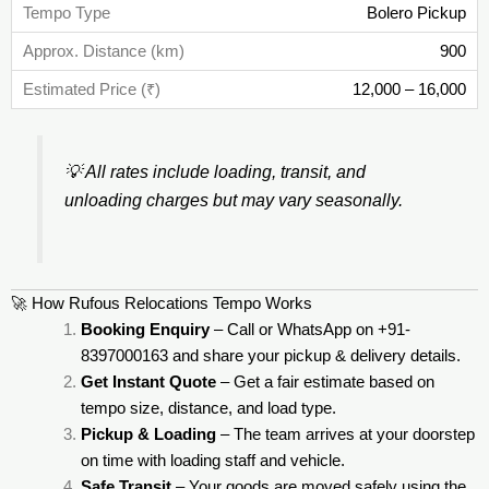
Bolero Pickup
900
12,000 – 16,000
💡
All rates include loading, transit, and
unloading charges but may vary seasonally.
🚀 How Rufous Relocations Tempo Works
Booking Enquiry
– Call or WhatsApp on +91-
8397000163 and share your pickup & delivery details.
Get Instant Quote
– Get a fair estimate based on
tempo size, distance, and load type.
Pickup & Loading
– The team arrives at your doorstep
on time with loading staff and vehicle.
Safe Transit
– Your goods are moved safely using the