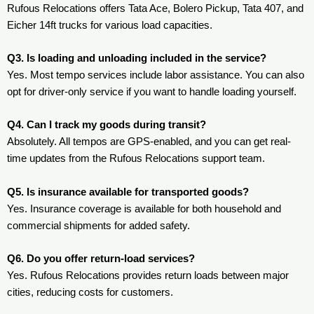
Rufous Relocations offers Tata Ace, Bolero Pickup, Tata 407, and
Eicher 14ft trucks for various load capacities.
Q3. Is loading and unloading included in the service?
Yes. Most tempo services include labor assistance. You can also
opt for driver-only service if you want to handle loading yourself.
Q4. Can I track my goods during transit?
Absolutely. All tempos are GPS-enabled, and you can get real-
time updates from the Rufous Relocations support team.
Q5. Is insurance available for transported goods?
Yes. Insurance coverage is available for both household and
commercial shipments for added safety.
Q6. Do you offer return-load services?
Yes. Rufous Relocations provides return loads between major
cities, reducing costs for customers.