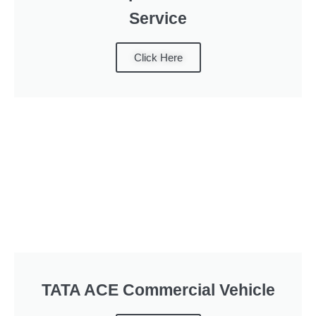
Service
Click Here
TATA ACE Commercial Vehicle