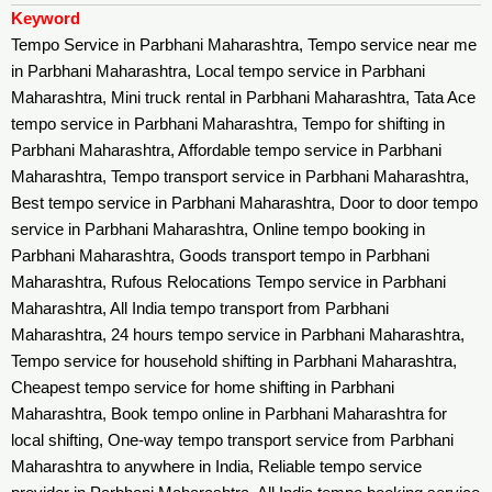
Keyword
Tempo Service in Parbhani Maharashtra, Tempo service near me
in Parbhani Maharashtra, Local tempo service in Parbhani
Maharashtra, Mini truck rental in Parbhani Maharashtra, Tata Ace
tempo service in Parbhani Maharashtra, Tempo for shifting in
Parbhani Maharashtra, Affordable tempo service in Parbhani
Maharashtra, Tempo transport service in Parbhani Maharashtra,
Best tempo service in Parbhani Maharashtra, Door to door tempo
service in Parbhani Maharashtra, Online tempo booking in
Parbhani Maharashtra, Goods transport tempo in Parbhani
Maharashtra, Rufous Relocations Tempo service in Parbhani
Maharashtra, All India tempo transport from Parbhani
Maharashtra, 24 hours tempo service in Parbhani Maharashtra,
Tempo service for household shifting in Parbhani Maharashtra,
Cheapest tempo service for home shifting in Parbhani
Maharashtra, Book tempo online in Parbhani Maharashtra for
local shifting, One-way tempo transport service from Parbhani
Maharashtra to anywhere in India, Reliable tempo service