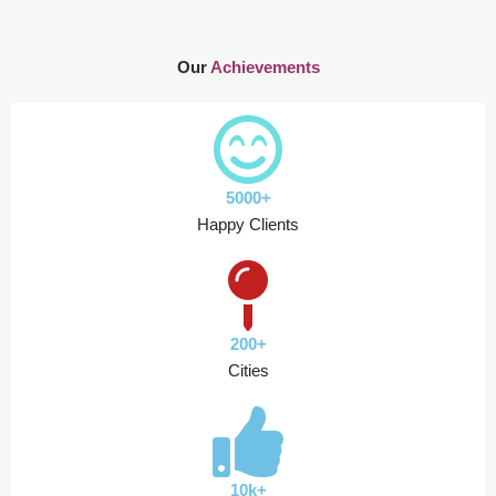
Our
Achievements
5000+
Happy Clients
200+
Cities
10k+