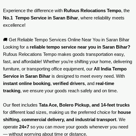
Experience the difference with
Rufous Relocations Tempo
, the
No.1 Tempo Service in Saran Bihar
, where reliability meets
excellence!
🚚 Get Reliable Tempo Services Online Near You in Saran Bihar
Looking for a
reliable tempo service near you in Saran Bihar?
Rufous Relocations Tempo makes goods transportation easy,
fast, and affordable! Whether you’re shifting your home, delivering
furniture, or transporting office equipment, our
All India Tempo
Service in Saran Bihar
is designed to meet every need. With
instant online booking
,
verified drivers
, and
real-time
tracking
, we ensure your goods reach safely and on time.
Our fleet includes
Tata Ace, Bolero Pickup, and 14-feet trucks
for different load sizes, making us the preferred choice for
house
shifting, commercial delivery, and industrial transport
. We
operate
24×7
so you can move your goods whenever you need
— without worrying about time or distance.