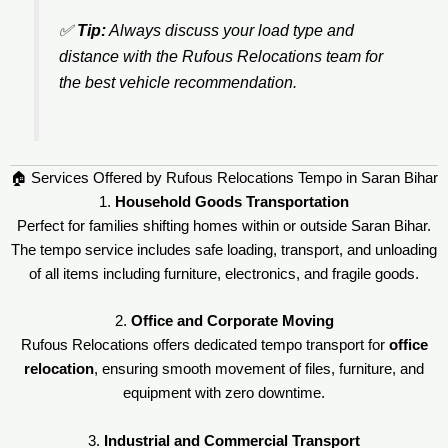
✅
Tip:
Always discuss your load type and
distance with the Rufous Relocations team for
the best vehicle recommendation.
🏠 Services Offered by Rufous Relocations Tempo in Saran Bihar
1.
Household Goods Transportation
Perfect for families shifting homes within or outside Saran Bihar.
The tempo service includes safe loading, transport, and unloading
of all items including furniture, electronics, and fragile goods.
2.
Office and Corporate Moving
Rufous Relocations offers dedicated tempo transport for
office
relocation
, ensuring smooth movement of files, furniture, and
equipment with zero downtime.
3.
Industrial and Commercial Transport