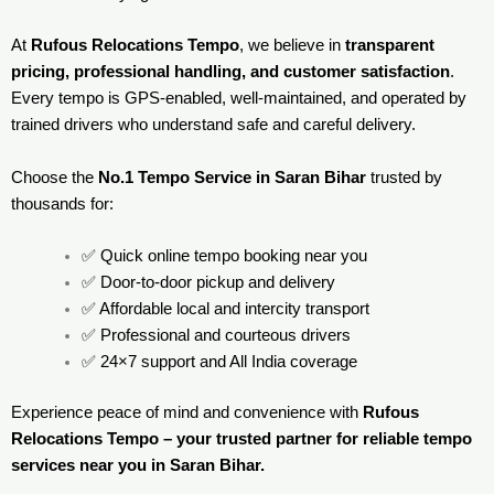
At
Rufous Relocations Tempo
, we believe in
transparent
pricing, professional handling, and customer satisfaction
.
Every tempo is GPS-enabled, well-maintained, and operated by
trained drivers who understand safe and careful delivery.
Choose the
No.1 Tempo Service in Saran Bihar
trusted by
thousands for:
✅ Quick online tempo booking near you
✅ Door-to-door pickup and delivery
✅ Affordable local and intercity transport
✅ Professional and courteous drivers
✅ 24×7 support and All India coverage
Experience peace of mind and convenience with
Rufous
Relocations Tempo – your trusted partner for reliable tempo
services near you in Saran Bihar.