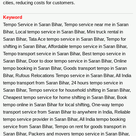
cities, reducing costs for customers.
Keyword
Tempo Service in Saran Bihar, Tempo service near me in Saran
Bihar, Local tempo service in Saran Bihar, Mini truck rental in
Saran Bihar, Tata Ace tempo service in Saran Bihar, Tempo for
shifting in Saran Bihar, Affordable tempo service in Saran Bihar,
Tempo transport service in Saran Bihar, Best tempo service in
Saran Bihar, Door to door tempo service in Saran Bihar, Online
tempo booking in Saran Bihar, Goods transport tempo in Saran
Bihar, Rufous Relocations Tempo service in Saran Bihar, All India
tempo transport from Saran Bihar, 24 hours tempo service in
Saran Bihar, Tempo service for household shifting in Saran Bihar,
Cheapest tempo service for home shifting in Saran Bihar, Book
tempo online in Saran Bihar for local shifting, One-way tempo
transport service from Saran Bihar to anywhere in India, Reliable
tempo service provider in Saran Bihar, All India tempo booking
service from Saran Bihar, Tempo on rent for goods transport in
Saran Bihar, Packers and movers tempo service in Saran Bihar,