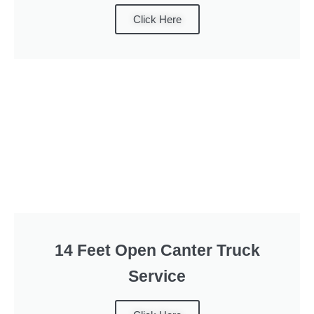
Click Here
14 Feet Open Canter Truck
Service