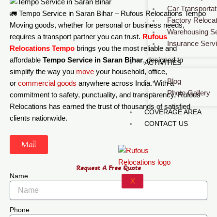
Car Transportat
🚛 Tempo Service in Saran Bihar – Rufous Relocations Tempo
Factory Relocat
Moving goods, whether for personal or business needs,
Warehousing Se
requires a transport partner you can trust.
Rufous
Insurance Serv
Relocations Tempo
brings you the most reliable and
affordable
Tempo Service in Saran Bihar
, designed to
ACTIVITIES
simplify the way you
move
your household, office,
Blog
or
commercial
goods
anywhere across India. With a
Photo Gallery
commitment to safety, punctuality, and transparency, Rufous
Relocations has earned the trust of thousands of satisfied
COVERAGE AREA
clients nationwide.
CONTACT US
Mail
Request A Free Quote
Name
X
Phone