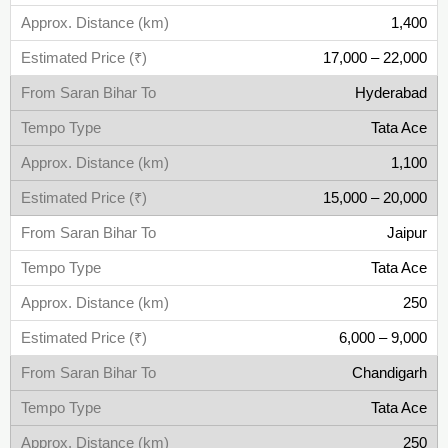
1,400
17,000 – 22,000
Hyderabad
Tata Ace
1,100
15,000 – 20,000
Jaipur
Tata Ace
250
6,000 – 9,000
Chandigarh
Tata Ace
250