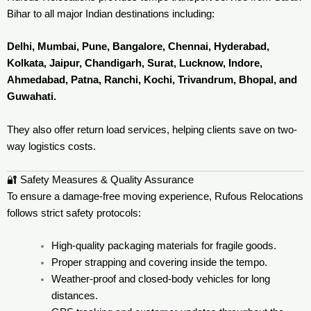
Bihar to all major Indian destinations including:
Delhi, Mumbai, Pune, Bangalore, Chennai, Hyderabad,
Kolkata, Jaipur, Chandigarh, Surat, Lucknow, Indore,
Ahmedabad, Patna, Ranchi, Kochi, Trivandrum, Bhopal, and
Guwahati.
They also offer return load services, helping clients save on two-
way logistics costs.
🔐 Safety Measures & Quality Assurance
To ensure a damage-free moving experience, Rufous Relocations
follows strict safety protocols:
High-quality packaging materials for fragile goods.
Proper strapping and covering inside the tempo.
Weather-proof and closed-body vehicles for long
distances.