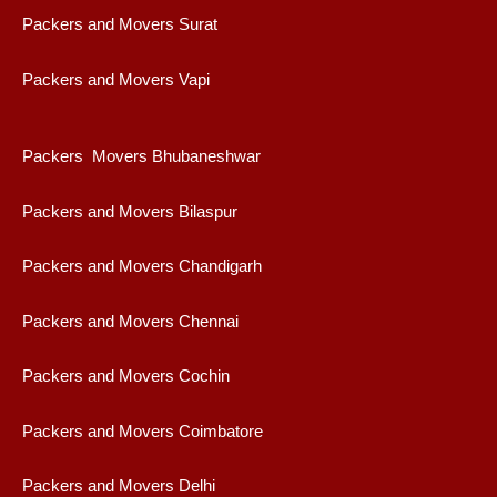
Packers and Movers Surat
Packers and Movers Vapi
Packers Movers Bhubaneshwar
Packers and Movers Bilaspur
Packers and Movers Chandigarh
Packers and Movers Chennai
Packers and Movers Cochin
Packers and Movers Coimbatore
Packers and Movers Delhi