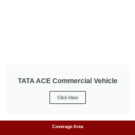
TATA ACE Commercial Vehicle
Click Here
Coverage Area