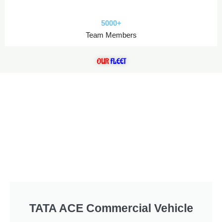
5000+
Team Members
OUR
FLEET
TATA ACE Commercial Vehicle