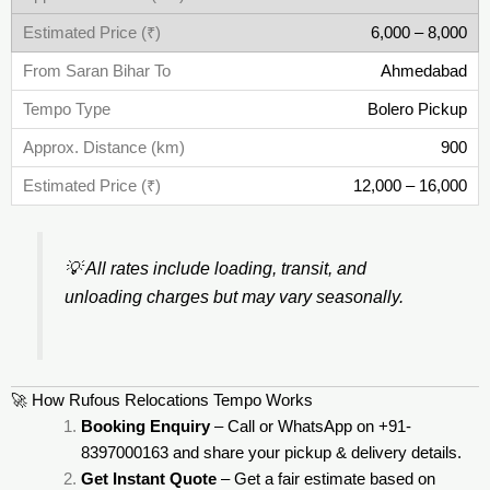
6,000 – 8,000
Ahmedabad
Bolero Pickup
900
12,000 – 16,000
💡
All rates include loading, transit, and
unloading charges but may vary seasonally.
🚀 How Rufous Relocations Tempo Works
Booking Enquiry
– Call or WhatsApp on +91-
8397000163 and share your pickup & delivery details.
Get Instant Quote
– Get a fair estimate based on