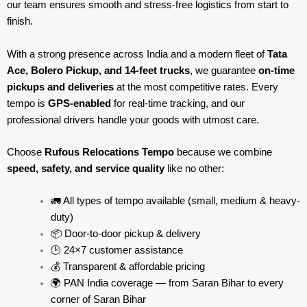
our team ensures smooth and stress-free logistics from start to
finish.
With a strong presence across India and a modern fleet of
Tata
Ace, Bolero Pickup, and 14-feet trucks
, we guarantee
on-time
pickups and deliveries
at the most competitive rates. Every
tempo is
GPS-enabled
for real-time tracking, and our
professional drivers handle your goods with utmost care.
Choose
Rufous Relocations Tempo
because we combine
speed, safety, and service quality
like no other:
🚛 All types of tempo available (small, medium & heavy-
duty)
📦 Door-to-door pickup & delivery
🕒 24×7 customer assistance
💰 Transparent & affordable pricing
🌍 PAN India coverage — from Saran Bihar to every
corner of
Saran Bihar