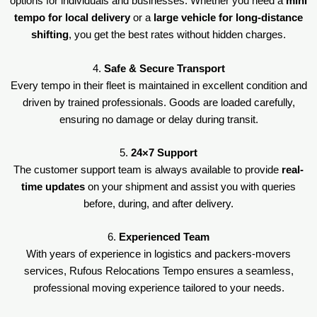
options for individuals and businesses. Whether you need a
mini
tempo for local delivery
or a
large vehicle for long-distance
shifting
, you get the best rates without hidden charges.
4.
Safe & Secure Transport
Every tempo in their fleet is maintained in excellent condition and
driven by trained professionals. Goods are loaded carefully,
ensuring no damage or delay during transit.
5.
24×7 Support
The customer support team is always available to provide
real-
time updates
on your shipment and assist you with queries
before, during, and after delivery.
6.
Experienced Team
With years of experience in logistics and packers-movers
services, Rufous Relocations Tempo ensures a seamless,
professional moving experience tailored to your needs.