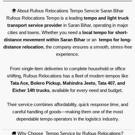
🌍 About Rufous Relocations Tempo Servcie Saran Bihar
Rufous Relocations Tempo is a leading
tempo and light truck
transport service provider
in Saran Bihar, operating in major
cities and towns. Whether you need a
local tempo for short-
distance movement within Saran Bihar
or an
tempo for long-
distance relocation
, the company ensures a smooth, stress-free
experience.
From single-item deliveries to complete household or office
shifting, Rufous Relocations has a fleet of modern tempos like
Tata Ace, Bolero Pickup, Mahindra Jeeto, Tata 407, and
Eicher 14ft trucks
, available for every need and budget.
Their service combines affordability, quick response time, and
careful handling of goods—making them one of the most
dependable tempo operators in the logistics industry.
🚚 Why Choose Tempo Service by Rufous Relocations?