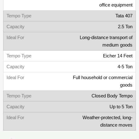
office equipment
Tata 407
2.5 Ton
Long-distance transport of
medium goods
Eicher 14 Feet
4-5 Ton
Full household or commercial
goods
Closed Body Tempo
Up to 5 Ton
Weather-protected, long-
distance moves