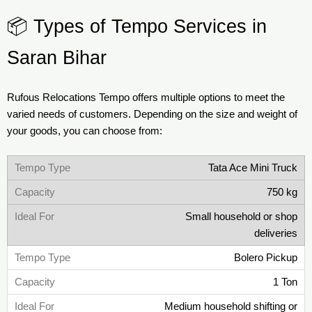
📦 Types of Tempo Services in
Saran Bihar
Rufous Relocations Tempo offers multiple options to meet the
varied needs of customers. Depending on the size and weight of
your goods, you can choose from:
Tata Ace Mini Truck
750 kg
Small household or shop
deliveries
Bolero Pickup
1 Ton
Medium household shifting or