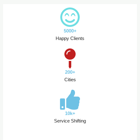
5000+
Happy Clients
200+
Cities
10k+
Service Shifting