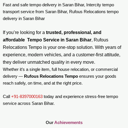
Fast and safe tempo delivery in Saran Bihar, Intercity tempo
transport service from Saran Bihar, Rufous Relocations tempo
delivery in Saran Bihar
If you’re looking for a
trusted, professional, and
affordable Tempo Service in Saran Bihar
, Rufous
Relocations Tempo is your one-stop solution. With years of
experience, modern vehicles, and a customer-first attitude,
they deliver unmatched quality in every move.
Whether it’s a single item, full house relocation, or commercial
delivery —
Rufous Relocations Tempo
ensures your goods
reach safely, on time, and at the right price.
Call
+91-8397000163
today and experience stress-free tempo
service across Saran Bihar.
Our
Achievements