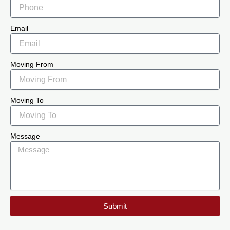
Email
Moving From
Moving To
Message
Submit