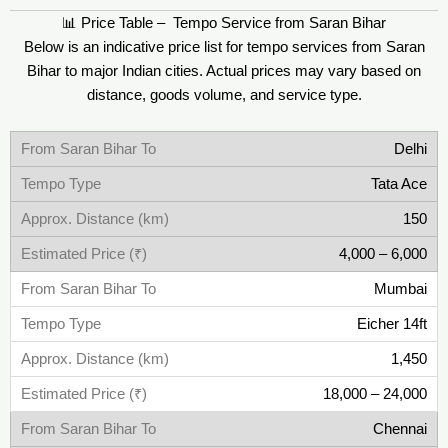
📊 Price Table – Tempo Service from Saran Bihar
Below is an indicative price list for tempo services from Saran
Bihar to major Indian cities. Actual prices may vary based on
distance, goods volume, and service type.
Delhi
Tata Ace
150
4,000 – 6,000
Mumbai
Eicher 14ft
1,450
18,000 – 24,000
Chennai