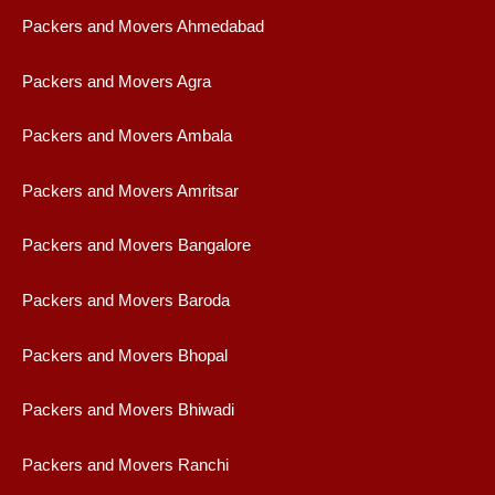
Packers and Movers Ahmedabad
Packers and Movers Agra
Packers and Movers Ambala
Packers and Movers Amritsar
Packers and Movers Bangalore
Packers and Movers Baroda
Packers and Movers Bhopal
Packers and Movers Bhiwadi
Packers and Movers Ranchi