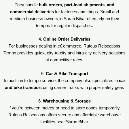
They handle
bulk orders, part-load shipments, and
commercial deliveries
for factories and shops. Small and
medium business owners in Saran Bihar often rely on their
tempos for regular dispatches.
4.
Online Order Deliveries
For businesses dealing in eCommerce, Rufous Relocations
Tempo provides quick, city-to-city and intra-city delivery solutions
at competitive rates.
5.
Car & Bike Transport
In addition to tempo service, the company also specializes in
car
and bike transport
using carrier trucks with proper safety gear.
6.
Warehousing & Storage
If you’re between moves or need to store goods temporarily,
Rufous Relocations offers secure and affordable warehouse
facilities near Saran Bihar.