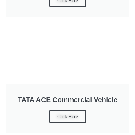
Click Here
TATA ACE Commercial Vehicle
Click Here