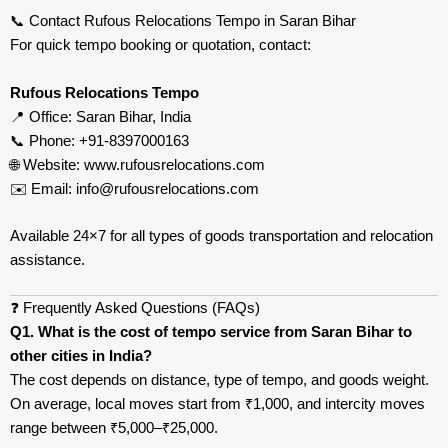
📞 Contact Rufous Relocations Tempo in Saran Bihar
For quick tempo booking or quotation, contact:
Rufous Relocations Tempo
📍 Office: Saran Bihar, India
📞 Phone: +91-8397000163
🌐 Website:
www.rufousrelocations.com
✉️ Email:
info@rufousrelocations.com
Available 24×7 for all types of goods transportation and relocation
assistance.
❓ Frequently Asked Questions (FAQs)
Q1. What is the cost of tempo service from Saran Bihar to
other cities in India?
The cost depends on distance, type of tempo, and goods weight.
On average, local moves start from ₹1,000, and intercity moves
range between ₹5,000–₹25,000.