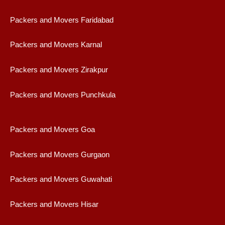
Packers and Movers Faridabad
Packers and Movers Karnal
Packers and Movers Zirakpur
Packers and Movers Punchkula
Packers and Movers Goa
Packers and Movers Gurgaon
Packers and Movers Guwahati
Packers and Movers Hisar