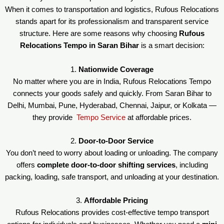
When it comes to transportation and logistics, Rufous Relocations
stands apart for its professionalism and transparent service
structure. Here are some reasons why choosing
Rufous
Relocations Tempo in Saran Bihar
is a smart decision:
1.
Nationwide Coverage
No matter where you are in India, Rufous Relocations Tempo
connects your goods safely and quickly. From Saran Bihar to
Delhi, Mumbai, Pune, Hyderabad, Chennai, Jaipur, or Kolkata —
they provide
Tempo Service
at affordable prices.
2.
Door-to-Door Service
You don’t need to worry about loading or unloading. The company
offers
complete door-to-door shifting services
, including
packing, loading, safe transport, and unloading at your destination.
3.
Affordable Pricing
Rufous Relocations provides cost-effective tempo transport