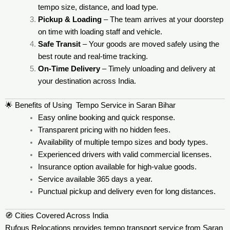
tempo size, distance, and load type.
Pickup & Loading
– The team arrives at your doorstep
on time with loading staff and vehicle.
Safe Transit
– Your goods are moved safely using the
best route and real-time tracking.
On-Time Delivery
– Timely unloading and delivery at
your destination across India.
🌟 Benefits of Using Tempo Service in Saran Bihar
Easy online booking and quick response.
Transparent pricing with no hidden fees.
Availability of multiple tempo sizes and body types.
Experienced drivers with valid commercial licenses.
Insurance option available for high-value goods.
Service available 365 days a year.
Punctual pickup and delivery even for long distances.
🧭 Cities Covered Across India
Rufous Relocations provides tempo transport service from Saran