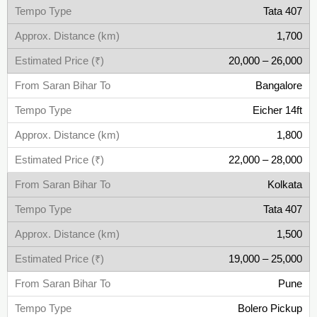
Tata 407
1,700
20,000 – 26,000
Bangalore
Eicher 14ft
1,800
22,000 – 28,000
Kolkata
Tata 407
1,500
19,000 – 25,000
Pune
Bolero Pickup