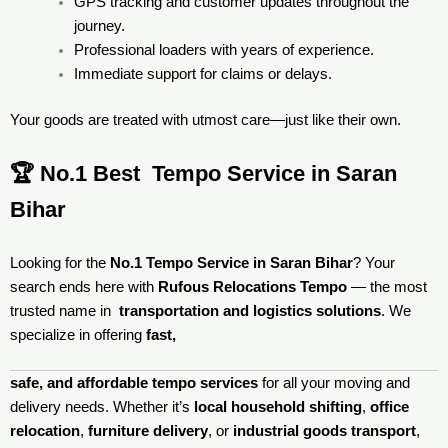
GPS tracking and customer updates throughout the
journey.
Professional loaders with years of experience.
Immediate support for claims or delays.
Your goods are treated with utmost care—just like their own.
🏆 No.1 Best Tempo Service in Saran
Bihar
Looking for the
No.1 Tempo Service in Saran Bihar
? Your
search ends here with
Rufous Relocations Tempo
— the most
trusted name in
transportation and logistics solutions
. We
specialize in offering
fast,
safe, and affordable tempo services
for all your moving and
delivery needs. Whether it’s
local household shifting
,
office
relocation
,
furniture delivery
, or
industrial goods transport
,