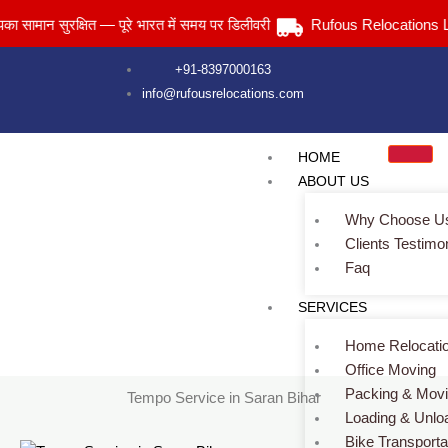
Skip
न सुरक्षित — पूरे भारत में समय पर डिलीवरी
Rufous Relocations Llp.
to
content
+91-8397000163
info@rufousrelocations.com
HOME
ABOUT US
Why Choose U
Clients Testimo
Faq
Tempo Service in Saran Bihar
SERVICES
Services > Tempo Service in Saran Bihar
Home Relocati
Office Moving
Packing & Mov
Tempo Service in Saran Bihar
Loading & Unlo
Bike Transporta