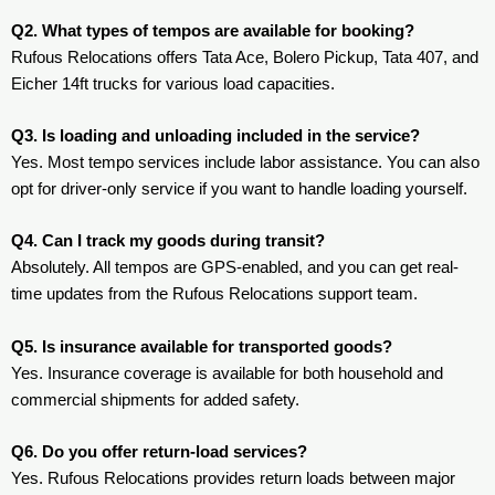
Q2. What types of tempos are available for booking?
Rufous Relocations offers Tata Ace, Bolero Pickup, Tata 407, and
Eicher 14ft trucks for various load capacities.
Q3. Is loading and unloading included in the service?
Yes. Most tempo services include labor assistance. You can also
opt for driver-only service if you want to handle loading yourself.
Q4. Can I track my goods during transit?
Absolutely. All tempos are GPS-enabled, and you can get real-
time updates from the Rufous Relocations support team.
Q5. Is insurance available for transported goods?
Yes. Insurance coverage is available for both household and
commercial shipments for added safety.
Q6. Do you offer return-load services?
Yes. Rufous Relocations provides return loads between major