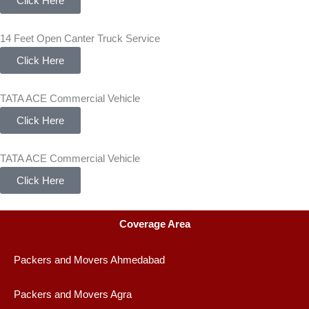
Click Here
14 Feet Open Canter Truck Service
Click Here
TATA ACE Commercial Vehicle
Click Here
TATA ACE Commercial Vehicle
Click Here
Coverage Area
Packers and Movers Ahmedabad
Packers and Movers Agra