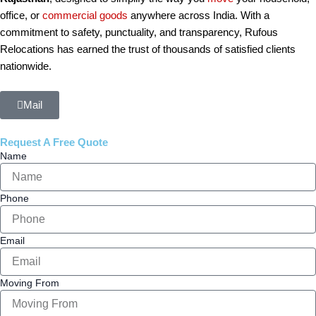
office, or
commercial
goods
anywhere across India. With a
commitment to safety, punctuality, and transparency, Rufous
Relocations has earned the trust of thousands of satisfied clients
nationwide.
Mail
Request A Free Quote
Name
Phone
Email
Moving From