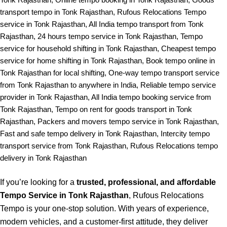
transport tempo in Tonk Rajasthan, Rufous Relocations Tempo
service in Tonk Rajasthan, All India tempo transport from Tonk
Rajasthan, 24 hours tempo service in Tonk Rajasthan, Tempo
service for household shifting in Tonk Rajasthan, Cheapest tempo
service for home shifting in Tonk Rajasthan, Book tempo online in
Tonk Rajasthan for local shifting, One-way tempo transport service
from Tonk Rajasthan to anywhere in India, Reliable tempo service
provider in Tonk Rajasthan, All India tempo booking service from
Tonk Rajasthan, Tempo on rent for goods transport in Tonk
Rajasthan, Packers and movers tempo service in Tonk Rajasthan,
Fast and safe tempo delivery in Tonk Rajasthan, Intercity tempo
transport service from Tonk Rajasthan, Rufous Relocations tempo
delivery in Tonk Rajasthan
If you’re looking for a
trusted, professional, and affordable
Tempo Service in Tonk Rajasthan
, Rufous Relocations
Tempo is your one-stop solution. With years of experience,
modern vehicles, and a customer-first attitude, they deliver