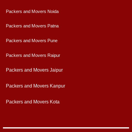
Packers and Movers Noida
Packers and Movers Patna
Packers and Movers Pune
Packers and Movers Raipur
Packers and Movers Jaipur
Packers and Movers Kanpur
Packers and Movers Kota