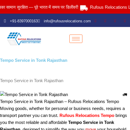
Skip
 सुरक्षित — पूरे भारत में समय पर डिलीवरी
Rufous Relocations Llp.
to
content
+91-8397000163
info@rufousrelocations.com
Tempo Service in Tonk Rajasthan
Services > Tempo Service in Tonk Rajasthan
Tempo Service in Tonk Rajasthan
🚛
Tempo Service in Tonk Rajasthan – Rufous Relocations Tempo
Moving goods, whether for personal or business needs, requires a
transport partner you can trust.
Rufous Relocations Tempo
brings
you the most reliable and affordable
Tempo Service in Tonk
Rajasthan
, designed to simplify the way you
move
your household,