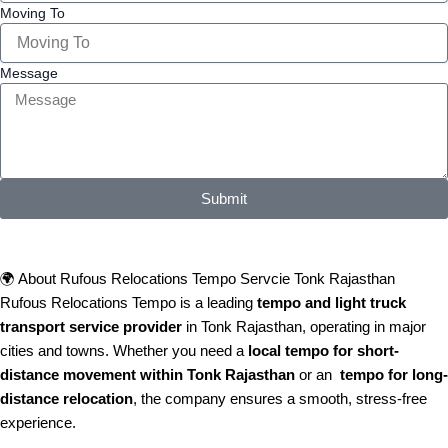
Moving To
Message
Submit
🌍 About Rufous Relocations Tempo Servcie Tonk Rajasthan
Rufous Relocations Tempo is a leading
tempo and light truck
transport service provider
in Tonk Rajasthan, operating in major
cities and towns. Whether you need a
local tempo for short-
distance movement within Tonk Rajasthan
or an
tempo for long-
distance relocation
, the company ensures a smooth, stress-free
experience.