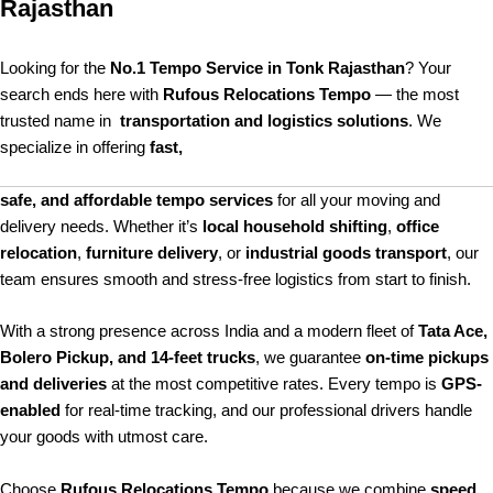
Rajasthan
Looking for the
No.1 Tempo Service in Tonk Rajasthan
? Your
search ends here with
Rufous Relocations Tempo
— the most
trusted name in
transportation and logistics solutions
. We
specialize in offering
fast,
safe, and affordable tempo services
for all your moving and
delivery needs. Whether it’s
local household shifting
,
office
relocation
,
furniture delivery
, or
industrial goods transport
, our
team ensures smooth and stress-free logistics from start to finish.
With a strong presence across India and a modern fleet of
Tata Ace,
Bolero Pickup, and 14-feet trucks
, we guarantee
on-time pickups
and deliveries
at the most competitive rates. Every tempo is
GPS-
enabled
for real-time tracking, and our professional drivers handle
your goods with utmost care.
Choose
Rufous Relocations Tempo
because we combine
speed,