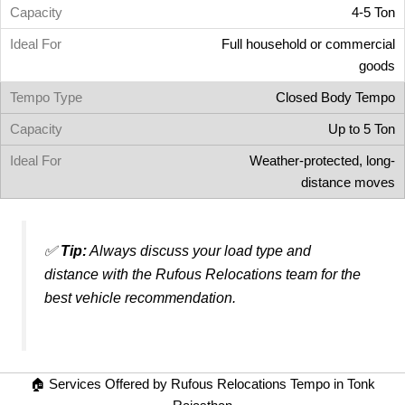
4-5 Ton
Full household or commercial
goods
Closed Body Tempo
Up to 5 Ton
Weather-protected, long-
distance moves
✅
Tip:
Always discuss your load type and
distance with the Rufous Relocations team for the
best vehicle recommendation.
🏠 Services Offered by Rufous Relocations Tempo in Tonk