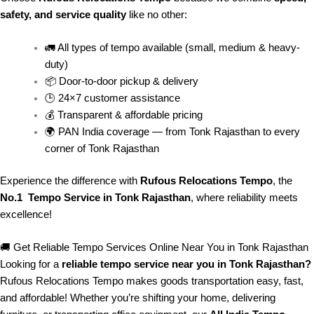
safety, and service quality
like no other:
🚛 All types of tempo available (small, medium & heavy-
duty)
📦 Door-to-door pickup & delivery
🕒 24×7 customer assistance
💰 Transparent & affordable pricing
🌍 PAN India coverage — from Tonk Rajasthan to every
corner of
Tonk Rajasthan
Experience the difference with
Rufous Relocations Tempo
, the
No.1 Tempo Service in Tonk Rajasthan
, where reliability meets
excellence!
🚚 Get Reliable Tempo Services Online Near You in Tonk Rajasthan
Looking for a
reliable tempo service near you in Tonk Rajasthan?
Rufous Relocations Tempo makes goods transportation easy, fast,
and affordable! Whether you’re shifting your home, delivering