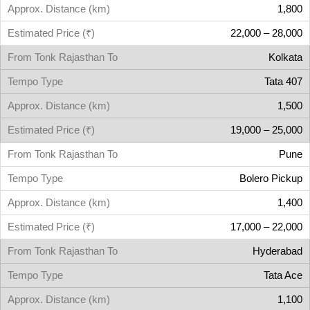
1,800
22,000 – 28,000
Kolkata
Tata 407
1,500
19,000 – 25,000
Pune
Bolero Pickup
1,400
17,000 – 22,000
Hyderabad
Tata Ace
1,100