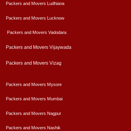
Packers and Movers Ludhiana
Packers and Movers Lucknow
Packers and Movers Vadodara
Packers and Movers Vijaywad
a
Packers and Movers Vizag
Packers and Movers Mysore
Packers and Movers Mumbai
Packers and Movers Nagpur
Packers and Movers Nashik