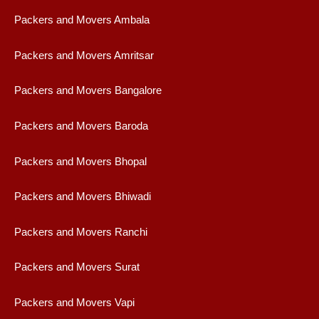
Packers and Movers Ambala
Packers and Movers Amritsar
Packers and Movers Bangalore
Packers and Movers Baroda
Packers and Movers Bhopal
Packers and Movers Bhiwadi
Packers and Movers Ranchi
Packers and Movers Surat
Packers and Movers Vapi