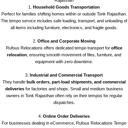
Rajasthan
1.
Household Goods Transportation
Perfect for families shifting homes within or outside Tonk Rajasthan.
The tempo service includes safe loading, transport, and unloading of
all items including furniture, electronics, and fragile goods.
2.
Office and Corporate Moving
Rufous Relocations offers dedicated tempo transport for
office
relocation
, ensuring smooth movement of files, furniture, and
equipment with zero downtime.
3.
Industrial and Commercial Transport
They handle
bulk orders, part-load shipments, and commercial
deliveries
for factories and shops. Small and medium business
owners in Tonk Rajasthan often rely on their tempos for regular
dispatches.
4.
Online Order Deliveries
For businesses dealing in eCommerce, Rufous Relocations Tempo