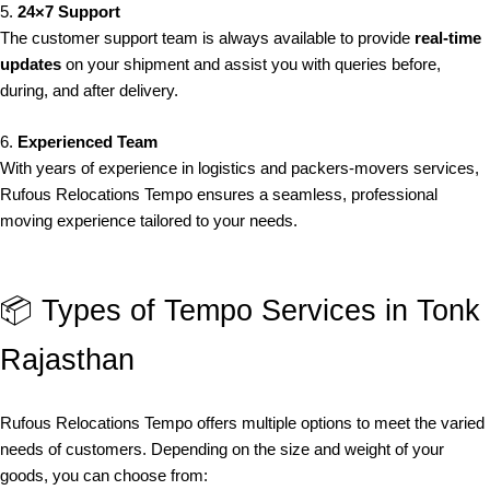
5.
24×7 Support
The customer support team is always available to provide
real-time
updates
on your shipment and assist you with queries before,
during, and after delivery.
6.
Experienced Team
With years of experience in logistics and packers-movers services,
Rufous Relocations Tempo ensures a seamless, professional
moving experience tailored to your needs.
📦 Types of Tempo Services in Tonk
Rajasthan
Rufous Relocations Tempo offers multiple options to meet the varied
needs of customers. Depending on the size and weight of your
goods, you can choose from: