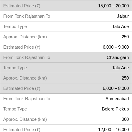
15,000 – 20,000
Jaipur
Tata Ace
250
6,000 – 9,000
Chandigarh
Tata Ace
250
6,000 – 8,000
Ahmedabad
Bolero Pickup
900
12,000 – 16,000