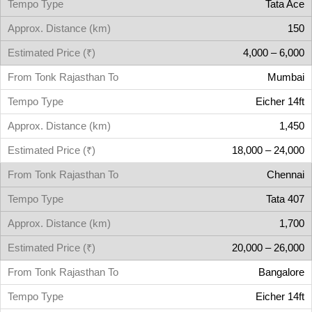
Tata Ace
150
4,000 – 6,000
Mumbai
Eicher 14ft
1,450
18,000 – 24,000
Chennai
Tata 407
1,700
20,000 – 26,000
Bangalore
Eicher 14ft