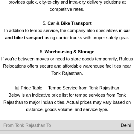
provides quick, city-to-city and intra-city delivery solutions at
competitive rates.
5.
Car & Bike Transport
In addition to tempo service, the company also specializes in
car
and bike transport
using carrier trucks with proper safety gear.
6.
Warehousing & Storage
If you’re between moves or need to store goods temporarily, Rufous
Relocations offers secure and affordable warehouse facilities near
Tonk Rajasthan.
📊 Price Table – Tempo Service from Tonk Rajasthan
Below is an indicative price list for tempo services from Tonk
Rajasthan to major Indian cities. Actual prices may vary based on
distance, goods volume, and service type.
Delhi