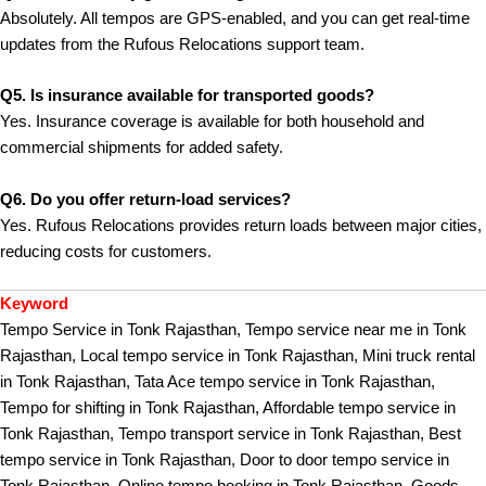
Absolutely. All tempos are GPS-enabled, and you can get real-time
updates from the Rufous Relocations support team.
Q5. Is insurance available for transported goods?
Yes. Insurance coverage is available for both household and
commercial shipments for added safety.
Q6. Do you offer return-load services?
Yes. Rufous Relocations provides return loads between major cities,
reducing costs for customers.
Keyword
Tempo Service in Tonk Rajasthan, Tempo service near me in Tonk
Rajasthan, Local tempo service in Tonk Rajasthan, Mini truck rental
in Tonk Rajasthan, Tata Ace tempo service in Tonk Rajasthan,
Tempo for shifting in Tonk Rajasthan, Affordable tempo service in
Tonk Rajasthan, Tempo transport service in Tonk Rajasthan, Best
tempo service in Tonk Rajasthan, Door to door tempo service in
Tonk Rajasthan, Online tempo booking in Tonk Rajasthan, Goods