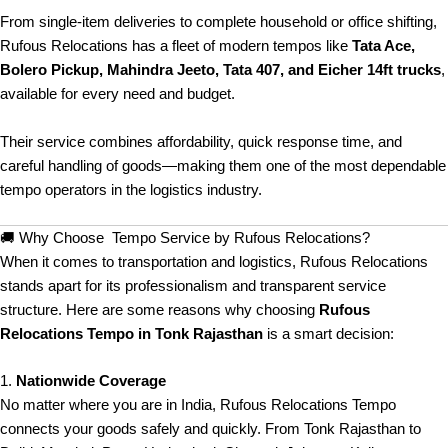
From single-item deliveries to complete household or office shifting,
Rufous Relocations has a fleet of modern tempos like
Tata Ace,
Bolero Pickup, Mahindra Jeeto, Tata 407, and Eicher 14ft trucks
,
available for every need and budget.
Their service combines affordability, quick response time, and
careful handling of goods—making them one of the most dependable
tempo operators in the logistics industry.
🚚 Why Choose Tempo Service by Rufous Relocations?
When it comes to transportation and logistics, Rufous Relocations
stands apart for its professionalism and transparent service
structure. Here are some reasons why choosing
Rufous
Relocations Tempo in Tonk Rajasthan
is a smart decision:
1.
Nationwide Coverage
No matter where you are in India, Rufous Relocations Tempo
connects your goods safely and quickly. From Tonk Rajasthan to