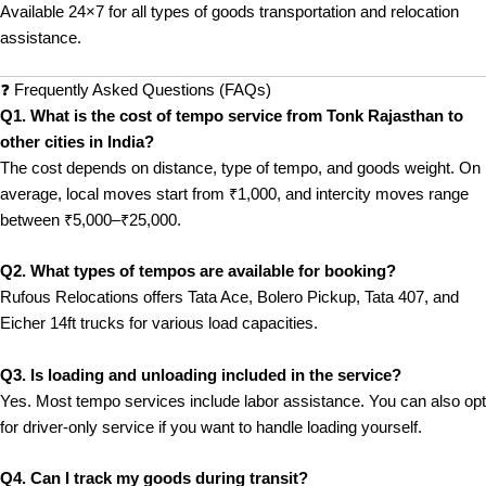
Available 24×7 for all types of goods transportation and relocation
assistance.
❓ Frequently Asked Questions (FAQs)
Q1. What is the cost of tempo service from Tonk Rajasthan to
other cities in India?
The cost depends on distance, type of tempo, and goods weight. On
average, local moves start from ₹1,000, and intercity moves range
between ₹5,000–₹25,000.
Q2. What types of tempos are available for booking?
Rufous Relocations offers Tata Ace, Bolero Pickup, Tata 407, and
Eicher 14ft trucks for various load capacities.
Q3. Is loading and unloading included in the service?
Yes. Most tempo services include labor assistance. You can also opt
for driver-only service if you want to handle loading yourself.
Q4. Can I track my goods during transit?