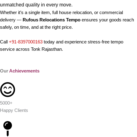
unmatched quality in every move.
Whether it’s a single item, full house relocation, or commercial
delivery —
Rufous Relocations Tempo
ensures your goods reach
safely, on time, and at the right price.
Call
+91-8397000163
today and experience stress-free tempo
service across Tonk Rajasthan.
Our
Achievements
5000+
Happy Clients