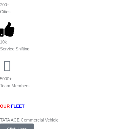
200+
Cities
10k+
Service Shifting
5000+
Team Members
OUR
FLEET
TATA ACE Commercial Vehicle