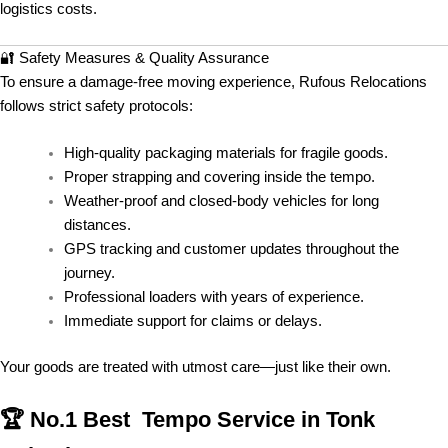
logistics costs.
🔐 Safety Measures & Quality Assurance
To ensure a damage-free moving experience, Rufous Relocations
follows strict safety protocols:
High-quality packaging materials for fragile goods.
Proper strapping and covering inside the tempo.
Weather-proof and closed-body vehicles for long
distances.
GPS tracking and customer updates throughout the
journey.
Professional loaders with years of experience.
Immediate support for claims or delays.
Your goods are treated with utmost care—just like their own.
🏆 No.1 Best Tempo Service in Tonk