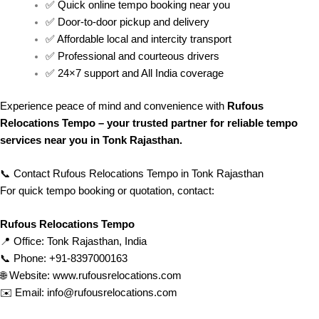
✅ Quick online tempo booking near you
✅ Door-to-door pickup and delivery
✅ Affordable local and intercity transport
✅ Professional and courteous drivers
✅ 24×7 support and All India coverage
Experience peace of mind and convenience with
Rufous
Relocations Tempo – your trusted partner for reliable tempo
services near you in Tonk Rajasthan.
📞 Contact Rufous Relocations Tempo in Tonk Rajasthan
For quick tempo booking or quotation, contact:
Rufous Relocations Tempo
📍 Office: Tonk Rajasthan, India
📞 Phone: +91-8397000163
🌐 Website:
www.rufousrelocations.com
✉️ Email:
info@rufousrelocations.com