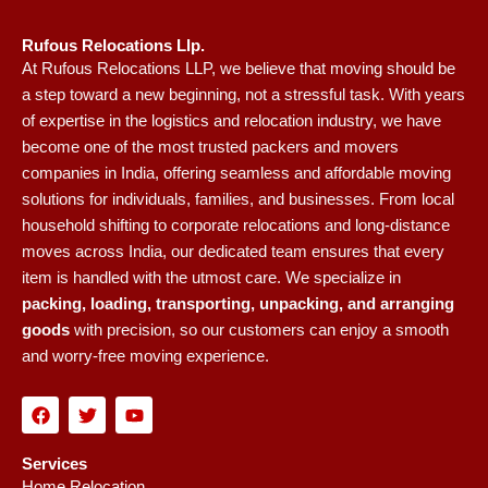
Rufous Relocations Llp.
At Rufous Relocations LLP, we believe that moving should be
a step toward a new beginning, not a stressful task. With years
of expertise in the logistics and relocation industry, we have
become one of the most trusted packers and movers
companies in India, offering seamless and affordable moving
solutions for individuals, families, and businesses. From local
household shifting to corporate relocations and long-distance
moves across India, our dedicated team ensures that every
item is handled with the utmost care. We specialize in
packing, loading, transporting, unpacking, and arranging
goods
with precision, so our customers can enjoy a smooth
and worry-free moving experience.
F
T
Y
a
w
o
c
i
u
e
t
t
Services
b
t
u
Home Relocation