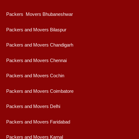
Packers Movers Bhubaneshwar
Packers and Movers Bilaspur
Packers and Movers Chandigarh
Packers and Movers Chennai
Packers and Movers Cochin
Packers and Movers Coimbatore
Packers and Movers Delhi
Packers and Movers Faridabad
Packers and Movers Karnal