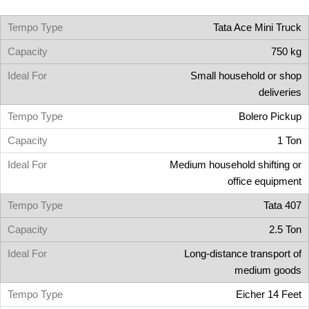
Tata Ace Mini Truck
750 kg
Small household or shop
deliveries
Bolero Pickup
1 Ton
Medium household shifting or
office equipment
Tata 407
2.5 Ton
Long-distance transport of
medium goods
Eicher 14 Feet