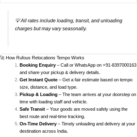
💡
All rates include loading, transit, and unloading
charges but may vary seasonally.
🚀 How Rufous Relocations Tempo Works
Booking Enquiry
– Call or WhatsApp on +91-8397000163
and share your pickup & delivery details.
Get Instant Quote
– Get a fair estimate based on tempo
size, distance, and load type.
Pickup & Loading
– The team arrives at your doorstep on
time with loading staff and vehicle.
Safe Transit
– Your goods are moved safely using the
best route and real-time tracking.
On-Time Delivery
– Timely unloading and delivery at your
destination across India.