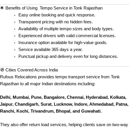
🌟 Benefits of Using Tempo Service in Tonk Rajasthan
Easy online booking and quick response.
Transparent pricing with no hidden fees.
Availability of multiple tempo sizes and body types.
Experienced drivers with valid commercial licenses.
Insurance option available for high-value goods.
Service available 365 days a year.
Punctual pickup and delivery even for long distances.
🧭 Cities Covered Across India
Rufous Relocations provides tempo transport service from Tonk
Rajasthan to all major Indian destinations including:
Delhi, Mumbai, Pune, Bangalore, Chennai, Hyderabad, Kolkata,
Jaipur, Chandigarh, Surat, Lucknow, Indore, Ahmedabad, Patna,
Ranchi, Kochi, Trivandrum, Bhopal, and Guwahati.
They also offer return load services, helping clients save on two-way