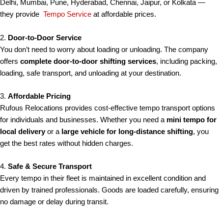
Delhi, Mumbai, Pune, Hyderabad, Chennai, Jaipur, or Kolkata —
they provide
Tempo Service
at affordable prices.
2.
Door-to-Door Service
You don’t need to worry about loading or unloading. The company
offers
complete door-to-door shifting services
, including packing,
loading, safe transport, and unloading at your destination.
3.
Affordable Pricing
Rufous Relocations provides cost-effective tempo transport options
for individuals and businesses. Whether you need a
mini tempo for
local delivery
or a
large vehicle for long-distance shifting
, you
get the best rates without hidden charges.
4.
Safe & Secure Transport
Every tempo in their fleet is maintained in excellent condition and
driven by trained professionals. Goods are loaded carefully, ensuring
no damage or delay during transit.