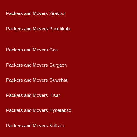
Packers and Movers Zirakpur
Packers and Movers Punchkula
Packers and Movers Goa
Packers and Movers Gurgaon
Packers and Movers Guwahati
Packers and Movers Hisar
Packers and Movers Hyderabad
Packers and Movers Kolkata