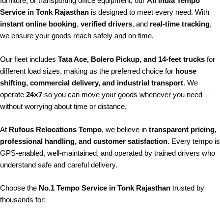
furniture, or transporting office equipment, our
All India Tempo
Service in Tonk Rajasthan
is designed to meet every need. With
instant online booking
,
verified drivers
, and
real-time tracking
,
we ensure your goods reach safely and on time.
Our fleet includes
Tata Ace, Bolero Pickup, and 14-feet trucks
for
different load sizes, making us the preferred choice for
house
shifting, commercial delivery, and industrial transport
. We
operate
24×7
so you can move your goods whenever you need —
without worrying about time or distance.
At
Rufous Relocations Tempo
, we believe in
transparent pricing,
professional handling, and customer satisfaction
. Every tempo is
GPS-enabled, well-maintained, and operated by trained drivers who
understand safe and careful delivery.
Choose the
No.1 Tempo Service in Tonk Rajasthan
trusted by
thousands for: