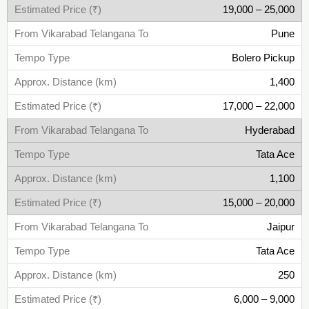
19,000 – 25,000
Pune
Bolero Pickup
1,400
17,000 – 22,000
Hyderabad
Tata Ace
1,100
15,000 – 20,000
Jaipur
Tata Ace
250
6,000 – 9,000