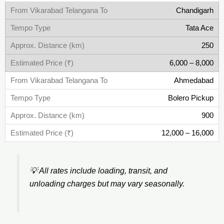
Chandigarh
Tata Ace
250
6,000 – 8,000
Ahmedabad
Bolero Pickup
900
12,000 – 16,000
💡
All rates include loading, transit, and
unloading charges but may vary seasonally.