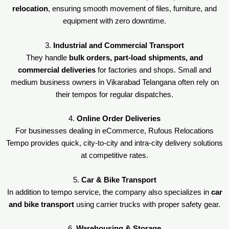
relocation
, ensuring smooth movement of files, furniture, and
equipment with zero downtime.
3.
Industrial and Commercial Transport
They handle
bulk orders, part-load shipments, and
commercial deliveries
for factories and shops. Small and
medium business owners in Vikarabad Telangana often rely on
their tempos for regular dispatches.
4.
Online Order Deliveries
For businesses dealing in eCommerce, Rufous Relocations
Tempo provides quick, city-to-city and intra-city delivery solutions
at competitive rates.
5.
Car & Bike Transport
In addition to tempo service, the company also specializes in
car
and bike transport
using carrier trucks with proper safety gear.
6.
Warehousing & Storage