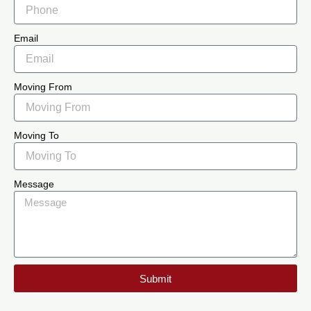
Email
Moving From
Moving To
Message
Submit