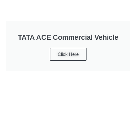
TATA ACE Commercial Vehicle
Click Here