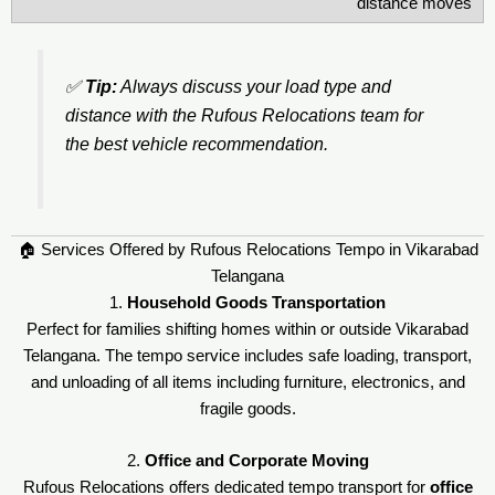
distance moves
✅
Tip:
Always discuss your load type and
distance with the Rufous Relocations team for
the best vehicle recommendation.
🏠 Services Offered by Rufous Relocations Tempo in Vikarabad
Telangana
1.
Household Goods Transportation
Perfect for families shifting homes within or outside Vikarabad
Telangana. The tempo service includes safe loading, transport,
and unloading of all items including furniture, electronics, and
fragile goods.
2.
Office and Corporate Moving
Rufous Relocations offers dedicated tempo transport for
office