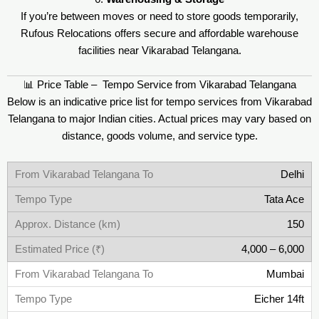
If you’re between moves or need to store goods temporarily,
Rufous Relocations offers secure and affordable warehouse
facilities near Vikarabad Telangana.
📊 Price Table – Tempo Service from Vikarabad Telangana
Below is an indicative price list for tempo services from Vikarabad
Telangana to major Indian cities. Actual prices may vary based on
distance, goods volume, and service type.
Delhi
Tata Ace
150
4,000 – 6,000
Mumbai
Eicher 14ft