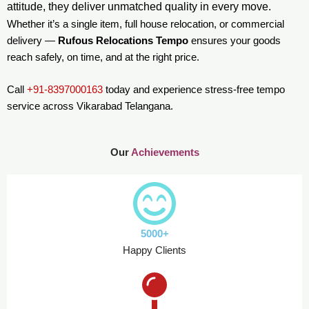
attitude, they deliver unmatched quality in every move.
Whether it’s a single item, full house relocation, or commercial
delivery —
Rufous Relocations Tempo
ensures your goods
reach safely, on time, and at the right price.
Call
+91-8397000163
today and experience stress-free tempo
service across Vikarabad Telangana.
Our
Achievements
5000+
Happy Clients