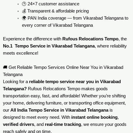
🕒 24×7 customer assistance
💰 Transparent & affordable pricing
🌍 PAN India coverage — from Vikarabad Telangana to
every corner of
Vikarabad Telangana
Experience the difference with
Rufous Relocations Tempo
, the
No.1 Tempo Service in Vikarabad Telangana
, where reliability
meets excellence!
🚚 Get Reliable Tempo Services Online Near You in Vikarabad
Telangana
Looking for a
reliable tempo service near you in Vikarabad
Telangana?
Rufous Relocations Tempo makes goods
transportation easy, fast, and affordable! Whether you’re shifting
your home, delivering furniture, or transporting office equipment,
our
All India Tempo Service in Vikarabad Telangana
is
designed to meet every need. With
instant online booking
,
verified drivers
, and
real-time tracking
, we ensure your goods
reach safely and on time.