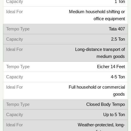
1 Ton
Medium household shifting or
office equipment
Tata 407
2.5 Ton
Long-distance transport of
medium goods
Eicher 14 Feet
4-5 Ton
Full household or commercial
goods
Closed Body Tempo
Up to 5 Ton
Weather-protected, long-