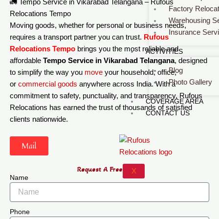
🚛 Tempo Service in Vikarabad Telangana – Rufous
Factory Relocat
Relocations Tempo
Warehousing Se
Moving goods, whether for personal or business needs,
Insurance Serv
requires a transport partner you can trust.
Rufous
Relocations Tempo
brings you the most reliable and
ACTIVITIES
affordable
Tempo Service in Vikarabad Telangana
, designed
Blog
to simplify the way you
move
your household, office,
Photo Gallery
or
commercial
goods
anywhere across India. With a
commitment to safety, punctuality, and transparency, Rufous
COVERAGE AREA
Relocations has earned the trust of thousands of satisfied
CONTACT US
clients nationwide.
Mail
Request A Free Quote
X
Name
Phone