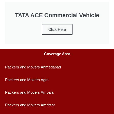
TATA ACE Commercial Vehicle
Click Here
Coverage Area
Packers and Movers Ahmedabad
Packers and Movers Agra
Packers and Movers Ambala
Packers and Movers Amritsar