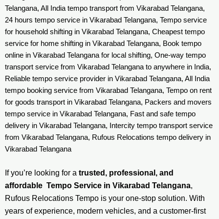
Telangana, All India tempo transport from Vikarabad Telangana,
24 hours tempo service in Vikarabad Telangana, Tempo service
for household shifting in Vikarabad Telangana, Cheapest tempo
service for home shifting in Vikarabad Telangana, Book tempo
online in Vikarabad Telangana for local shifting, One-way tempo
transport service from Vikarabad Telangana to anywhere in India,
Reliable tempo service provider in Vikarabad Telangana, All India
tempo booking service from Vikarabad Telangana, Tempo on rent
for goods transport in Vikarabad Telangana, Packers and movers
tempo service in Vikarabad Telangana, Fast and safe tempo
delivery in Vikarabad Telangana, Intercity tempo transport service
from Vikarabad Telangana, Rufous Relocations tempo delivery in
Vikarabad Telangana
If you’re looking for a
trusted, professional, and
affordable Tempo Service in Vikarabad Telangana
,
Rufous Relocations Tempo is your one-stop solution. With
years of experience, modern vehicles, and a customer-first