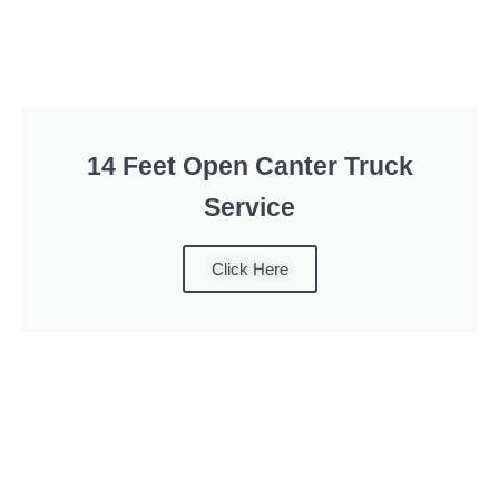
14 Feet Open Canter Truck
Service
Click Here