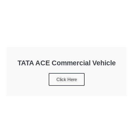
TATA ACE Commercial Vehicle
Click Here