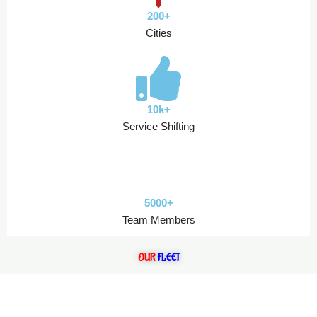
200+
Cities
10k+
Service Shifting
5000+
Team Members
OUR
FLEET