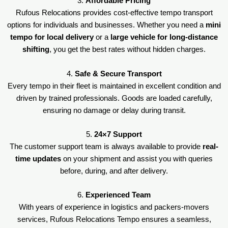
3.
Affordable Pricing
Rufous Relocations provides cost-effective tempo transport
options for individuals and businesses. Whether you need a
mini
tempo for local delivery
or a
large vehicle for long-distance
shifting
, you get the best rates without hidden charges.
4.
Safe & Secure Transport
Every tempo in their fleet is maintained in excellent condition and
driven by trained professionals. Goods are loaded carefully,
ensuring no damage or delay during transit.
5.
24×7 Support
The customer support team is always available to provide
real-
time updates
on your shipment and assist you with queries
before, during, and after delivery.
6.
Experienced Team
With years of experience in logistics and packers-movers
services, Rufous Relocations Tempo ensures a seamless,