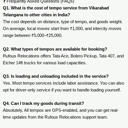
❓ Frequently Asked Questions (FAQs)
Q1. What is the cost of tempo service from Vikarabad
Telangana to other cities in India?
The cost depends on distance, type of tempo, and goods weight.
On average, local moves start from ₹1,000, and intercity moves
range between ₹5,000–₹25,000.
Q2. What types of tempos are available for booking?
Rufous Relocations offers Tata Ace, Bolero Pickup, Tata 407, and
Eicher 14ft trucks for various load capacities.
Q3. Is loading and unloading included in the service?
Yes. Most tempo services include labor assistance. You can also
opt for driver-only service if you want to handle loading yourself.
Q4. Can I track my goods during transit?
Absolutely. All tempos are GPS-enabled, and you can get real-
time updates from the Rufous Relocations support team.