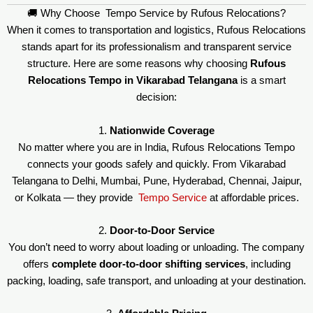
🚚 Why Choose Tempo Service by Rufous Relocations?
When it comes to transportation and logistics, Rufous Relocations
stands apart for its professionalism and transparent service
structure. Here are some reasons why choosing
Rufous
Relocations Tempo in Vikarabad Telangana
is a smart
decision:
1.
Nationwide Coverage
No matter where you are in India, Rufous Relocations Tempo
connects your goods safely and quickly. From Vikarabad
Telangana to Delhi, Mumbai, Pune, Hyderabad, Chennai, Jaipur,
or Kolkata — they provide
Tempo Service
at affordable prices.
2.
Door-to-Door Service
You don’t need to worry about loading or unloading. The company
offers
complete door-to-door shifting services
, including
packing, loading, safe transport, and unloading at your destination.