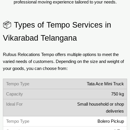
professional moving experience tailored to your needs.
📦 Types of Tempo Services in
Vikarabad Telangana
Rufous Relocations Tempo offers multiple options to meet the
varied needs of customers. Depending on the size and weight of
your goods, you can choose from:
Tata Ace Mini Truck
750 kg
Small household or shop
deliveries
Bolero Pickup