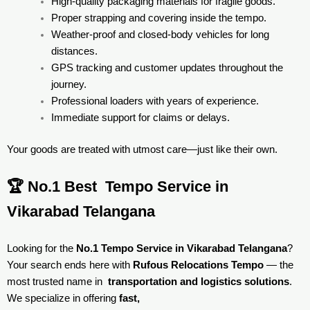
High-quality packaging materials for fragile goods.
Proper strapping and covering inside the tempo.
Weather-proof and closed-body vehicles for long
distances.
GPS tracking and customer updates throughout the
journey.
Professional loaders with years of experience.
Immediate support for claims or delays.
Your goods are treated with utmost care—just like their own.
🏆 No.1 Best Tempo Service in
Vikarabad Telangana
Looking for the
No.1 Tempo Service in Vikarabad Telangana
?
Your search ends here with
Rufous Relocations Tempo
— the
most trusted name in
transportation and logistics solutions
.
We specialize in offering
fast,