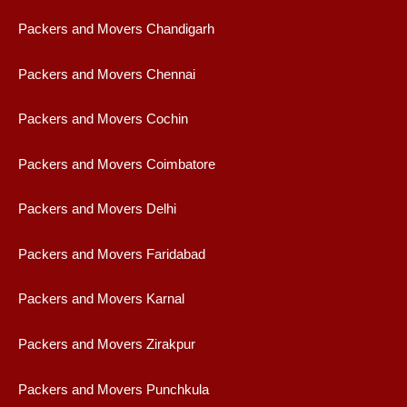
Packers and Movers Chandigarh
Packers and Movers Chennai
Packers and Movers Cochin
Packers and Movers Coimbatore
Packers and Movers Delhi
Packers and Movers Faridabad
Packers and Movers Karnal
Packers and Movers Zirakpur
Packers and Movers Punchkula