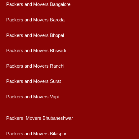
Packers and Movers Bangalore
Packers and Movers Baroda
Packers and Movers Bhopal
Packers and Movers Bhiwadi
Packers and Movers Ranchi
Packers and Movers Surat
Packers and Movers Vapi
Packers Movers Bhubaneshwar
Packers and Movers Bilaspur