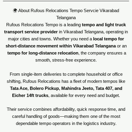
🌍 About Rufous Relocations Tempo Servcie Vikarabad
Telangana
Rufous Relocations Tempo is a leading
tempo and light truck
transport service provider
in Vikarabad Telangana, operating in
major cities and towns. Whether you need a
local tempo for
short-distance movement within Vikarabad Telangana
or an
tempo for long-distance relocation
, the company ensures a
smooth, stress-free experience.
From single-item deliveries to complete household or office
shifting, Rufous Relocations has a fleet of modern tempos like
Tata Ace, Bolero Pickup, Mahindra Jeeto, Tata 407, and
Eicher 14ft trucks
, available for every need and budget.
Their service combines affordability, quick response time, and
careful handling of goods—making them one of the most
dependable tempo operators in the logistics industry.