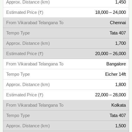
1,450
18,000 – 24,000
Chennai
Tata 407
1,700
20,000 – 26,000
Bangalore
Eicher 14ft
1,800
22,000 – 28,000
Kolkata
Tata 407
1,500