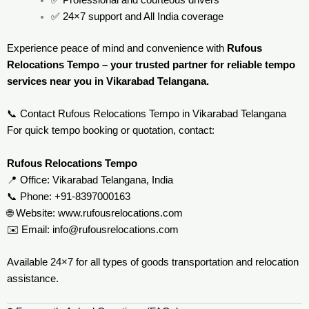
✅ Professional and courteous drivers
✅ 24×7 support and All India coverage
Experience peace of mind and convenience with
Rufous
Relocations Tempo – your trusted partner for reliable tempo
services near you in Vikarabad Telangana.
📞 Contact Rufous Relocations Tempo in Vikarabad Telangana
For quick tempo booking or quotation, contact:
Rufous Relocations Tempo
📍 Office: Vikarabad Telangana, India
📞 Phone: +91-8397000163
🌐 Website:
www.rufousrelocations.com
✉️ Email:
info@rufousrelocations.com
Available 24×7 for all types of goods transportation and relocation
assistance.