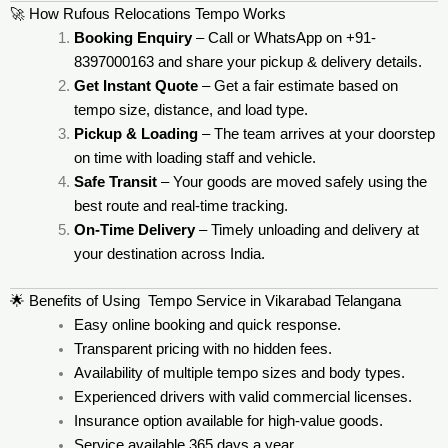
🚀 How Rufous Relocations Tempo Works
Booking Enquiry
– Call or WhatsApp on +91-
8397000163 and share your pickup & delivery details.
Get Instant Quote
– Get a fair estimate based on
tempo size, distance, and load type.
Pickup & Loading
– The team arrives at your doorstep
on time with loading staff and vehicle.
Safe Transit
– Your goods are moved safely using the
best route and real-time tracking.
On-Time Delivery
– Timely unloading and delivery at
your destination across India.
🌟 Benefits of Using Tempo Service in Vikarabad Telangana
Easy online booking and quick response.
Transparent pricing with no hidden fees.
Availability of multiple tempo sizes and body types.
Experienced drivers with valid commercial licenses.
Insurance option available for high-value goods.
Service available 365 days a year.