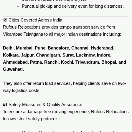
Punctual pickup and delivery even for long distances.
🧭 Cities Covered Across India
Rufous Relocations provides tempo transport service from
Vikarabad Telangana to all major Indian destinations including:
Delhi, Mumbai, Pune, Bangalore, Chennai, Hyderabad,
Kolkata, Jaipur, Chandigarh, Surat, Lucknow, Indore,
Ahmedabad, Patna, Ranchi, Kochi, Trivandrum, Bhopal, and
Guwahati.
They also offer return load services, helping clients save on two-
way logistics costs.
🔐 Safety Measures & Quality Assurance
To ensure a damage-free moving experience, Rufous Relocations
follows strict safety protocols: