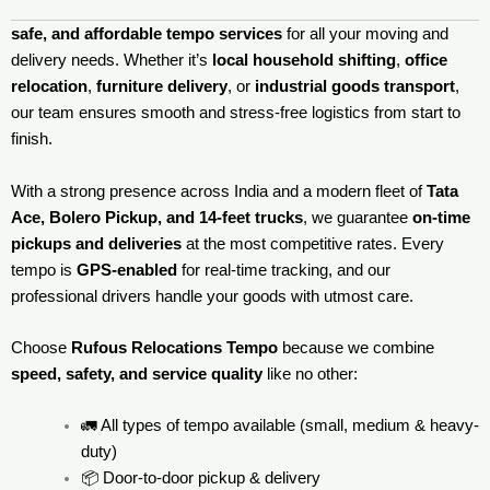
safe, and affordable tempo services
for all your moving and
delivery needs. Whether it’s
local household shifting
,
office
relocation
,
furniture delivery
, or
industrial goods transport
,
our team ensures smooth and stress-free logistics from start to
finish.
With a strong presence across India and a modern fleet of
Tata
Ace, Bolero Pickup, and 14-feet trucks
, we guarantee
on-time
pickups and deliveries
at the most competitive rates. Every
tempo is
GPS-enabled
for real-time tracking, and our
professional drivers handle your goods with utmost care.
Choose
Rufous Relocations Tempo
because we combine
speed, safety, and service quality
like no other:
🚛 All types of tempo available (small, medium & heavy-
duty)
📦 Door-to-door pickup & delivery