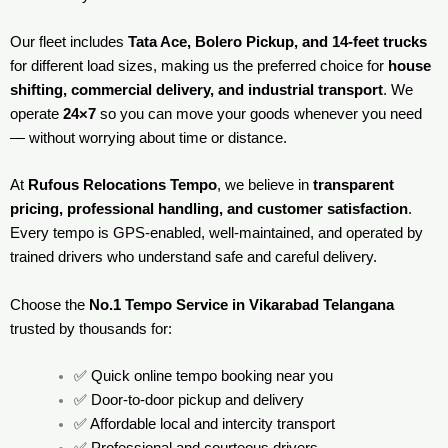
Our fleet includes
Tata Ace, Bolero Pickup, and 14-feet trucks
for different load sizes, making us the preferred choice for
house
shifting, commercial delivery, and industrial transport
. We
operate
24×7
so you can move your goods whenever you need
— without worrying about time or distance.
At
Rufous Relocations Tempo
, we believe in
transparent
pricing, professional handling, and customer satisfaction
.
Every tempo is GPS-enabled, well-maintained, and operated by
trained drivers who understand safe and careful delivery.
Choose the
No.1 Tempo Service in Vikarabad Telangana
trusted by thousands for:
✅ Quick online tempo booking near you
✅ Door-to-door pickup and delivery
✅ Affordable local and intercity transport