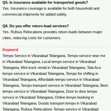
Q5. Is insurance available for transported goods?
Yes. Insurance coverage is available for both household and
commercial shipments for added safety.
Q6. Do you offer return-load services?
Yes. Rufous Relocations provides return loads between major
cities, reducing costs for customers.
Keyword
Tempo Service in Vikarabad Telangana, Tempo service near me
in Vikarabad Telangana, Local tempo service in Vikarabad
Telangana, Mini truck rental in Vikarabad Telangana, Tata Ace
tempo service in Vikarabad Telangana, Tempo for shifting in
Vikarabad Telangana, Affordable tempo service in Vikarabad
Telangana, Tempo transport service in Vikarabad Telangana, Best
tempo service in Vikarabad Telangana, Door to door tempo
service in Vikarabad Telangana, Online tempo booking in
Vikarabad Telangana, Goods transport tempo in Vikarabad
Telangana, Rufous Relocations Tempo service in Vikarabad