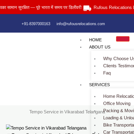
Skip
न सुरक्षित — पूरे भारत में समय पर डिलीवरी
Rufous Relocations Llp.
to
content
+91-8397000163
info@rufousrelocations.com
HOME
ABOUT US
Why Choose U
Clients Testimo
Faq
Tempo Service in Vikarabad Telangana
SERVICES
Services > Tempo Service in Vikarabad Telangana
Home Relocati
Office Moving
Packing & Mov
Tempo Service in Vikarabad Telangana
Loading & Unlo
Bike Transporta
Car Transportat