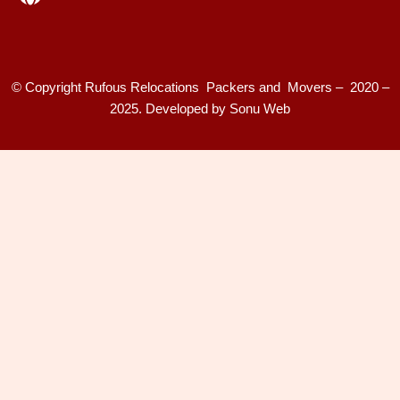
© Copyright Rufous Relocations Packers and Movers – 2020 –
2025. Developed by
Sonu Web