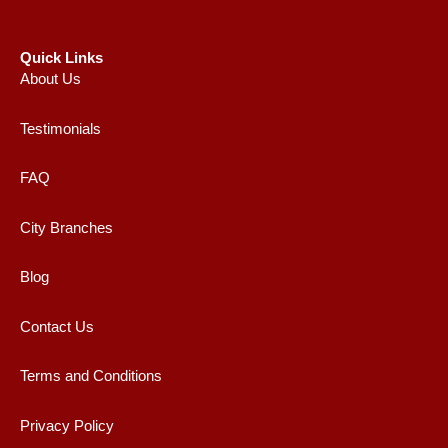
Quick Links
About Us
Testimonials
FAQ
City Branches
Blog
Contact Us
Terms and Conditions
Privacy Policy