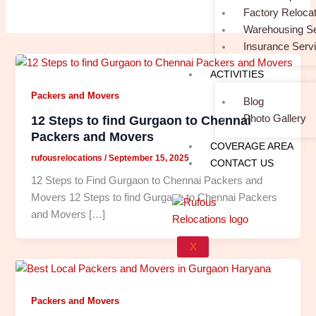
Factory Relocat
Warehousing Se
Insurance Serv
ACTIVITIES
Packers and Movers
Blog
Photo Gallery
12 Steps to find Gurgaon to Chennai
Packers and Movers
COVERAGE AREA
rufousrelocations
/
September 15, 2025
CONTACT US
12 Steps to Find Gurgaon to Chennai Packers and
Movers 12 Steps to find Gurgaon to Chennai Packers
and Movers […]
X
Packers and Movers