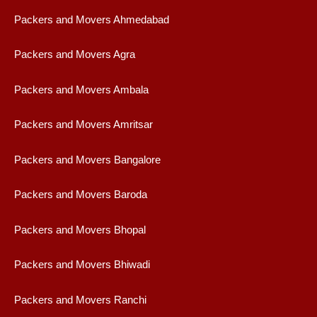
Packers and Movers Ahmedabad
Packers and Movers Agra
Packers and Movers Ambala
Packers and Movers Amritsar
Packers and Movers Bangalore
Packers and Movers Baroda
Packers and Movers Bhopal
Packers and Movers Bhiwadi
Packers and Movers Ranchi