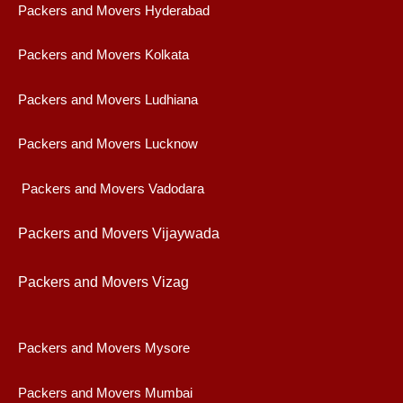
Packers and Movers Hyderabad
Packers and Movers Kolkata
Packers and Movers Ludhiana
Packers and Movers Lucknow
Packers and Movers Vadodara
Packers and Movers Vijaywad
a
Packers and Movers Vizag
Packers and Movers Mysore
Packers and Movers Mumbai