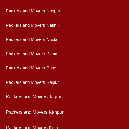
Packers and Movers Nagpur
Packers and Movers Nashik
Packers and Movers Noida
Packers and Movers Patna
Packers and Movers Pune
Packers and Movers Raipur
Packers and Movers Jaipur
Packers and Movers Kanpur
Packers and Movers Kota