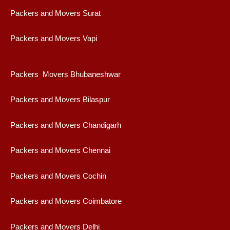
Packers and Movers Surat
Packers and Movers Vapi
Packers Movers Bhubaneshwar
Packers and Movers Bilaspur
Packers and Movers Chandigarh
Packers and Movers Chennai
Packers and Movers Cochin
Packers and Movers Coimbatore
Packers and Movers Delhi