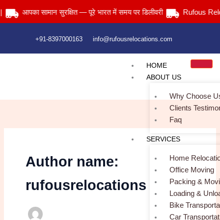
Skip
आपका सामान सुरक्षित — पूरे भारत में समय पर डिलीवरी
Rufous Reloca
to
content
+91-8397000163
info@rufousrelocations.com
HOME
ABOUT US
Why Choose U
Clients Testimo
Faq
SERVICES
Home Relocati
Author name:
Office Moving
Packing & Mov
rufousrelocations
Loading & Unlo
Bike Transporta
Car Transportat