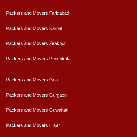
Packers and Movers Faridabad
Packers and Movers Karnal
Packers and Movers Zirakpur
Packers and Movers Punchkula
Packers and Movers Goa
Packers and Movers Gurgaon
Packers and Movers Guwahati
Packers and Movers Hisar