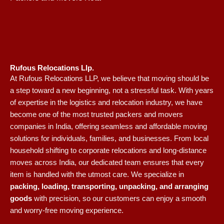
Rufous Relocations Llp.
At Rufous Relocations LLP, we believe that moving should be
a step toward a new beginning, not a stressful task. With years
of expertise in the logistics and relocation industry, we have
become one of the most trusted packers and movers
companies in India, offering seamless and affordable moving
solutions for individuals, families, and businesses. From local
household shifting to corporate relocations and long-distance
moves across India, our dedicated team ensures that every
item is handled with the utmost care. We specialize in
packing, loading, transporting, unpacking, and arranging
goods
with precision, so our customers can enjoy a smooth
and worry-free moving experience.