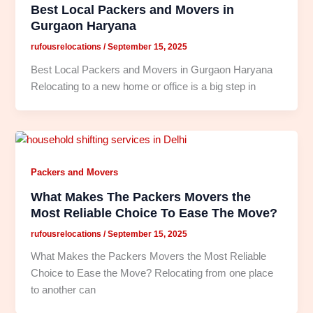
Best Local Packers and Movers in
Gurgaon Haryana
rufousrelocations
/
September 15, 2025
Best Local Packers and Movers in Gurgaon Haryana
Relocating to a new home or office is a big step in
Packers and Movers
What Makes The Packers Movers the
Most Reliable Choice To Ease The Move?
rufousrelocations
/
September 15, 2025
What Makes the Packers Movers the Most Reliable
Choice to Ease the Move? Relocating from one place
to another can