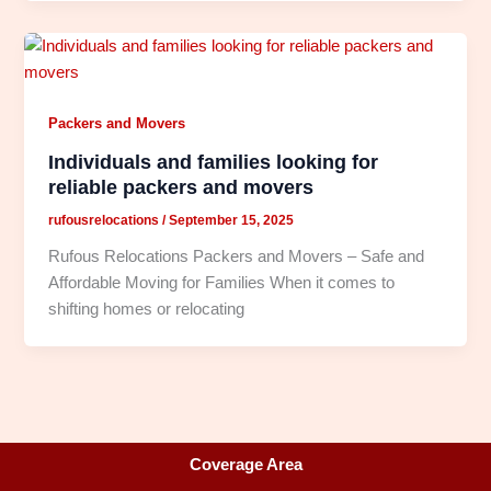
Packers and Movers
Individuals and families looking for
reliable packers and movers
rufousrelocations
/
September 15, 2025
Rufous Relocations Packers and Movers – Safe and
Affordable Moving for Families When it comes to
shifting homes or relocating
Coverage Area