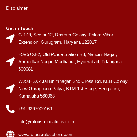
Disclaimer
Get in Touch
G-149, Sector 12, Dharam Colony, Palam Vihar
Extension, Gurugram, Haryana 122017
F9V5+XF2, Old Police Station Rd, Nandini Nagar,
Ambedkar Nagar, Madhapur, Hyderabad, Telangana
500081
WJ93+2X2 Jai Bhimnagar, 2nd Cross Rd, KEB Colony,
New Gurappana Palya, BTM 1st Stage, Bengaluru,
Karnataka 560068
+91-8397000163
info@rufousrelocations.com
www.rufousrelocations.com