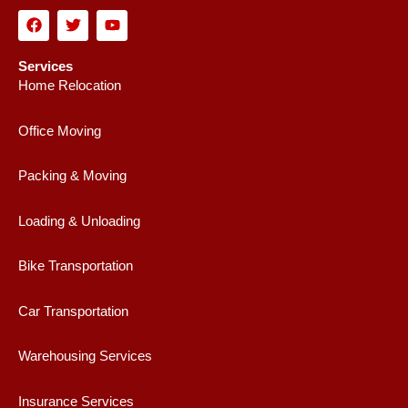
F
T
Y
a
w
o
c
i
u
e
t
t
Services
b
t
u
Home Relocation
o
e
b
o
r
e
k
Office Moving
Packing & Moving
Loading & Unloading
Bike Transportation
Car Transportation
Warehousing Services
Insurance Services